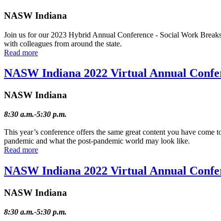
NASW Indiana
Join us for our 2023 Hybrid Annual Conference - Social Work Breaks B
with colleagues from around the state.
Read more
NASW Indiana 2022 Virtual Annual Confe
NASW Indiana
8:30 a.m.-5:30 p.m.
This year’s conference offers the same great content you have come t
pandemic and what the post-pandemic world may look like.
Read more
NASW Indiana 2022 Virtual Annual Confe
NASW Indiana
8:30 a.m.-5:30 p.m.