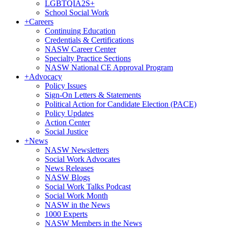
LGBTQIA2S+
School Social Work
+
Careers
Continuing Education
Credentials & Certifications
NASW Career Center
Specialty Practice Sections
NASW National CE Approval Program
+
Advocacy
Policy Issues
Sign-On Letters & Statements
Political Action for Candidate Election (PACE)
Policy Updates
Action Center
Social Justice
+
News
NASW Newsletters
Social Work Advocates
News Releases
NASW Blogs
Social Work Talks Podcast
Social Work Month
NASW in the News
1000 Experts
NASW Members in the News