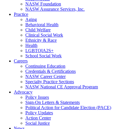
NASW Foundation
NASW Assurance Services, Inc.
Practice
Aging
Behavioral Health
Child Welfare
Clinical Social Work
Ethnicity & Race
Health
LGBTQIA2S+
School Social Work
Careers
Continuing Education
Credentials & Certifications
NASW Career Center
Specialty Practice Sections
NASW National CE Approval Program
Advocacy
Policy Issues
Sign-On Letters & Statements
Political Action for Candidate Election (PACE)
Policy Updates
Action Center
Social Justice
News