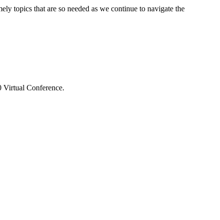
ly topics that are so needed as we continue to navigate the
 Virtual Conference.