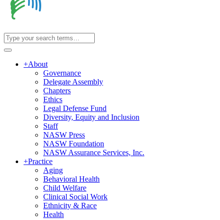
+
About
Governance
Delegate Assembly
Chapters
Ethics
Legal Defense Fund
Diversity, Equity and Inclusion
Staff
NASW Press
NASW Foundation
NASW Assurance Services, Inc.
+
Practice
Aging
Behavioral Health
Child Welfare
Clinical Social Work
Ethnicity & Race
Health