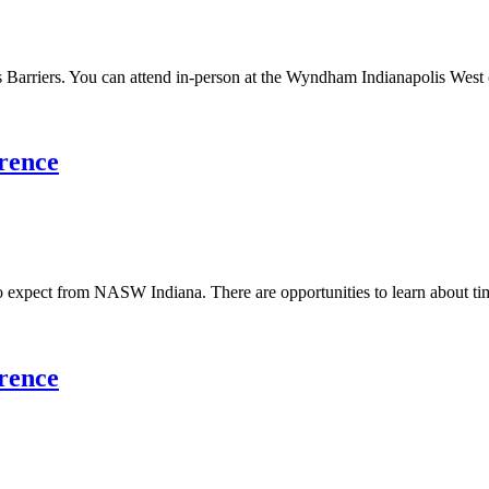
arriers. You can attend in-person at the Wyndham Indianapolis West or 
rence
o expect from NASW Indiana. There are opportunities to learn about time
rence