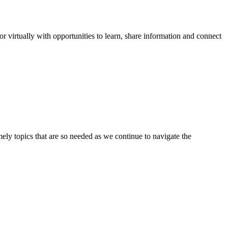
virtually with opportunities to learn, share information and connect
ly topics that are so needed as we continue to navigate the