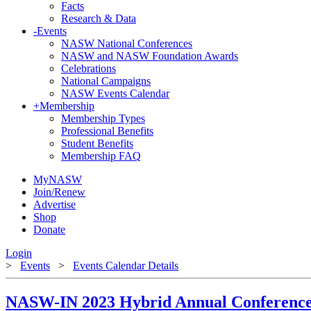
Facts
Research & Data
-
Events
NASW National Conferences
NASW and NASW Foundation Awards
Celebrations
National Campaigns
NASW Events Calendar
+
Membership
Membership Types
Professional Benefits
Student Benefits
Membership FAQ
MyNASW
Join/Renew
Advertise
Shop
Donate
Login
>
Events
>
Events Calendar Details
NASW-IN 2023 Hybrid Annual Conferenc