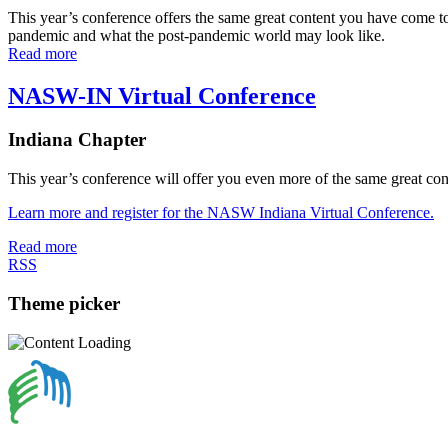
This year’s conference offers the same great content you have come t
pandemic and what the post-pandemic world may look like.
Read more
NASW-IN Virtual Conference
Indiana Chapter
This year’s conference will offer you even more of the same great 
Learn more and register for the NASW Indiana Virtual Conference.
Read more
RSS
Theme picker