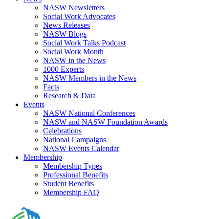
NASW Newsletters
Social Work Advocates
News Releases
NASW Blogs
Social Work Talks Podcast
Social Work Month
NASW in the News
1000 Experts
NASW Members in the News
Facts
Research & Data
Events
NASW National Conferences
NASW and NASW Foundation Awards
Celebrations
National Campaigns
NASW Events Calendar
Membership
Membership Types
Professional Benefits
Student Benefits
Membership FAQ