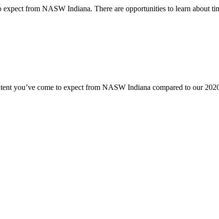
o expect from NASW Indiana. There are opportunities to learn about time
content you’ve come to expect from NASW Indiana compared to our 2020