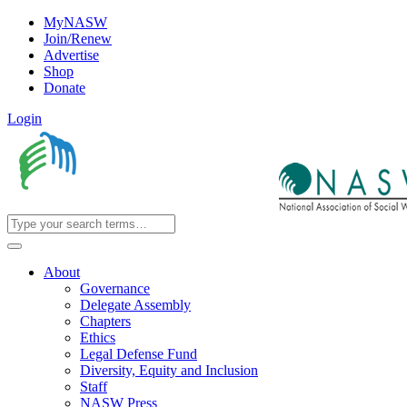
MyNASW
Join/Renew
Advertise
Shop
Donate
Login
About
Governance
Delegate Assembly
Chapters
Ethics
Legal Defense Fund
Diversity, Equity and Inclusion
Staff
NASW Press