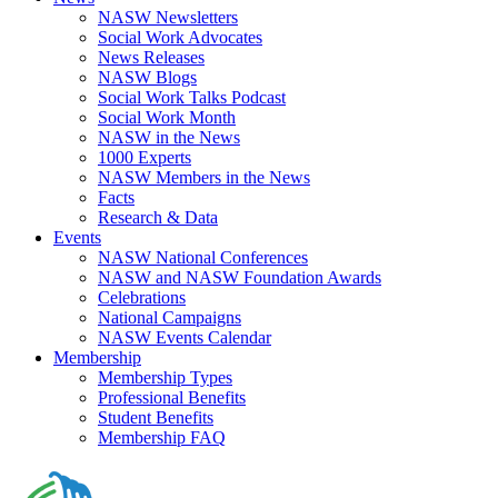
NASW Newsletters
Social Work Advocates
News Releases
NASW Blogs
Social Work Talks Podcast
Social Work Month
NASW in the News
1000 Experts
NASW Members in the News
Facts
Research & Data
Events
NASW National Conferences
NASW and NASW Foundation Awards
Celebrations
National Campaigns
NASW Events Calendar
Membership
Membership Types
Professional Benefits
Student Benefits
Membership FAQ