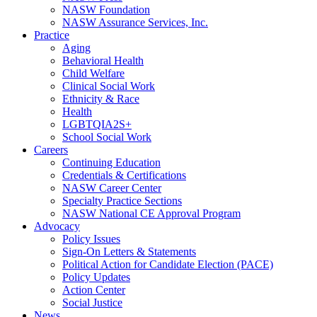
NASW Foundation
NASW Assurance Services, Inc.
Practice
Aging
Behavioral Health
Child Welfare
Clinical Social Work
Ethnicity & Race
Health
LGBTQIA2S+
School Social Work
Careers
Continuing Education
Credentials & Certifications
NASW Career Center
Specialty Practice Sections
NASW National CE Approval Program
Advocacy
Policy Issues
Sign-On Letters & Statements
Political Action for Candidate Election (PACE)
Policy Updates
Action Center
Social Justice
News