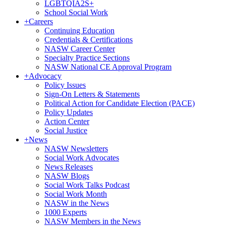
LGBTQIA2S+
School Social Work
+
Careers
Continuing Education
Credentials & Certifications
NASW Career Center
Specialty Practice Sections
NASW National CE Approval Program
+
Advocacy
Policy Issues
Sign-On Letters & Statements
Political Action for Candidate Election (PACE)
Policy Updates
Action Center
Social Justice
+
News
NASW Newsletters
Social Work Advocates
News Releases
NASW Blogs
Social Work Talks Podcast
Social Work Month
NASW in the News
1000 Experts
NASW Members in the News