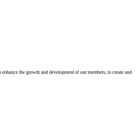
o enhance the growth and development of our members, to create and