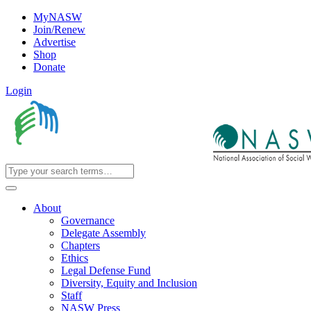
MyNASW
Join/Renew
Advertise
Shop
Donate
Login
About
Governance
Delegate Assembly
Chapters
Ethics
Legal Defense Fund
Diversity, Equity and Inclusion
Staff
NASW Press