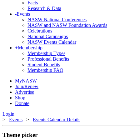
Facts
Research & Data
-
Events
NASW National Conferences
NASW and NASW Foundation Awards
Celebrations
National Campaigns
NASW Events Calendar
+
Membership
Membership Types
Professional Benefits
Student Benefits
Membership FAQ
MyNASW
Join/Renew
Advertise
Shop
Donate
Login
>
Events
>
Events Calendar Details
Theme picker