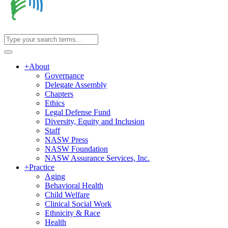
+
About
Governance
Delegate Assembly
Chapters
Ethics
Legal Defense Fund
Diversity, Equity and Inclusion
Staff
NASW Press
NASW Foundation
NASW Assurance Services, Inc.
+
Practice
Aging
Behavioral Health
Child Welfare
Clinical Social Work
Ethnicity & Race
Health