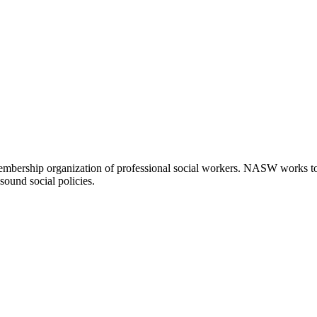
embership organization of professional social workers. NASW works t
sound social policies.