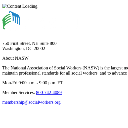
750 First Street, NE Suite 800
Washington, DC 20002
About NASW
The National Association of Social Workers (NASW) is the largest m
maintain professional standards for all social workers, and to advance 
Mon-Fri 9:00 a.m. - 9:00 p.m. ET
Member Services:
800-742-4089
membership@socialworkers.org