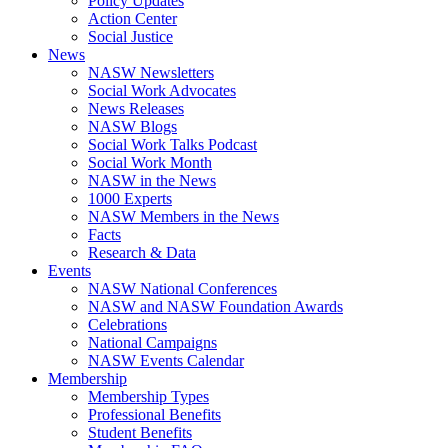
Policy Updates
Action Center
Social Justice
News
NASW Newsletters
Social Work Advocates
News Releases
NASW Blogs
Social Work Talks Podcast
Social Work Month
NASW in the News
1000 Experts
NASW Members in the News
Facts
Research & Data
Events
NASW National Conferences
NASW and NASW Foundation Awards
Celebrations
National Campaigns
NASW Events Calendar
Membership
Membership Types
Professional Benefits
Student Benefits