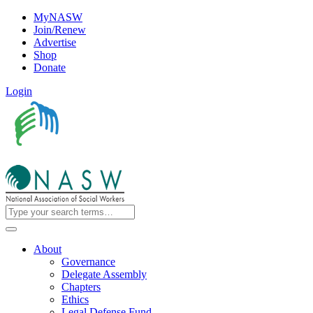
MyNASW
Join/Renew
Advertise
Shop
Donate
Login
About
Governance
Delegate Assembly
Chapters
Ethics
Legal Defense Fund