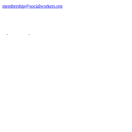
membership@socialworkers.org