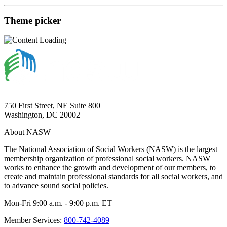
Theme picker
750 First Street, NE Suite 800
Washington, DC 20002
About NASW
The National Association of Social Workers (NASW) is the largest
membership organization of professional social workers. NASW
works to enhance the growth and development of our members, to
create and maintain professional standards for all social workers, and
to advance sound social policies.
Mon-Fri 9:00 a.m. - 9:00 p.m. ET
Member Services:
800-742-4089