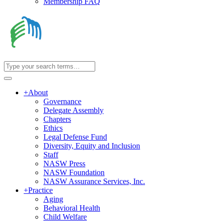
Membership FAQ
+
About
Governance
Delegate Assembly
Chapters
Ethics
Legal Defense Fund
Diversity, Equity and Inclusion
Staff
NASW Press
NASW Foundation
NASW Assurance Services, Inc.
+
Practice
Aging
Behavioral Health
Child Welfare