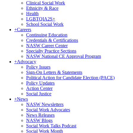
Clinical Social Work
Ethnicity & Race
Health
LGBTQIA2S+
School Social Work
+
Careers
Continuing Education
Credentials & Certifications
NASW Career Center
Specialty Practice Sections
NASW National CE Approval Program
+
Advocacy
Policy Issues
Sign-On Letters & Statements
Political Action for Candidate Election (PACE)
Policy Updates
Action Center
Social Justice
+
News
NASW Newsletters
Social Work Advocates
News Releases
NASW Blogs
Social Work Talks Podcast
Social Work Month