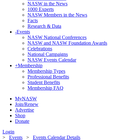
NASW in the News
1000 Experts
NASW Members in the News
Facts
Research & Data
-
Events
NASW National Conferences
NASW and NASW Foundation Awards
Celebrations
National Campaigns
NASW Events Calendar
+
Membership
Membership Types
Professional Benefits
Student Benefits
Membership FAQ
MyNASW
Join/Renew
Advertise
Shop
Donate
Login
>
Events
>
Events Calendar Details