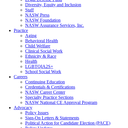
Diversity, Equity and Inclusion
Staff
NASW Press
NASW Foundation
NASW Assurance Services, Inc.
Practice
Aging
Behavioral Health
Child Welfare
Clinical Social Work
Ethnicity & Race
Health
LGBTQIA2S+
School Social Work
Careers
Continuing Education
Credentials & Certifications
NASW Career Center
Specialty Practice Sections
NASW National CE Approval Program
Advocacy
Policy Issues
Sign-On Letters & Statements
Political Action for Candidate Election (PACE)