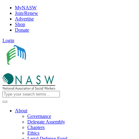
MyNASW
Join/Renew
Advertise
Shop
Donate
Login
About
Governance
Delegate Assembly
Chapters
Ethics
Legal Defense Fund