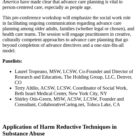
America
have made clear that advance care planning is vital to
person-centered care, especially as people age.
This pre-conference workshop will emphasize the social work role
in facilitating ongoing communication regarding advance care
planning among older adults, families (whether legal or chosen), and
health care teams. The session will engage practitioners in creative,
culturally competent approaches to advance care planning that go
beyond completion of advance directives and a one-size-fits-all
model.
Panelists:
Laurel Tropeano, MSW, LCSW, Co-Founder and Director of
Research and Education, The Holding Group, LLC, Denver,
CO
Terry Altilio, ACSW, LCSW, Coordinator of Social Work,
Beth Israel Medical Center, New York City, NY
Shirley Otis-Green, MSW, ACSW, LCSW, Founder and
Consultant, CollaborativeCaring.net, Toluca Lake, CA
Application of Harm Reductive Techniques in
Substance Abuse