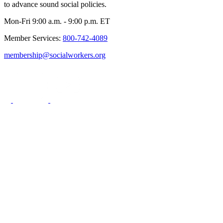
to advance sound social policies.
Mon-Fri 9:00 a.m. - 9:00 p.m. ET
Member Services:
800-742-4089
membership@socialworkers.org