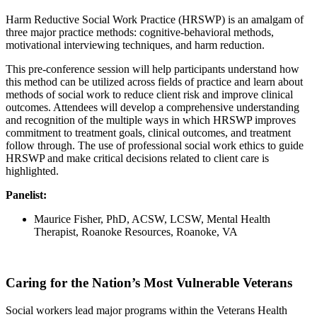
Harm Reductive Social Work Practice (HRSWP) is an amalgam of
three major practice methods: cognitive-behavioral methods,
motivational interviewing techniques, and harm reduction.
This pre-conference session will help participants understand how
this method can be utilized across fields of practice and learn about
methods of social work to reduce client risk and improve clinical
outcomes. Attendees will develop a comprehensive understanding
and recognition of the multiple ways in which HRSWP improves
commitment to treatment goals, clinical outcomes, and treatment
follow through. The use of professional social work ethics to guide
HRSWP and make critical decisions related to client care is
highlighted.
Panelist:
Maurice Fisher, PhD, ACSW, LCSW, Mental Health
Therapist, Roanoke Resources, Roanoke, VA
Caring for the Nation’s Most Vulnerable Veterans
Social workers lead major programs within the Veterans Health