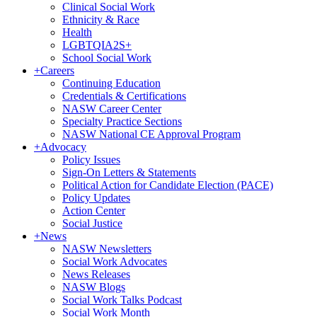
Clinical Social Work
Ethnicity & Race
Health
LGBTQIA2S+
School Social Work
+
Careers
Continuing Education
Credentials & Certifications
NASW Career Center
Specialty Practice Sections
NASW National CE Approval Program
+
Advocacy
Policy Issues
Sign-On Letters & Statements
Political Action for Candidate Election (PACE)
Policy Updates
Action Center
Social Justice
+
News
NASW Newsletters
Social Work Advocates
News Releases
NASW Blogs
Social Work Talks Podcast
Social Work Month