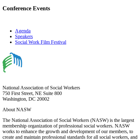
Conference Events
Agenda
Speakers
Social Work Film Festival
National Association of Social Workers
750 First Street, NE Suite 800
Washington, DC 20002
About NASW
The National Association of Social Workers (NASW) is the largest
membership organization of professional social workers. NASW
works to enhance the growth and development of our members, to
create and maintain professional standards for all social workers, and