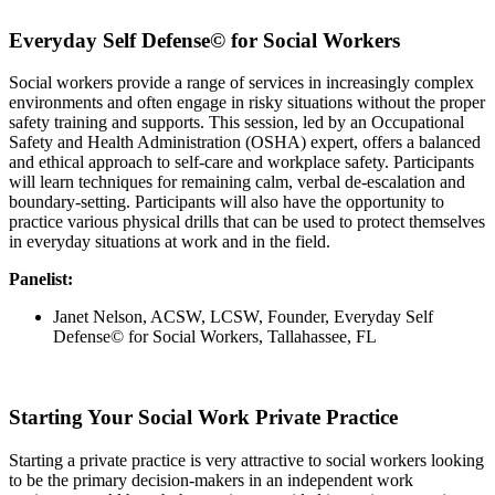
Everyday Self Defense© for Social Workers
Social workers provide a range of services in increasingly complex
environments and often engage in risky situations without the proper
safety training and supports. This session, led by an Occupational
Safety and Health Administration (OSHA) expert, offers a balanced
and ethical approach to self-care and workplace safety. Participants
will learn techniques for remaining calm, verbal de-escalation and
boundary-setting. Participants will also have the opportunity to
practice various physical drills that can be used to protect themselves
in everyday situations at work and in the field.
Panelist:
Janet Nelson, ACSW, LCSW, Founder, Everyday Self
Defense© for Social Workers, Tallahassee, FL
Starting Your Social Work Private Practice
Starting a private practice is very attractive to social workers looking
to be the primary decision-makers in an independent work