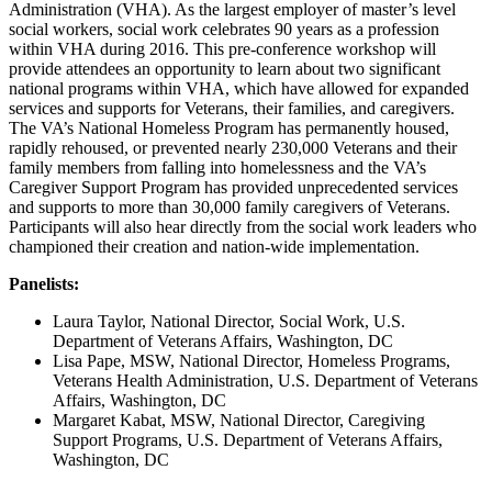
Administration (VHA). As the largest employer of master’s level
social workers, social work celebrates 90 years as a profession
within VHA during 2016. This pre-conference workshop will
provide attendees an opportunity to learn about two significant
national programs within VHA, which have allowed for expanded
services and supports for Veterans, their families, and caregivers.
The VA’s National Homeless Program has permanently housed,
rapidly rehoused, or prevented nearly 230,000 Veterans and their
family members from falling into homelessness and the VA’s
Caregiver Support Program has provided unprecedented services
and supports to more than 30,000 family caregivers of Veterans.
Participants will also hear directly from the social work leaders who
championed their creation and nation-wide implementation.
Panelists:
Laura Taylor, National Director, Social Work, U.S.
Department of Veterans Affairs, Washington, DC
Lisa Pape, MSW, National Director, Homeless Programs,
Veterans Health Administration, U.S. Department of Veterans
Affairs, Washington, DC
Margaret Kabat, MSW, National Director, Caregiving
Support Programs, U.S. Department of Veterans Affairs,
Washington, DC