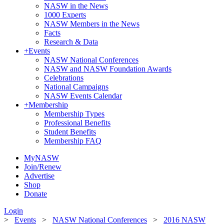
NASW in the News
1000 Experts
NASW Members in the News
Facts
Research & Data
+
Events
NASW National Conferences
NASW and NASW Foundation Awards
Celebrations
National Campaigns
NASW Events Calendar
+
Membership
Membership Types
Professional Benefits
Student Benefits
Membership FAQ
MyNASW
Join/Renew
Advertise
Shop
Donate
Login
>
Events
>
NASW National Conferences
>
2016 NASW