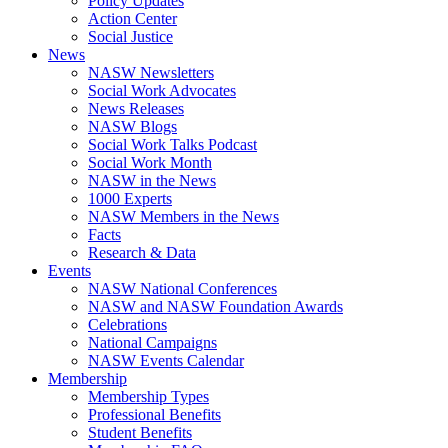
Policy Updates
Action Center
Social Justice
News
NASW Newsletters
Social Work Advocates
News Releases
NASW Blogs
Social Work Talks Podcast
Social Work Month
NASW in the News
1000 Experts
NASW Members in the News
Facts
Research & Data
Events
NASW National Conferences
NASW and NASW Foundation Awards
Celebrations
National Campaigns
NASW Events Calendar
Membership
Membership Types
Professional Benefits
Student Benefits