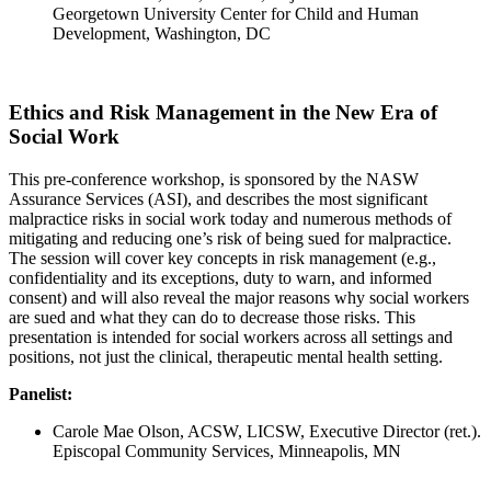
Georgetown University Center for Child and Human
Development, Washington, DC
Ethics and Risk Management in the New Era of
Social Work
This pre-conference workshop, is sponsored by the NASW
Assurance Services (ASI), and describes the most significant
malpractice risks in social work today and numerous methods of
mitigating and reducing one’s risk of being sued for malpractice.
The session will cover key concepts in risk management (e.g.,
confidentiality and its exceptions, duty to warn, and informed
consent) and will also reveal the major reasons why social workers
are sued and what they can do to decrease those risks. This
presentation is intended for social workers across all settings and
positions, not just the clinical, therapeutic mental health setting.
Panelist:
Carole Mae Olson, ACSW, LICSW, Executive Director (ret.).
Episcopal Community Services, Minneapolis, MN