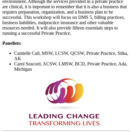
environment. Although the services provided in a private practice
are clinical, it is important to remember that it is also a business that
requires preparation, organization, and a business plan to be
successful. This workshop will focus on DMS 5, billing practices,
business liabilities, malpractice insurance and other valuable
resources needed. It will also provide fifteen essentials steps to
running a successful Private Practice.
Panelists:
Camielle Call, MSW, LCSW, QCSW, Private Practice, Sitka,
AK
Carol Seacord, ACSW, LMSW, BCD, Private Practice, Ada,
Michigan