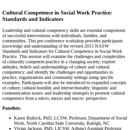
Cultural Competence in Social Work Practice:
Standards and Indicators
Leadership and cultural competency skills are essential components
of successful interventions with individuals, families, and
communities. This pre-conference workshop provides participants
knowledge and understanding of the revised 2015 NASW
Standards and Indicators for Cultural Competence in Social Work
Practice. This session will examine the challenges and complexities
of culturally competent practice in a changing society; explore
attitudes, beliefs and understandings of culture and cultural
competency; and identify the challenges and opportunities in
practice, organizations and community settings using specific
examples. Participants will also be introduced to expanded concepts
of culture; cultural humility and intersectionality; linguistic and
communication issues: and leadership strategies to promote cultural
competence from a micro, mezzo and macro- perspective.
Panelists:
Karen Bullock, PhD, LCSW, Professor, Department of Social
Work, North Carolina State University, Raleigh, NC
Vivian Jackson, PhD, LICSW, Adjunct Assistant Professor