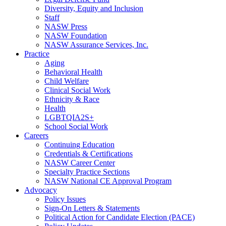
Diversity, Equity and Inclusion
Staff
NASW Press
NASW Foundation
NASW Assurance Services, Inc.
Practice
Aging
Behavioral Health
Child Welfare
Clinical Social Work
Ethnicity & Race
Health
LGBTQIA2S+
School Social Work
Careers
Continuing Education
Credentials & Certifications
NASW Career Center
Specialty Practice Sections
NASW National CE Approval Program
Advocacy
Policy Issues
Sign-On Letters & Statements
Political Action for Candidate Election (PACE)