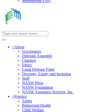
Membership FAQ
+
About
Governance
Delegate Assembly
Chapters
Ethics
Legal Defense Fund
Diversity, Equity and Inclusion
Staff
NASW Press
NASW Foundation
NASW Assurance Services, Inc.
+
Practice
Aging
Behavioral Health
Child Welfare