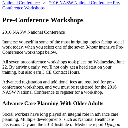
National Conference
>
2016 NASW National Conference Pre-
Conference Workshops
Pre-Conference Workshops
2016 NASW National Conference
Immerse yourself in some of the most intriguing topics facing social
work today, when you select one of the seven 3-hour intensive Pre-
Conference workshops below.
All seven preconference workshops took place on Wednesday, June
22. By arriving early, you’ll not only get a head start on your
training, but also earn
3 CE Contact Hours.
Advanced registration and additional fees are required for pre-
conference workshops, and you must be registered for the 2016
NASW National Conference to register for a workshop.
Advance Care Planning With Older Adults
Social workers have long played an integral role in advance care
planning. Multiple developments, such as National Healthcare
Decisions Day and the 2014 Institute of Medicine report
Dying in