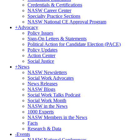
Credentials & Certifications
NASW Career Center
Specialty Practice Sections
NASW National CE Approval Program
+
Advocacy
Policy Issues
Sign-On Letters & Statements
Political Action for Candidate Election (PACE)
Policy Updates
Action Center
Social Justice
+
News
NASW Newsletters
Social Work Advocates
News Releases
NASW Blogs
Social Work Talks Podcast
Social Work Month
NASW in the News
1000 Experts
NASW Members in the News
Facts
Research & Data
-
Events
NASW National Conferences