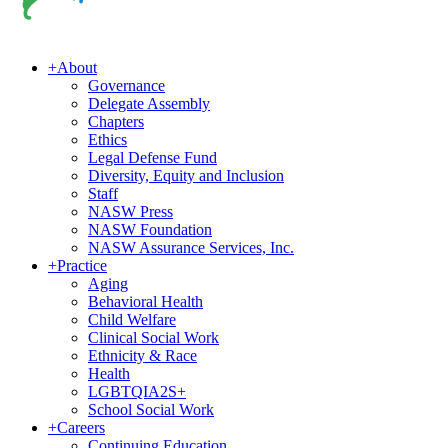
+
About
Governance
Delegate Assembly
Chapters
Ethics
Legal Defense Fund
Diversity, Equity and Inclusion
Staff
NASW Press
NASW Foundation
NASW Assurance Services, Inc.
+
Practice
Aging
Behavioral Health
Child Welfare
Clinical Social Work
Ethnicity & Race
Health
LGBTQIA2S+
School Social Work
+
Careers
Continuing Education