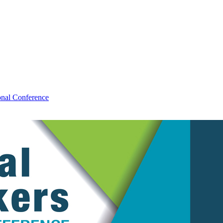
al Conference