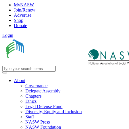
MyNASW
Join/Renew
Advertise
Shop
Donate
Login
About
Governance
Delegate Assembly
Chapters
Ethics
Legal Defense Fund
Diversity, Equity and Inclusion
Staff
NASW Press
NASW Foundation