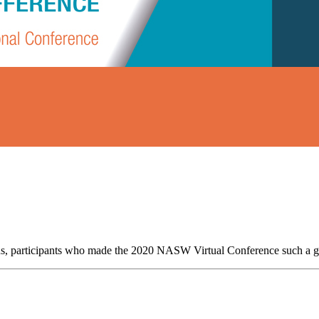
trons, participants who made the 2020 NASW Virtual Conference such a g