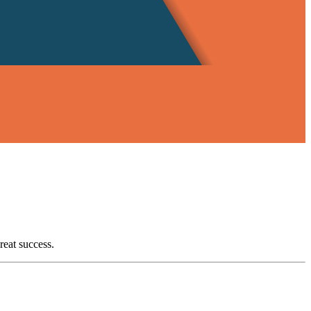
reat success.