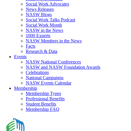
Social Work Advocates
News Releases
NASW Blogs
Social Work Talks Podcast
Social Work Month
NASW in the News
1000 Experts
NASW Members in the News
Facts
Research & Data
Events
NASW National Conferences
NASW and NASW Foundation Awards
Celebrations
National Campaigns
NASW Events Calendar
Membership
Membership Types
Professional Benefits
Student Benefits
Membership FAQ