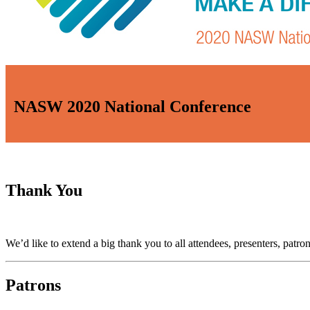
NASW 2020 National Conference
Thank You
We’d like to extend a big thank you to all attendees, presenters, pa
Patrons