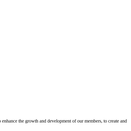
o enhance the growth and development of our members, to create and