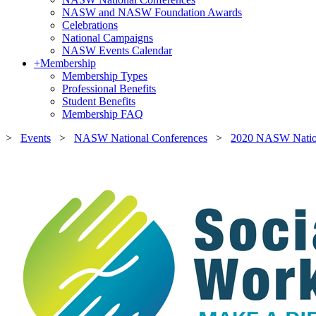
NASW and NASW Foundation Awards
Celebrations
National Campaigns
NASW Events Calendar
+
Membership
Membership Types
Professional Benefits
Student Benefits
Membership FAQ
>
Events
>
NASW National Conferences
>
2020 NASW Nation