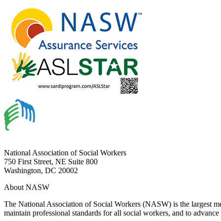
National Association of Social Workers
750 First Street, NE Suite 800
Washington, DC 20002
About NASW
The National Association of Social Workers (NASW) is the largest m
maintain professional standards for all social workers, and to advance 