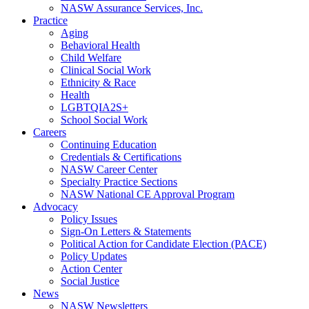
NASW Assurance Services, Inc.
Practice
Aging
Behavioral Health
Child Welfare
Clinical Social Work
Ethnicity & Race
Health
LGBTQIA2S+
School Social Work
Careers
Continuing Education
Credentials & Certifications
NASW Career Center
Specialty Practice Sections
NASW National CE Approval Program
Advocacy
Policy Issues
Sign-On Letters & Statements
Political Action for Candidate Election (PACE)
Policy Updates
Action Center
Social Justice
News
NASW Newsletters