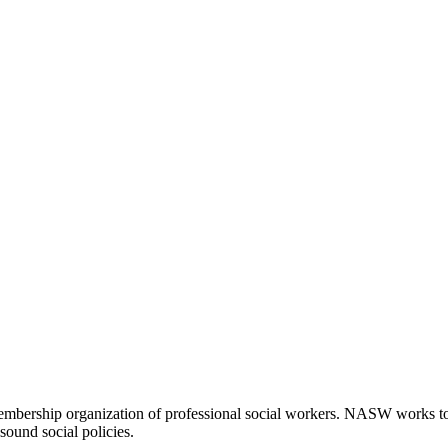
embership organization of professional social workers. NASW works t
sound social policies.