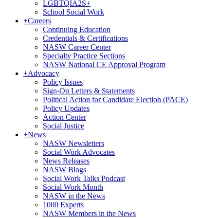
LGBTQIA2S+
School Social Work
+
Careers
Continuing Education
Credentials & Certifications
NASW Career Center
Specialty Practice Sections
NASW National CE Approval Program
+
Advocacy
Policy Issues
Sign-On Letters & Statements
Political Action for Candidate Election (PACE)
Policy Updates
Action Center
Social Justice
+
News
NASW Newsletters
Social Work Advocates
News Releases
NASW Blogs
Social Work Talks Podcast
Social Work Month
NASW in the News
1000 Experts
NASW Members in the News