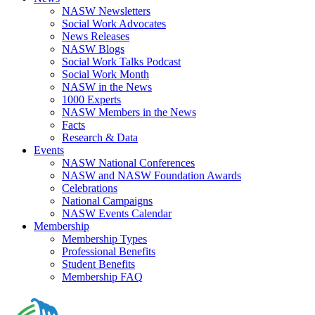
NASW Newsletters
Social Work Advocates
News Releases
NASW Blogs
Social Work Talks Podcast
Social Work Month
NASW in the News
1000 Experts
NASW Members in the News
Facts
Research & Data
Events
NASW National Conferences
NASW and NASW Foundation Awards
Celebrations
National Campaigns
NASW Events Calendar
Membership
Membership Types
Professional Benefits
Student Benefits
Membership FAQ