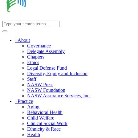
+
About
Governance
Delegate Assembly
Chapters
Ethics
Legal Defense Fund
Diversity, Equity and Inclusion
Staff
NASW Press
NASW Foundation
NASW Assurance Services, Inc.
+
Practice
Aging
Behavioral Health
Child Welfare
Clinical Social Work
Ethnicity & Race
Health