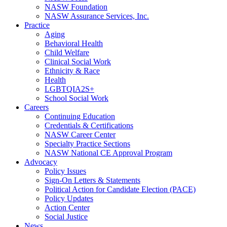
NASW Foundation
NASW Assurance Services, Inc.
Practice
Aging
Behavioral Health
Child Welfare
Clinical Social Work
Ethnicity & Race
Health
LGBTQIA2S+
School Social Work
Careers
Continuing Education
Credentials & Certifications
NASW Career Center
Specialty Practice Sections
NASW National CE Approval Program
Advocacy
Policy Issues
Sign-On Letters & Statements
Political Action for Candidate Election (PACE)
Policy Updates
Action Center
Social Justice
News