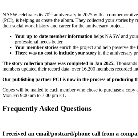
th
NASW celebrates its 70
anniversary in 2025 with a commemorative a
(PCI), is helping us create the album. They collected your stories b
their social work history and career for the anniversary project.
Your up-to-date member information
helps NASW and your cha
professional needs better.
Your member stories
enrich the project and help preserve the 
There was no cost to include your story
in the anniversary pr
The story collection phase was completed in Jan 2025.
Thousands o
members updated their record data, over 16,200 members recorded inter
Our publishing partner PCI is now in the process of producing t
Copes will be mailed to each member who chose to purchase a copy of 
Mon-Fri 9:00 am to 7:00 pm ET.
Frequently Asked Questions
I received an email/postcard/phone call from a compa