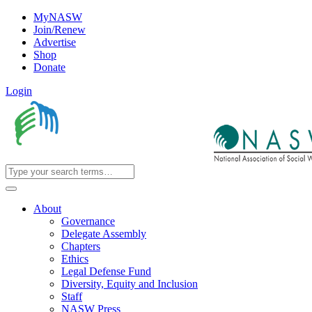
MyNASW
Join/Renew
Advertise
Shop
Donate
Login
About
Governance
Delegate Assembly
Chapters
Ethics
Legal Defense Fund
Diversity, Equity and Inclusion
Staff
NASW Press