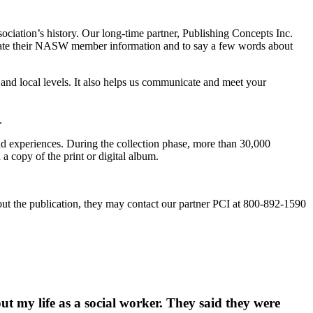
iation’s history. Our long-time partner, Publishing Concepts Inc.
 update their NASW member information and to say a few words about
and local levels. It also helps us communicate and meet your
.
d experiences. During the collection phase, more than 30,000
 copy of the print or digital album.
ut the publication, they may contact our partner
PCI at 800-892-1590
t my life as a social worker. They said they were