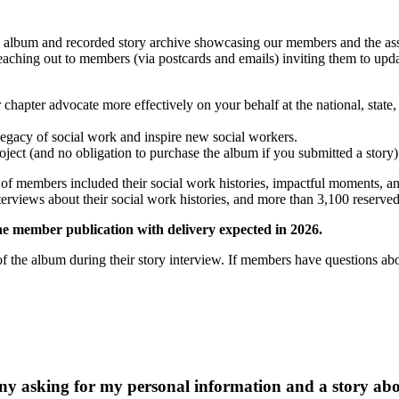
lbum and recorded story archive showcasing our members and the assoc
y reaching out to members (via postcards and emails) inviting them to
pter advocate more effectively on your behalf at the national, state, 
legacy of social work and inspire new social workers.
oject (and no obligation to purchase the album if you submitted a story)
f members included their social work histories, impactful moments, an
views about their social work histories, and more than 3,100 reserved a
he member publication with delivery expected in 2026.
the album during their story interview. If members have questions abo
ny asking for my personal information and a story abou