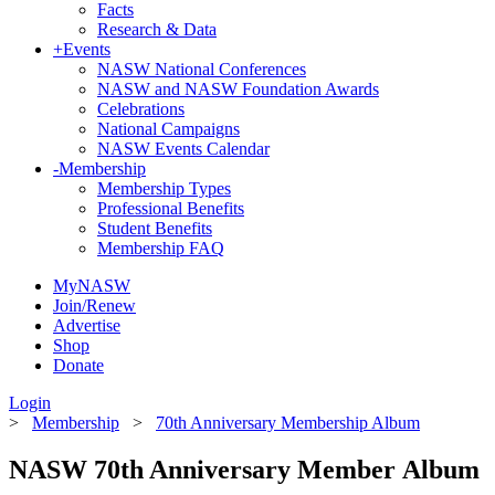
Facts
Research & Data
+
Events
NASW National Conferences
NASW and NASW Foundation Awards
Celebrations
National Campaigns
NASW Events Calendar
-
Membership
Membership Types
Professional Benefits
Student Benefits
Membership FAQ
MyNASW
Join/Renew
Advertise
Shop
Donate
Login
>
Membership
>
70th Anniversary Membership Album
NASW 70th Anniversary Member Album