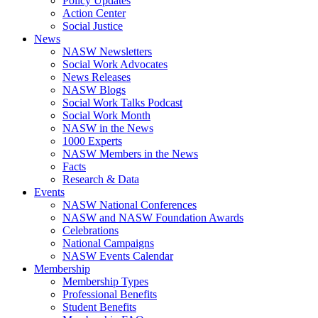
Policy Updates
Action Center
Social Justice
News
NASW Newsletters
Social Work Advocates
News Releases
NASW Blogs
Social Work Talks Podcast
Social Work Month
NASW in the News
1000 Experts
NASW Members in the News
Facts
Research & Data
Events
NASW National Conferences
NASW and NASW Foundation Awards
Celebrations
National Campaigns
NASW Events Calendar
Membership
Membership Types
Professional Benefits
Student Benefits