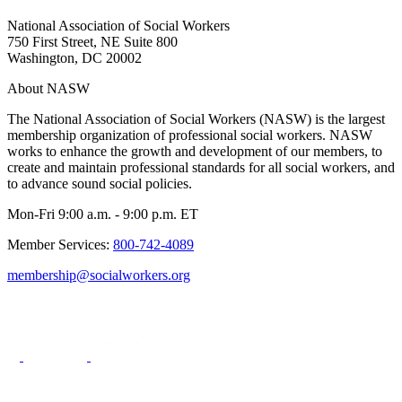
National Association of Social Workers
750 First Street, NE Suite 800
Washington, DC 20002
About NASW
The National Association of Social Workers (NASW) is the largest
membership organization of professional social workers. NASW
works to enhance the growth and development of our members, to
create and maintain professional standards for all social workers, and
to advance sound social policies.
Mon-Fri 9:00 a.m. - 9:00 p.m. ET
Member Services:
800-742-4089
membership@socialworkers.org