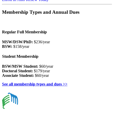
Membership Types and Annual Dues
Regular Full Membership
MSW/DSW/PhD:
$236/year
BSW:
$158/year
Student Membership
BSW/MSW Student:
$60/year
Doctoral Student:
$179/year
Associate Student:
$60/year
See all membership types and dues >>