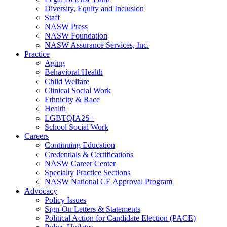
Diversity, Equity and Inclusion
Staff
NASW Press
NASW Foundation
NASW Assurance Services, Inc.
Practice
Aging
Behavioral Health
Child Welfare
Clinical Social Work
Ethnicity & Race
Health
LGBTQIA2S+
School Social Work
Careers
Continuing Education
Credentials & Certifications
NASW Career Center
Specialty Practice Sections
NASW National CE Approval Program
Advocacy
Policy Issues
Sign-On Letters & Statements
Political Action for Candidate Election (PACE)