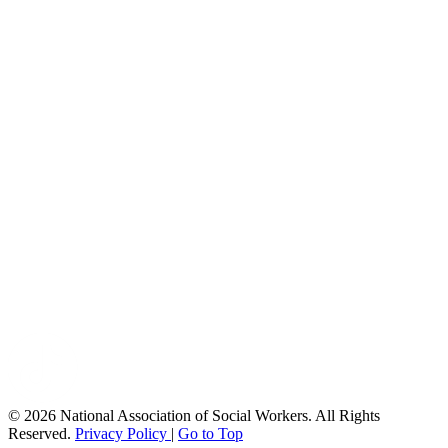
© 2026 National Association of Social Workers. All Rights
Reserved.
Privacy Policy
|
Go to Top