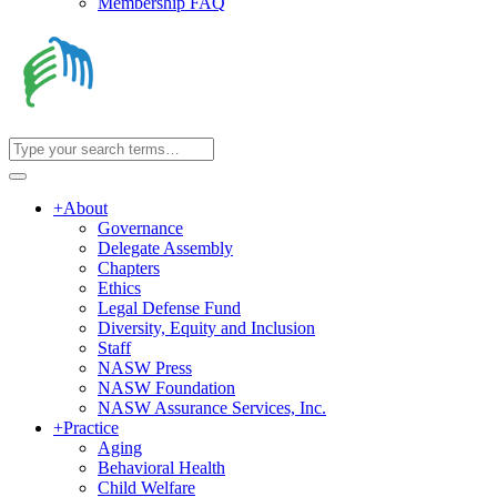
Membership FAQ
+
About
Governance
Delegate Assembly
Chapters
Ethics
Legal Defense Fund
Diversity, Equity and Inclusion
Staff
NASW Press
NASW Foundation
NASW Assurance Services, Inc.
+
Practice
Aging
Behavioral Health
Child Welfare