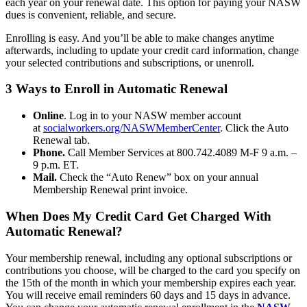
each year on your renewal date. This option for paying your NASW
dues is convenient, reliable, and secure.
Enrolling is easy. And you’ll be able to make changes anytime
afterwards, including to update your credit card information, change
your selected contributions and subscriptions, or unenroll.
3 Ways to Enroll in Automatic Renewal
Online
. Log in to your NASW member account
at
socialworkers.org/NASWMemberCenter
. Click the Auto
Renewal tab.
Phone.
Call Member Services at 800.742.4089 M-F 9 a.m. –
9 p.m. ET.
Mail.
Check the “Auto Renew” box on your annual
Membership Renewal print invoice.
When Does My Credit Card Get Charged With
Automatic Renewal?
Your membership renewal, including any optional subscriptions or
contributions you choose, will be charged to the card you specify on
the 15th of the month in which your membership expires each year.
You will receive email reminders 60 days and 15 days in advance.