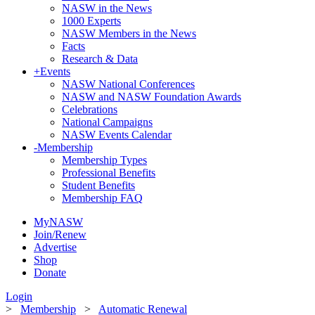
NASW in the News
1000 Experts
NASW Members in the News
Facts
Research & Data
+
Events
NASW National Conferences
NASW and NASW Foundation Awards
Celebrations
National Campaigns
NASW Events Calendar
-
Membership
Membership Types
Professional Benefits
Student Benefits
Membership FAQ
MyNASW
Join/Renew
Advertise
Shop
Donate
Login
>
Membership
>
Automatic Renewal