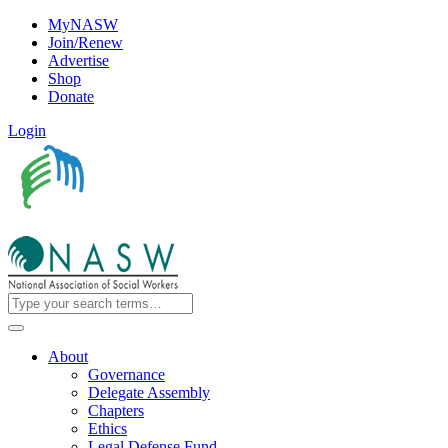
MyNASW
Join/Renew
Advertise
Shop
Donate
Login
About
Governance
Delegate Assembly
Chapters
Ethics
Legal Defense Fund