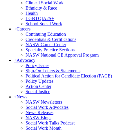
Clinical Social Work
Ethnicity & Race
Health
LGBTQIA2S+
School Social Work
+
Careers
Continuing Education
Credentials & Certifications
NASW Career Center
Specialty Practice Sections
NASW National CE Approval Program
+
Advocacy
Policy Issues
Sign-On Letters & Statements
Political Action for Candidate Election (PACE)
Policy Updates
Action Center
Social Justice
+
News
NASW Newsletters
Social Work Advocates
News Releases
NASW Blogs
Social Work Talks Podcast
Social Work Month