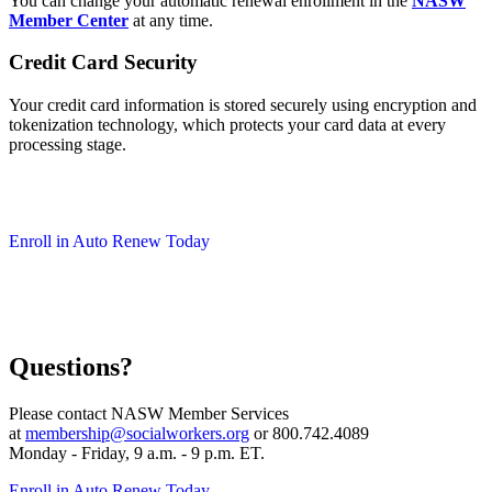
You can change your automatic renewal enrollment in the
NASW
Member Center
at any time.
Credit Card Security
Your credit card information is stored securely using encryption and
tokenization technology, which protects your card data at every
processing stage.
Enroll in Auto Renew Today
Questions?
Please contact NASW Member Services
at
membership@socialworkers.org
or 800.742.4089
Monday - Friday, 9 a.m. - 9 p.m. ET.
Enroll in Auto Renew Today