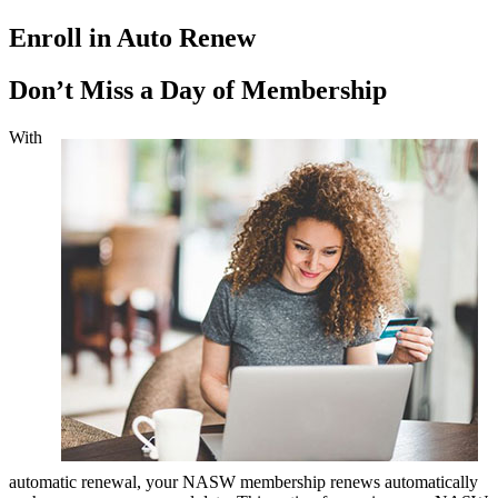
Enroll in Auto Renew
Don’t Miss a Day of Membership
With
automatic renewal, your NASW membership renews automatically