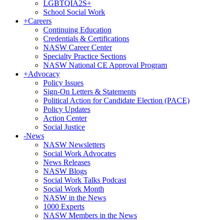
LGBTQIA2S+
School Social Work
+
Careers
Continuing Education
Credentials & Certifications
NASW Career Center
Specialty Practice Sections
NASW National CE Approval Program
+
Advocacy
Policy Issues
Sign-On Letters & Statements
Political Action for Candidate Election (PACE)
Policy Updates
Action Center
Social Justice
-
News
NASW Newsletters
Social Work Advocates
News Releases
NASW Blogs
Social Work Talks Podcast
Social Work Month
NASW in the News
1000 Experts
NASW Members in the News