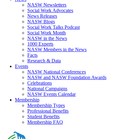
NASW Newsletters
Social Work Advocates
News Releases
NASW Blogs
Social Work Talks Podcast
Social Work Month
NASW in the News
1000 Experts
NASW Members in the News
Facts
Research & Data
Events
NASW National Conferences
NASW and NASW Foundation Awards
Celebrations
National Campaigns
NASW Events Calendar
Membership
Membership Types
Professional Benefits
Student Benefits
Membership FAQ