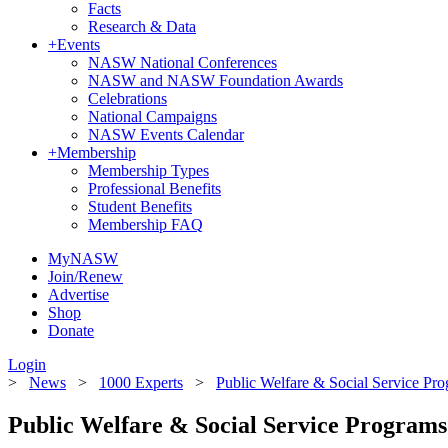
Facts
Research & Data
+
Events
NASW National Conferences
NASW and NASW Foundation Awards
Celebrations
National Campaigns
NASW Events Calendar
+
Membership
Membership Types
Professional Benefits
Student Benefits
Membership FAQ
MyNASW
Join/Renew
Advertise
Shop
Donate
Login
>
News
>
1000 Experts
>
Public Welfare & Social Service Pr
Public Welfare & Social Service Programs