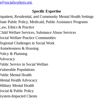
a@socialworkers.org
.
Specific Expertise
Inpatient, Residential, and Community Mental Health Settings
State Public Policy, Medicaid, Public Assistance Programs
Law, Ethics & Practice
Child Welfare Services, Substance Abuse Services
Social Welfare Practice Communities
Regional Challenges in Social Work
Homelessness & Housing
Policy & Planning
Advocacy
Public Service in Social Welfare
Vulnerable Populations
Public Mental Health
Mental Health Advocacy
Military Mental Health
Social & Public Policy
System-Impacted Clients