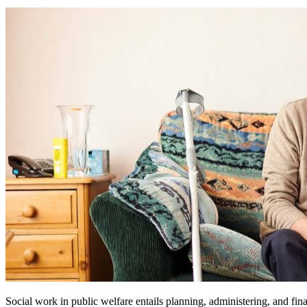
Social work in public welfare entails planning, administering, and fina