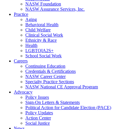
NASW Foundation
NASW Assurance Services, Inc.
Practice
Aging
Behavioral Health
Child Welfare
Clinical Social Work
Ethnicity & Race
Health
LGBTQIA2S+
School Social Work
Careers
Continuing Education
Credentials & Certifications
NASW Career Center
Specialty Practice Sections
NASW National CE Approval Program
Advocacy
Policy Issues
Sign-On Letters & Statements
Political Action for Candidate Election (PACE)
Policy Updates
Action Center
Social Justice
News