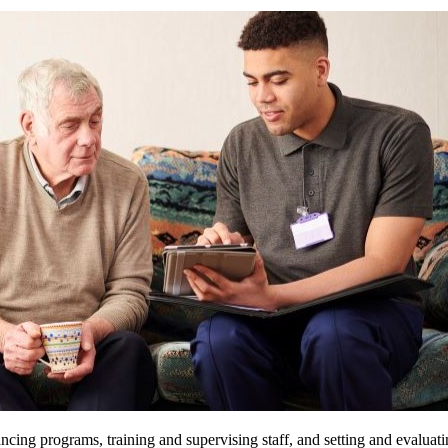
ncing programs, training and supervising staff, and setting and evaluatin