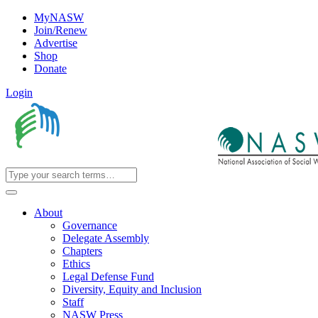
MyNASW
Join/Renew
Advertise
Shop
Donate
Login
About
Governance
Delegate Assembly
Chapters
Ethics
Legal Defense Fund
Diversity, Equity and Inclusion
Staff
NASW Press