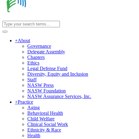
+
About
Governance
Delegate Assembly
Chapters
Ethics
Legal Defense Fund
Diversity, Equity and Inclusion
Staff
NASW Press
NASW Foundation
NASW Assurance Services, Inc.
+
Practice
Aging
Behavioral Health
Child Welfare
Clinical Social Work
Ethnicity & Race
Health