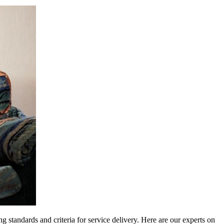
g standards and criteria for service delivery. Here are our experts on