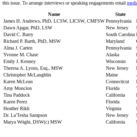
this issue. To arrange interviews or speaking engagements email
medi
Name
State
James H. Andrews, PhD, LCSW, LICSW, CMFSW
Pennsylvania
Dawn Apgar, PhD, LSW
New Jersey
David C. Barry
South Carolina
Richard P. Barth, PhD, MSW
Maryland
Alma J. Carten
Pennsylvania
Yvonne M. Chase
Alaska
Emily J. Kenney
Wisconsin
Theresa A. Lyons, Esq., MSW
New Jersey
Christopher McLaughlin
Maine
Karen McLean
Connecticut
Amy Moncion
Florida
Tina Paddock
California
Karen Perez
Florida
Heather Rikli
Virginia
Dr. La'Tesha Sampson
New Jersey
Marya Wright, DSW(c) MSW
California