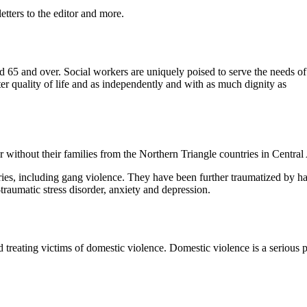
etters to the editor and more.
ed 65 and over. Social workers are uniquely poised to serve the needs of
ter quality of life and as independently and with as much dignity as
ithout their families from the Northern Triangle countries in Central
ries, including gang violence. They have been further traumatized by ha
-traumatic stress disorder, anxiety and depression.
d treating victims of domestic violence. Domestic violence is a serious 