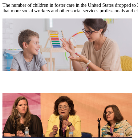
The number of children in foster care in the United States dropped to 
that more social workers and other social services professionals and c