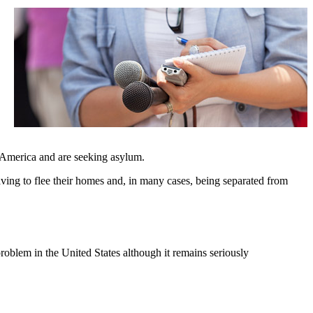
 America and are seeking asylum.
ving to flee their homes and, in many cases, being separated from
problem in the United States although it remains seriously