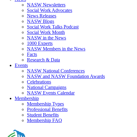
NASW Newsletters
Social Work Advocates
News Releases
NASW Blogs
Social Work Talks Podcast
Social Work Month
NASW in the News
1000 Experts
NASW Members in the News
Facts
Research & Data
Events
NASW National Conferences
NASW and NASW Foundation Awards
Celebrations
National Campaigns
NASW Events Calendar
Membership
Membership Types
Professional Benefits
Student Benefits
Membership FAQ