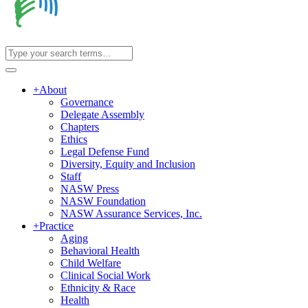
+
About
Governance
Delegate Assembly
Chapters
Ethics
Legal Defense Fund
Diversity, Equity and Inclusion
Staff
NASW Press
NASW Foundation
NASW Assurance Services, Inc.
+
Practice
Aging
Behavioral Health
Child Welfare
Clinical Social Work
Ethnicity & Race
Health