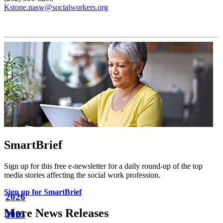
Kstone.nasw@socialworkers.org
SmartBrief
Sign up for this free e-newsletter for a daily round-up of the top
media stories affecting the social work profession.
Sign up for SmartBrief
2026
More News Releases
2025