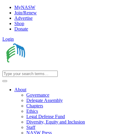
MyNASW
Join/Renew
Advertise
Shop
Donate
Login
About
Governance
Delegate Assembly
Chapters
Ethics
Legal Defense Fund
Diversity, Equity and Inclusion
Staff
NASW Press