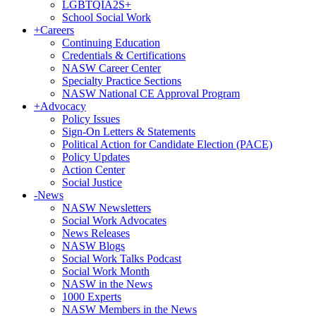
LGBTQIA2S+
School Social Work
+
Careers
Continuing Education
Credentials & Certifications
NASW Career Center
Specialty Practice Sections
NASW National CE Approval Program
+
Advocacy
Policy Issues
Sign-On Letters & Statements
Political Action for Candidate Election (PACE)
Policy Updates
Action Center
Social Justice
-
News
NASW Newsletters
Social Work Advocates
News Releases
NASW Blogs
Social Work Talks Podcast
Social Work Month
NASW in the News
1000 Experts
NASW Members in the News