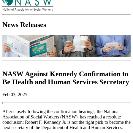
News Releases
NASW Against Kennedy Confirmation to
Be Health and Human Services Secretary
Feb 03, 2025
After closely following the confirmation hearings, the National
Association of Social Workers (NASW) has reached a resolute
conclusion: Robert F. Kennedy Jr. is not the right pick to become the
next secretary of the Department of Health and Human Services.