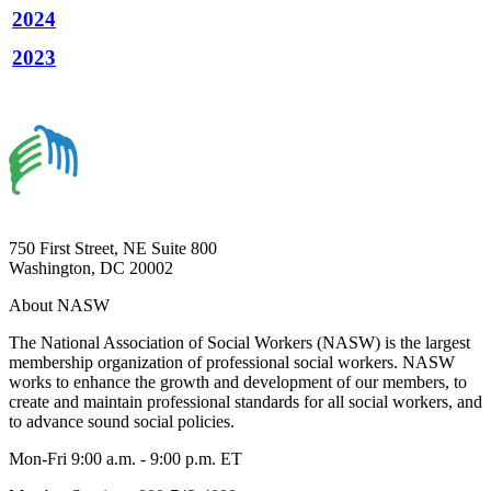
2024
2023
750 First Street, NE Suite 800
Washington, DC 20002
About NASW
The National Association of Social Workers (NASW) is the largest
membership organization of professional social workers. NASW
works to enhance the growth and development of our members, to
create and maintain professional standards for all social workers, and
to advance sound social policies.
Mon-Fri 9:00 a.m. - 9:00 p.m. ET