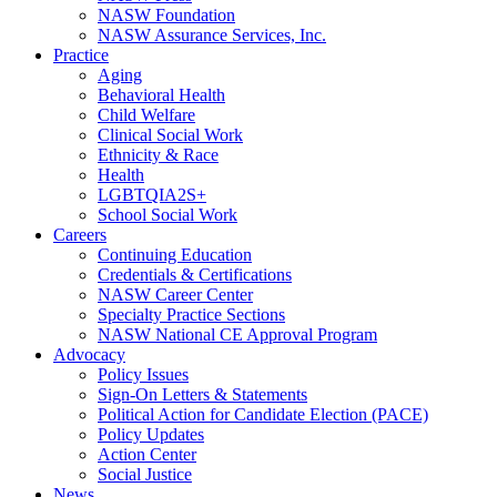
NASW Foundation
NASW Assurance Services, Inc.
Practice
Aging
Behavioral Health
Child Welfare
Clinical Social Work
Ethnicity & Race
Health
LGBTQIA2S+
School Social Work
Careers
Continuing Education
Credentials & Certifications
NASW Career Center
Specialty Practice Sections
NASW National CE Approval Program
Advocacy
Policy Issues
Sign-On Letters & Statements
Political Action for Candidate Election (PACE)
Policy Updates
Action Center
Social Justice
News