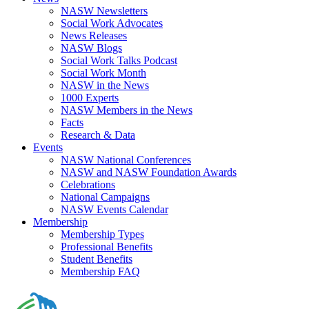
NASW Newsletters
Social Work Advocates
News Releases
NASW Blogs
Social Work Talks Podcast
Social Work Month
NASW in the News
1000 Experts
NASW Members in the News
Facts
Research & Data
Events
NASW National Conferences
NASW and NASW Foundation Awards
Celebrations
National Campaigns
NASW Events Calendar
Membership
Membership Types
Professional Benefits
Student Benefits
Membership FAQ