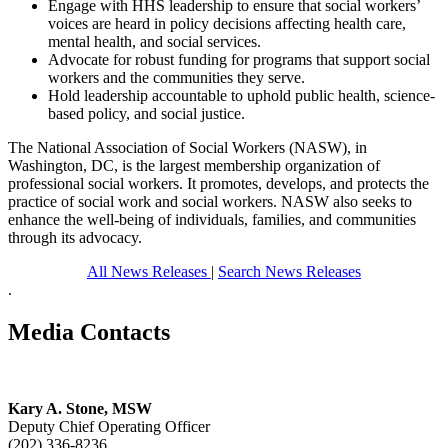
Engage with HHS leadership to ensure that social workers’
voices are heard in policy decisions affecting health care,
mental health, and social services.
Advocate for robust funding for programs that support social
workers and the communities they serve.
Hold leadership accountable to uphold public health, science-
based policy, and social justice.
The National Association of Social Workers (NASW), in
Washington, DC, is the largest membership organization of
professional social workers. It promotes, develops, and protects the
practice of social work and social workers. NASW also seeks to
enhance the well-being of individuals, families, and communities
through its advocacy.
All News Releases
|
Search News Releases
.
Media Contacts
Kary A. Stone, MSW
Deputy Chief Operating Officer
(202) 336-8236