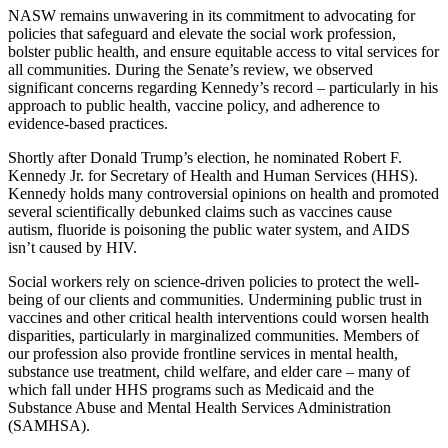
NASW remains unwavering in its commitment to advocating for
policies that safeguard and elevate the social work profession,
bolster public health, and ensure equitable access to vital services for
all communities. During the Senate’s review, we observed
significant concerns regarding Kennedy’s record – particularly in his
approach to public health, vaccine policy, and adherence to
evidence-based practices.
Shortly after Donald Trump’s election, he nominated Robert F.
Kennedy Jr. for Secretary of Health and Human Services (HHS).
Kennedy holds many controversial opinions on health and promoted
several scientifically debunked claims such as vaccines cause
autism, fluoride is poisoning the public water system, and AIDS
isn’t caused by HIV.
Social workers rely on science-driven policies to protect the well-
being of our clients and communities. Undermining public trust in
vaccines and other critical health interventions could worsen health
disparities, particularly in marginalized communities. Members of
our profession also provide frontline services in mental health,
substance use treatment, child welfare, and elder care – many of
which fall under HHS programs such as Medicaid and the
Substance Abuse and Mental Health Services Administration
(SAMHSA).