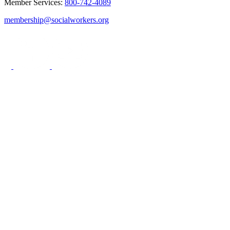
Member Services:
800-742-4089
membership@socialworkers.org