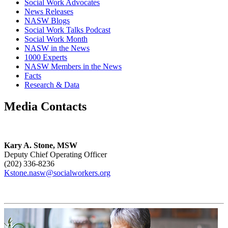
Social Work Advocates
News Releases
NASW Blogs
Social Work Talks Podcast
Social Work Month
NASW in the News
1000 Experts
NASW Members in the News
Facts
Research & Data
Media Contacts
Kary A. Stone, MSW
Deputy Chief Operating Officer
(202) 336-8236
Kstone.nasw@socialworkers.org