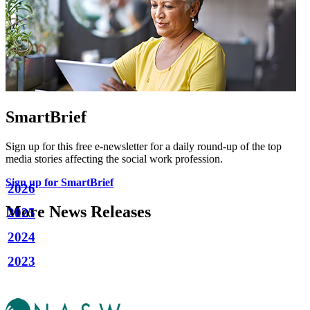
SmartBrief
Sign up for this free e-newsletter for a daily round-up of the top
media stories affecting the social work profession.
Sign up for SmartBrief
2026
More News Releases
2025
2024
2023