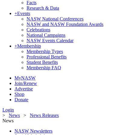
Facts
Research & Data
+
Events
NASW National Conferences
NASW and NASW Foundation Awards
Celebrations
National Campaigns
NASW Events Calendar
+
Membership
Membership Types
Professional Benefits
Student Benefits
Membership FAQ
MyNASW
Join/Renew
Advertise
Shop
Donate
Login
>
News
>
News Releases
News
NASW Newsletters