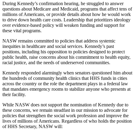
During Kennedy’s confirmation hearing, he struggled to answer
questions about Medicare and Medicaid, programs that affect tens of
millions of Americans, or provide details about how he would work
to drive down health care costs. Leadership that prioritizes ideology
over evidence-based policy will weaken funding and support for
these vital programs.
NASW remains committed to policies that address systemic
inequities in healthcare and social services. Kennedy’s past
positions, including his opposition to policies designed to protect
public health, raise concerns about his commitment to health equity,
racial justice, and the needs of underserved communities.
Kennedy responded alarmingly when senators questioned him about
the hundreds of community health clinics that HHS funds in cities
across the country or the role the department plays in a federal law
that mandates emergency rooms to stabilize anyone who presents at
their facility.
While NASW does not support the nomination of Kennedy due to
these concerns, we remain steadfast in our mission to advocate for
policies that strengthen the social work profession and improve the
lives of millions of Americans. Regardless of who holds the position
of HHS Secretary, NASW will: