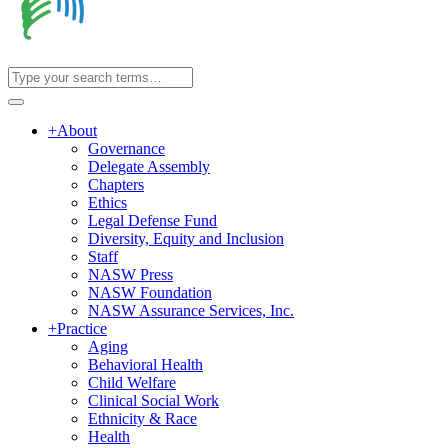
+
About
Governance
Delegate Assembly
Chapters
Ethics
Legal Defense Fund
Diversity, Equity and Inclusion
Staff
NASW Press
NASW Foundation
NASW Assurance Services, Inc.
+
Practice
Aging
Behavioral Health
Child Welfare
Clinical Social Work
Ethnicity & Race
Health