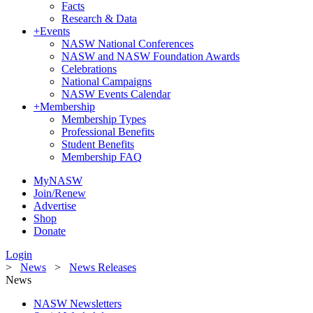
Facts
Research & Data
+
Events
NASW National Conferences
NASW and NASW Foundation Awards
Celebrations
National Campaigns
NASW Events Calendar
+
Membership
Membership Types
Professional Benefits
Student Benefits
Membership FAQ
MyNASW
Join/Renew
Advertise
Shop
Donate
Login
>
News
>
News Releases
News
NASW Newsletters