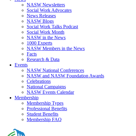
NASW Newsletters
Social Work Advocates
News Releases
NASW Blogs
Social Work Talks Podcast
Social Work Month
NASW in the News
1000 Experts
NASW Members in the News
Facts
Research & Data
Events
NASW National Conferences
NASW and NASW Foundation Awards
Celebrations
National Campaigns
NASW Events Calendar
Membership
Membership Types
Professional Benefits
Student Benefits
Membership FAQ