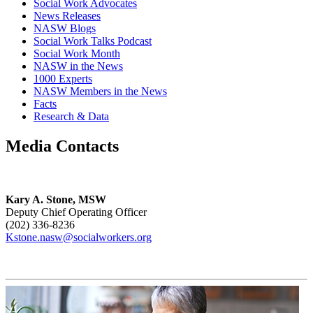
Social Work Advocates
News Releases
NASW Blogs
Social Work Talks Podcast
Social Work Month
NASW in the News
1000 Experts
NASW Members in the News
Facts
Research & Data
Media Contacts
Kary A. Stone, MSW
Deputy Chief Operating Officer
(202) 336-8236
Kstone.nasw@socialworkers.org