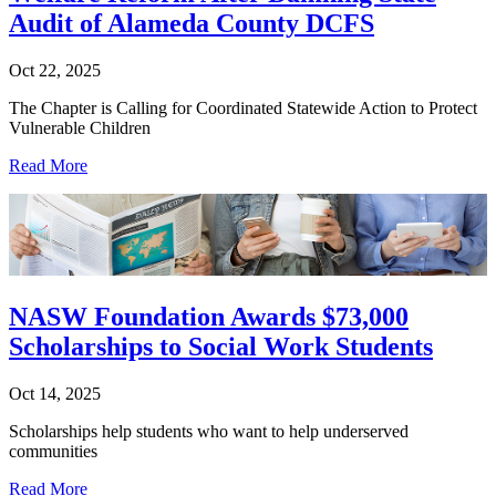
Audit of Alameda County DCFS
Oct 22, 2025
The Chapter is Calling for Coordinated Statewide Action to Protect
Vulnerable Children
Read More
NASW Foundation Awards $73,000
Scholarships to Social Work Students
Oct 14, 2025
Scholarships help students who want to help underserved
communities
Read More