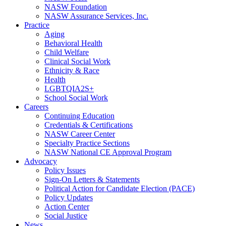
NASW Foundation
NASW Assurance Services, Inc.
Practice
Aging
Behavioral Health
Child Welfare
Clinical Social Work
Ethnicity & Race
Health
LGBTQIA2S+
School Social Work
Careers
Continuing Education
Credentials & Certifications
NASW Career Center
Specialty Practice Sections
NASW National CE Approval Program
Advocacy
Policy Issues
Sign-On Letters & Statements
Political Action for Candidate Election (PACE)
Policy Updates
Action Center
Social Justice
News