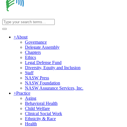
+
About
Governance
Delegate Assembly
Chapters
Ethics
Legal Defense Fund
Diversity, Equity and Inclusion
Staff
NASW Press
NASW Foundation
NASW Assurance Services, Inc.
+
Practice
Aging
Behavioral Health
Child Welfare
Clinical Social Work
Ethnicity & Race
Health