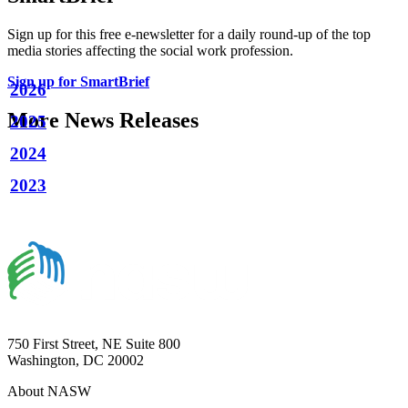
Sign up for this free e-newsletter for a daily round-up of the top
media stories affecting the social work profession.
Sign up for SmartBrief
2026
More News Releases
2025
2024
2023
750 First Street, NE Suite 800
Washington, DC 20002
About NASW