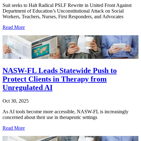
Suit seeks to Halt Radical PSLF Rewrite in United Front Against
Department of Education’s Unconstitutional Attack on Social
Workers, Teachers, Nurses, First Responders, and Advocates
Read More
NASW-FL Leads Statewide Push to
Protect Clients in Therapy from
Unregulated AI
Oct 30, 2025
As AI tools become more accessible, NASW-FL is increasingly
concerned about their use in therapeutic settings
Read More