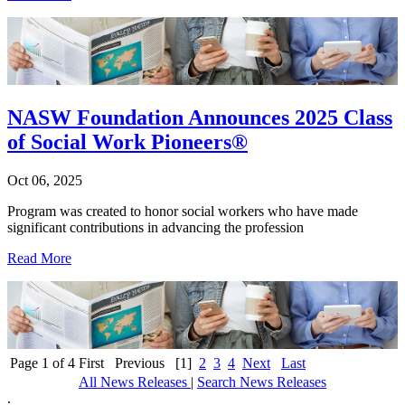
NASW Foundation Announces 2025 Class
of Social Work Pioneers®
Oct 06, 2025
Program was created to honor social workers who have made
significant contributions in advancing the profession
Read More
Page 1 of 4
First
Previous
[1]
2
3
4
Next
Last
All News Releases
|
Search News Releases
.