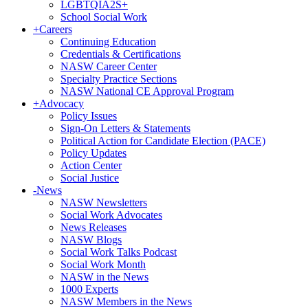
LGBTQIA2S+
School Social Work
+
Careers
Continuing Education
Credentials & Certifications
NASW Career Center
Specialty Practice Sections
NASW National CE Approval Program
+
Advocacy
Policy Issues
Sign-On Letters & Statements
Political Action for Candidate Election (PACE)
Policy Updates
Action Center
Social Justice
-
News
NASW Newsletters
Social Work Advocates
News Releases
NASW Blogs
Social Work Talks Podcast
Social Work Month
NASW in the News
1000 Experts
NASW Members in the News