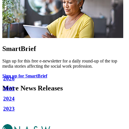
SmartBrief
Sign up for this free e-newsletter for a daily round-up of the top
media stories affecting the social work profession.
Sign up for SmartBrief
2026
More News Releases
2025
2024
2023