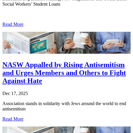
Social Workers’ Student Loans
Read More
NASW Appalled by Rising Antisemitism
and Urges Members and Others to Fight
Against Hate
Dec 17, 2025
Association stands in solidarity with Jews around the world to end
antisemitism
Read More