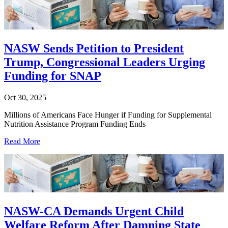
NASW Sends Petition to President
Trump, Congressional Leaders Urging
Funding for SNAP
Oct 30, 2025
Millions of Americans Face Hunger if Funding for Supplemental
Nutrition Assistance Program Funding Ends
Read More
NASW-CA Demands Urgent Child
Welfare Reform After Damning State