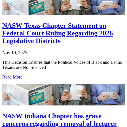
NASW Texas Chapter Statement on
Federal Court Ruling Regarding 2026
Legislative Districts
Nov 19, 2025
This Decision Ensures that the Political Voices of Black and Latino
Texans are Not Silenced
Read More
NASW Indiana Chapter has grave
concerns regarding removal of lecturer