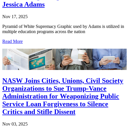
Jessica Adams
Nov 17, 2025
Pyramid of White Supremacy Graphic used by Adams is utilized in
multiple education programs across the nation
Read More
NASW Joins Cities, Unions, Civil Society
Organizations to Sue Trump-Vance
Administration for Weaponizing Public
Service Loan Forgiveness to Silence
Critics and Stifle Dissent
Nov 03, 2025