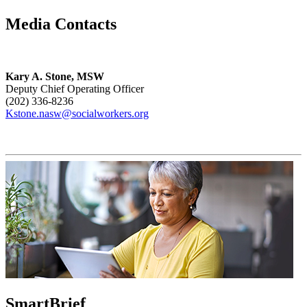
Media Contacts
Kary A. Stone, MSW
Deputy Chief Operating Officer
(202) 336-8236
Kstone.nasw@socialworkers.org
SmartBrief