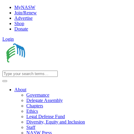
MyNASW
Join/Renew
Advertise
Shop
Donate
Login
About
Governance
Delegate Assembly
Chapters
Ethics
Legal Defense Fund
Diversity, Equity and Inclusion
Staff
NASW Press