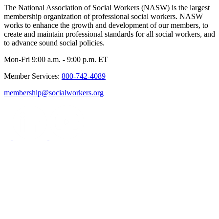
The National Association of Social Workers (NASW) is the largest
membership organization of professional social workers. NASW
works to enhance the growth and development of our members, to
create and maintain professional standards for all social workers, and
to advance sound social policies.
Mon-Fri 9:00 a.m. - 9:00 p.m. ET
Member Services:
800-742-4089
membership@socialworkers.org