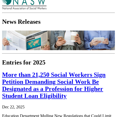
News Releases
Entries for 2025
More than 21,250 Social Workers Sign
Petition Demanding Social Work Be
Designated as a Profession for Higher
Student Loan Eligibility
Dec 22, 2025
Education Department Mulling New Regulations that Could Limit