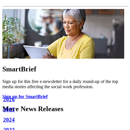
SmartBrief
Sign up for this free e-newsletter for a daily round-up of the top
media stories affecting the social work profession.
Sign up for SmartBrief
2026
More News Releases
2025
2024
2023