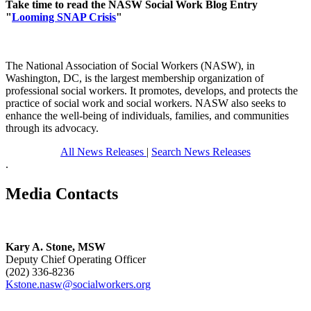
Take time to read the NASW Social Work Blog Entry
"
Looming SNAP Crisis
"
The National Association of Social Workers (NASW), in
Washington, DC, is the largest membership organization of
professional social workers. It promotes, develops, and protects the
practice of social work and social workers. NASW also seeks to
enhance the well-being of individuals, families, and communities
through its advocacy.
All News Releases
|
Search News Releases
.
Media Contacts
Kary A. Stone, MSW
Deputy Chief Operating Officer
(202) 336-8236
Kstone.nasw@socialworkers.org