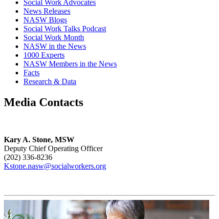
Social Work Advocates
News Releases
NASW Blogs
Social Work Talks Podcast
Social Work Month
NASW in the News
1000 Experts
NASW Members in the News
Facts
Research & Data
Media Contacts
Kary A. Stone, MSW
Deputy Chief Operating Officer
(202) 336-8236
Kstone.nasw@socialworkers.org