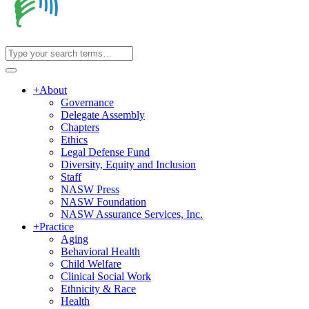
+
About
Governance
Delegate Assembly
Chapters
Ethics
Legal Defense Fund
Diversity, Equity and Inclusion
Staff
NASW Press
NASW Foundation
NASW Assurance Services, Inc.
+
Practice
Aging
Behavioral Health
Child Welfare
Clinical Social Work
Ethnicity & Race
Health