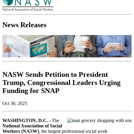
News Releases
NASW Sends Petition to President
Trump, Congressional Leaders Urging
Funding for SNAP
Oct 30, 2025
WASHINGTON, D.C. -
The
National Association of Social
Workers (NASW)
, the largest professional social work