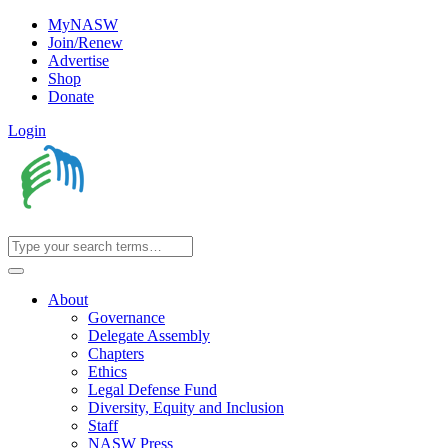
MyNASW
Join/Renew
Advertise
Shop
Donate
Login
About
Governance
Delegate Assembly
Chapters
Ethics
Legal Defense Fund
Diversity, Equity and Inclusion
Staff
NASW Press