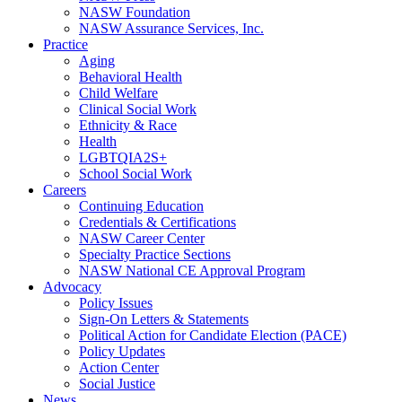
NASW Foundation
NASW Assurance Services, Inc.
Practice
Aging
Behavioral Health
Child Welfare
Clinical Social Work
Ethnicity & Race
Health
LGBTQIA2S+
School Social Work
Careers
Continuing Education
Credentials & Certifications
NASW Career Center
Specialty Practice Sections
NASW National CE Approval Program
Advocacy
Policy Issues
Sign-On Letters & Statements
Political Action for Candidate Election (PACE)
Policy Updates
Action Center
Social Justice
News