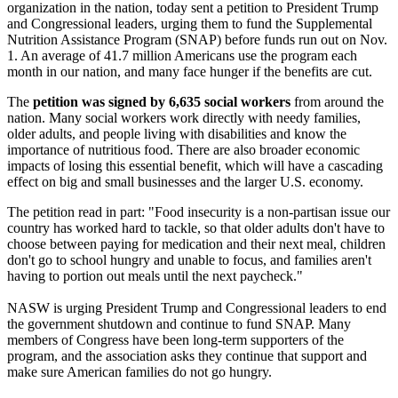
organization in the nation, today sent a petition to President Trump
and Congressional leaders, urging them to fund the Supplemental
Nutrition Assistance Program (SNAP) before funds run out on Nov.
1. An average of 41.7 million Americans use the program each
month in our nation, and many face hunger if the benefits are cut.
The
petition was signed by 6,635 social workers
from around the
nation. Many social workers work directly with needy families,
older adults, and people living with disabilities and know the
importance of nutritious food. There are also broader economic
impacts of losing this essential benefit, which will have a cascading
effect on big and small businesses and the larger U.S. economy.
The petition read in part: "Food insecurity is a non-partisan issue our
country has worked hard to tackle, so that older adults don't have to
choose between paying for medication and their next meal, children
don't go to school hungry and unable to focus, and families aren't
having to portion out meals until the next paycheck."
NASW is urging President Trump and Congressional leaders to end
the government shutdown and continue to fund SNAP. Many
members of Congress have been long-term supporters of the
program, and the association asks they continue that support and
make sure American families do not go hungry.