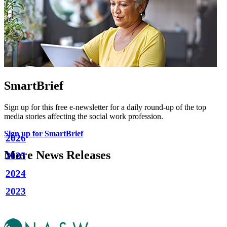
SmartBrief
Sign up for this free e-newsletter for a daily round-up of the top
media stories affecting the social work profession.
Sign up for SmartBrief
2026
More News Releases
2025
2024
2023