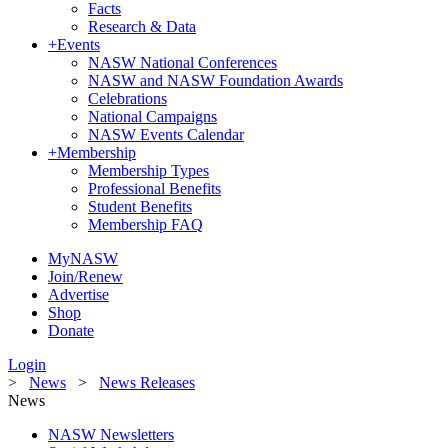
Facts
Research & Data
+
Events
NASW National Conferences
NASW and NASW Foundation Awards
Celebrations
National Campaigns
NASW Events Calendar
+
Membership
Membership Types
Professional Benefits
Student Benefits
Membership FAQ
MyNASW
Join/Renew
Advertise
Shop
Donate
Login
>
News
>
News Releases
News
NASW Newsletters