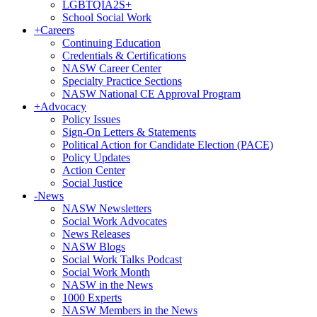
LGBTQIA2S+
School Social Work
+
Careers
Continuing Education
Credentials & Certifications
NASW Career Center
Specialty Practice Sections
NASW National CE Approval Program
+
Advocacy
Policy Issues
Sign-On Letters & Statements
Political Action for Candidate Election (PACE)
Policy Updates
Action Center
Social Justice
-
News
NASW Newsletters
Social Work Advocates
News Releases
NASW Blogs
Social Work Talks Podcast
Social Work Month
NASW in the News
1000 Experts
NASW Members in the News