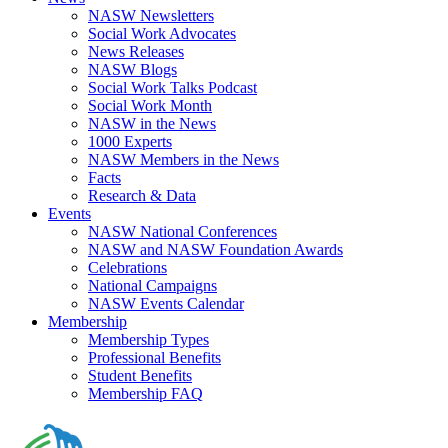
NASW Newsletters
Social Work Advocates
News Releases
NASW Blogs
Social Work Talks Podcast
Social Work Month
NASW in the News
1000 Experts
NASW Members in the News
Facts
Research & Data
Events
NASW National Conferences
NASW and NASW Foundation Awards
Celebrations
National Campaigns
NASW Events Calendar
Membership
Membership Types
Professional Benefits
Student Benefits
Membership FAQ