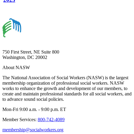
750 First Street, NE Suite 800
Washington, DC 20002
About NASW
The National Association of Social Workers (NASW) is the largest
membership organization of professional social workers. NASW
works to enhance the growth and development of our members, to
create and maintain professional standards for all social workers, and
to advance sound social policies.
Mon-Fri 9:00 a.m. - 9:00 p.m. ET
Member Services:
800-742-4089
membership@socialworkers.org