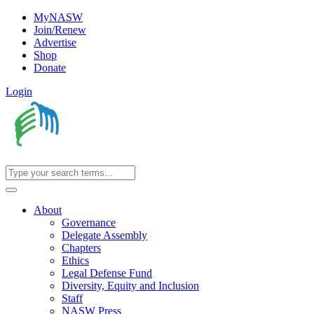
MyNASW
Join/Renew
Advertise
Shop
Donate
Login
About
Governance
Delegate Assembly
Chapters
Ethics
Legal Defense Fund
Diversity, Equity and Inclusion
Staff
NASW Press