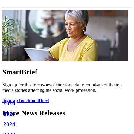
SmartBrief
Sign up for this free e-newsletter for a daily round-up of the top
media stories affecting the social work profession.
Sign up for SmartBrief
2026
More News Releases
2025
2024