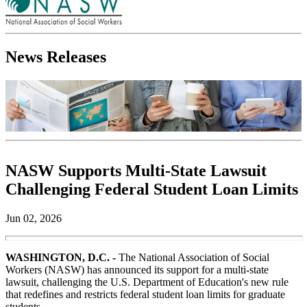
News Releases
NASW Supports Multi-State Lawsuit
Challenging Federal Student Loan Limits
Jun 02, 2026
WASHINGTON, D.C. -
The National Association of Social
Workers (NASW) has announced its support for a multi-state
lawsuit, challenging the U.S. Department of Education's new rule
that redefines and restricts federal student loan limits for graduate
students.