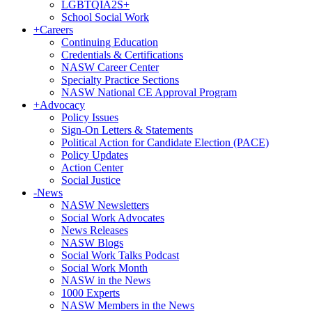
LGBTQIA2S+
School Social Work
+
Careers
Continuing Education
Credentials & Certifications
NASW Career Center
Specialty Practice Sections
NASW National CE Approval Program
+
Advocacy
Policy Issues
Sign-On Letters & Statements
Political Action for Candidate Election (PACE)
Policy Updates
Action Center
Social Justice
-
News
NASW Newsletters
Social Work Advocates
News Releases
NASW Blogs
Social Work Talks Podcast
Social Work Month
NASW in the News
1000 Experts
NASW Members in the News