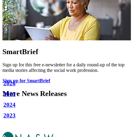
SmartBrief
Sign up for this free e-newsletter for a daily round-up of the top
media stories affecting the social work profession.
Sign up for SmartBrief
2026
More News Releases
2025
2024
2023