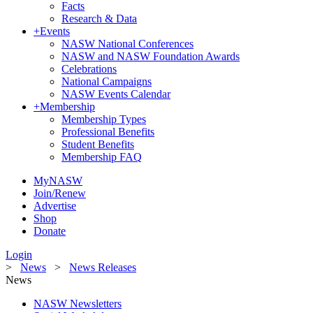
Facts
Research & Data
+
Events
NASW National Conferences
NASW and NASW Foundation Awards
Celebrations
National Campaigns
NASW Events Calendar
+
Membership
Membership Types
Professional Benefits
Student Benefits
Membership FAQ
MyNASW
Join/Renew
Advertise
Shop
Donate
Login
>
News
>
News Releases
News
NASW Newsletters