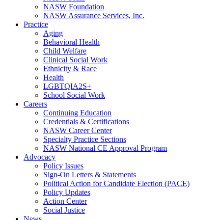
NASW Foundation
NASW Assurance Services, Inc.
Practice
Aging
Behavioral Health
Child Welfare
Clinical Social Work
Ethnicity & Race
Health
LGBTQIA2S+
School Social Work
Careers
Continuing Education
Credentials & Certifications
NASW Career Center
Specialty Practice Sections
NASW National CE Approval Program
Advocacy
Policy Issues
Sign-On Letters & Statements
Political Action for Candidate Election (PACE)
Policy Updates
Action Center
Social Justice
News