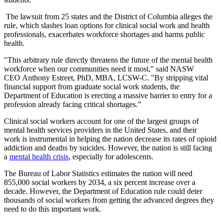
The lawsuit from 25 states and the District of Columbia alleges the
rule, which slashes loan options for clinical social work and health
professionals, exacerbates workforce shortages and harms public
health.
"This arbitrary rule directly threatens the future of the mental health
workforce when our communities need it most," said NASW
CEO Anthony Estreet, PhD, MBA, LCSW-C. "By stripping vital
financial support from graduate social work students, the
Department of Education is erecting a massive barrier to entry for a
profession already facing critical shortages.”
Clinical social workers account for one of the largest groups of
mental health services providers in the United States, and their
work is instrumental in helping the nation decrease its rates of opioid
addiction and deaths by suicides. However, the nation is still facing
a
mental health crisis
, especially for adolescents.
The Bureau of Labor Statistics estimates the nation will need
855,000 social workers by 2034, a six percent increase over a
decade. However, the Department of Education rule could deter
thousands of social workers from getting the advanced degrees they
need to do this important work.