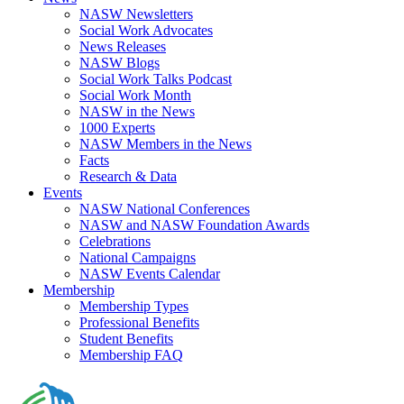
NASW Newsletters
Social Work Advocates
News Releases
NASW Blogs
Social Work Talks Podcast
Social Work Month
NASW in the News
1000 Experts
NASW Members in the News
Facts
Research & Data
Events
NASW National Conferences
NASW and NASW Foundation Awards
Celebrations
National Campaigns
NASW Events Calendar
Membership
Membership Types
Professional Benefits
Student Benefits
Membership FAQ