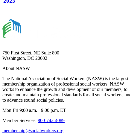
2023
750 First Street, NE Suite 800
Washington, DC 20002
About NASW
The National Association of Social Workers (NASW) is the largest
membership organization of professional social workers. NASW
works to enhance the growth and development of our members, to
create and maintain professional standards for all social workers, and
to advance sound social policies.
Mon-Fri 9:00 a.m. - 9:00 p.m. ET
Member Services:
800-742-4089
membership@socialworkers.org