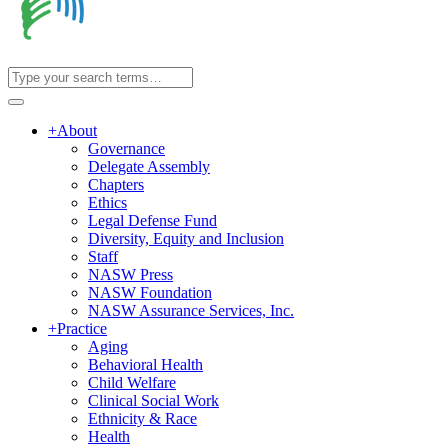
+
About
Governance
Delegate Assembly
Chapters
Ethics
Legal Defense Fund
Diversity, Equity and Inclusion
Staff
NASW Press
NASW Foundation
NASW Assurance Services, Inc.
+
Practice
Aging
Behavioral Health
Child Welfare
Clinical Social Work
Ethnicity & Race
Health