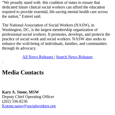
“We proudly stand with this coalition of states to ensure that
dedicated future clinical social workers can afford the education
required to provide essential, life-saving mental health care across
the nation,” Estreet said.
The National Association of Social Workers (NASW), in
Washington, DC, is the largest membership organization of
professional social workers. It promotes, develops, and protects the
practice of social work and social workers. NASW also seeks to
enhance the well-being of individuals, families, and communities
through its advocacy.
All News Releases
|
Search News Releases
.
Media Contacts
Kary A. Stone, MSW
Deputy Chief Operating Officer
(202) 336-8236
Kstone.nasw@socialworkers.org