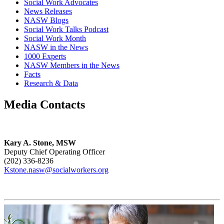
Social Work Advocates
News Releases
NASW Blogs
Social Work Talks Podcast
Social Work Month
NASW in the News
1000 Experts
NASW Members in the News
Facts
Research & Data
Media Contacts
Kary A. Stone, MSW
Deputy Chief Operating Officer
(202) 336-8236
Kstone.nasw@socialworkers.org