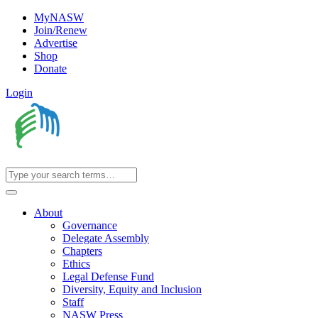
MyNASW
Join/Renew
Advertise
Shop
Donate
Login
About
Governance
Delegate Assembly
Chapters
Ethics
Legal Defense Fund
Diversity, Equity and Inclusion
Staff
NASW Press