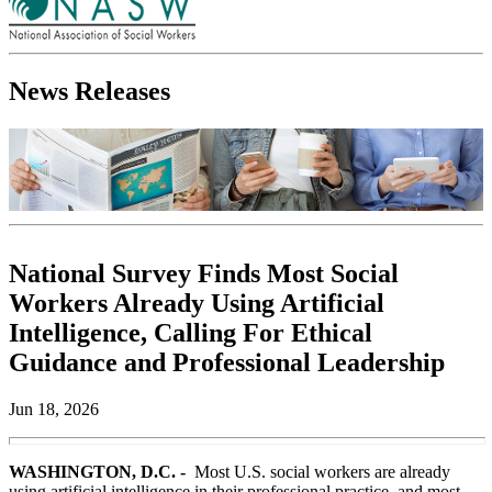
News Releases
National Survey Finds Most Social
Workers Already Using Artificial
Intelligence, Calling For Ethical
Guidance and Professional Leadership
Jun 18, 2026
WASHINGTON, D.C. -
Most U.S. social workers are already
using artificial intelligence in their professional practice, and most