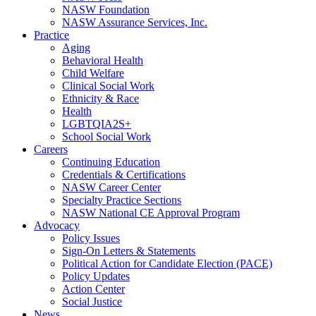
NASW Foundation
NASW Assurance Services, Inc.
Practice
Aging
Behavioral Health
Child Welfare
Clinical Social Work
Ethnicity & Race
Health
LGBTQIA2S+
School Social Work
Careers
Continuing Education
Credentials & Certifications
NASW Career Center
Specialty Practice Sections
NASW National CE Approval Program
Advocacy
Policy Issues
Sign-On Letters & Statements
Political Action for Candidate Election (PACE)
Policy Updates
Action Center
Social Justice
News