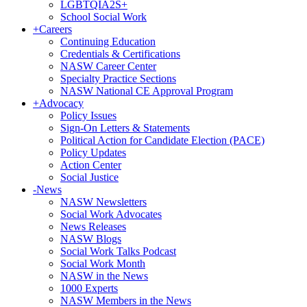
LGBTQIA2S+
School Social Work
+
Careers
Continuing Education
Credentials & Certifications
NASW Career Center
Specialty Practice Sections
NASW National CE Approval Program
+
Advocacy
Policy Issues
Sign-On Letters & Statements
Political Action for Candidate Election (PACE)
Policy Updates
Action Center
Social Justice
-
News
NASW Newsletters
Social Work Advocates
News Releases
NASW Blogs
Social Work Talks Podcast
Social Work Month
NASW in the News
1000 Experts
NASW Members in the News