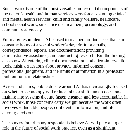
Social work is one of the most versatile and essential components of
the nation’s health and human services workforce, spanning clinical
and mental health services, child and family welfare, healthcare,
school social work, substance use treatment, gerontology, and
community advocacy.
For many respondents, AI is used to manage routine tasks that can
consume hours of a social worker’s day: drafting emails,
correspondence, reports, and documentation; providing
administrative assistance; and conducting research. But the findings
also show AI entering clinical documentation and client-intervention
tools, raising questions about privacy, informed consent,
professional judgment, and the limits of automation in a profession
built on human relationships.
Across industries, public debate around AI has increasingly focused
on whether technology will reduce jobs or shift human decision-
making into systems that are faster, cheaper, and less accountable. In
social work, those concerns carry weight because the work often
involves vulnerable people, confidential information, and life-
altering decisions.
The survey found many respondents believe AI will play a larger
role in the future of social work practice, even as a significant