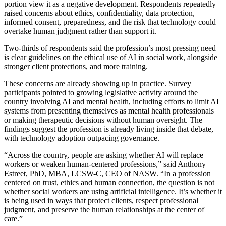
portion view it as a negative development. Respondents repeatedly
raised concerns about ethics, confidentiality, data protection,
informed consent, preparedness, and the risk that technology could
overtake human judgment rather than support it.
Two-thirds of respondents said the profession’s most pressing need
is clear guidelines on the ethical use of AI in social work, alongside
stronger client protections, and more training.
These concerns are already showing up in practice. Survey
participants pointed to growing legislative activity around the
country involving AI and mental health, including efforts to limit AI
systems from presenting themselves as mental health professionals
or making therapeutic decisions without human oversight. The
findings suggest the profession is already living inside that debate,
with technology adoption outpacing governance.
“Across the country, people are asking whether AI will replace
workers or weaken human-centered professions,” said Anthony
Estreet, PhD, MBA, LCSW-C, CEO of NASW. “In a profession
centered on trust, ethics and human connection, the question is not
whether social workers are using artificial intelligence. It’s whether it
is being used in ways that protect clients, respect professional
judgment, and preserve the human relationships at the center of
care.”