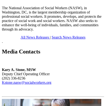
The National Association of Social Workers (NASW), in
Washington, DC, is the largest membership organization of
professional social workers. It promotes, develops, and protects the
practice of social work and social workers. NASW also seeks to
enhance the well-being of individuals, families, and communities
through its advocacy.
All News Releases
|
Search News Releases
.
Media Contacts
Kary A. Stone, MSW
Deputy Chief Operating Officer
(202) 336-8236
Kstone.nasw@socialworkers.org