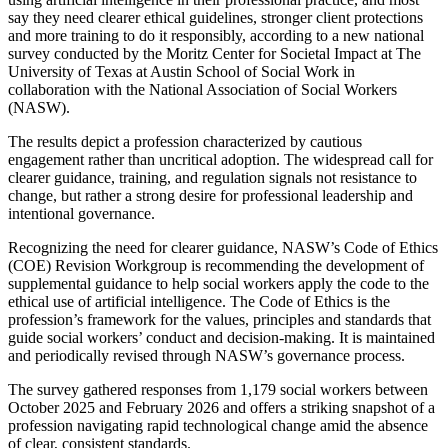
say they need clearer ethical guidelines, stronger client protections
and more training to do it responsibly, according to a new national
survey conducted by the Moritz Center for Societal Impact at The
University of Texas at Austin School of Social Work in
collaboration with the National Association of Social Workers
(NASW).
The results depict a profession characterized by cautious
engagement rather than uncritical adoption. The widespread call for
clearer guidance, training, and regulation signals not resistance to
change, but rather a strong desire for professional leadership and
intentional governance.
Recognizing the need for clearer guidance, NASW’s Code of Ethics
(COE) Revision Workgroup is recommending the development of
supplemental guidance to help social workers apply the code to the
ethical use of artificial intelligence. The Code of Ethics is the
profession’s framework for the values, principles and standards that
guide social workers’ conduct and decision-making. It is maintained
and periodically revised through NASW’s governance process.
The survey gathered responses from 1,179 social workers between
October 2025 and February 2026 and offers a striking snapshot of a
profession navigating rapid technological change amid the absence
of clear, consistent standards.