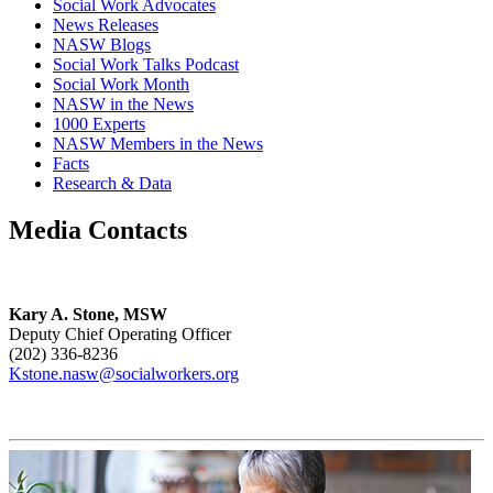
Social Work Advocates
News Releases
NASW Blogs
Social Work Talks Podcast
Social Work Month
NASW in the News
1000 Experts
NASW Members in the News
Facts
Research & Data
Media Contacts
Kary A. Stone, MSW
Deputy Chief Operating Officer
(202) 336-8236
Kstone.nasw@socialworkers.org