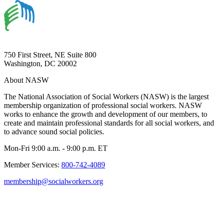
750 First Street, NE Suite 800
Washington, DC 20002
About NASW
The National Association of Social Workers (NASW) is the largest
membership organization of professional social workers. NASW
works to enhance the growth and development of our members, to
create and maintain professional standards for all social workers, and
to advance sound social policies.
Mon-Fri 9:00 a.m. - 9:00 p.m. ET
Member Services:
800-742-4089
membership@socialworkers.org