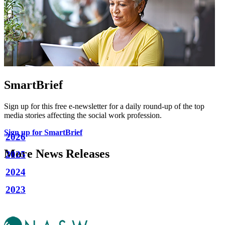
SmartBrief
Sign up for this free e-newsletter for a daily round-up of the top
media stories affecting the social work profession.
Sign up for SmartBrief
2026
More News Releases
2025
2024
2023