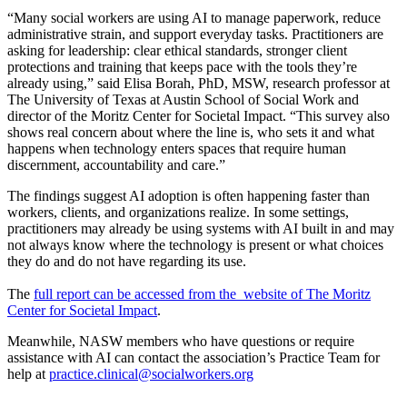
“Many social workers are using AI to manage paperwork, reduce
administrative strain, and support everyday tasks. Practitioners are
asking for leadership: clear ethical standards, stronger client
protections and training that keeps pace with the tools they’re
already using,” said Elisa Borah, PhD, MSW, research professor at
The University of Texas at Austin School of Social Work and
director of the Moritz Center for Societal Impact. “This survey also
shows real concern about where the line is, who sets it and what
happens when technology enters spaces that require human
discernment, accountability and care.”
The findings suggest AI adoption is often happening faster than
workers, clients, and organizations realize. In some settings,
practitioners may already be using systems with AI built in and may
not always know where the technology is present or what choices
they do and do not have regarding its use.
The
full report can be accessed from the website of The Moritz
Center for Societal Impact
.
Meanwhile, NASW members who have questions or require
assistance with AI can contact the association’s Practice Team for
help at
practice.clinical@socialworkers.org