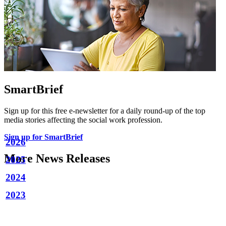
SmartBrief
Sign up for this free e-newsletter for a daily round-up of the top
media stories affecting the social work profession.
Sign up for SmartBrief
2026
More News Releases
2025
2024
2023