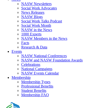
NASW Newsletters
Social Work Advocates
News Releases
NASW Blogs
Social Work Talks Podcast
Social Work Month
NASW in the News
1000 Experts
NASW Members in the News
Facts
Research & Data
Events
NASW National Conferences
NASW and NASW Foundation Awards
Celebrations
National Campaigns
NASW Events Calendar
Membership
Membership Types
Professional Benefits
Student Benefits
Membership FAQ