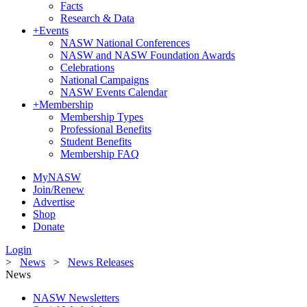
Facts
Research & Data
+
Events
NASW National Conferences
NASW and NASW Foundation Awards
Celebrations
National Campaigns
NASW Events Calendar
+
Membership
Membership Types
Professional Benefits
Student Benefits
Membership FAQ
MyNASW
Join/Renew
Advertise
Shop
Donate
Login
>
News
>
News Releases
News
NASW Newsletters