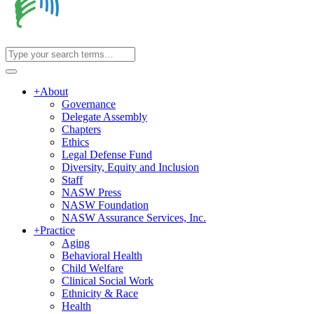
+
About
Governance
Delegate Assembly
Chapters
Ethics
Legal Defense Fund
Diversity, Equity and Inclusion
Staff
NASW Press
NASW Foundation
NASW Assurance Services, Inc.
+
Practice
Aging
Behavioral Health
Child Welfare
Clinical Social Work
Ethnicity & Race
Health