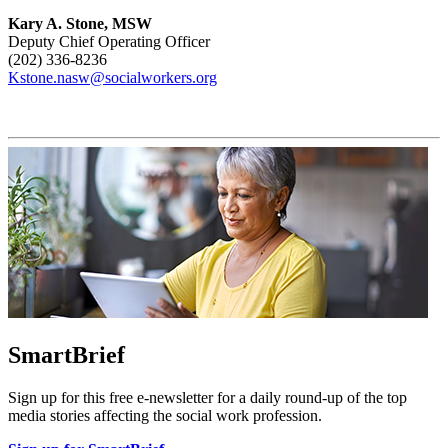
Kary A. Stone, MSW
Deputy Chief Operating Officer
(202) 336-8236
Kstone.nasw@socialworkers.org
SmartBrief
Sign up for this free e-newsletter for a daily round-up of the top
media stories affecting the social work profession.