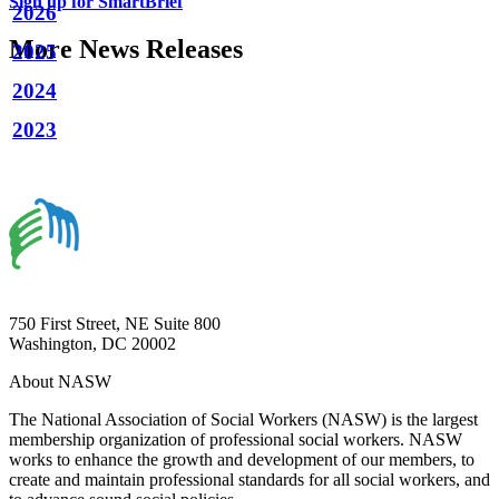
Sign up for SmartBrief
2026
More News Releases
2025
2024
2023
750 First Street, NE Suite 800
Washington, DC 20002
About NASW
The National Association of Social Workers (NASW) is the largest
membership organization of professional social workers. NASW
works to enhance the growth and development of our members, to
create and maintain professional standards for all social workers, and