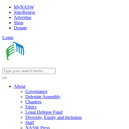
MyNASW
Join/Renew
Advertise
Shop
Donate
Login
About
Governance
Delegate Assembly
Chapters
Ethics
Legal Defense Fund
Diversity, Equity and Inclusion
Staff
NASW Press