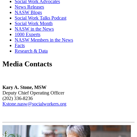
Social Work Advocates
News Releases
NASW Blogs
Social Work Talks Podcast
Social Work Month
NASW in the News
1000 Experts
NASW Members in the News
Facts
Research & Data
Media Contacts
Kary A. Stone, MSW
Deputy Chief Operating Officer
(202) 336-8236
Kstone.nasw@socialworkers.org