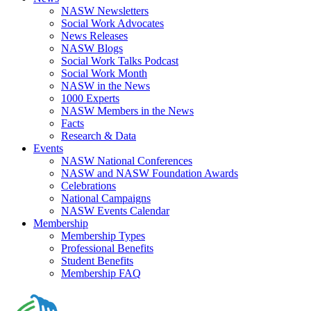
NASW Newsletters
Social Work Advocates
News Releases
NASW Blogs
Social Work Talks Podcast
Social Work Month
NASW in the News
1000 Experts
NASW Members in the News
Facts
Research & Data
Events
NASW National Conferences
NASW and NASW Foundation Awards
Celebrations
National Campaigns
NASW Events Calendar
Membership
Membership Types
Professional Benefits
Student Benefits
Membership FAQ