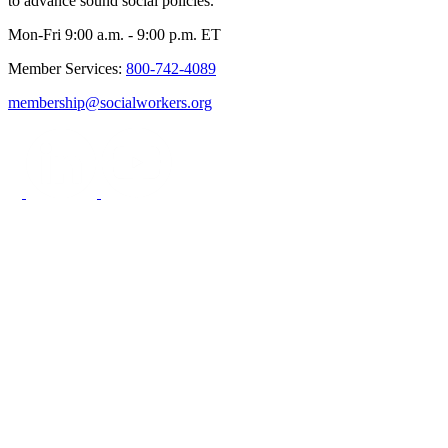
to advance sound social policies.
Mon-Fri 9:00 a.m. - 9:00 p.m. ET
Member Services:
800-742-4089
membership@socialworkers.org