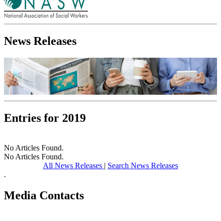
News Releases
Entries for 2019
No Articles Found.
No Articles Found.
All News Releases
|
Search News Releases
.
Media Contacts