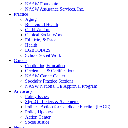
NASW Foundation
NASW Assurance Services, Inc.
Practice
Aging
Behavioral Health
Child Welfare
Clinical Social Work
Ethnicity & Race
Health
LGBTQIA2S+
School Social Work
Careers
Continuing Education
Credentials & Certifications
NASW Career Center
Specialty Practice Sections
NASW National CE Approval Program
Advocacy
Policy Issues
Sign-On Letters & Statements
Political Action for Candidate Election (PACE)
Policy Updates
Action Center
Social Justice
News