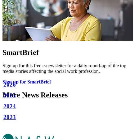
SmartBrief
Sign up for this free e-newsletter for a daily round-up of the top
media stories affecting the social work profession.
Sign up for SmartBrief
2026
More News Releases
2025
2024
2023