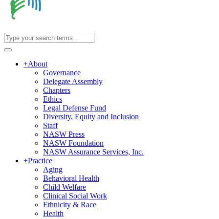
+
About
Governance
Delegate Assembly
Chapters
Ethics
Legal Defense Fund
Diversity, Equity and Inclusion
Staff
NASW Press
NASW Foundation
NASW Assurance Services, Inc.
+
Practice
Aging
Behavioral Health
Child Welfare
Clinical Social Work
Ethnicity & Race
Health