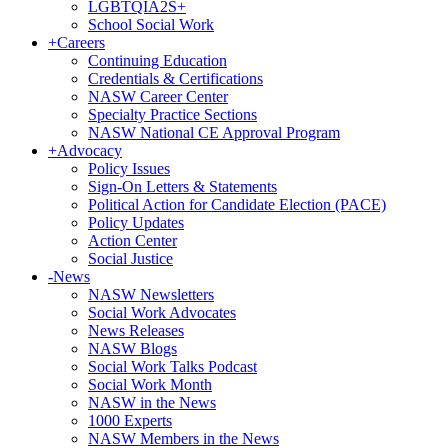
LGBTQIA2S+
School Social Work
+
Careers
Continuing Education
Credentials & Certifications
NASW Career Center
Specialty Practice Sections
NASW National CE Approval Program
+
Advocacy
Policy Issues
Sign-On Letters & Statements
Political Action for Candidate Election (PACE)
Policy Updates
Action Center
Social Justice
-
News
NASW Newsletters
Social Work Advocates
News Releases
NASW Blogs
Social Work Talks Podcast
Social Work Month
NASW in the News
1000 Experts
NASW Members in the News