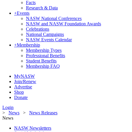
Facts
Research & Data
+
Events
NASW National Conferences
NASW and NASW Foundation Awards
Celebrations
National Campaigns
NASW Events Calendar
+
Membership
Membership Types
Professional Benefits
Student Benefits
Membership FAQ
MyNASW
Join/Renew
Advertise
Shop
Donate
Login
>
News
>
News Releases
News
NASW Newsletters