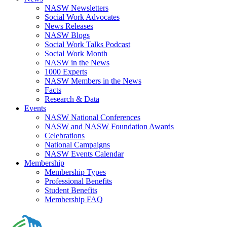
NASW Newsletters
Social Work Advocates
News Releases
NASW Blogs
Social Work Talks Podcast
Social Work Month
NASW in the News
1000 Experts
NASW Members in the News
Facts
Research & Data
Events
NASW National Conferences
NASW and NASW Foundation Awards
Celebrations
National Campaigns
NASW Events Calendar
Membership
Membership Types
Professional Benefits
Student Benefits
Membership FAQ