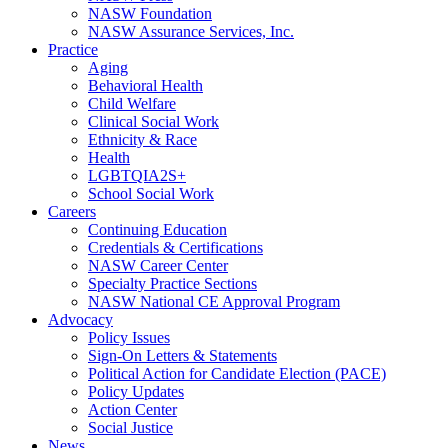
NASW Foundation
NASW Assurance Services, Inc.
Practice
Aging
Behavioral Health
Child Welfare
Clinical Social Work
Ethnicity & Race
Health
LGBTQIA2S+
School Social Work
Careers
Continuing Education
Credentials & Certifications
NASW Career Center
Specialty Practice Sections
NASW National CE Approval Program
Advocacy
Policy Issues
Sign-On Letters & Statements
Political Action for Candidate Election (PACE)
Policy Updates
Action Center
Social Justice
News