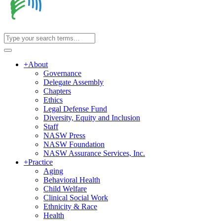
+
About
Governance
Delegate Assembly
Chapters
Ethics
Legal Defense Fund
Diversity, Equity and Inclusion
Staff
NASW Press
NASW Foundation
NASW Assurance Services, Inc.
+
Practice
Aging
Behavioral Health
Child Welfare
Clinical Social Work
Ethnicity & Race
Health