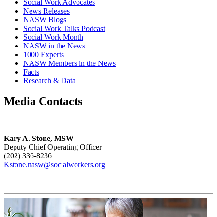
Social Work Advocates
News Releases
NASW Blogs
Social Work Talks Podcast
Social Work Month
NASW in the News
1000 Experts
NASW Members in the News
Facts
Research & Data
Media Contacts
Kary A. Stone, MSW
Deputy Chief Operating Officer
(202) 336-8236
Kstone.nasw@socialworkers.org