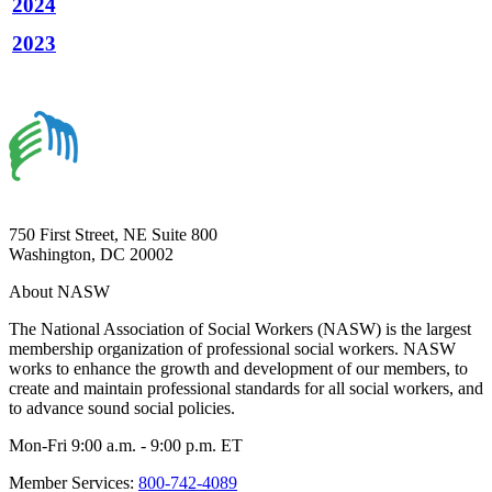
2024
2023
750 First Street, NE Suite 800
Washington, DC 20002
About NASW
The National Association of Social Workers (NASW) is the largest
membership organization of professional social workers. NASW
works to enhance the growth and development of our members, to
create and maintain professional standards for all social workers, and
to advance sound social policies.
Mon-Fri 9:00 a.m. - 9:00 p.m. ET
Member Services:
800-742-4089