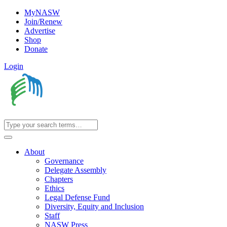
MyNASW
Join/Renew
Advertise
Shop
Donate
Login
About
Governance
Delegate Assembly
Chapters
Ethics
Legal Defense Fund
Diversity, Equity and Inclusion
Staff
NASW Press