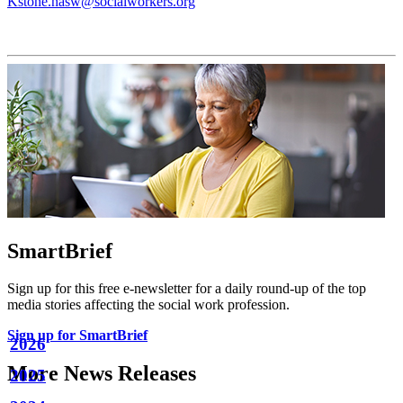
Kstone.nasw@socialworkers.org
SmartBrief
Sign up for this free e-newsletter for a daily round-up of the top
media stories affecting the social work profession.
Sign up for SmartBrief
2026
More News Releases
2025