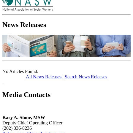
News Releases
No Articles Found.
All News Releases
|
Search News Releases
.
Media Contacts
Kary A. Stone, MSW
Deputy Chief Operating Officer
(202) 336-8236