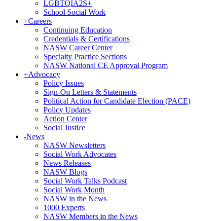
LGBTQIA2S+
School Social Work
+
Careers
Continuing Education
Credentials & Certifications
NASW Career Center
Specialty Practice Sections
NASW National CE Approval Program
+
Advocacy
Policy Issues
Sign-On Letters & Statements
Political Action for Candidate Election (PACE)
Policy Updates
Action Center
Social Justice
-
News
NASW Newsletters
Social Work Advocates
News Releases
NASW Blogs
Social Work Talks Podcast
Social Work Month
NASW in the News
1000 Experts
NASW Members in the News