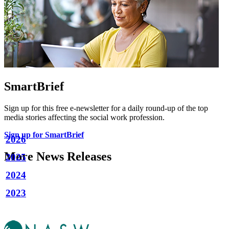
SmartBrief
Sign up for this free e-newsletter for a daily round-up of the top
media stories affecting the social work profession.
Sign up for SmartBrief
2026
More News Releases
2025
2024
2023