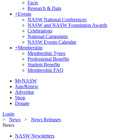
Facts
Research & Data
+
Events
NASW National Conferences
NASW and NASW Foundation Awards
Celebrations
National Campaigns
NASW Events Calendar
+
Membership
Membership Types
Professional Benefits
Student Benefits
Membership FAQ
MyNASW
Join/Renew
Advertise
Shop
Donate
Login
>
News
>
News Releases
News
NASW Newsletters