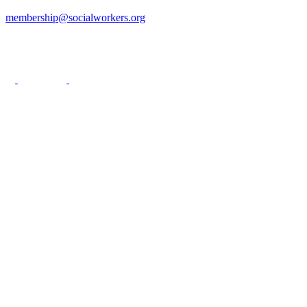
membership@socialworkers.org