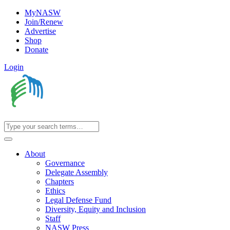
MyNASW
Join/Renew
Advertise
Shop
Donate
Login
About
Governance
Delegate Assembly
Chapters
Ethics
Legal Defense Fund
Diversity, Equity and Inclusion
Staff
NASW Press