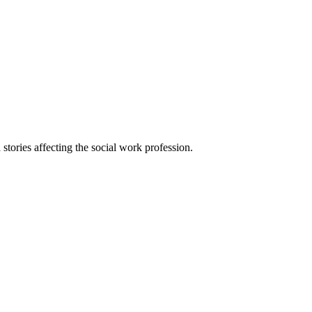
 stories affecting the social work profession.