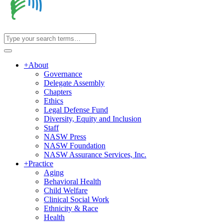
+
About
Governance
Delegate Assembly
Chapters
Ethics
Legal Defense Fund
Diversity, Equity and Inclusion
Staff
NASW Press
NASW Foundation
NASW Assurance Services, Inc.
+
Practice
Aging
Behavioral Health
Child Welfare
Clinical Social Work
Ethnicity & Race
Health