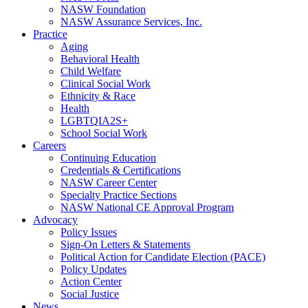
NASW Foundation
NASW Assurance Services, Inc.
Practice
Aging
Behavioral Health
Child Welfare
Clinical Social Work
Ethnicity & Race
Health
LGBTQIA2S+
School Social Work
Careers
Continuing Education
Credentials & Certifications
NASW Career Center
Specialty Practice Sections
NASW National CE Approval Program
Advocacy
Policy Issues
Sign-On Letters & Statements
Political Action for Candidate Election (PACE)
Policy Updates
Action Center
Social Justice
News