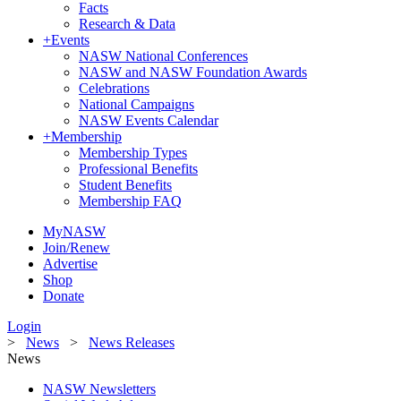
Facts
Research & Data
+
Events
NASW National Conferences
NASW and NASW Foundation Awards
Celebrations
National Campaigns
NASW Events Calendar
+
Membership
Membership Types
Professional Benefits
Student Benefits
Membership FAQ
MyNASW
Join/Renew
Advertise
Shop
Donate
Login
>
News
>
News Releases
News
NASW Newsletters