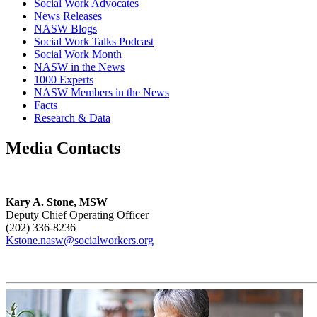
Social Work Advocates
News Releases
NASW Blogs
Social Work Talks Podcast
Social Work Month
NASW in the News
1000 Experts
NASW Members in the News
Facts
Research & Data
Media Contacts
Kary A. Stone, MSW
Deputy Chief Operating Officer
(202) 336-8236
Kstone.nasw@socialworkers.org