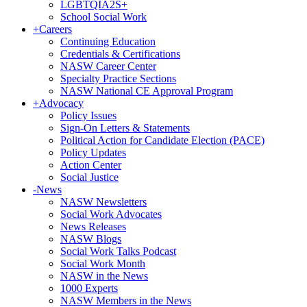
LGBTQIA2S+
School Social Work
+
Careers
Continuing Education
Credentials & Certifications
NASW Career Center
Specialty Practice Sections
NASW National CE Approval Program
+
Advocacy
Policy Issues
Sign-On Letters & Statements
Political Action for Candidate Election (PACE)
Policy Updates
Action Center
Social Justice
-
News
NASW Newsletters
Social Work Advocates
News Releases
NASW Blogs
Social Work Talks Podcast
Social Work Month
NASW in the News
1000 Experts
NASW Members in the News