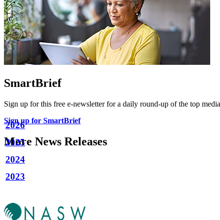
SmartBrief
Sign up for this free e-newsletter for a daily round-up of the top media
Sign up for SmartBrief
2026
More News Releases
2025
2024
2023