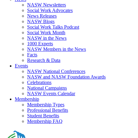
NASW Newsletters
Social Work Advocates
News Releases
NASW Blogs
Social Work Talks Podcast
Social Work Month
NASW in the News
1000 Experts
NASW Members in the News
Facts
Research & Data
Events
NASW National Conferences
NASW and NASW Foundation Awards
Celebrations
National Campaigns
NASW Events Calendar
Membership
Membership Types
Professional Benefits
Student Benefits
Membership FAQ