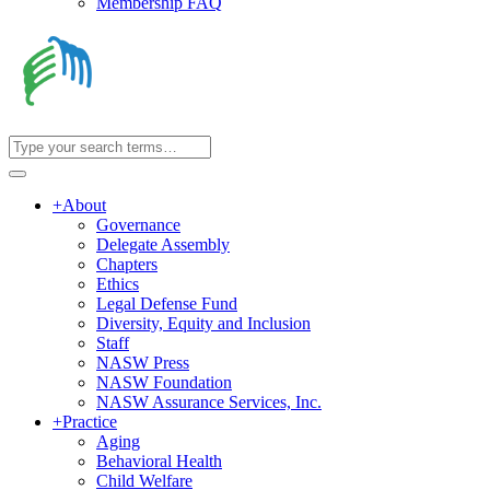
Membership FAQ
+
About
Governance
Delegate Assembly
Chapters
Ethics
Legal Defense Fund
Diversity, Equity and Inclusion
Staff
NASW Press
NASW Foundation
NASW Assurance Services, Inc.
+
Practice
Aging
Behavioral Health
Child Welfare