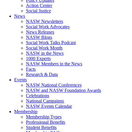
Policy Updates
Action Center
Social Justice
News
NASW Newsletters
Social Work Advocates
News Releases
NASW Blogs
Social Work Talks Podcast
Social Work Month
NASW in the News
1000 Experts
NASW Members in the News
Facts
Research & Data
Events
NASW National Conferences
NASW and NASW Foundation Awards
Celebrations
National Campaigns
NASW Events Calendar
Membership
Membership Types
Professional Benefits
Student Benefits