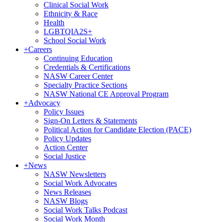
Clinical Social Work
Ethnicity & Race
Health
LGBTQIA2S+
School Social Work
+
Careers
Continuing Education
Credentials & Certifications
NASW Career Center
Specialty Practice Sections
NASW National CE Approval Program
+
Advocacy
Policy Issues
Sign-On Letters & Statements
Political Action for Candidate Election (PACE)
Policy Updates
Action Center
Social Justice
+
News
NASW Newsletters
Social Work Advocates
News Releases
NASW Blogs
Social Work Talks Podcast
Social Work Month