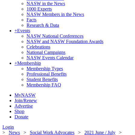
NASW in the News
1000 Experts
NASW Members in the News
Facts
Research & Data
+
Events
NASW National Conferences
NASW and NASW Foundation Awards
Celebrations
National Campaigns
NASW Events Calendar
+
Membership
Membership Types
Professional Benefits
Student Benefits
Membership FAQ
MyNASW
Join/Renew
Advertise
Shop
Donate
Login
>
News
>
Social Work Advocates
>
2021 June / July
>