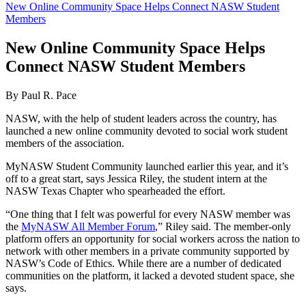
New Online Community Space Helps Connect NASW Student
Members
New Online Community Space Helps
Connect NASW Student Members
By Paul R. Pace
NASW, with the help of student leaders across the country, has
launched a new online community devoted to social work student
members of the association.
MyNASW Student Community launched earlier this year, and it’s
off to a great start, says Jessica Riley, the student intern at the
NASW Texas Chapter who spearheaded the effort.
“One thing that I felt was powerful for every NASW member was
the
MyNASW All Member Forum
,” Riley said. The member-only
platform offers an opportunity for social workers across the nation to
network with other members in a private community supported by
NASW’s Code of Ethics. While there are a number of dedicated
communities on the platform, it lacked a devoted student space, she
says.