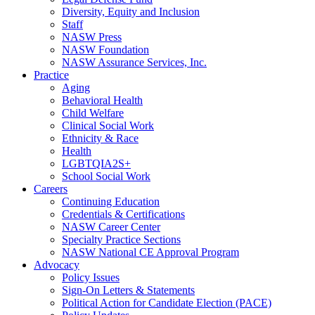
Diversity, Equity and Inclusion
Staff
NASW Press
NASW Foundation
NASW Assurance Services, Inc.
Practice
Aging
Behavioral Health
Child Welfare
Clinical Social Work
Ethnicity & Race
Health
LGBTQIA2S+
School Social Work
Careers
Continuing Education
Credentials & Certifications
NASW Career Center
Specialty Practice Sections
NASW National CE Approval Program
Advocacy
Policy Issues
Sign-On Letters & Statements
Political Action for Candidate Election (PACE)