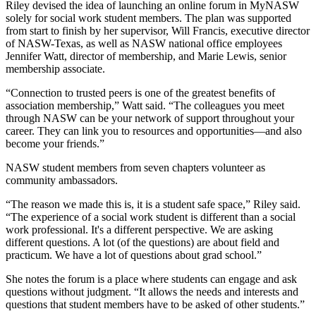
Riley devised the idea of launching an online forum in MyNASW
solely for social work student members. The plan was supported
from start to finish by her supervisor, Will Francis, executive director
of NASW-Texas, as well as NASW national office employees
Jennifer Watt, director of membership, and Marie Lewis, senior
membership associate.
“Connection to trusted peers is one of the greatest benefits of
association membership,” Watt said. “The colleagues you meet
through NASW can be your network of support throughout your
career. They can link you to resources and opportunities—and also
become your friends.”
NASW student members from seven chapters volunteer as
community ambassadors.
“The reason we made this is, it is a student safe space,” Riley said.
“The experience of a social work student is different than a social
work professional. It's a different perspective. We are asking
different questions. A lot (of the questions) are about field and
practicum. We have a lot of questions about grad school.”
She notes the forum is a place where students can engage and ask
questions without judgment. “It allows the needs and interests and
questions that student members have to be asked of other students.”