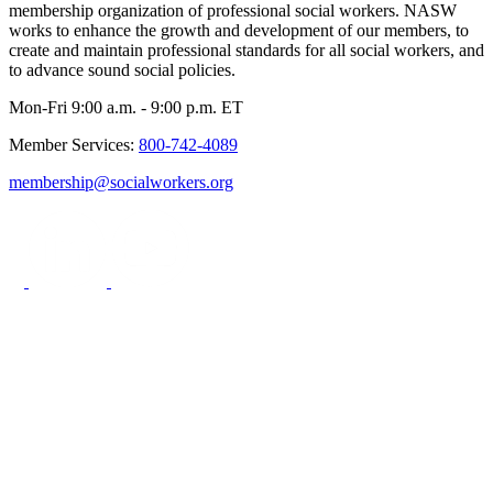
membership organization of professional social workers. NASW
works to enhance the growth and development of our members, to
create and maintain professional standards for all social workers, and
to advance sound social policies.
Mon-Fri 9:00 a.m. - 9:00 p.m. ET
Member Services:
800-742-4089
membership@socialworkers.org