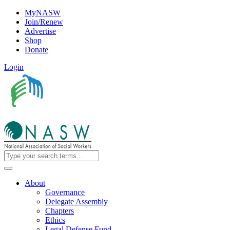
MyNASW
Join/Renew
Advertise
Shop
Donate
Login
About
Governance
Delegate Assembly
Chapters
Ethics
Legal Defense Fund