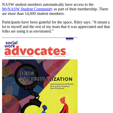
NASW student members automatically have access to the
MyNASW Student Community
as part of their membership. There
are more than 14,000 student members.
Participants have been grateful for the space, Riley says. “It meant a
lot to myself and the rest of my team that it was appreciated and that
folks are using it as envisioned.”