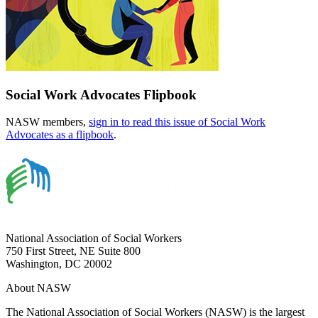
Social Work Advocates Flipbook
NASW members,
sign in to read this issue of Social Work
Advocates as a flipbook
.
National Association of Social Workers
750 First Street, NE Suite 800
Washington, DC 20002
About NASW
The National Association of Social Workers (NASW) is the largest