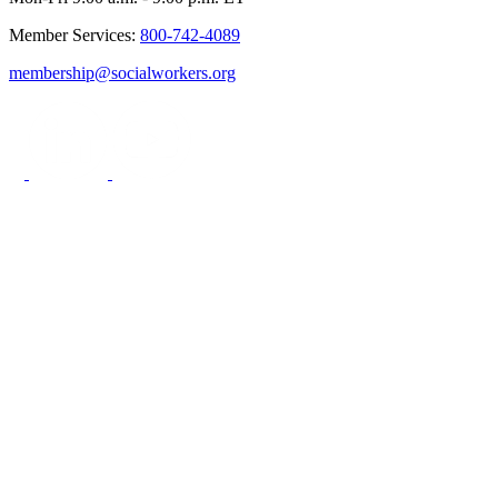
Member Services:
800-742-4089
membership@socialworkers.org