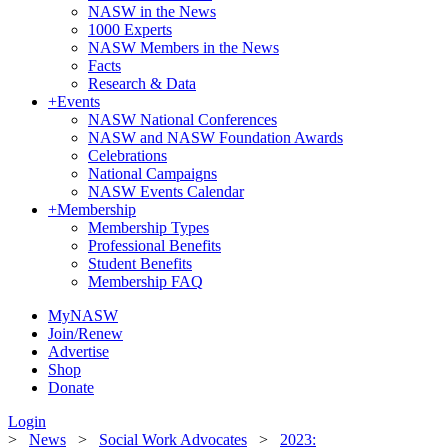
NASW in the News
1000 Experts
NASW Members in the News
Facts
Research & Data
+
Events
NASW National Conferences
NASW and NASW Foundation Awards
Celebrations
National Campaigns
NASW Events Calendar
+
Membership
Membership Types
Professional Benefits
Student Benefits
Membership FAQ
MyNASW
Join/Renew
Advertise
Shop
Donate
Login
>
News
>
Social Work Advocates
>
2023: