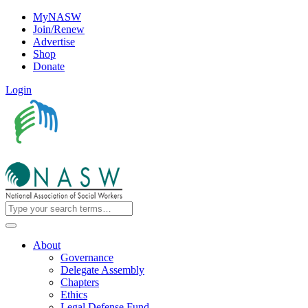
MyNASW
Join/Renew
Advertise
Shop
Donate
Login
About
Governance
Delegate Assembly
Chapters
Ethics
Legal Defense Fund