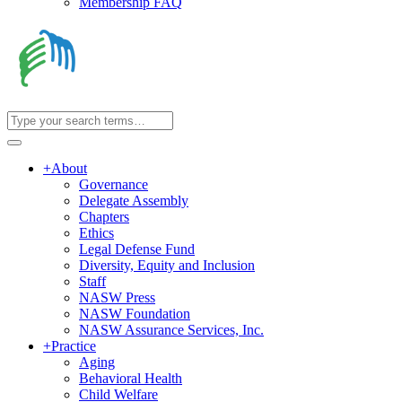
Membership FAQ
+
About
Governance
Delegate Assembly
Chapters
Ethics
Legal Defense Fund
Diversity, Equity and Inclusion
Staff
NASW Press
NASW Foundation
NASW Assurance Services, Inc.
+
Practice
Aging
Behavioral Health
Child Welfare