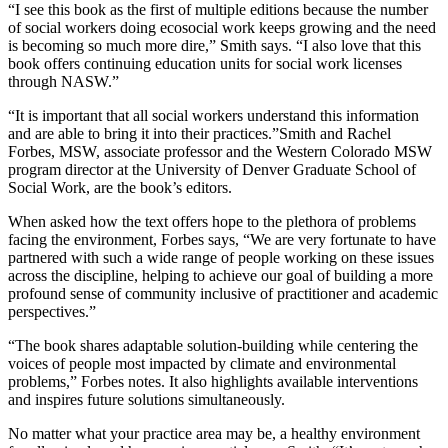
“I see this book as the first of multiple editions because the number
of social workers doing ecosocial work keeps growing and the need
is becoming so much more dire,” Smith says. “I also love that this
book offers continuing education units for social work licenses
through NASW.”
“It is important that all social workers understand this information
and are able to bring it into their practices.”Smith and Rachel
Forbes, MSW, associate professor and the Western Colorado MSW
program director at the University of Denver Graduate School of
Social Work, are the book’s editors.
When asked how the text offers hope to the plethora of problems
facing the environment, Forbes says, “We are very fortunate to have
partnered with such a wide range of people working on these issues
across the discipline, helping to achieve our goal of building a more
profound sense of community inclusive of practitioner and academic
perspectives.”
“The book shares adaptable solution-building while centering the
voices of people most impacted by climate and environmental
problems,” Forbes notes. It also highlights available interventions
and inspires future solutions simultaneously.
No matter what your practice area may be, a healthy environment