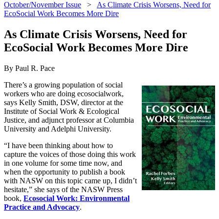
October/November Issue
>
As Climate Crisis Worsens, Need for
EcoSocial Work Becomes More Dire
As Climate Crisis Worsens, Need for
EcoSocial Work Becomes More Dire
By Paul R. Pace
There’s a growing population of social
workers who are doing ecosocialwork,
says Kelly Smith, DSW, director at the
Institute of Social Work & Ecological
Justice, and adjunct professor at Columbia
University and Adelphi University.
“I have been thinking about how to
capture the voices of those doing this work
in one volume for some time now, and
when the opportunity to publish a book
with NASW on this topic came up, I didn’t
hesitate,” she says of the NASW Press
book,
Ecosocial Work: Environmental
Practice and Advocacy
.