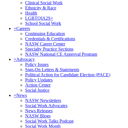
Clinical Social Work
Ethnicity & Race
Health
LGBTQIA2S+
School Social Work
+
Careers
Continuing Education
Credentials & Certifications
NASW Career Center
Specialty Practice Sections
NASW National CE Approval Program
+
Advocacy
Policy Issues
Sign-On Letters & Statements
Political Action for Candidate Election (PACE)
Policy Updates
Action Center
Social Justice
+
News
NASW Newsletters
Social Work Advocates
News Releases
NASW Blogs
Social Work Talks Podcast
Social Work Month