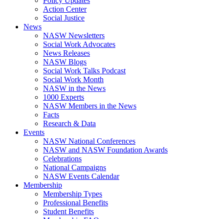
Policy Updates
Action Center
Social Justice
News
NASW Newsletters
Social Work Advocates
News Releases
NASW Blogs
Social Work Talks Podcast
Social Work Month
NASW in the News
1000 Experts
NASW Members in the News
Facts
Research & Data
Events
NASW National Conferences
NASW and NASW Foundation Awards
Celebrations
National Campaigns
NASW Events Calendar
Membership
Membership Types
Professional Benefits
Student Benefits