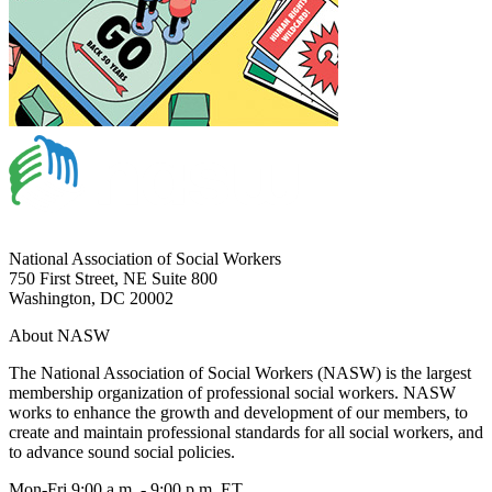
National Association of Social Workers
750 First Street, NE Suite 800
Washington, DC 20002
About NASW
The National Association of Social Workers (NASW) is the largest
membership organization of professional social workers. NASW
works to enhance the growth and development of our members, to
create and maintain professional standards for all social workers, and
to advance sound social policies.
Mon-Fri 9:00 a.m. - 9:00 p.m. ET