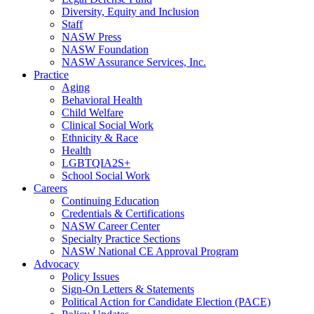
Diversity, Equity and Inclusion
Staff
NASW Press
NASW Foundation
NASW Assurance Services, Inc.
Practice
Aging
Behavioral Health
Child Welfare
Clinical Social Work
Ethnicity & Race
Health
LGBTQIA2S+
School Social Work
Careers
Continuing Education
Credentials & Certifications
NASW Career Center
Specialty Practice Sections
NASW National CE Approval Program
Advocacy
Policy Issues
Sign-On Letters & Statements
Political Action for Candidate Election (PACE)