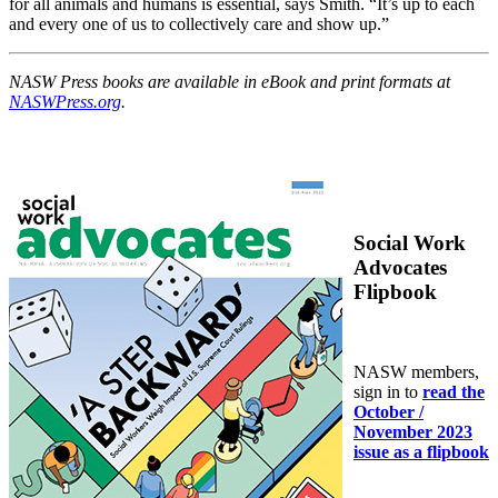
for all animals and humans is essential, says Smith. “It’s up to each
and every one of us to collectively care and show up.”
NASW Press books are available in eBook and print formats at
NASWPress.org
.
Social Work
Advocates
Flipbook
NASW members,
sign in to
read the
October /
November 2023
issue as a flipbook