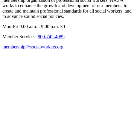
membership organization of professional social workers. NASW
works to enhance the growth and development of our members, to
create and maintain professional standards for all social workers, and
to advance sound social policies.
Mon-Fri 9:00 a.m. - 9:00 p.m. ET
Member Services:
800-742-4089
membership@socialworkers.org