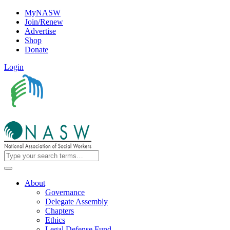
MyNASW
Join/Renew
Advertise
Shop
Donate
Login
About
Governance
Delegate Assembly
Chapters
Ethics
Legal Defense Fund