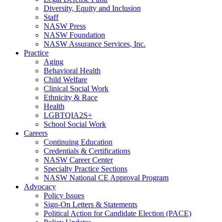
Diversity, Equity and Inclusion
Staff
NASW Press
NASW Foundation
NASW Assurance Services, Inc.
Practice
Aging
Behavioral Health
Child Welfare
Clinical Social Work
Ethnicity & Race
Health
LGBTQIA2S+
School Social Work
Careers
Continuing Education
Credentials & Certifications
NASW Career Center
Specialty Practice Sections
NASW National CE Approval Program
Advocacy
Policy Issues
Sign-On Letters & Statements
Political Action for Candidate Election (PACE)