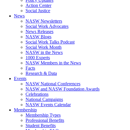
Policy Updates
Action Center
Social Justice
News
NASW Newsletters
Social Work Advocates
News Releases
NASW Blogs
Social Work Talks Podcast
Social Work Month
NASW in the News
1000 Experts
NASW Members in the News
Facts
Research & Data
Events
NASW National Conferences
NASW and NASW Foundation Awards
Celebrations
National Campaigns
NASW Events Calendar
Membership
Membership Types
Professional Benefits
Student Benefits