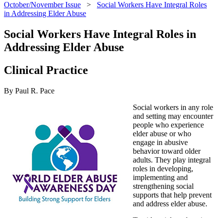
October/November Issue
>
Social Workers Have Integral Roles
in Addressing Elder Abuse
Social Workers Have Integral Roles in
Addressing Elder Abuse
Clinical Practice
By Paul R. Pace
Social workers in any role
and setting may encounter
people who experience
elder abuse or who
engage in abusive
behavior toward older
adults. They play integral
roles in developing,
implementing and
strengthening social
supports that help prevent
and address elder abuse.