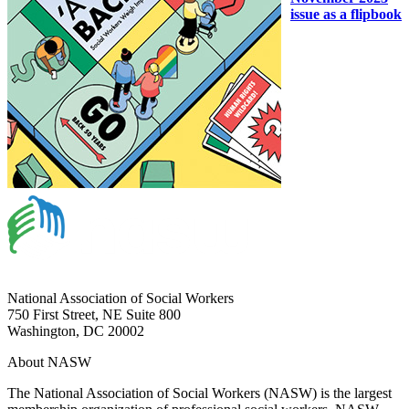
issue as a flipbook
National Association of Social Workers
750 First Street, NE Suite 800
Washington, DC 20002
About NASW
The National Association of Social Workers (NASW) is the largest