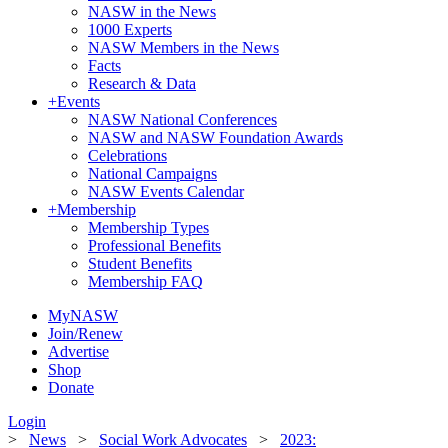
NASW in the News
1000 Experts
NASW Members in the News
Facts
Research & Data
+
Events
NASW National Conferences
NASW and NASW Foundation Awards
Celebrations
National Campaigns
NASW Events Calendar
+
Membership
Membership Types
Professional Benefits
Student Benefits
Membership FAQ
MyNASW
Join/Renew
Advertise
Shop
Donate
Login
>
News
>
Social Work Advocates
>
2023: