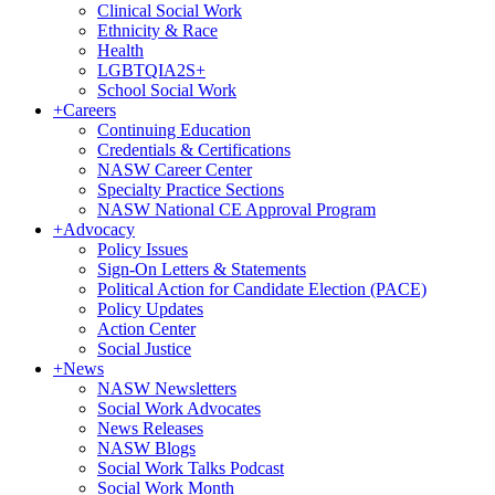
Clinical Social Work
Ethnicity & Race
Health
LGBTQIA2S+
School Social Work
+
Careers
Continuing Education
Credentials & Certifications
NASW Career Center
Specialty Practice Sections
NASW National CE Approval Program
+
Advocacy
Policy Issues
Sign-On Letters & Statements
Political Action for Candidate Election (PACE)
Policy Updates
Action Center
Social Justice
+
News
NASW Newsletters
Social Work Advocates
News Releases
NASW Blogs
Social Work Talks Podcast
Social Work Month