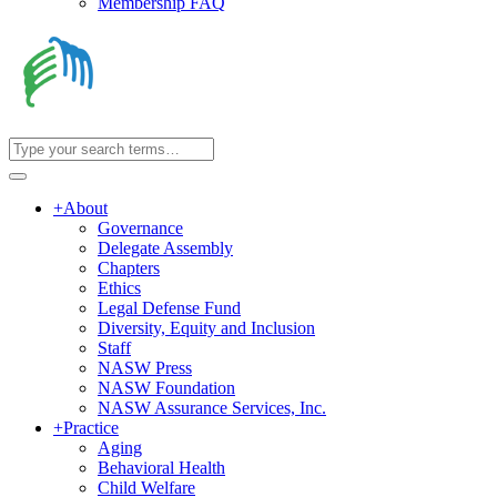
Membership FAQ
+
About
Governance
Delegate Assembly
Chapters
Ethics
Legal Defense Fund
Diversity, Equity and Inclusion
Staff
NASW Press
NASW Foundation
NASW Assurance Services, Inc.
+
Practice
Aging
Behavioral Health
Child Welfare