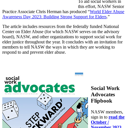
To aid social workers in
this effort, NASW Senior
Practice Associate Chris Herman has produced “
World Elder Abuse
Awareness Day 2023: Building Strong Support for Elders
.”
The article includes resources from the federally funded National
Center on Elder Abuse (for which NASW serves on the advisory
board), NASW, and other organizations to support social work for
elder justice throughout the year. It concludes with an invitation for
members to tell NASW the ways in which they are working to
respond to and prevent elder abuse.
Social Work
Advocates
Flipbook
NASW members,
sign in to
read the
October /
November 2023