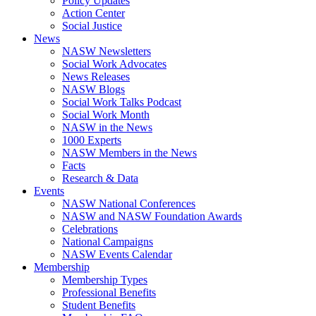
Policy Updates
Action Center
Social Justice
News
NASW Newsletters
Social Work Advocates
News Releases
NASW Blogs
Social Work Talks Podcast
Social Work Month
NASW in the News
1000 Experts
NASW Members in the News
Facts
Research & Data
Events
NASW National Conferences
NASW and NASW Foundation Awards
Celebrations
National Campaigns
NASW Events Calendar
Membership
Membership Types
Professional Benefits
Student Benefits