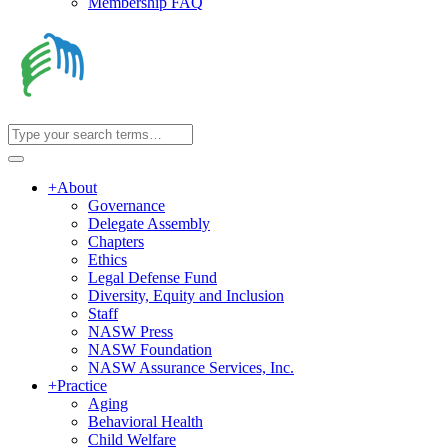
Membership FAQ
+
About
Governance
Delegate Assembly
Chapters
Ethics
Legal Defense Fund
Diversity, Equity and Inclusion
Staff
NASW Press
NASW Foundation
NASW Assurance Services, Inc.
+
Practice
Aging
Behavioral Health
Child Welfare