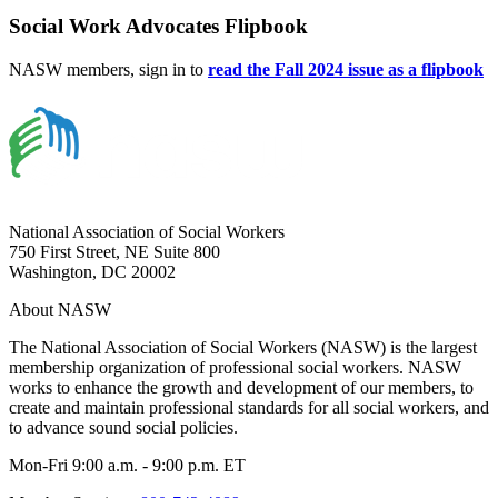
Social Work Advocates Flipbook
NASW members, sign in to
read the Fall 2024 issue as a flipbook
National Association of Social Workers
750 First Street, NE Suite 800
Washington, DC 20002
About NASW
The National Association of Social Workers (NASW) is the largest
membership organization of professional social workers. NASW
works to enhance the growth and development of our members, to
create and maintain professional standards for all social workers, and
to advance sound social policies.
Mon-Fri 9:00 a.m. - 9:00 p.m. ET