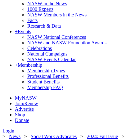
NASW in the News
1000 Experts
NASW Members in the News
Facts
Research & Data
+
Events
NASW National Conferences
NASW and NASW Foundation Awards
Celebrations
National Campaigns
NASW Events Calendar
+
Membership
Membership Types
Professional Benefits
Student Benefits
Membership FAQ
MyNASW
Join/Renew
Advertise
Shop
Donate
Login
>
News
>
Social Work Advocates
>
2024: Fall Issue
>