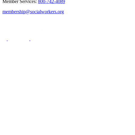
Member Services:
800-742-4089
membership@socialworkers.org