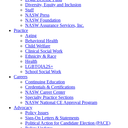
Diversity, Equity and Inclusion
Staff
NASW Press
NASW Foundation
NASW Assurance Services, Inc.
Practice
Aging
Behavioral Health
Child Welfare
Clinical Social Work
Ethnicity & Race
Health
LGBTQIA2S+
School Social Work
Careers
Continuing Education
Credentials & Certifications
NASW Career Center
Specialty Practice Sections
NASW National CE Approval Program
Advocacy
Policy Issues
Sign-On Letters & Statements
Political Action for Candidate Election (PACE)