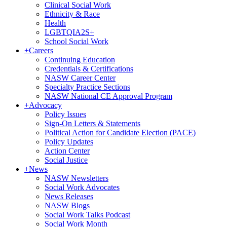
Clinical Social Work
Ethnicity & Race
Health
LGBTQIA2S+
School Social Work
+
Careers
Continuing Education
Credentials & Certifications
NASW Career Center
Specialty Practice Sections
NASW National CE Approval Program
+
Advocacy
Policy Issues
Sign-On Letters & Statements
Political Action for Candidate Election (PACE)
Policy Updates
Action Center
Social Justice
+
News
NASW Newsletters
Social Work Advocates
News Releases
NASW Blogs
Social Work Talks Podcast
Social Work Month