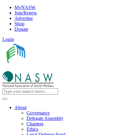
MyNASW
Join/Renew
Advertise
Shop
Donate
Login
About
Governance
Delegate Assembly
Chapters
Ethics
Legal Defense Fund