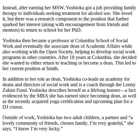
Instead, after earning her MSW, Yoshioka got a job providing family
therapy to individuals seeking treatment for alcohol use. She loved
it, but there was a research component to the position that further
sparked her interest (along with encouragement from friends and
mentors) to return to school for her PhD.
Yoshioka then became a professor at Columbia School of Social
Work and eventually the associate dean of Academic Affairs while
also working with the Open Society, helping to develop social work
programs in other countries. After 18 years at Columbia, she decided
she wanted to either return to teaching or become a dean. This led to
her current position at Smith.
In addition to her role as dean, Yoshioka co-leads an academy for
deans and directors of social work and is a coach through the Lenny
Zakim Fund. Yoshioka describes herself as a lifelong learner—a fact
evidenced by the MBA she has earned since becoming dean, as well
as the recently acquired yoga certification and upcoming plan for a
DJ course.
Outside of work, Yoshioka has two adult children, a partner and “a
lovely community of friends, chosen family. I’m very grateful,” she
says. “I know I’m very lucky.”