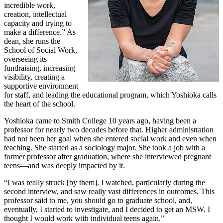
incredible work,
creation, intellectual
capacity and trying to
make a difference.” As
dean, she runs the
School of Social Work,
overseeing its
fundraising, increasing
visibility, creating a
supportive environment
for staff, and leading the educational program, which Yoshioka calls
the heart of the school.
Yoshioka came to Smith College 10 years ago, having been a
professor for nearly two decades before that. Higher administration
had not been her goal when she entered social work and even when
teaching. She started as a sociology major. She took a job with a
former professor after graduation, where she interviewed pregnant
teens—and was deeply impacted by it.
“I was really struck [by them]. I watched, particularly during the
second interview, and saw really vast differences in outcomes. This
professor said to me, you should go to graduate school, and,
eventually, I started to investigate, and I decided to get an MSW. I
thought I would work with individual teens again.”