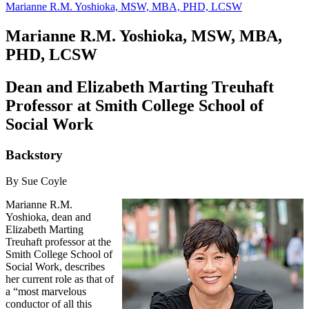
Marianne R.M. Yoshioka, MSW, MBA, PHD, LCSW
Marianne R.M. Yoshioka, MSW, MBA,
PHD, LCSW
Dean and Elizabeth Marting Treuhaft
Professor at Smith College School of
Social Work
Backstory
By Sue Coyle
Marianne R.M.
Yoshioka, dean and
Elizabeth Marting
Treuhaft professor at the
Smith College School of
Social Work, describes
her current role as that of
a “most marvelous
conductor of all this