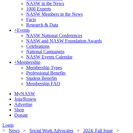
NASW in the News
1000 Experts
NASW Members in the News
Facts
Research & Data
+
Events
NASW National Conferences
NASW and NASW Foundation Awards
Celebrations
National Campaigns
NASW Events Calendar
+
Membership
Membership Types
Professional Benefits
Student Benefits
Membership FAQ
MyNASW
Join/Renew
Advertise
Shop
Donate
Login
>
News
>
Social Work Advocates
>
2024: Fall Issue
>