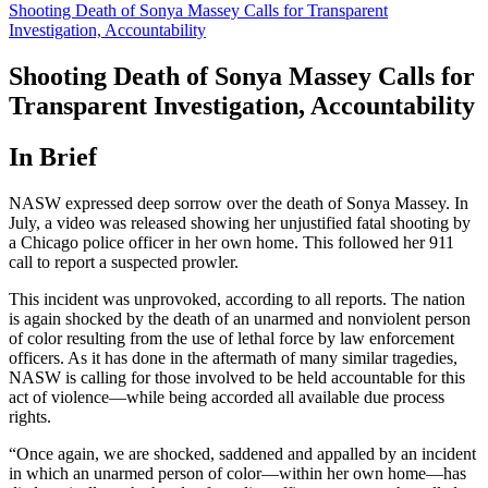
Shooting Death of Sonya Massey Calls for Transparent
Investigation, Accountability
Shooting Death of Sonya Massey Calls for
Transparent Investigation, Accountability
In Brief
NASW expressed deep sorrow over the death of Sonya Massey. In
July, a video was released showing her unjustified fatal shooting by
a Chicago police officer in her own home. This followed her 911
call to report a suspected prowler.
This incident was unprovoked, according to all reports. The nation
is again shocked by the death of an unarmed and nonviolent person
of color resulting from the use of lethal force by law enforcement
officers. As it has done in the aftermath of many similar tragedies,
NASW is calling for those involved to be held accountable for this
act of violence—while being accorded all available due process
rights.
“Once again, we are shocked, saddened and appalled by an incident
in which an unarmed person of color—within her own home—has