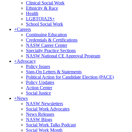
Clinical Social Work
Ethnicity & Race
Health
LGBTQIA2S+
School Social Work
+
Careers
Continuing Education
Credentials & Certifications
NASW Career Center
Specialty Practice Sections
NASW National CE Approval Program
+
Advocacy
Policy Issues
Sign-On Letters & Statements
Political Action for Candidate Election (PACE)
Policy Updates
Action Center
Social Justice
+
News
NASW Newsletters
Social Work Advocates
News Releases
NASW Blogs
Social Work Talks Podcast
Social Work Month