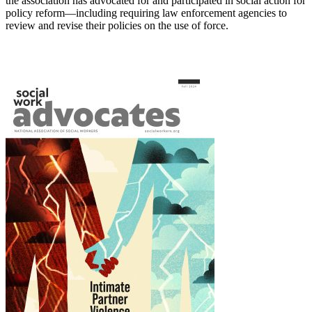
the association has advocated for and participated in social action for
policy reform—including requiring law enforcement agencies to
review and revise their policies on the use of force.