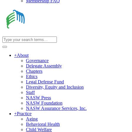
Membership FAQ
+
About
Governance
Delegate Assembly
Chapters
Ethics
Legal Defense Fund
Diversity, Equity and Inclusion
Staff
NASW Press
NASW Foundation
NASW Assurance Services, Inc.
+
Practice
Aging
Behavioral Health
Child Welfare