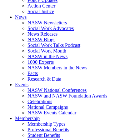
Policy Updates
Action Center
Social Justice
News
NASW Newsletters
Social Work Advocates
News Releases
NASW Blogs
Social Work Talks Podcast
Social Work Month
NASW in the News
1000 Experts
NASW Members in the News
Facts
Research & Data
Events
NASW National Conferences
NASW and NASW Foundation Awards
Celebrations
National Campaigns
NASW Events Calendar
Membership
Membership Types
Professional Benefits
Student Benefits