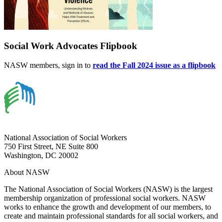
Social Work Advocates Flipbook
NASW members, sign in to
read the Fall 2024 issue as a flipbook
National Association of Social Workers
750 First Street, NE Suite 800
Washington, DC 20002
About NASW
The National Association of Social Workers (NASW) is the largest
membership organization of professional social workers. NASW
works to enhance the growth and development of our members, to
create and maintain professional standards for all social workers, and