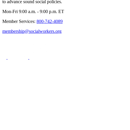
to advance sound social policies.
Mon-Fri 9:00 a.m. - 9:00 p.m. ET
Member Services:
800-742-4089
membership@socialworkers.org