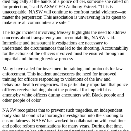
died tragically at the hands of a police officer, someone she called on
for protection,” said NASW CEO Anthony Estreet. “This is
unacceptable. NASW will continue to confront racial violence—no
matter the perpetrator. This association is unwavering in its quest to
make sure all communities are safe.”
The tragic incident involving Massey highlights the need to address
concerns about transparency and accountability, NASW said.
Immediate and transparent investigations are necessary to
understand the circumstances that led to the shooting. Accountability
for the actions of the officers involved must be ensured through an
impartial and thorough review process.
Many have called for investment in training and protocols for law
enforcement. This incident underscores the need for improved
training for officers responding to violations of the law and
behavioral health emergencies. It is particularly important that police
officers receive training about the potential for implicit bias
among/by white officers during encounters with Black people and
other people of color.
NASW recognizes that to prevent such tragedies, an independent
body should conduct a thorough investigation into the shooting to
ensure fairness. NASW has worked in collaboration with coalitions
and police reform organizations for many years. During that time,