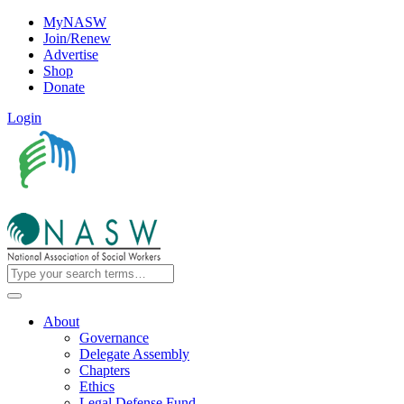
MyNASW
Join/Renew
Advertise
Shop
Donate
Login
About
Governance
Delegate Assembly
Chapters
Ethics
Legal Defense Fund