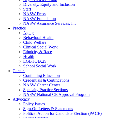
Diversity, Equity and Inclusion
Staff
NASW Press
NASW Foundation
NASW Assurance Services, Inc.
Practice
Aging
Behavioral Health
Child Welfare
Clinical Social Work
Ethnicity & Race
Health
LGBTQIA2S+
School Social Work
Careers
Continuing Education
Credentials & Certifications
NASW Career Center
Specialty Practice Sections
NASW National CE Approval Program
Advocacy
Policy Issues
Sign-On Letters & Statements
Political Action for Candidate Election (PACE)