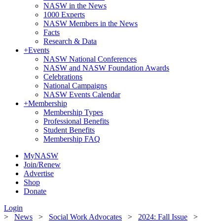
NASW in the News
1000 Experts
NASW Members in the News
Facts
Research & Data
+
Events
NASW National Conferences
NASW and NASW Foundation Awards
Celebrations
National Campaigns
NASW Events Calendar
+
Membership
Membership Types
Professional Benefits
Student Benefits
Membership FAQ
MyNASW
Join/Renew
Advertise
Shop
Donate
Login
>
News
>
Social Work Advocates
>
2024: Fall Issue
>