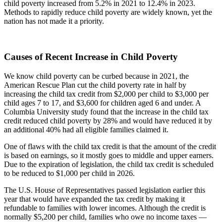
child poverty increased from 5.2% in 2021 to 12.4% in 2023.
Methods to rapidly reduce child poverty are widely known, yet the
nation has not made it a priority.
Causes of Recent Increase in Child Poverty
We know child poverty can be curbed because in 2021, the
American Rescue Plan cut the child poverty rate in half by
increasing the child tax credit from $2,000 per child to $3,000 per
child ages 7 to 17, and $3,600 for children aged 6 and under. A
Columbia University study found that the increase in the child tax
credit reduced child poverty by 28% and would have reduced it by
an additional 40% had all eligible families claimed it.
One of flaws with the child tax credit is that the amount of the credit
is based on earnings, so it mostly goes to middle and upper earners.
Due to the expiration of legislation, the child tax credit is scheduled
to be reduced to $1,000 per child in 2026.
The U.S. House of Representatives passed legislation earlier this
year that would have expanded the tax credit by making it
refundable to families with lower incomes. Although the credit is
normally $5,200 per child, families who owe no income taxes —