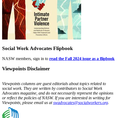
Social Work Advocates Flipbook
NASW members, sign in to
read the Fall 2024 issue as a flipbook
Viewpoints Disclaimer
Viewpoints columns are guest editorials about topics related to
social work. They are written by contributors to Social Work
Advocates magazine, and do not necessarily represent the opinions
or reflect the policies of NASW. If you are interested in writing for
Viewpoints, please email us at
swadvocates@socialworkers.org
.