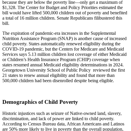
because they are below the poverty line—only get a maximum of
$1,328. The Center for Budget and Policy Priorities estimated the
bill would have lifted 500,000 children out of poverty and benefited
a total of 16 million children. Senate Republicans filibustered this
bill.
The expiration of pandemic-era increases in the Supplemental
Nutrition Assistance Program (SNAP) is another cause of increased
child poverty. States automatically renewed eligibility during the
COVID-19 pandemic, but the Centers for Medicare and Medicaid
Services says 5.13 million children lost coverage of either Medicaid
or Children’s Health Insurance Program (CHIP) coverage when
states resumed annual Medicaid eligibility determinations in 2024.
Georgetown University School of Public Policy reviewed the first
21 states to renew annual eligibility and found that more than
500,000 children had been disenrolled despite being eligible.
Demographics of Child Poverty
Historic injustices such as seizure of Native-owned land, slavery,
discrimination, and lack of power are linked to child poverty.
According to Census Bureau data, African Americans and Latinos
are 50% more likely to live in poverty than the overall population,