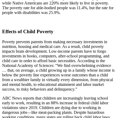
while Native Americans are 220% more likely to live in poverty.
The poverty rate for able-bodied people was 11.4%, but the rate for
people with disabilities was 25.9%.
Effects of Child Poverty
Poverty prevents parents from making necessary investments in
nutrition, housing and medical care. As a result, child poverty
impacts brain development. Low-income parents have to forgo
investments in books, computers, after-school programming, and
child care in order to afford basic necessities. According to the
National Academy of Sciences: “We find overwhelming evidence
… that, on average, a child growing up in a family whose income is
below the poverty line experiences worse outcomes than a child
from a wealthier family in virtually every dimension, from physical
and mental health, to educational attainment and labor market
success, to risky behaviors and delinquency.”
ABC News reports that children are increasingly leaving school
early to work, resulting in an 88% increase in federal child labor
violations since 2019. Children are dying due to working in
dangerous jobs—like meat-packing plants. Despite hazardous
working conditions, many states are rolling back child labor laws.