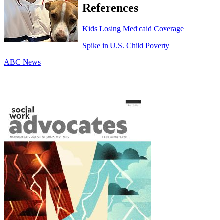
References
Kids Losing Medicaid Coverage
Spike in U.S. Child Poverty
ABC News