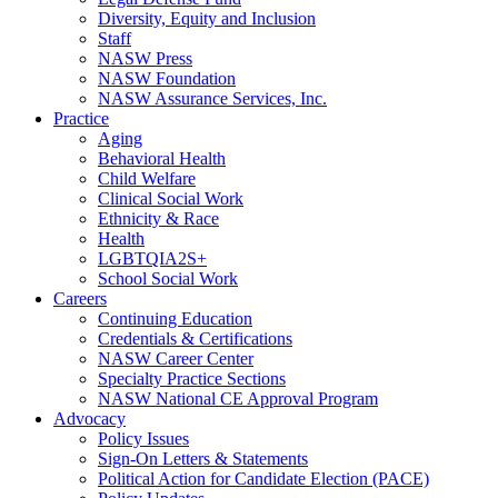
Diversity, Equity and Inclusion
Staff
NASW Press
NASW Foundation
NASW Assurance Services, Inc.
Practice
Aging
Behavioral Health
Child Welfare
Clinical Social Work
Ethnicity & Race
Health
LGBTQIA2S+
School Social Work
Careers
Continuing Education
Credentials & Certifications
NASW Career Center
Specialty Practice Sections
NASW National CE Approval Program
Advocacy
Policy Issues
Sign-On Letters & Statements
Political Action for Candidate Election (PACE)