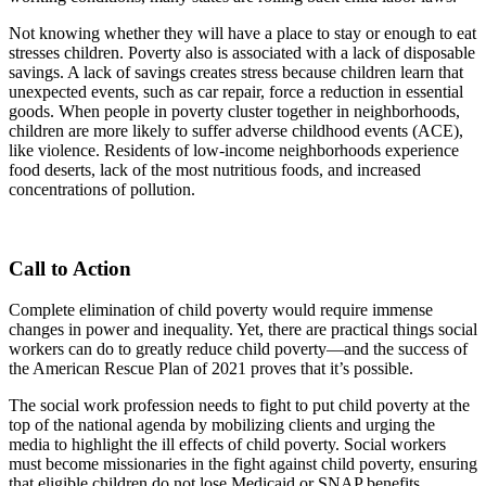
Not knowing whether they will have a place to stay or enough to eat
stresses children. Poverty also is associated with a lack of disposable
savings. A lack of savings creates stress because children learn that
unexpected events, such as car repair, force a reduction in essential
goods. When people in poverty cluster together in neighborhoods,
children are more likely to suffer adverse childhood events (ACE),
like violence. Residents of low-income neighborhoods experience
food deserts, lack of the most nutritious foods, and increased
concentrations of pollution.
Call to Action
Complete elimination of child poverty would require immense
changes in power and inequality. Yet, there are practical things social
workers can do to greatly reduce child poverty—and the success of
the American Rescue Plan of 2021 proves that it’s possible.
The social work profession needs to fight to put child poverty at the
top of the national agenda by mobilizing clients and urging the
media to highlight the ill effects of child poverty. Social workers
must become missionaries in the fight against child poverty, ensuring
that eligible children do not lose Medicaid or SNAP benefits.