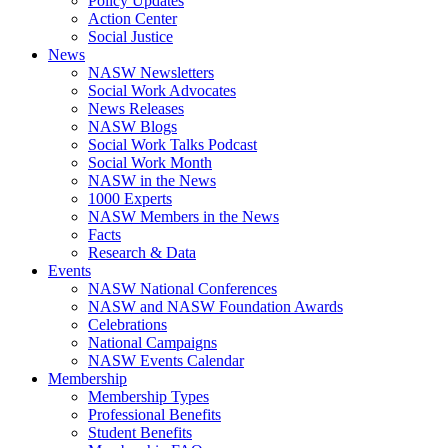
Policy Updates
Action Center
Social Justice
News
NASW Newsletters
Social Work Advocates
News Releases
NASW Blogs
Social Work Talks Podcast
Social Work Month
NASW in the News
1000 Experts
NASW Members in the News
Facts
Research & Data
Events
NASW National Conferences
NASW and NASW Foundation Awards
Celebrations
National Campaigns
NASW Events Calendar
Membership
Membership Types
Professional Benefits
Student Benefits