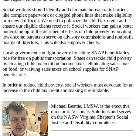
Social workers should identify and eliminate bureaucratic barriers
like complex paperwork or clogged phone lines that make eligibility
or renewal difficult. We need to publicize the child tax credit and
ensure our eligible clients receive it. Social workers can gain a better
understanding of the detrimental effects of child poverty by inviting
low-income parents to serve on advisory commissions and nonprofit
boards of directors. This will also empower clients.
Local government can fight poverty by letting SNAP beneficiaries
ride for free on public transportation. States can tackle child poverty
by creating child tax credit on income taxes, eliminating sales taxes
on food, or waiving sales taxes on school supplies for SNAP
beneficiaries.
In order to reduce child poverty, social workers must advocate for an
increase in the child tax credit and making it refundable.
Michael Beattie, LMSW, is the executive
director of Visionary Solutions and serves
on the NASW Virginia Chapter’s Social
Justice and Disability committees.