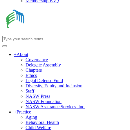
Membership FAQ
+
About
Governance
Delegate Assembly
Chapters
Ethics
Legal Defense Fund
Diversity, Equity and Inclusion
Staff
NASW Press
NASW Foundation
NASW Assurance Services, Inc.
+
Practice
Aging
Behavioral Health
Child Welfare