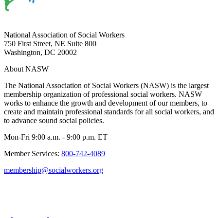
National Association of Social Workers
750 First Street, NE Suite 800
Washington, DC 20002
About NASW
The National Association of Social Workers (NASW) is the largest
membership organization of professional social workers. NASW
works to enhance the growth and development of our members, to
create and maintain professional standards for all social workers, and
to advance sound social policies.
Mon-Fri 9:00 a.m. - 9:00 p.m. ET
Member Services:
800-742-4089
membership@socialworkers.org