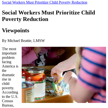
Social Workers Must Prioritize Child Poverty Reduction
Social Workers Must Prioritize Child
Poverty Reduction
Viewpoints
By Michael Beattie, LMSW
The most
important
problem
facing
America is
the
dramatic
rise in
child
poverty.
According
to the U.S.
Census
Bureau,