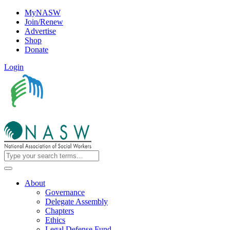
MyNASW
Join/Renew
Advertise
Shop
Donate
Login
About
Governance
Delegate Assembly
Chapters
Ethics
Legal Defense Fund