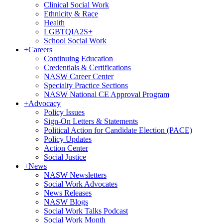
Clinical Social Work
Ethnicity & Race
Health
LGBTQIA2S+
School Social Work
+
Careers
Continuing Education
Credentials & Certifications
NASW Career Center
Specialty Practice Sections
NASW National CE Approval Program
+
Advocacy
Policy Issues
Sign-On Letters & Statements
Political Action for Candidate Election (PACE)
Policy Updates
Action Center
Social Justice
+
News
NASW Newsletters
Social Work Advocates
News Releases
NASW Blogs
Social Work Talks Podcast
Social Work Month