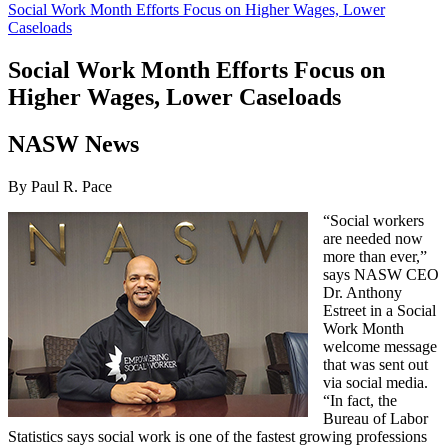
Social Work Month Efforts Focus on Higher Wages, Lower
Caseloads
Social Work Month Efforts Focus on
Higher Wages, Lower Caseloads
NASW News
By Paul R. Pace
“Social workers
are needed now
more than ever,”
says NASW CEO
Dr. Anthony
Estreet in a Social
Work Month
welcome message
that was sent out
via social media.
“In fact, the
Bureau of Labor
Statistics says social work is one of the fastest growing professions