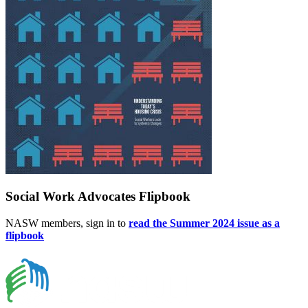
Social Work Advocates Flipbook
NASW members, sign in to
read the Summer 2024 issue as a
flipbook