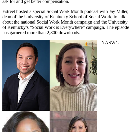
ask for and get better compensation.
Estreet hosted a special Social Work Month podcast with Jay Miller,
dean of the University of Kentucky School of Social Work, to talk
about the national Social Work Month campaign and the University
of Kentucky’s “Social Work is Everywhere” campaign. The episode
has garnered more than 2,800 downloads.
NASW’s