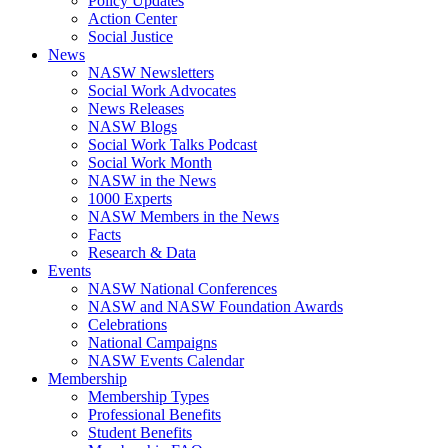
Policy Updates
Action Center
Social Justice
News
NASW Newsletters
Social Work Advocates
News Releases
NASW Blogs
Social Work Talks Podcast
Social Work Month
NASW in the News
1000 Experts
NASW Members in the News
Facts
Research & Data
Events
NASW National Conferences
NASW and NASW Foundation Awards
Celebrations
National Campaigns
NASW Events Calendar
Membership
Membership Types
Professional Benefits
Student Benefits