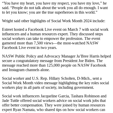
“You have my heart, you have my respect, you have my love,” he
said. “People do not talk about the work you all do enough. I want
to let you know; you are the true superheroes in this world.”
Wright said other highlights of Social Work Month 2024 include:
Estreet hosted a Facebook Live event on March 7 with social work
influencers and a human resources expert. They discussed steps
social workers can take to empower the profession. The event
garnered more than 7,500 views—the most-watched NASW
Facebook Live event in two years.
NASW Public Policy and Advocacy Manager Ja’Bree Harris helped
secure a congratulatory message from President Joe Biden. The
message reached more than 125,000 people on NASW Facebook
and Instagram channels alone.
Social worker and U.S. Rep. Hillary Scholten, D-Mich., sent a
Social Work Month video message highlighting the key roles social
workers play in all parts of society, including government.
Social work influencers Jacqueline Garcia, Tashara Robinson and
Jade Tuttle offered social workers advice on social work jobs that
offer better compensation. They were joined by human resources
expert Ryan Namata, who shared tips on how social workers can