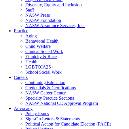
Diversity, Equity and Inclusion
Staff
NASW Press
NASW Foundation
NASW Assurance Services, Inc.
Practice
Aging
Behavioral Health
Child Welfare
Clinical Social Work
Ethnicity & Race
Health
LGBTQIA2S+
School Social Work
Careers
Continuing Education
Credentials & Certifications
NASW Career Center
Specialty Practice Sections
NASW National CE Approval Program
Advocacy
Policy Issues
Sign-On Letters & Statements
Political Action for Candidate Election (PACE)