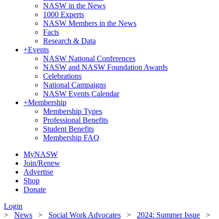
NASW in the News
1000 Experts
NASW Members in the News
Facts
Research & Data
+
Events
NASW National Conferences
NASW and NASW Foundation Awards
Celebrations
National Campaigns
NASW Events Calendar
+
Membership
Membership Types
Professional Benefits
Student Benefits
Membership FAQ
MyNASW
Join/Renew
Advertise
Shop
Donate
Login
>
News
>
Social Work Advocates
>
2024: Summer Issue
>