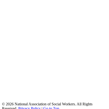
© 2026 National Association of Social Workers. All Rights
Reserved.
Privacy Policy
|
Go to Top