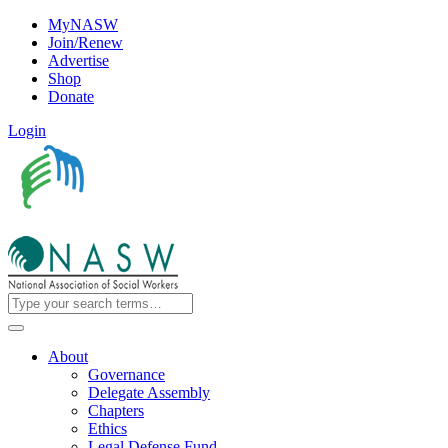
MyNASW
Join/Renew
Advertise
Shop
Donate
Login
About
Governance
Delegate Assembly
Chapters
Ethics
Legal Defense Fund