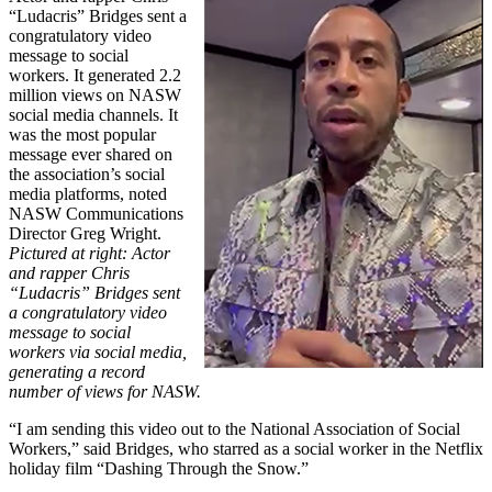
“Ludacris” Bridges sent a
congratulatory video
message to social
workers. It generated 2.2
million views on NASW
social media channels. It
was the most popular
message ever shared on
the association’s social
media platforms, noted
NASW Communications
Director Greg Wright.
Pictured at right: Actor
and rapper Chris
“Ludacris” Bridges sent
a congratulatory video
message to social
workers via social media,
generating a record
number of views for NASW.
“I am sending this video out to the National Association of Social
Workers,” said Bridges, who starred as a social worker in the Netflix
holiday film “Dashing Through the Snow.”