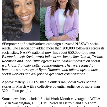
#EmpoweringSocialWorkers campaign elevated NASW’s social
reach. The association added more than 200,000 followers across its
social sites. NASW national now has about 650,000 followers.
Pictured at left: Social work influencers Jacqueline Garcia, Tashara
Robinson and Jade Tuttle offered social workers advice on social
work jobs that offer better compensation. They were joined by
human resources expert Ryan Namata, who offered tips on how
social workers can ask for and get better compensation.
Approximately 600 U.S. media outlets ran Social Work Month
stories in March with a collective potential audience of more than
320 million people.
Some news hits included Social Work Month coverage on WJLA
TV in Washington, D.C., CBS News in Detroit, and a NJ.com