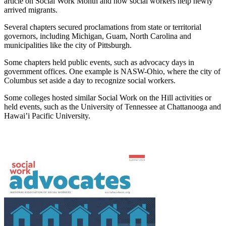
article on Social Work Month and how social workers help newly
arrived migrants.
Several chapters secured proclamations from state or territorial
governors, including Michigan, Guam, North Carolina and
municipalities like the city of Pittsburgh.
Some chapters held public events, such as advocacy days in
government offices. One example is NASW-Ohio, where the city of
Columbus set aside a day to recognize social workers.
Some colleges hosted similar Social Work on the Hill activities or
held events, such as the University of Tennessee at Chattanooga and
Hawai’i Pacific University.