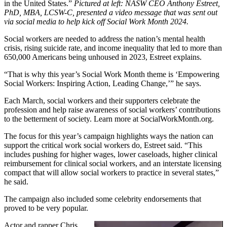
in the United States.”
Pictured at left: NASW CEO Anthony Estreet,
PhD, MBA, LCSW-C, presented a video message that was sent out
via social media to help kick off Social Work Month 2024.
Social workers are needed to address the nation’s mental health
crisis, rising suicide rate, and income inequality that led to more than
650,000 Americans being unhoused in 2023, Estreet explains.
“That is why this year’s Social Work Month theme is ‘Empowering
Social Workers: Inspiring Action, Leading Change,’” he says.
Each March, social workers and their supporters celebrate the
profession and help raise awareness of social workers’ contributions
to the betterment of society. Learn more at SocialWorkMonth.org.
The focus for this year’s campaign highlights ways the nation can
support the critical work social workers do, Estreet said. “This
includes pushing for higher wages, lower caseloads, higher clinical
reimbursement for clinical social workers, and an interstate licensing
compact that will allow social workers to practice in several states,”
he said.
The campaign also included some celebrity endorsements that
proved to be very popular.
Actor and rapper Chris