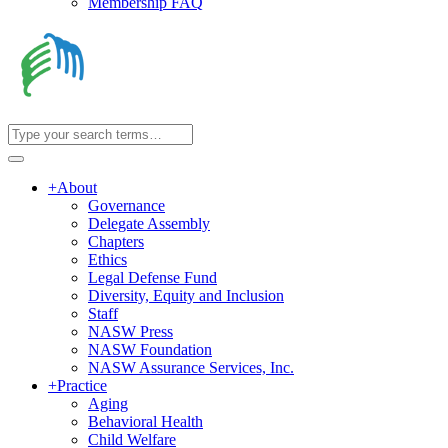
Membership FAQ
+
About
Governance
Delegate Assembly
Chapters
Ethics
Legal Defense Fund
Diversity, Equity and Inclusion
Staff
NASW Press
NASW Foundation
NASW Assurance Services, Inc.
+
Practice
Aging
Behavioral Health
Child Welfare