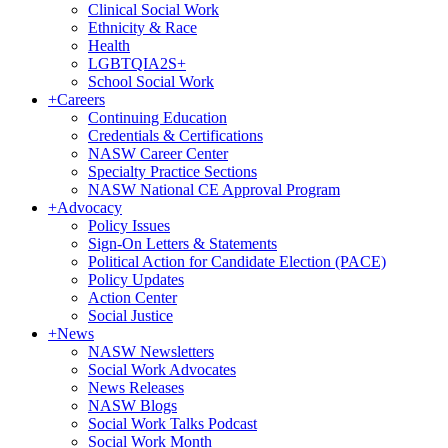
Clinical Social Work
Ethnicity & Race
Health
LGBTQIA2S+
School Social Work
+
Careers
Continuing Education
Credentials & Certifications
NASW Career Center
Specialty Practice Sections
NASW National CE Approval Program
+
Advocacy
Policy Issues
Sign-On Letters & Statements
Political Action for Candidate Election (PACE)
Policy Updates
Action Center
Social Justice
+
News
NASW Newsletters
Social Work Advocates
News Releases
NASW Blogs
Social Work Talks Podcast
Social Work Month