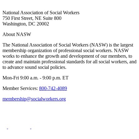
National Association of Social Workers
750 First Street, NE Suite 800
Washington, DC 20002
About NASW
The National Association of Social Workers (NASW) is the largest
membership organization of professional social workers. NASW
works to enhance the growth and development of our members, to
create and maintain professional standards for all social workers, and
to advance sound social policies.
Mon-Fri 9:00 a.m. - 9:00 p.m. ET
Member Services:
800-742-4089
membership@socialworkers.org