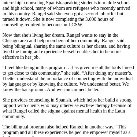
internship: counseling Spanish-speaking students in middle school
and high school, many of whom are refugees who recently arrived
in this country. Rangel said she even got a second job offer but
turned it down. She is now completing the 3,000 hours of
counseling required to become an LCSW.
Now that she’s living her dream, Rangel wants to stay in the
Chicago area and help members of her community. Rangel said
being bilingual, sharing the same culture as her clients, and having
lived the immigrant experience herself enables her to be more
effective in her job.
“I feel like being in this program … has given me all the tools I need
to get close to this community,” she said. “After doing my master’s,
I better understand the importance of connecting with the individual
by language or by knowing the culture. We understand better. We
know the background. And we can connect better.”
She provides counseling in Spanish, which helps her build a strong
rapport with clients who may otherwise eschew therapy because of
what Rangel called the stigma against mental health in the Latin
community.
The bilingual program also helped Rangel in another way. “This
program and all these experiences helped me empower myself as a