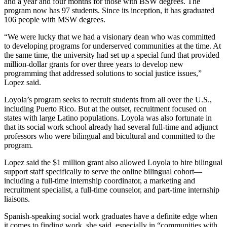
and a year and four months for those with BSW degrees. The
program now has 97 students. Since its inception, it has graduated
106 people with MSW degrees.
“We were lucky that we had a visionary dean who was committed
to developing programs for underserved communities at the time. At
the same time, the university had set up a special fund that provided
million-dollar grants for over three years to develop new
programming that addressed solutions to social justice issues,”
Lopez said.
Loyola’s program seeks to recruit students from all over the U.S.,
including Puerto Rico. But at the outset, recruitment focused on
states with large Latino populations. Loyola was also fortunate in
that its social work school already had several full-time and adjunct
professors who were bilingual and bicultural and committed to the
program.
Lopez said the $1 million grant also allowed Loyola to hire bilingual
support staff specifically to serve the online bilingual cohort—
including a full-time internship coordinator, a marketing and
recruitment specialist, a full-time counselor, and part-time internship
liaisons.
Spanish-speaking social work graduates have a definite edge when
it comes to finding work, she said, especially in “communities with