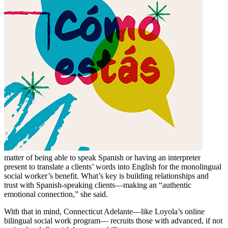
matter of being able to speak Spanish or having an interpreter
present to translate a clients’ words into English for the monolingual
social worker’s benefit. What’s key is building relationships and
trust with Spanish-speaking clients—making an “authentic
emotional connection,” she said.
With that in mind, Connecticut Adelante—like Loyola’s online
bilingual social work program— recruits those with advanced, if not