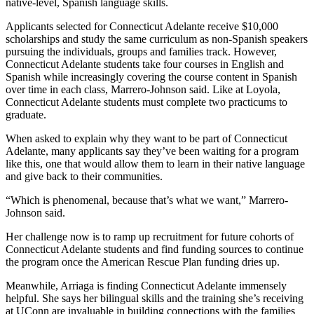
native-level, Spanish language skills.
Applicants selected for Connecticut Adelante receive $10,000
scholarships and study the same curriculum as non-Spanish speakers
pursuing the individuals, groups and families track. However,
Connecticut Adelante students take four courses in English and
Spanish while increasingly covering the course content in Spanish
over time in each class, Marrero-Johnson said. Like at Loyola,
Connecticut Adelante students must complete two practicums to
graduate.
When asked to explain why they want to be part of Connecticut
Adelante, many applicants say they’ve been waiting for a program
like this, one that would allow them to learn in their native language
and give back to their communities.
“Which is phenomenal, because that’s what we want,” Marrero-
Johnson said.
Her challenge now is to ramp up recruitment for future cohorts of
Connecticut Adelante students and find funding sources to continue
the program once the American Rescue Plan funding dries up.
Meanwhile, Arriaga is finding Connecticut Adelante immensely
helpful. She says her bilingual skills and the training she’s receiving
at UConn are invaluable in building connections with the families