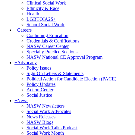
Clinical Social Work
Ethnicity & Race
Health
LGBTQIA2S+
School Social Work
+
Careers
Continuing Education
Credentials & Certifications
NASW Career Center
Specialty Practice Sections
NASW National CE Approval Program
+
Advocacy
Policy Issues
Sign-On Letters & Statements
Political Action for Candidate Election (PACE)
Policy Updates
Action Center
Social Justice
+
News
NASW Newsletters
Social Work Advocates
News Releases
NASW Blogs
Social Work Talks Podcast
Social Work Month