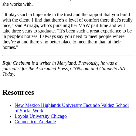
she works with.
“It plays such a huge role in the trust and the rapport that you build
with the client. I find that there’s a level of comfort there that’s really
nice,” said Arriaga, who’s pursuing her MSW part-time and will
take three years to graduate. “It’s been such a great experience to be
in people’s houses. I always say you need to meet people where
they’re at and there’s no better place to meet them than at their
homes.”
Raju Chebium is a writer in Maryland. Previously, he was a
journalist for the Associated Press, CNN.com and Gannett/USA
Today.
Resources
New Mexico Highlands University Facundo Valdez School
of Social Work
Loyola University Chicago
Connecticut Adelante