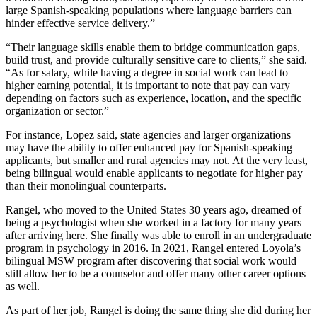
large Spanish-speaking populations where language barriers can
hinder effective service delivery.”
“Their language skills enable them to bridge communication gaps,
build trust, and provide culturally sensitive care to clients,” she said.
“As for salary, while having a degree in social work can lead to
higher earning potential, it is important to note that pay can vary
depending on factors such as experience, location, and the specific
organization or sector.”
For instance, Lopez said, state agencies and larger organizations
may have the ability to offer enhanced pay for Spanish-speaking
applicants, but smaller and rural agencies may not. At the very least,
being bilingual would enable applicants to negotiate for higher pay
than their monolingual counterparts.
Rangel, who moved to the United States 30 years ago, dreamed of
being a psychologist when she worked in a factory for many years
after arriving here. She finally was able to enroll in an undergraduate
program in psychology in 2016. In 2021, Rangel entered Loyola’s
bilingual MSW program after discovering that social work would
still allow her to be a counselor and offer many other career options
as well.
As part of her job, Rangel is doing the same thing she did during her