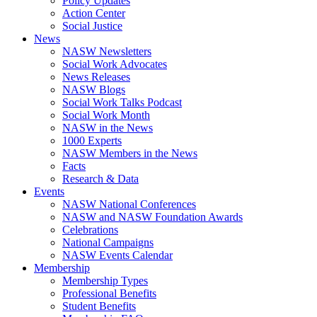
Policy Updates
Action Center
Social Justice
News
NASW Newsletters
Social Work Advocates
News Releases
NASW Blogs
Social Work Talks Podcast
Social Work Month
NASW in the News
1000 Experts
NASW Members in the News
Facts
Research & Data
Events
NASW National Conferences
NASW and NASW Foundation Awards
Celebrations
National Campaigns
NASW Events Calendar
Membership
Membership Types
Professional Benefits
Student Benefits