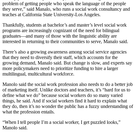
problem of getting people who speak the language of the people
they serve,” said Manalo, who runs a social work consultancy and
teaches at California State University-Los Angeles.
Thankfully, students at bachelor’s and master’s level social work
programs are increasingly cognizant of the need for bilingual
graduates—and many of those with the linguistic ability are
interested in returning to their communities to serve, Manalo said.
There’s also a growing awareness among social service agencies
that they need to diversify their staff, which accounts for the
growing demand, Manalo said. But change is slow, and experts say
more policymakers need to prioritize funding to hire a larger
multilingual, multicultural workforce.
Manolo said the social work profession also needs to do a better job
of marketing itself. Unlike doctors and teachers, it’s “hard for us to
define what we do” because social workers do so many varied
things, he said. And if social workers find it hard to explain what
they do, then it’s no wonder the public has a fuzzy understanding of
what the profession entails.
“When I tell people I’m a social worker, I get puzzled looks,”
Manolo said.