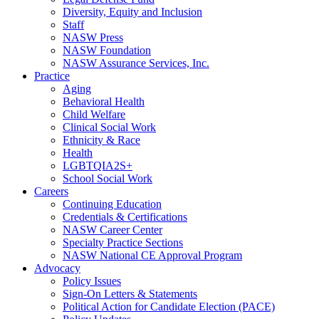
Diversity, Equity and Inclusion
Staff
NASW Press
NASW Foundation
NASW Assurance Services, Inc.
Practice
Aging
Behavioral Health
Child Welfare
Clinical Social Work
Ethnicity & Race
Health
LGBTQIA2S+
School Social Work
Careers
Continuing Education
Credentials & Certifications
NASW Career Center
Specialty Practice Sections
NASW National CE Approval Program
Advocacy
Policy Issues
Sign-On Letters & Statements
Political Action for Candidate Election (PACE)