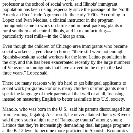
professor at the school of social work, said Illinois’ immigrant
population has been rising, especially since the passage of the North
American Free Trade Agreement in the early 1990s. According to
Lopez and Ivan Medina, a clinical instructor in the program,
immigrants came to work on farms and in meat-packing plants in
rural southern and central Illinois, and in manufacturing—
particularly steel mills—in the Chicago area.
Even though the children of Chicago-area immigrants who became
social workers stayed close to home, “there still were not enough
Spanish-speaking social workers for the large Latino population in
the city, and this has been exacerbated recently by the large numbers
of Venezuelan immigrants that have arrived in the city in the last
three years,” Lopez said.
There are many reasons why it’s hard to get bilingual applicants to
social work programs. For one, many children of immigrants don’t
speak the language of their parents all that well or at all, focusing
instead on mastering English to better assimilate into U.S. society.
Manolo, who was born in the U.S., said his parents discouraged him
from learning Tagalog. As a result, he never attained fluency. Rivera
said there’s such a high rate of “language trauma” among young
Latinos that they’re increasingly demanding dual language programs
at the K-12 level to become more proficient in Spanish. Economics