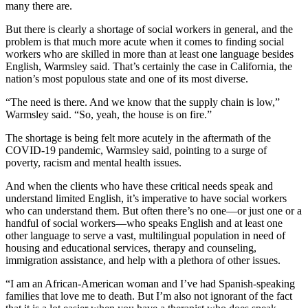
many there are.
But there is clearly a shortage of social workers in general, and the
problem is that much more acute when it comes to finding social
workers who are skilled in more than at least one language besides
English, Warmsley said. That’s certainly the case in California, the
nation’s most populous state and one of its most diverse.
“The need is there. And we know that the supply chain is low,”
Warmsley said. “So, yeah, the house is on fire.”
The shortage is being felt more acutely in the aftermath of the
COVID-19 pandemic, Warmsley said, pointing to a surge of
poverty, racism and mental health issues.
And when the clients who have these critical needs speak and
understand limited English, it’s imperative to have social workers
who can understand them. But often there’s no one—or just one or a
handful of social workers—who speaks English and at least one
other language to serve a vast, multilingual population in need of
housing and educational services, therapy and counseling,
immigration assistance, and help with a plethora of other issues.
“I am an African-American woman and I’ve had Spanish-speaking
families that love me to death. But I’m also not ignorant of the fact