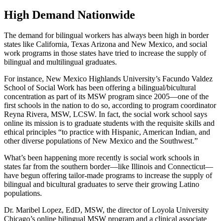
High Demand Nationwide
The demand for bilingual workers has always been high in border
states like California, Texas Arizona and New Mexico, and social
work programs in those states have tried to increase the supply of
bilingual and multilingual graduates.
For instance, New Mexico Highlands University’s Facundo Valdez
School of Social Work has been offering a bilingual/bicultural
concentration as part of its MSW program since 2005—one of the
first schools in the nation to do so, according to program coordinator
Reyna Rivera, MSW, LCSW. In fact, the social work school says
online its mission is to graduate students with the requisite skills and
ethical principles “to practice with Hispanic, American Indian, and
other diverse populations of New Mexico and the Southwest.”
What’s been happening more recently is social work schools in
states far from the southern border—like Illinois and Connecticut—
have begun offering tailor-made programs to increase the supply of
bilingual and bicultural graduates to serve their growing Latino
populations.
Dr. Maribel Lopez, EdD, MSW, the director of Loyola University
Chicago’s online bilingual MSW program and a clinical associate