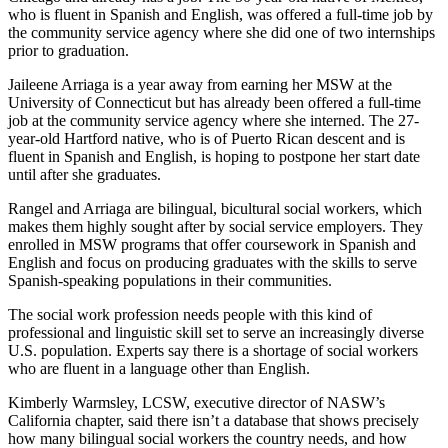
who is fluent in Spanish and English, was offered a full-time job by
the community service agency where she did one of two internships
prior to graduation.
Jaileene Arriaga is a year away from earning her MSW at the
University of Connecticut but has already been offered a full-time
job at the community service agency where she interned. The 27-
year-old Hartford native, who is of Puerto Rican descent and is
fluent in Spanish and English, is hoping to postpone her start date
until after she graduates.
Rangel and Arriaga are bilingual, bicultural social workers, which
makes them highly sought after by social service employers. They
enrolled in MSW programs that offer coursework in Spanish and
English and focus on producing graduates with the skills to serve
Spanish-speaking populations in their communities.
The social work profession needs people with this kind of
professional and linguistic skill set to serve an increasingly diverse
U.S. population. Experts say there is a shortage of social workers
who are fluent in a language other than English.
Kimberly Warmsley, LCSW, executive director of NASW’s
California chapter, said there isn’t a database that shows precisely
how many bilingual social workers the country needs, and how