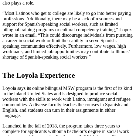
also plays a role.
“Most Latinos who get to college are likely to go into better-paying
professions. Additionally, there may be a lack of resources and
support for Spanish-speaking social workers, such as limited
bilingual training programs or cultural competency training,” Lopez
wrote in an email. “This could discourage individuals from pursuing
a career in social work or limit their ability to serve Spanish-
speaking communities effectively. Furthermore, low wages, high
workloads, and limited job opportunities may contribute to Illinois’
shortage of Spanish-speaking social workers.”
The Loyola Experience
Loyola says its online bilingual MSW program is the first of its kind
in the inland United States and is designed to produce social
workers with the skills to work with Latino, immigrant and refugee
communities. A diverse faculty teaches the courses in Spanish and
English, and students can turn in their assignments in either
language.
Launched in the fall of 2018, the program takes three years to
complete for applicants without a bachelor’s degree in social work