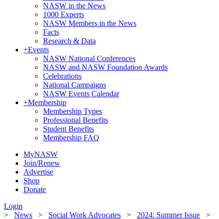
NASW in the News
1000 Experts
NASW Members in the News
Facts
Research & Data
+
Events
NASW National Conferences
NASW and NASW Foundation Awards
Celebrations
National Campaigns
NASW Events Calendar
+
Membership
Membership Types
Professional Benefits
Student Benefits
Membership FAQ
MyNASW
Join/Renew
Advertise
Shop
Donate
Login
>
News
>
Social Work Advocates
>
2024: Summer Issue
>