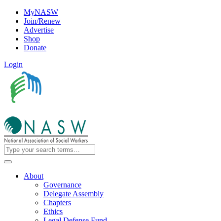
MyNASW
Join/Renew
Advertise
Shop
Donate
Login
About
Governance
Delegate Assembly
Chapters
Ethics
Legal Defense Fund