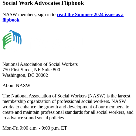
Social Work Advocates Flipbook
NASW members, sign in to
read the Summer 2024 issue as a
flipbook
National Association of Social Workers
750 First Street, NE Suite 800
Washington, DC 20002
About NASW
The National Association of Social Workers (NASW) is the largest
membership organization of professional social workers. NASW
works to enhance the growth and development of our members, to
create and maintain professional standards for all social workers, and
to advance sound social policies.
Mon-Fri 9:00 a.m. - 9:00 p.m. ET