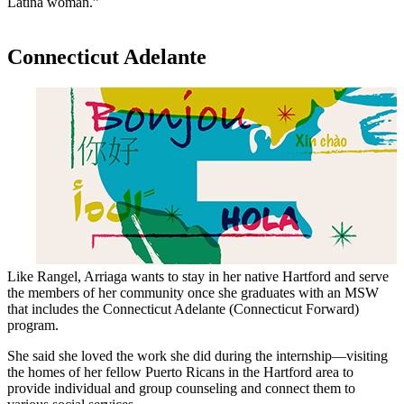
Latina woman.”
Connecticut Adelante
Like Rangel, Arriaga wants to stay in her native Hartford and serve
the members of her community once she graduates with an MSW
that includes the Connecticut Adelante (Connecticut Forward)
program.
She said she loved the work she did during the internship—visiting
the homes of her fellow Puerto Ricans in the Hartford area to
provide individual and group counseling and connect them to