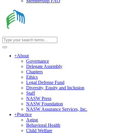
Membership FAQ
+
About
Governance
Delegate Assembly
Chapters
Ethics
Legal Defense Fund
Diversity, Equity and Inclusion
Staff
NASW Press
NASW Foundation
NASW Assurance Services, Inc.
+
Practice
Aging
Behavioral Health
Child Welfare