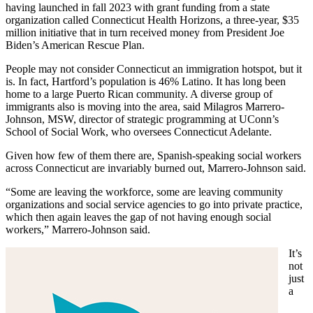
having launched in fall 2023 with grant funding from a state
organization called Connecticut Health Horizons, a three-year, $35
million initiative that in turn received money from President Joe
Biden’s American Rescue Plan.
People may not consider Connecticut an immigration hotspot, but it
is. In fact, Hartford’s population is 46% Latino. It has long been
home to a large Puerto Rican community. A diverse group of
immigrants also is moving into the area, said Milagros Marrero-
Johnson, MSW, director of strategic programming at UConn’s
School of Social Work, who oversees Connecticut Adelante.
Given how few of them there are, Spanish-speaking social workers
across Connecticut are invariably burned out, Marrero-Johnson said.
“Some are leaving the workforce, some are leaving community
organizations and social service agencies to go into private practice,
which then again leaves the gap of not having enough social
workers,” Marrero-Johnson said.
It’s
not
just
a