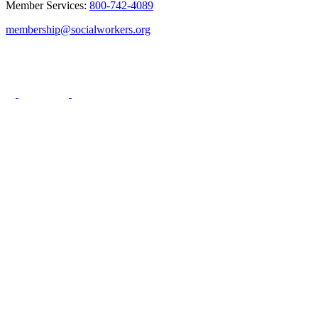
Member Services:
800-742-4089
membership@socialworkers.org