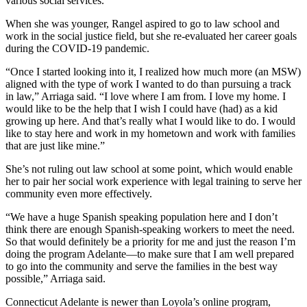
various social services.
When she was younger, Rangel aspired to go to law school and
work in the social justice field, but she re-evaluated her career goals
during the COVID-19 pandemic.
“Once I started looking into it, I realized how much more (an MSW)
aligned with the type of work I wanted to do than pursuing a track
in law,” Arriaga said. “I love where I am from. I love my home. I
would like to be the help that I wish I could have (had) as a kid
growing up here. And that’s really what I would like to do. I would
like to stay here and work in my hometown and work with families
that are just like mine.”
She’s not ruling out law school at some point, which would enable
her to pair her social work experience with legal training to serve her
community even more effectively.
“We have a huge Spanish speaking population here and I don’t
think there are enough Spanish-speaking workers to meet the need.
So that would definitely be a priority for me and just the reason I’m
doing the program Adelante—to make sure that I am well prepared
to go into the community and serve the families in the best way
possible,” Arriaga said.
Connecticut Adelante is newer than Loyola’s online program,