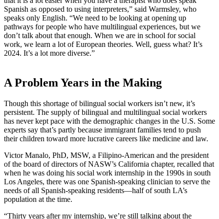
that it is a lot easier when you have a therapist who does speak
Spanish as opposed to using interpreters,” said Warmsley, who
speaks only English. “We need to be looking at opening up
pathways for people who have multilingual experiences, but we
don’t talk about that enough. When we are in school for social
work, we learn a lot of European theories. Well, guess what? It’s
2024. It’s a lot more diverse.”
A Problem Years in the Making
Though this shortage of bilingual social workers isn’t new, it’s
persistent. The supply of bilingual and multilingual social workers
has never kept pace with the demographic changes in the U.S. Some
experts say that’s partly because immigrant families tend to push
their children toward more lucrative careers like medicine and law.
Victor Manalo, PhD, MSW, a Filipino-American and the president
of the board of directors of NASW’s California chapter, recalled that
when he was doing his social work internship in the 1990s in south
Los Angeles, there was one Spanish-speaking clinician to serve the
needs of all Spanish-speaking residents—half of south LA’s
population at the time.
“Thirty years after my internship, we’re still talking about the