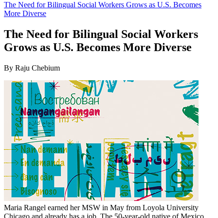
The Need for Bilingual Social Workers Grows as U.S. Becomes
More Diverse
The Need for Bilingual Social Workers
Grows as U.S. Becomes More Diverse
By Raju Chebium
Maria Rangel earned her MSW in May from Loyola University
Chicago and already has a job. The 50-year-old native of Mexico,