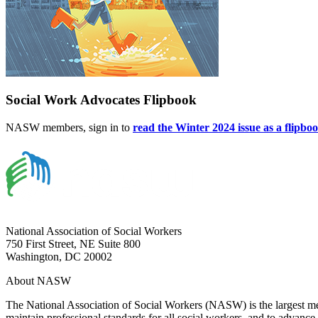
Social Work Advocates Flipbook
NASW members, sign in to
read the Winter 2024 issue as a flipbo
National Association of Social Workers
750 First Street, NE Suite 800
Washington, DC 20002
About NASW
The National Association of Social Workers (NASW) is the largest m
maintain professional standards for all social workers, and to advance 