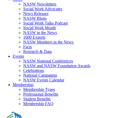
NASW Newsletters
Social Work Advocates
News Releases
NASW Blogs
Social Work Talks Podcast
Social Work Month
NASW in the News
1000 Experts
NASW Members in the News
Facts
Research & Data
Events
NASW National Conferences
NASW and NASW Foundation Awards
Celebrations
National Campaigns
NASW Events Calendar
Membership
Membership Types
Professional Benefits
Student Benefits
Membership FAQ