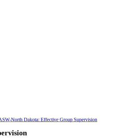
SW-North Dakota: Effective Group Supervision
ervision