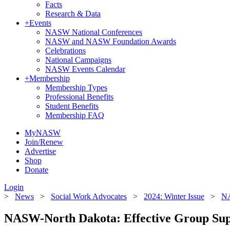
Facts
Research & Data
+
Events
NASW National Conferences
NASW and NASW Foundation Awards
Celebrations
National Campaigns
NASW Events Calendar
+
Membership
Membership Types
Professional Benefits
Student Benefits
Membership FAQ
MyNASW
Join/Renew
Advertise
Shop
Donate
Login
>
News
>
Social Work Advocates
>
2024: Winter Issue
>
NA
NASW-North Dakota: Effective Group Sup