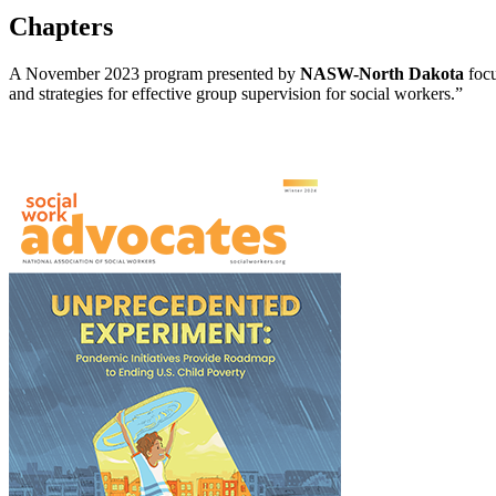
Chapters
A November 2023 program presented by
NASW-North Dakota
focu
and strategies for effective group supervision for social workers.”