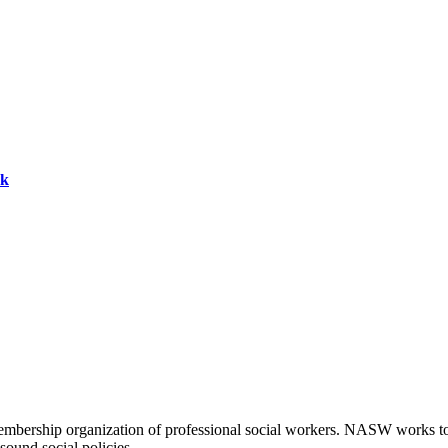
ok
embership organization of professional social workers. NASW works t
sound social policies.