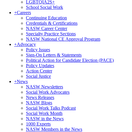
LGBTQIA2S+
School Social Work
+
Careers
Continuing Education
Credentials & Certifications
NASW Career Center
Specialty Practice Sections
NASW National CE Approval Program
+
Advocacy
Policy Issues
Sign-On Letters & Statements
Political Action for Candidate Election (PACE)
Policy Updates
Action Center
Social Justice
+
News
NASW Newsletters
Social Work Advocates
News Releases
NASW Blogs
Social Work Talks Podcast
Social Work Month
NASW in the News
1000 Experts
NASW Members in the News