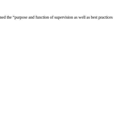
ned the “purpose and function of supervision as well as best practices