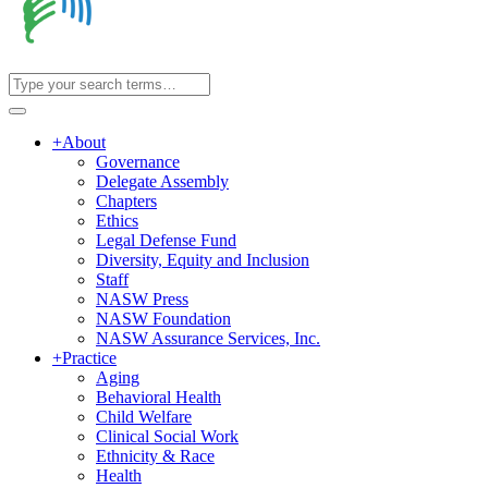
+
About
Governance
Delegate Assembly
Chapters
Ethics
Legal Defense Fund
Diversity, Equity and Inclusion
Staff
NASW Press
NASW Foundation
NASW Assurance Services, Inc.
+
Practice
Aging
Behavioral Health
Child Welfare
Clinical Social Work
Ethnicity & Race
Health