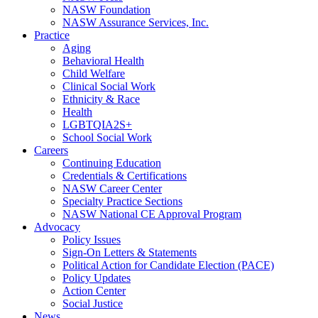
NASW Foundation
NASW Assurance Services, Inc.
Practice
Aging
Behavioral Health
Child Welfare
Clinical Social Work
Ethnicity & Race
Health
LGBTQIA2S+
School Social Work
Careers
Continuing Education
Credentials & Certifications
NASW Career Center
Specialty Practice Sections
NASW National CE Approval Program
Advocacy
Policy Issues
Sign-On Letters & Statements
Political Action for Candidate Election (PACE)
Policy Updates
Action Center
Social Justice
News