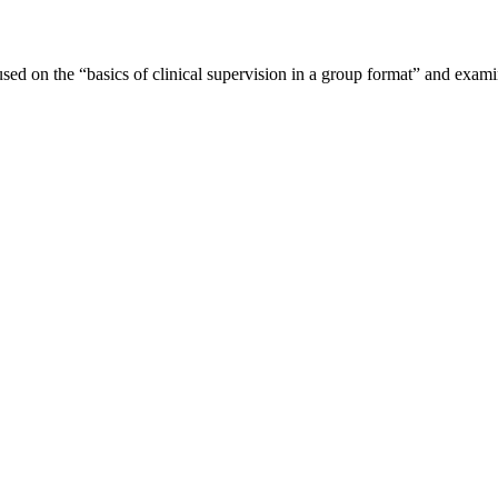
sed on the “basics of clinical supervision in a group format” and exami