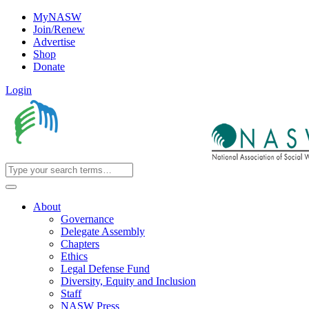
MyNASW
Join/Renew
Advertise
Shop
Donate
Login
About
Governance
Delegate Assembly
Chapters
Ethics
Legal Defense Fund
Diversity, Equity and Inclusion
Staff
NASW Press