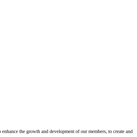
o enhance the growth and development of our members, to create and