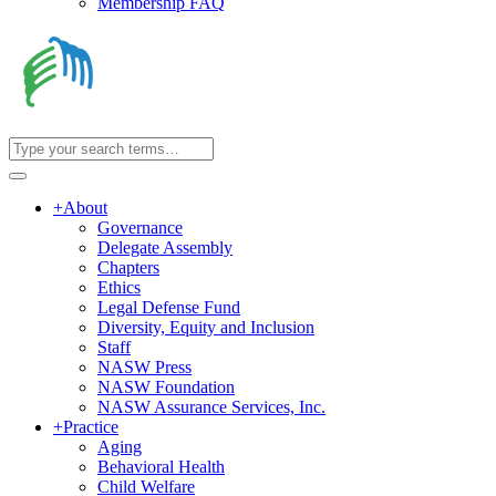
Membership FAQ
+
About
Governance
Delegate Assembly
Chapters
Ethics
Legal Defense Fund
Diversity, Equity and Inclusion
Staff
NASW Press
NASW Foundation
NASW Assurance Services, Inc.
+
Practice
Aging
Behavioral Health
Child Welfare