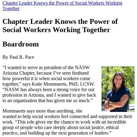
Chapter Leader Knows the Power of Social Workers Working
Together
Chapter Leader Knows the Power of
Social Workers Working Together
Boardroom
By Paul R. Pace
“I wanted to serve as president of the NASW
Arizona Chapter, because I’ve seen firsthand
how powerful it is when social workers come
together,” says Katie Mommaerts, PhD, LCSW.
“NASW has always been a strong voice for our
profession in Arizona, and I wanted to give back
to an organization that has given me so much.”
Mommaerts says more than anything, she
wanted to help social workers feel connected and supported in their
work. “This role gives me the chance to work with an incredible
group of people who care deeply about social justice, ethical
practice, and building up the next generation of leaders.”