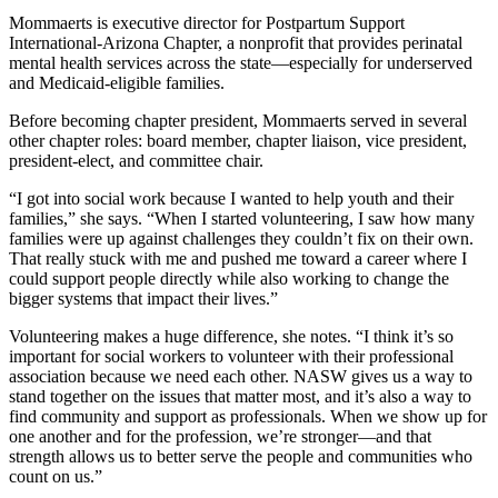
Mommaerts is executive director for Postpartum Support
International-Arizona Chapter, a nonprofit that provides perinatal
mental health services across the state—especially for underserved
and Medicaid-eligible families.
Before becoming chapter president, Mommaerts served in several
other chapter roles: board member, chapter liaison, vice president,
president-elect, and committee chair.
“I got into social work because I wanted to help youth and their
families,” she says. “When I started volunteering, I saw how many
families were up against challenges they couldn’t fix on their own.
That really stuck with me and pushed me toward a career where I
could support people directly while also working to change the
bigger systems that impact their lives.”
Volunteering makes a huge difference, she notes. “I think it’s so
important for social workers to volunteer with their professional
association because we need each other. NASW gives us a way to
stand together on the issues that matter most, and it’s also a way to
find community and support as professionals. When we show up for
one another and for the profession, we’re stronger—and that
strength allows us to better serve the people and communities who
count on us.”