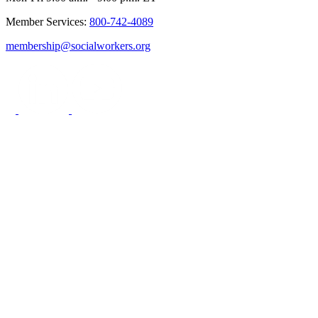
Member Services:
800-742-4089
membership@socialworkers.org