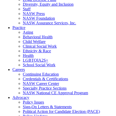
Diversity, Equity and Inclusion
Staff
NASW Press
NASW Foundation
NASW Assurance Services, Inc.
Practice
Aging
Behavioral Health
Child Welfare
Clinical Social Work
Ethnicity & Race
Health
LGBTQIA2S+
School Social Work
Careers
Continuing Education
Credentials & Certifications
NASW Career Center
Specialty Practice Sections
NASW National CE Approval Program
Advocacy
Policy Issues
Sign-On Letters & Statements
Political Action for Candidate Election (PACE)