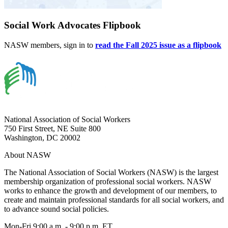
Social Work Advocates Flipbook
NASW members, sign in to
read the Fall 2025 issue as a flipbook
National Association of Social Workers
750 First Street, NE Suite 800
Washington, DC 20002
About NASW
The National Association of Social Workers (NASW) is the largest
membership organization of professional social workers. NASW
works to enhance the growth and development of our members, to
create and maintain professional standards for all social workers, and
to advance sound social policies.
Mon-Fri 9:00 a.m. - 9:00 p.m. ET