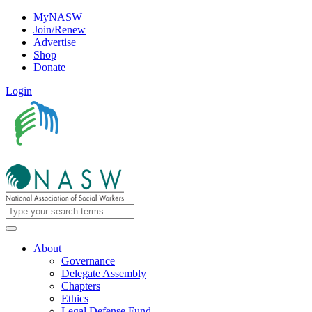
MyNASW
Join/Renew
Advertise
Shop
Donate
Login
About
Governance
Delegate Assembly
Chapters
Ethics
Legal Defense Fund