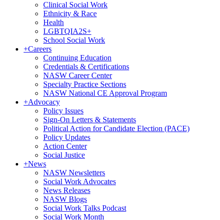
Clinical Social Work
Ethnicity & Race
Health
LGBTQIA2S+
School Social Work
+
Careers
Continuing Education
Credentials & Certifications
NASW Career Center
Specialty Practice Sections
NASW National CE Approval Program
+
Advocacy
Policy Issues
Sign-On Letters & Statements
Political Action for Candidate Election (PACE)
Policy Updates
Action Center
Social Justice
+
News
NASW Newsletters
Social Work Advocates
News Releases
NASW Blogs
Social Work Talks Podcast
Social Work Month