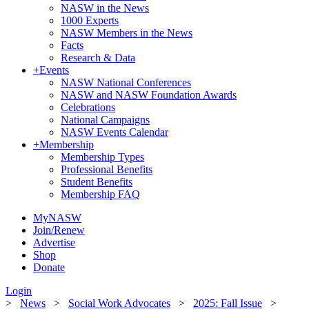
NASW in the News
1000 Experts
NASW Members in the News
Facts
Research & Data
+
Events
NASW National Conferences
NASW and NASW Foundation Awards
Celebrations
National Campaigns
NASW Events Calendar
+
Membership
Membership Types
Professional Benefits
Student Benefits
Membership FAQ
MyNASW
Join/Renew
Advertise
Shop
Donate
Login
>
News
>
Social Work Advocates
>
2025: Fall Issue
>