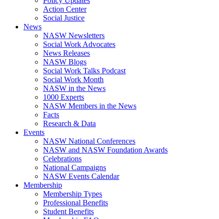
Policy Updates
Action Center
Social Justice
News
NASW Newsletters
Social Work Advocates
News Releases
NASW Blogs
Social Work Talks Podcast
Social Work Month
NASW in the News
1000 Experts
NASW Members in the News
Facts
Research & Data
Events
NASW National Conferences
NASW and NASW Foundation Awards
Celebrations
National Campaigns
NASW Events Calendar
Membership
Membership Types
Professional Benefits
Student Benefits