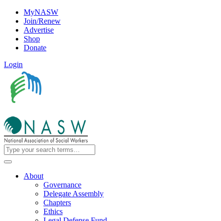
MyNASW
Join/Renew
Advertise
Shop
Donate
Login
About
Governance
Delegate Assembly
Chapters
Ethics
Legal Defense Fund