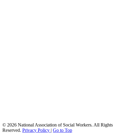
© 2026 National Association of Social Workers. All Rights
Reserved.
Privacy Policy
|
Go to Top