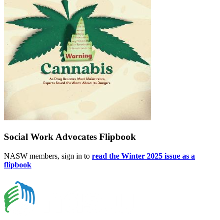
Social Work Advocates Flipbook
NASW members, sign in to
read the Winter 2025 issue as a
flipbook