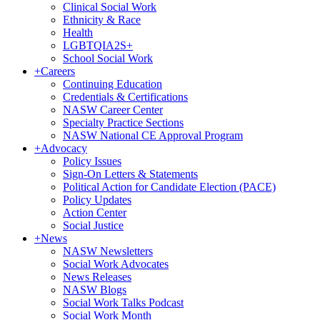
Clinical Social Work
Ethnicity & Race
Health
LGBTQIA2S+
School Social Work
+
Careers
Continuing Education
Credentials & Certifications
NASW Career Center
Specialty Practice Sections
NASW National CE Approval Program
+
Advocacy
Policy Issues
Sign-On Letters & Statements
Political Action for Candidate Election (PACE)
Policy Updates
Action Center
Social Justice
+
News
NASW Newsletters
Social Work Advocates
News Releases
NASW Blogs
Social Work Talks Podcast
Social Work Month