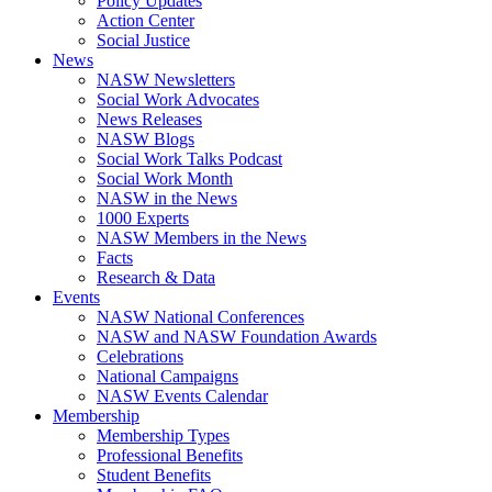
Policy Updates
Action Center
Social Justice
News
NASW Newsletters
Social Work Advocates
News Releases
NASW Blogs
Social Work Talks Podcast
Social Work Month
NASW in the News
1000 Experts
NASW Members in the News
Facts
Research & Data
Events
NASW National Conferences
NASW and NASW Foundation Awards
Celebrations
National Campaigns
NASW Events Calendar
Membership
Membership Types
Professional Benefits
Student Benefits