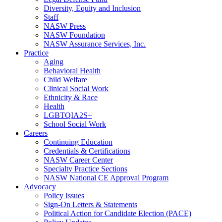
Diversity, Equity and Inclusion
Staff
NASW Press
NASW Foundation
NASW Assurance Services, Inc.
Practice
Aging
Behavioral Health
Child Welfare
Clinical Social Work
Ethnicity & Race
Health
LGBTQIA2S+
School Social Work
Careers
Continuing Education
Credentials & Certifications
NASW Career Center
Specialty Practice Sections
NASW National CE Approval Program
Advocacy
Policy Issues
Sign-On Letters & Statements
Political Action for Candidate Election (PACE)