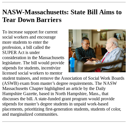
NASW-Massachusetts: State Bill Aims to
Tear Down Barriers
To increase support for current
social workers and encourage
more students to enter the
profession, a bill called the
SUPER Act is under
consideration in the Massachusetts
legislature. The bill would provide
stipends for students, incentivize
licensed social workers to mentor
student trainees, and remove the Association of Social Work Boards
(ASWB) exam from master’s degree requirements. The NASW
Massachusetts Chapter highlighted an article by the Daily
Hampshire Gazette, based in North Hampshire, Mass., that
discusses the bill. A state-funded grant program would provide
stipends for master’s degree students in unpaid work-based
placements, prioritizing first-generation students, students of color,
and marginalized communities.