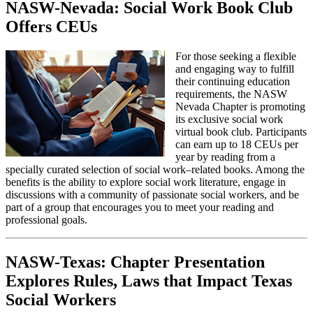
NASW-Nevada: Social Work Book Club
Offers CEUs
For those seeking a flexible
and engaging way to fulfill
their continuing education
requirements, the NASW
Nevada Chapter is promoting
its exclusive social work
virtual book club. Participants
can earn up to 18 CEUs per
year by reading from a
specially curated selection of social work–related books. Among the
benefits is the ability to explore social work literature, engage in
discussions with a community of passionate social workers, and be
part of a group that encourages you to meet your reading and
professional goals.
NASW-Texas: Chapter Presentation
Explores Rules, Laws that Impact Texas
Social Workers