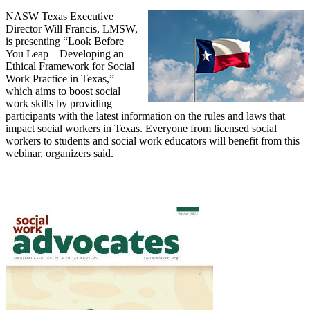
NASW Texas Executive
Director Will Francis, LMSW,
is presenting “Look Before
You Leap – Developing an
Ethical Framework for Social
Work Practice in Texas,”
which aims to boost social
work skills by providing
participants with the latest information on the rules and laws that
impact social workers in Texas. Everyone from licensed social
workers to students and social work educators will benefit from this
webinar, organizers said.