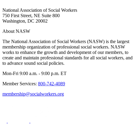
National Association of Social Workers
750 First Street, NE Suite 800
Washington, DC 20002
About NASW
The National Association of Social Workers (NASW) is the largest
membership organization of professional social workers. NASW
works to enhance the growth and development of our members, to
create and maintain professional standards for all social workers, and
to advance sound social policies.
Mon-Fri 9:00 a.m. - 9:00 p.m. ET
Member Services:
800-742-4089
membership@socialworkers.org