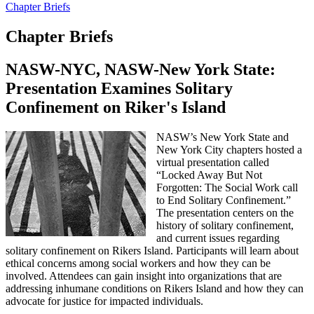
Chapter Briefs
Chapter Briefs
NASW-NYC, NASW-New York State:
Presentation Examines Solitary
Confinement on Riker's Island
NASW’s New York State and
New York City chapters hosted a
virtual presentation called
“Locked Away But Not
Forgotten: The Social Work call
to End Solitary Confinement.”
The presentation centers on the
history of solitary confinement,
and current issues regarding
solitary confinement on Rikers Island. Participants will learn about
ethical concerns among social workers and how they can be
involved. Attendees can gain insight into organizations that are
addressing inhumane conditions on Rikers Island and how they can
advocate for justice for impacted individuals.