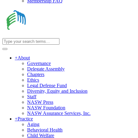
Membership FAQ
+
About
Governance
Delegate Assembly
Chapters
Ethics
Legal Defense Fund
Diversity, Equity and Inclusion
Staff
NASW Press
NASW Foundation
NASW Assurance Services, Inc.
+
Practice
Aging
Behavioral Health
Child Welfare