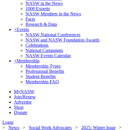
NASW in the News
1000 Experts
NASW Members in the News
Facts
Research & Data
+
Events
NASW National Conferences
NASW and NASW Foundation Awards
Celebrations
National Campaigns
NASW Events Calendar
+
Membership
Membership Types
Professional Benefits
Student Benefits
Membership FAQ
MyNASW
Join/Renew
Advertise
Shop
Donate
Login
>
News
>
Social Work Advocates
>
2025: Winter Issue
>