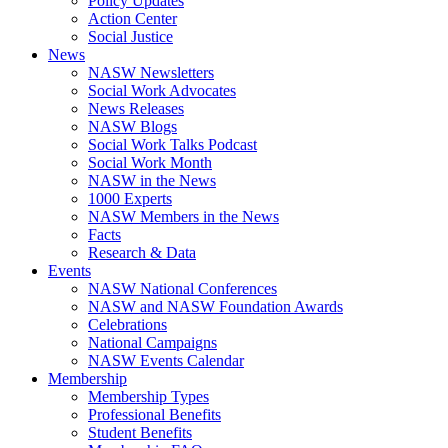
Policy Updates
Action Center
Social Justice
News
NASW Newsletters
Social Work Advocates
News Releases
NASW Blogs
Social Work Talks Podcast
Social Work Month
NASW in the News
1000 Experts
NASW Members in the News
Facts
Research & Data
Events
NASW National Conferences
NASW and NASW Foundation Awards
Celebrations
National Campaigns
NASW Events Calendar
Membership
Membership Types
Professional Benefits
Student Benefits