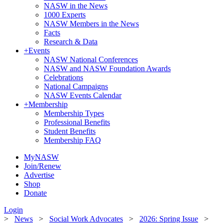
NASW in the News
1000 Experts
NASW Members in the News
Facts
Research & Data
+
Events
NASW National Conferences
NASW and NASW Foundation Awards
Celebrations
National Campaigns
NASW Events Calendar
+
Membership
Membership Types
Professional Benefits
Student Benefits
Membership FAQ
MyNASW
Join/Renew
Advertise
Shop
Donate
Login
>
News
>
Social Work Advocates
>
2026: Spring Issue
>