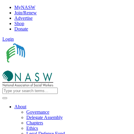
MyNASW
Join/Renew
Advertise
Shop
Donate
Login
About
Governance
Delegate Assembly
Chapters
Ethics
Legal Defense Fund