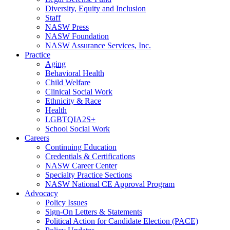
Diversity, Equity and Inclusion
Staff
NASW Press
NASW Foundation
NASW Assurance Services, Inc.
Practice
Aging
Behavioral Health
Child Welfare
Clinical Social Work
Ethnicity & Race
Health
LGBTQIA2S+
School Social Work
Careers
Continuing Education
Credentials & Certifications
NASW Career Center
Specialty Practice Sections
NASW National CE Approval Program
Advocacy
Policy Issues
Sign-On Letters & Statements
Political Action for Candidate Election (PACE)