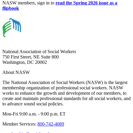
NASW members, sign in to
read the Spring 2026 issue as a
flipbook
National Association of Social Workers
750 First Street, NE Suite 800
Washington, DC 20002
About NASW
The National Association of Social Workers (NASW) is the largest
membership organization of professional social workers. NASW
works to enhance the growth and development of our members, to
create and maintain professional standards for all social workers, and
to advance sound social policies.
Mon-Fri 9:00 a.m. - 9:00 p.m. ET
Member Services:
800-742-4089