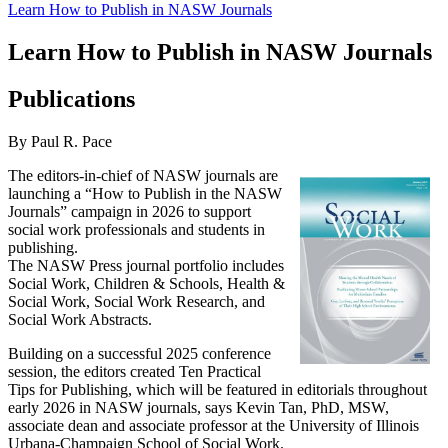
Learn How to Publish in NASW Journals
Learn How to Publish in NASW Journals
Publications
By Paul R. Pace
The editors-in-chief of NASW journals are
launching a “How to Publish in the NASW
Journals” campaign in 2026 to support
social work professionals and students in
publishing.
The NASW Press journal portfolio includes
Social Work, Children & Schools, Health &
Social Work, Social Work Research, and
Social Work Abstracts.
Building on a successful 2025 conference
session, the editors created Ten Practical
Tips for Publishing, which will be featured in editorials throughout
early 2026 in NASW journals, says Kevin Tan, PhD, MSW,
associate dean and associate professor at the University of Illinois
Urbana-Champaign School of Social Work.