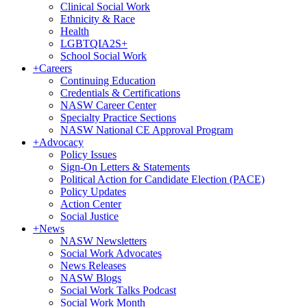
Clinical Social Work
Ethnicity & Race
Health
LGBTQIA2S+
School Social Work
+
Careers
Continuing Education
Credentials & Certifications
NASW Career Center
Specialty Practice Sections
NASW National CE Approval Program
+
Advocacy
Policy Issues
Sign-On Letters & Statements
Political Action for Candidate Election (PACE)
Policy Updates
Action Center
Social Justice
+
News
NASW Newsletters
Social Work Advocates
News Releases
NASW Blogs
Social Work Talks Podcast
Social Work Month