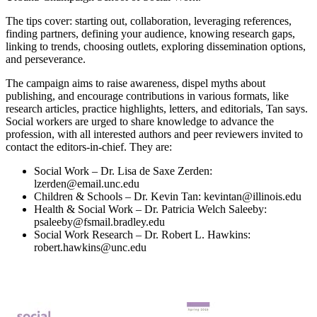
The tips cover: starting out, collaboration, leveraging references,
finding partners, defining your audience, knowing research gaps,
linking to trends, choosing outlets, exploring dissemination options,
and perseverance.
The campaign aims to raise awareness, dispel myths about
publishing, and encourage contributions in various formats, like
research articles, practice highlights, letters, and editorials, Tan says.
Social workers are urged to share knowledge to advance the
profession, with all interested authors and peer reviewers invited to
contact the editors-in-chief. They are:
Social Work – Dr. Lisa de Saxe Zerden:
lzerden@email.unc.edu
Children & Schools – Dr. Kevin Tan: kevintan@illinois.edu
Health & Social Work – Dr. Patricia Welch Saleeby:
psaleeby@fsmail.bradley.edu
Social Work Research – Dr. Robert L. Hawkins:
robert.hawkins@unc.edu