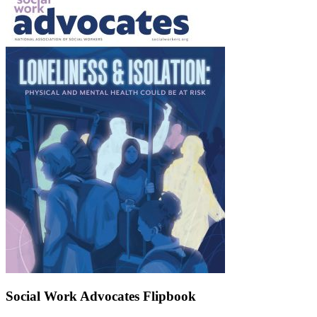
Social Work Advocates Flipbook