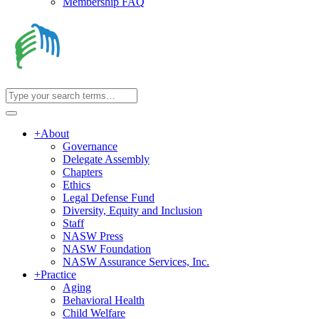
Membership FAQ
+
About
Governance
Delegate Assembly
Chapters
Ethics
Legal Defense Fund
Diversity, Equity and Inclusion
Staff
NASW Press
NASW Foundation
NASW Assurance Services, Inc.
+
Practice
Aging
Behavioral Health
Child Welfare