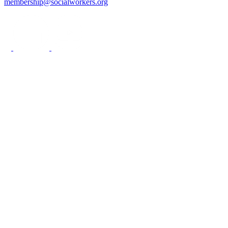
membership@socialworkers.org