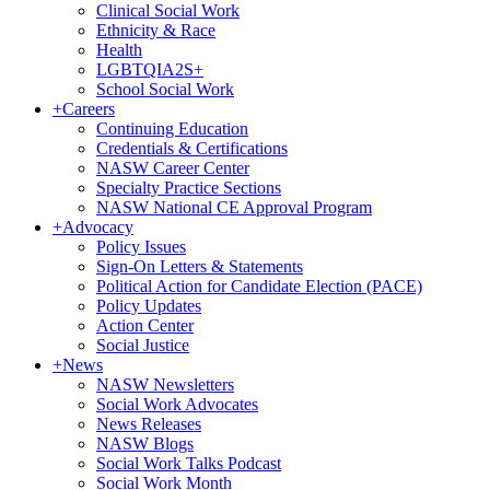
Clinical Social Work
Ethnicity & Race
Health
LGBTQIA2S+
School Social Work
+
Careers
Continuing Education
Credentials & Certifications
NASW Career Center
Specialty Practice Sections
NASW National CE Approval Program
+
Advocacy
Policy Issues
Sign-On Letters & Statements
Political Action for Candidate Election (PACE)
Policy Updates
Action Center
Social Justice
+
News
NASW Newsletters
Social Work Advocates
News Releases
NASW Blogs
Social Work Talks Podcast
Social Work Month