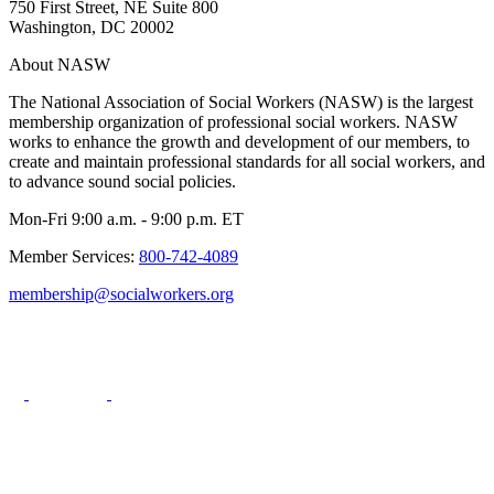
750 First Street, NE Suite 800
Washington, DC 20002
About NASW
The National Association of Social Workers (NASW) is the largest
membership organization of professional social workers. NASW
works to enhance the growth and development of our members, to
create and maintain professional standards for all social workers, and
to advance sound social policies.
Mon-Fri 9:00 a.m. - 9:00 p.m. ET
Member Services:
800-742-4089
membership@socialworkers.org