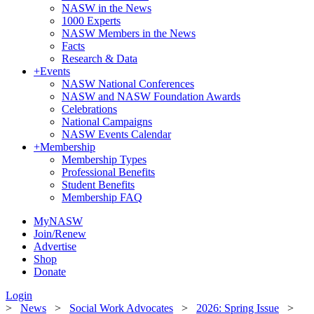
NASW in the News
1000 Experts
NASW Members in the News
Facts
Research & Data
+
Events
NASW National Conferences
NASW and NASW Foundation Awards
Celebrations
National Campaigns
NASW Events Calendar
+
Membership
Membership Types
Professional Benefits
Student Benefits
Membership FAQ
MyNASW
Join/Renew
Advertise
Shop
Donate
Login
>
News
>
Social Work Advocates
>
2026: Spring Issue
>