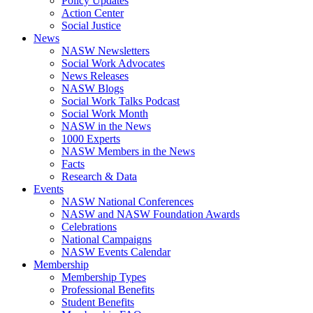
Policy Updates
Action Center
Social Justice
News
NASW Newsletters
Social Work Advocates
News Releases
NASW Blogs
Social Work Talks Podcast
Social Work Month
NASW in the News
1000 Experts
NASW Members in the News
Facts
Research & Data
Events
NASW National Conferences
NASW and NASW Foundation Awards
Celebrations
National Campaigns
NASW Events Calendar
Membership
Membership Types
Professional Benefits
Student Benefits