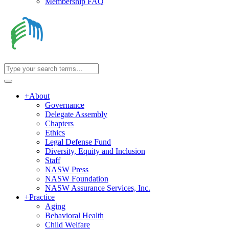
Membership FAQ
+
About
Governance
Delegate Assembly
Chapters
Ethics
Legal Defense Fund
Diversity, Equity and Inclusion
Staff
NASW Press
NASW Foundation
NASW Assurance Services, Inc.
+
Practice
Aging
Behavioral Health
Child Welfare