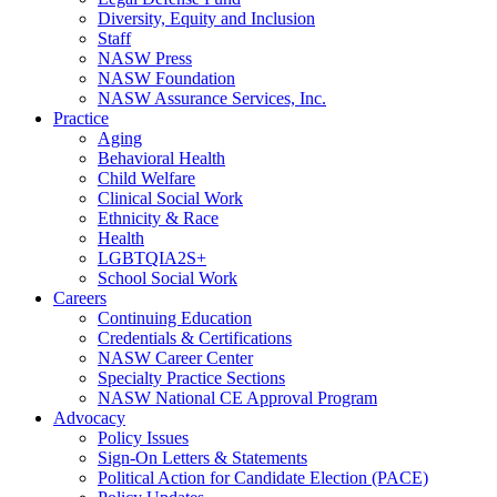
Diversity, Equity and Inclusion
Staff
NASW Press
NASW Foundation
NASW Assurance Services, Inc.
Practice
Aging
Behavioral Health
Child Welfare
Clinical Social Work
Ethnicity & Race
Health
LGBTQIA2S+
School Social Work
Careers
Continuing Education
Credentials & Certifications
NASW Career Center
Specialty Practice Sections
NASW National CE Approval Program
Advocacy
Policy Issues
Sign-On Letters & Statements
Political Action for Candidate Election (PACE)