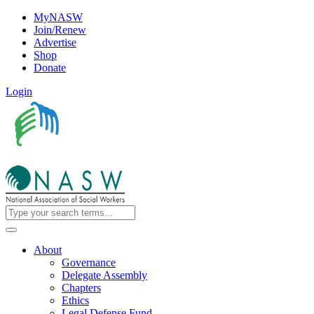
MyNASW
Join/Renew
Advertise
Shop
Donate
Login
About
Governance
Delegate Assembly
Chapters
Ethics
Legal Defense Fund