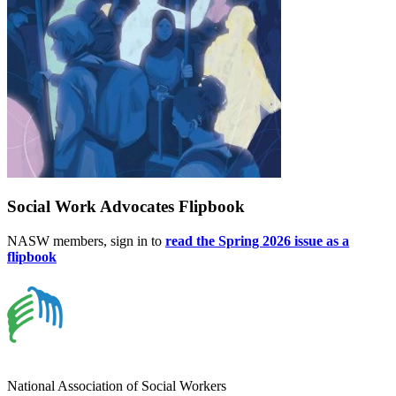
Social Work Advocates Flipbook
NASW members, sign in to
read the Spring 2026 issue as a
flipbook
National Association of Social Workers