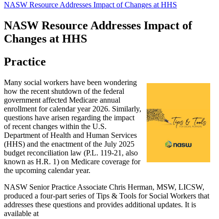
NASW Resource Addresses Impact of Changes at HHS
NASW Resource Addresses Impact of
Changes at HHS
Practice
Many social workers have been wondering
how the recent shutdown of the federal
government affected Medicare annual
enrollment for calendar year 2026. Similarly,
questions have arisen regarding the impact
of recent changes within the U.S.
Department of Health and Human Services
(HHS) and the enactment of the July 2025
budget reconciliation law (P.L. 119-21, also
known as H.R. 1) on Medicare coverage for
the upcoming calendar year.
NASW Senior Practice Associate Chris Herman, MSW, LICSW,
produced a four-part series of Tips & Tools for Social Workers that
addresses these questions and provides additional updates. It is
available at