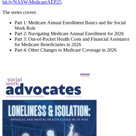
bit.ly/NASW-MedicareAEP25
.
The series covers:
Part 1: Medicare Annual Enrollment Basics and the Social
Work Role
Part 2: Navigating Medicare Annual Enrollment for 2026
Part 3: Out-of-Pocket Health Costs and Financial Assistance
for Medicare Beneficiaries in 2026
Part 4: Other Changes to Medicare Coverage in 2026