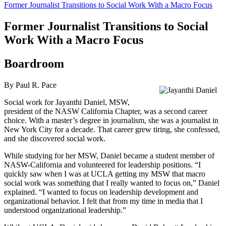
Former Journalist Transitions to Social Work With a Macro Focus
Former Journalist Transitions to Social
Work With a Macro Focus
Boardroom
By Paul R. Pace
Social work for Jayanthi Daniel, MSW,
president of the NASW California Chapter, was a second career
choice. With a master’s degree in journalism, she was a journalist in
New York City for a decade. That career grew tiring, she confessed,
and she discovered social work.
While studying for her MSW, Daniel became a student member of
NASW-California and volunteered for leadership positions. “I
quickly saw when I was at UCLA getting my MSW that macro
social work was something that I really wanted to focus on,” Daniel
explained. “I wanted to focus on leadership development and
organizational behavior. I felt that from my time in media that I
understood organizational leadership.”