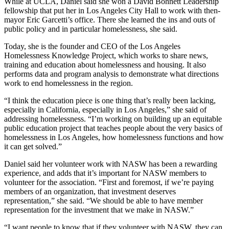
While at UCLA, Daniel said she won a David Bohnett Leadership
fellowship that put her in Los Angeles City Hall to work with then-
mayor Eric Garcetti’s office. There she learned the ins and outs of
public policy and in particular homelessness, she said.
Today, she is the founder and CEO of the Los Angeles
Homelessness Knowledge Project, which works to share news,
training and education about homelessness and housing. It also
performs data and program analysis to demonstrate what directions
work to end homelessness in the region.
“I think the education piece is one thing that’s really been lacking,
especially in California, especially in Los Angeles,” she said of
addressing homelessness. “I’m working on building up an equitable
public education project that teaches people about the very basics of
homelessness in Los Angeles, how homelessness functions and how
it can get solved.”
Daniel said her volunteer work with NASW has been a rewarding
experience, and adds that it’s important for NASW members to
volunteer for the association. “First and foremost, if we’re paying
members of an organization, that investment deserves
representation,” she said. “We should be able to have member
representation for the investment that we make in NASW.”
“I want people to know that if they volunteer with NASW, they can