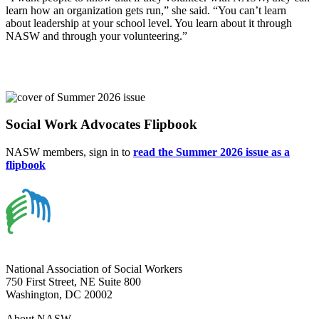
learn how an organization gets run,” she said. “You can’t learn
about leadership at your school level. You learn about it through
NASW and through your volunteering.”
Social Work Advocates Flipbook
NASW members, sign in to
read the Summer 2026 issue as a
flipbook
National Association of Social Workers
750 First Street, NE Suite 800
Washington, DC 20002
About NASW