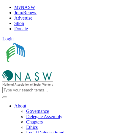
MyNASW
Join/Renew
Advertise
Shop
Donate
Login
About
Governance
Delegate Assembly
Chapters
Ethics
Legal Defense Fund