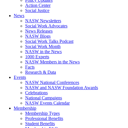
Policy Updates
Action Center
Social Justice
News
NASW Newsletters
Social Work Advocates
News Releases
NASW Blogs
Social Work Talks Podcast
Social Work Month
NASW in the News
1000 Experts
NASW Members in the News
Facts
Research & Data
Events
NASW National Conferences
NASW and NASW Foundation Awards
Celebrations
National Campaigns
NASW Events Calendar
Membership
Membership Types
Professional Benefits
Student Benefits