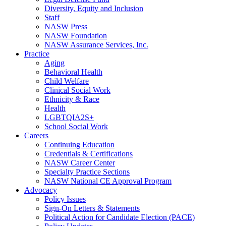
Diversity, Equity and Inclusion
Staff
NASW Press
NASW Foundation
NASW Assurance Services, Inc.
Practice
Aging
Behavioral Health
Child Welfare
Clinical Social Work
Ethnicity & Race
Health
LGBTQIA2S+
School Social Work
Careers
Continuing Education
Credentials & Certifications
NASW Career Center
Specialty Practice Sections
NASW National CE Approval Program
Advocacy
Policy Issues
Sign-On Letters & Statements
Political Action for Candidate Election (PACE)