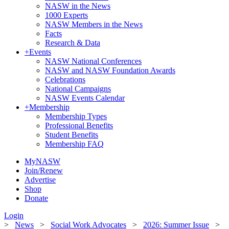
NASW in the News
1000 Experts
NASW Members in the News
Facts
Research & Data
+
Events
NASW National Conferences
NASW and NASW Foundation Awards
Celebrations
National Campaigns
NASW Events Calendar
+
Membership
Membership Types
Professional Benefits
Student Benefits
Membership FAQ
MyNASW
Join/Renew
Advertise
Shop
Donate
Login
>
News
>
Social Work Advocates
>
2026: Summer Issue
>