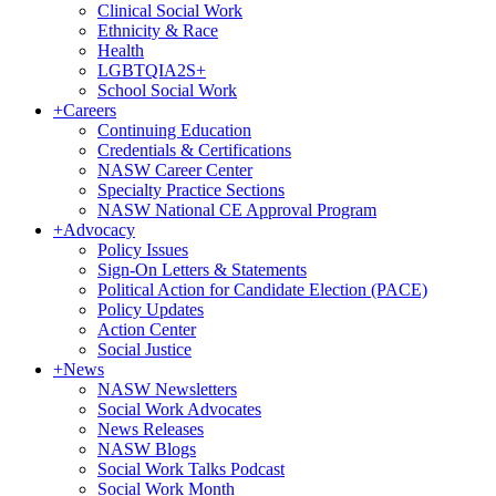
Clinical Social Work
Ethnicity & Race
Health
LGBTQIA2S+
School Social Work
+
Careers
Continuing Education
Credentials & Certifications
NASW Career Center
Specialty Practice Sections
NASW National CE Approval Program
+
Advocacy
Policy Issues
Sign-On Letters & Statements
Political Action for Candidate Election (PACE)
Policy Updates
Action Center
Social Justice
+
News
NASW Newsletters
Social Work Advocates
News Releases
NASW Blogs
Social Work Talks Podcast
Social Work Month