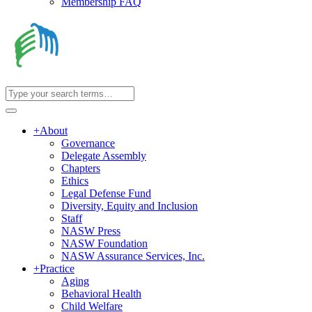
Membership FAQ
+
About
Governance
Delegate Assembly
Chapters
Ethics
Legal Defense Fund
Diversity, Equity and Inclusion
Staff
NASW Press
NASW Foundation
NASW Assurance Services, Inc.
+
Practice
Aging
Behavioral Health
Child Welfare