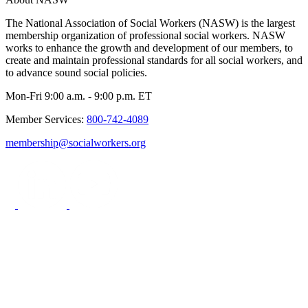
The National Association of Social Workers (NASW) is the largest
membership organization of professional social workers. NASW
works to enhance the growth and development of our members, to
create and maintain professional standards for all social workers, and
to advance sound social policies.
Mon-Fri 9:00 a.m. - 9:00 p.m. ET
Member Services:
800-742-4089
membership@socialworkers.org