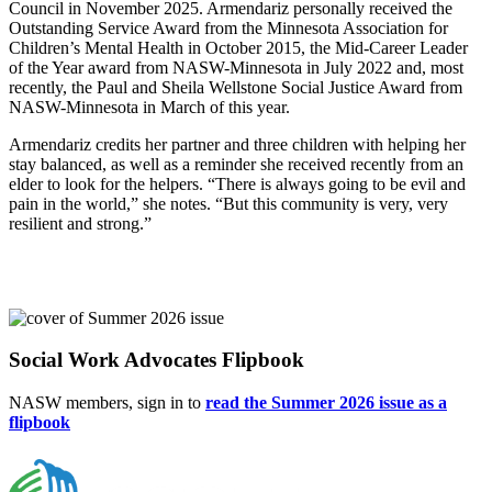
Council in November 2025. Armendariz personally received the
Outstanding Service Award from the Minnesota Association for
Children’s Mental Health in October 2015, the Mid-Career Leader
of the Year award from NASW-Minnesota in July 2022 and, most
recently, the Paul and Sheila Wellstone Social Justice Award from
NASW-Minnesota in March of this year.
Armendariz credits her partner and three children with helping her
stay balanced, as well as a reminder she received recently from an
elder to look for the helpers. “There is always going to be evil and
pain in the world,” she notes. “But this community is very, very
resilient and strong.”
Social Work Advocates Flipbook
NASW members, sign in to
read the Summer 2026 issue as a
flipbook