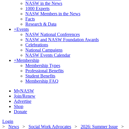
NASW in the News
1000 Experts
NASW Members in the News
Facts
Research & Data
+
Events
NASW National Conferences
NASW and NASW Foundation Awards
Celebrations
National Campaigns
NASW Events Calendar
+
Membership
Membership Types
Professional Benefits
Student Benefits
Membership FAQ
MyNASW
Join/Renew
Advertise
Shop
Donate
Login
>
News
>
Social Work Advocates
>
2026: Summer Issue
>