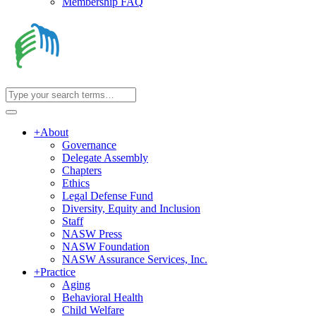
Membership FAQ
+
About
Governance
Delegate Assembly
Chapters
Ethics
Legal Defense Fund
Diversity, Equity and Inclusion
Staff
NASW Press
NASW Foundation
NASW Assurance Services, Inc.
+
Practice
Aging
Behavioral Health
Child Welfare