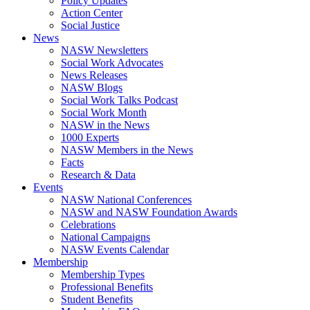
Policy Updates
Action Center
Social Justice
News
NASW Newsletters
Social Work Advocates
News Releases
NASW Blogs
Social Work Talks Podcast
Social Work Month
NASW in the News
1000 Experts
NASW Members in the News
Facts
Research & Data
Events
NASW National Conferences
NASW and NASW Foundation Awards
Celebrations
National Campaigns
NASW Events Calendar
Membership
Membership Types
Professional Benefits
Student Benefits