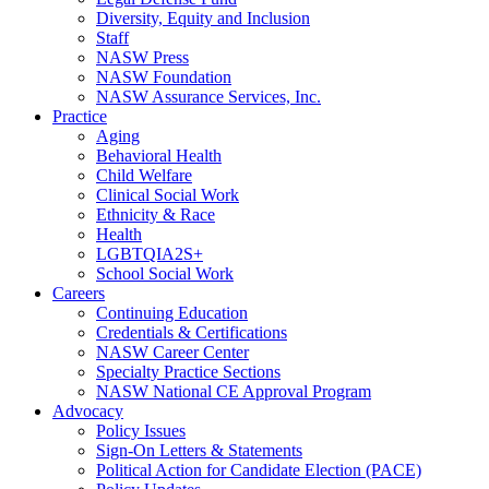
Diversity, Equity and Inclusion
Staff
NASW Press
NASW Foundation
NASW Assurance Services, Inc.
Practice
Aging
Behavioral Health
Child Welfare
Clinical Social Work
Ethnicity & Race
Health
LGBTQIA2S+
School Social Work
Careers
Continuing Education
Credentials & Certifications
NASW Career Center
Specialty Practice Sections
NASW National CE Approval Program
Advocacy
Policy Issues
Sign-On Letters & Statements
Political Action for Candidate Election (PACE)