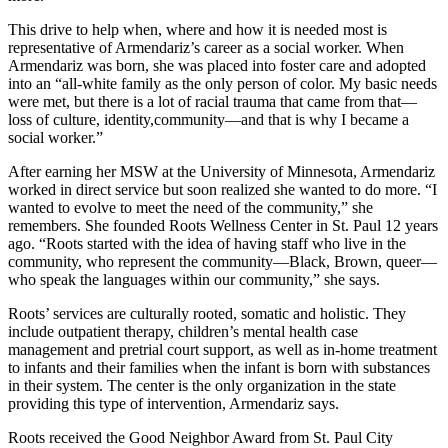
This drive to help when, where and how it is needed most is
representative of Armendariz’s career as a social worker. When
Armendariz was born, she was placed into foster care and adopted
into an “all-white family as the only person of color. My basic needs
were met, but there is a lot of racial trauma that came from that—
loss of culture, identity,community—and that is why I became a
social worker.”
After earning her MSW at the University of Minnesota, Armendariz
worked in direct service but soon realized she wanted to do more. “I
wanted to evolve to meet the need of the community,” she
remembers. She founded Roots Wellness Center in St. Paul 12 years
ago. “Roots started with the idea of having staff who live in the
community, who represent the community—Black, Brown, queer—
who speak the languages within our community,” she says.
Roots’ services are culturally rooted, somatic and holistic. They
include outpatient therapy, children’s mental health case
management and pretrial court support, as well as in-home treatment
to infants and their families when the infant is born with substances
in their system. The center is the only organization in the state
providing this type of intervention, Armendariz says.
Roots received the Good Neighbor Award from St. Paul City