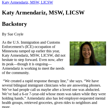
Katy Armendariz, MSW, LICSW
Katy Armendariz, MSW, LICSW
Backstory
By Sue Coyle
As the U.S. Immigration and Customs
Enforcement’s (ICE) occupation of
Minnesota ramped up earlier this year,
Katy Armendariz, MSW, LICSW, did not
hesitate to step forward. Even now, after
its peak—though it is ongoing—
Armendariz is working to meet the needs
of the community.
“We created a rapid response therapy line,” she says. “We have
several bilingual immigrant clinicians who are answering phones.
We’ve had people call us maybe after a loved one was abducted.
We’ve had a 6-or 7-year-old whose mom was taken while they were
holding hands.” Armendariz also has led employer-requested mental
health groups, retrieved groceries, given rides to neighbors and
more.