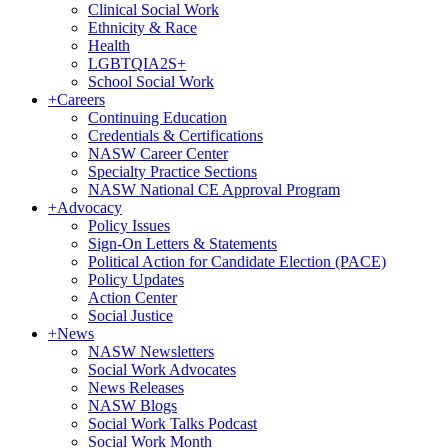
Clinical Social Work
Ethnicity & Race
Health
LGBTQIA2S+
School Social Work
+
Careers
Continuing Education
Credentials & Certifications
NASW Career Center
Specialty Practice Sections
NASW National CE Approval Program
+
Advocacy
Policy Issues
Sign-On Letters & Statements
Political Action for Candidate Election (PACE)
Policy Updates
Action Center
Social Justice
+
News
NASW Newsletters
Social Work Advocates
News Releases
NASW Blogs
Social Work Talks Podcast
Social Work Month