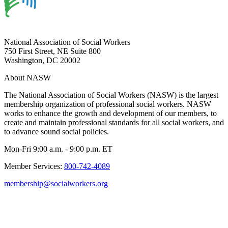
National Association of Social Workers
750 First Street, NE Suite 800
Washington, DC 20002
About NASW
The National Association of Social Workers (NASW) is the largest
membership organization of professional social workers. NASW
works to enhance the growth and development of our members, to
create and maintain professional standards for all social workers, and
to advance sound social policies.
Mon-Fri 9:00 a.m. - 9:00 p.m. ET
Member Services:
800-742-4089
membership@socialworkers.org