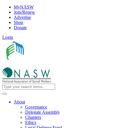
MyNASW
Join/Renew
Advertise
Shop
Donate
Login
About
Governance
Delegate Assembly
Chapters
Ethics
Legal Defense Fund