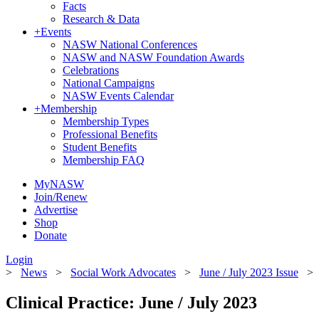
Facts
Research & Data
+
Events
NASW National Conferences
NASW and NASW Foundation Awards
Celebrations
National Campaigns
NASW Events Calendar
+
Membership
Membership Types
Professional Benefits
Student Benefits
Membership FAQ
MyNASW
Join/Renew
Advertise
Shop
Donate
Login
>
News
>
Social Work Advocates
>
June / July 2023 Issue
Clinical Practice: June / July 2023