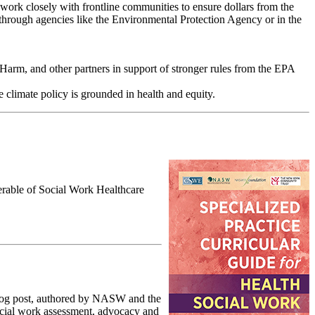
t work closely with frontline communities to ensure dollars from the
 through agencies like the Environmental Protection Agency or in the
arm, and other partners in support of stronger rules from the EPA
 climate policy is grounded in health and equity.
erable of Social Work Healthcare
blog post, authored by NASW and the
ocial work assessment, advocacy and