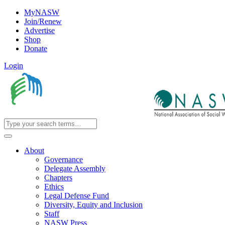
MyNASW
Join/Renew
Advertise
Shop
Donate
Login
About
Governance
Delegate Assembly
Chapters
Ethics
Legal Defense Fund
Diversity, Equity and Inclusion
Staff
NASW Press