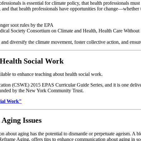
essionals is essential for climate policy, that health professionals mus
t, and that health professionals have opportunities for change—whether
ronger soot rules by the EPA
ical Society Consortium on Climate and Health, Health Care Without H
d diversify the climate movement, foster collective action, and ensure
 Health Social Work
ilable to enhance teaching about health social work.
cation (CSWE) 2015 EPAS Curricular Guide Series, and it is one deliv
 funded by the New York Community Trust.
cial Work"
Aging Issues
 about aging has the potential to dismantle or perpetuate ageism. A 
Reframe Aging, offers tips to enhance communication about aging in s