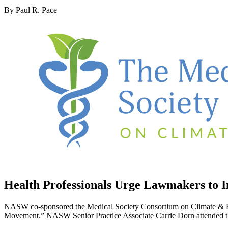
By Paul R. Pace
Health Professionals Urge Lawmakers to In
NASW co-sponsored the Medical Society Consortium on Climate & Hea
Movement.” NASW Senior Practice Associate Carrie Dorn attended the e