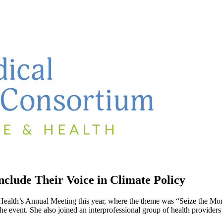
clude Their Voice in Climate Policy
lth’s Annual Meeting this year, where the theme was “Seize the Mome
vent. She also joined an interprofessional group of health providers i