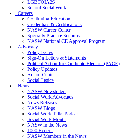
LGBTQIA2S+
School Social Work
+
Careers
Continuing Education
Credentials & Certifications
NASW Career Center
Specialty Practice Sections
NASW National CE Approval Program
+
Advocacy
Policy Issues
Sign-On Letters & Statements
Political Action for Candidate Election (PACE)
Policy Updates
Action Center
Social Justice
+
News
NASW Newsletters
Social Work Advocates
News Releases
NASW Blogs
Social Work Talks Podcast
Social Work Month
NASW in the News
1000 Experts
NASW Members in the News