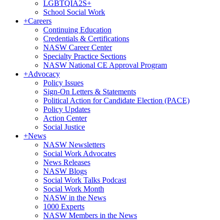
LGBTQIA2S+
School Social Work
+
Careers
Continuing Education
Credentials & Certifications
NASW Career Center
Specialty Practice Sections
NASW National CE Approval Program
+
Advocacy
Policy Issues
Sign-On Letters & Statements
Political Action for Candidate Election (PACE)
Policy Updates
Action Center
Social Justice
+
News
NASW Newsletters
Social Work Advocates
News Releases
NASW Blogs
Social Work Talks Podcast
Social Work Month
NASW in the News
1000 Experts
NASW Members in the News