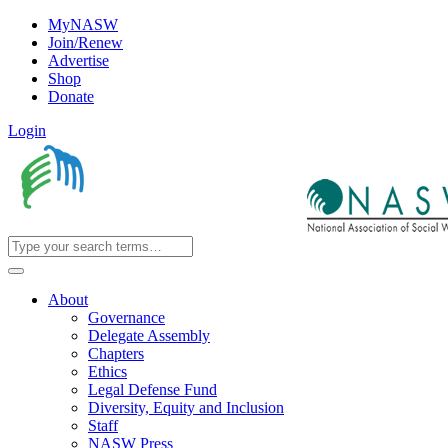
MyNASW
Join/Renew
Advertise
Shop
Donate
Login
About
Governance
Delegate Assembly
Chapters
Ethics
Legal Defense Fund
Diversity, Equity and Inclusion
Staff
NASW Press