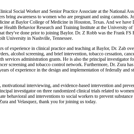
nical Social Worker and Senior Practice Associate at the National Asso
kers bring awareness to women who are pregnant and using cannabis. Jo
cine at Baylor College of Medicine in Houston, Texas. And we have D
e Health Behavior Research and Training Institute at the University of
hat they've done prior to joining Baylor. Dr. Z Robb was the Frank F
lt University in Nashville, Tennessee.
ars of experience in clinical practice and teaching at Baylor, Dr. Zab 
ders, alcohol screening, and brief intervention, tobacco cessation, cance
th services administration grants. He is also the principal investigato
ncer screening and tobacco control network. Furthermore, Dr. Zura has
years of experience in the design and implementation of federally and sta
ng, motivational interviewing, and evidence-based intervention and prev
incipal investigator on three randomized clinical trials related to wome
inate behavioral and interventions to social workers to prevent substanc
ra and Velasquez, thank you for joining us today.