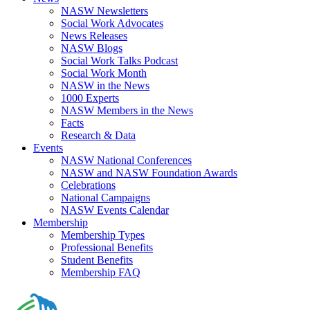
NASW Newsletters
Social Work Advocates
News Releases
NASW Blogs
Social Work Talks Podcast
Social Work Month
NASW in the News
1000 Experts
NASW Members in the News
Facts
Research & Data
Events
NASW National Conferences
NASW and NASW Foundation Awards
Celebrations
National Campaigns
NASW Events Calendar
Membership
Membership Types
Professional Benefits
Student Benefits
Membership FAQ