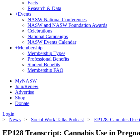
Facts
Research & Data
+
Events
NASW National Conferences
NASW and NASW Foundation Awards
Celebrations
National Campaigns
NASW Events Calendar
+
Membership
Membership Types
Professional Benefits
Student Benefits
Membership FAQ
MyNASW
Join/Renew
Advertise
Shop
Donate
Login
>
News
>
Social Work Talks Podcast
>
EP128: Cannabis Use 
EP128 Transcript: Cannabis Use in Pregn