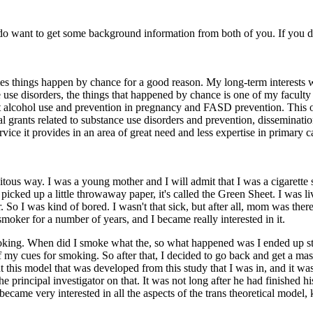
 I do want to get some background information from both of you. If you
times things happen by chance for a good reason. My long-term interests
e use disorders, the things that happened by chance is one of my faculty
out alcohol use and prevention in pregnancy and FASD prevention. This
al grants related to substance use disorders and prevention, disseminatio
ervice it provides in an area of great need and less expertise in primary c
dipitous way. I was a young mother and I will admit that I was a cigare
 picked up a little throwaway paper, it's called the Green Sheet. I was l
er. So I was kind of bored. I wasn't that sick, but after all, mom was th
moker for a number of years, and I became really interested in it.
moking. When did I smoke what the, so what happened was I ended up stayi
 of my cues for smoking. So after that, I decided to go back and get a m
 this model that was developed from this study that I was in, and it w
e principal investigator on that. It was not long after he had finished 
, became very interested in all the aspects of the trans theoretical mod