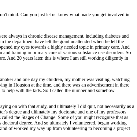
 don't mind. Can you just let us know what made you get involved in
 were always in chronic disease management, including diabetes and
 in the department have left the grant unattended when he left the
 opened my eyes towards a highly needed topic in primary care. And
n and training in primary care of various substance use disorders. So
are. And 20 years later, this is where I am still working diligently in
tte smoker and one day my children, my mother was visiting, watching
iving in Houston at the time, and there was an advertisement in there
ere to help with the kids. So I called the number and somehow
ng on with that study, and ultimately I did quit, not necessarily as a
aster's degree and ultimately my doctorate and one of my professors
as called the Stages of Change. Some of you might recognize that as
his doctoral degree. And so ultimately I volunteered, began working
el, kind of worked my way up from volunteering to becoming a project