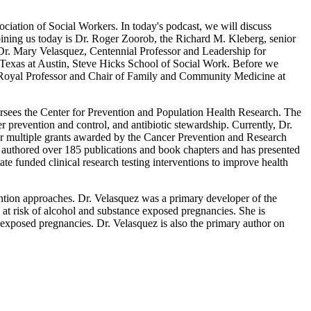
ciation of Social Workers. In today's podcast, we will discuss
ining us today is Dr. Roger Zoorob, the Richard M. Kleberg, senior
r. Mary Velasquez, Centennial Professor and Leadership for
 Texas at Austin, Steve Hicks School of Social Work. Before we
S Royal Professor and Chair of Family and Community Medicine at
oversees the Center for Prevention and Population Health Research. The
r prevention and control, and antibiotic stewardship. Currently, Dr.
r for multiple grants awarded by the Cancer Prevention and Research
 authored over 185 publications and book chapters and has presented
te funded clinical research testing interventions to improve health
ention approaches. Dr. Velasquez was a primary developer of the
n at risk of alcohol and substance exposed pregnancies. She is
e exposed pregnancies. Dr. Velasquez is also the primary author on