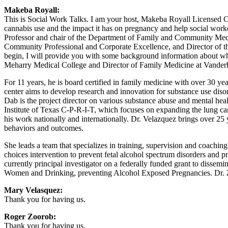
Makeba Royall:
This is Social Work Talks. I am your host, Makeba Royall Licensed Cli
cannabis use and the impact it has on pregnancy and help social wor
Professor and chair of the Department of Family and Community Medi
Community Professional and Corporate Excellence, and Director of th
begin, I will provide you with some background information about w
Meharry Medical College and Director of Family Medicine at Vanderbi
For 11 years, he is board certified in family medicine with over 30 ye
center aims to develop research and innovation for substance use disor
Dab is the project director on various substance abuse and mental heal
Institute of Texas C-P-R-I-T, which focuses on expanding the lung ca
his work nationally and internationally. Dr. Velazquez brings over 25 
behaviors and outcomes.
She leads a team that specializes in training, supervision and coachi
choices intervention to prevent fetal alcohol spectrum disorders and pr
currently principal investigator on a federally funded grant to dissem
Women and Drinking, preventing Alcohol Exposed Pregnancies. Dr. Zu
Mary Velasquez:
Thank you for having us.
Roger Zoorob:
Thank you for having us.