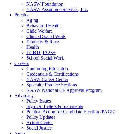
NASW Foundation
NASW Assurance Services, Inc.
Practice
Aging
Behavioral Health
Child Welfare
Clinical Social Work
Ethnicity & Race
Health
LGBTQIA2S+
School Social Work
Careers
Continuing Education
Credentials & Certifications
NASW Career Center
Specialty Practice Sections
NASW National CE Approval Program
Advocacy
Policy Issues
Sign-On Letters & Statements
Political Action for Candidate Election (PACE)
Policy Updates
Action Center
Social Justice
News