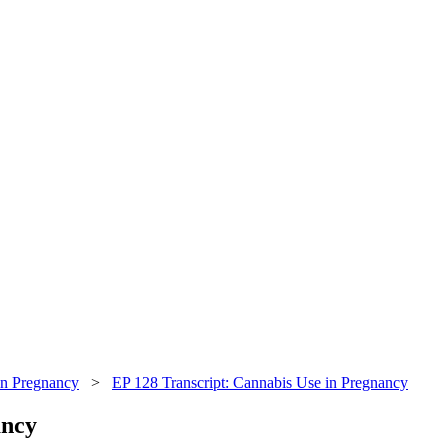
in Pregnancy
>
EP 128 Transcript: Cannabis Use in Pregnancy
ancy