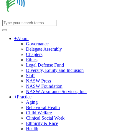
+
About
Governance
Delegate Assembly
Chapters
Ethics
Legal Defense Fund
Diversity, Equity and Inclusion
Staff
NASW Press
NASW Foundation
NASW Assurance Services, Inc.
+
Practice
Aging
Behavioral Health
Child Welfare
Clinical Social Work
Ethnicity & Race
Health