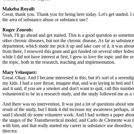
Makeba Royall:
Great, thank you. Thank you for being here today. Let's get started.
the area of substance abuse or substance use?
Roger Zoorob:
Yeah, I'll go ahead and get started. This is a good question as some
other chronic diseases, but not the chronic disease. As far as substanc
department, which made me pick it up and take care of it, it was ab
from there, I renewed this grant and got funded on several other feder
while I did not have interest at first, I grew to love the topic and the s
the topic, both in the research, teaching and implementation.
Mary Velasquez:
Great. Okay. And I became interested in this, but it's sort of a seren
my kids. I had a sore throat, imagine that, and was laying in bed and I
and it said, if you are a smoker and don't want to quit, call this numb
volunteered to be in a research study, and the study followed me as a s
And there was no intervention. It was just a lot of questions about s
result of the study, but I think it did increase my awareness perhaps,
said I should do some volunteer work. And I had written a paper about
the stages of the Transtheoretical model, and Carlo de Clemente was th
with him, and that really started my career in substance use disorders
director.