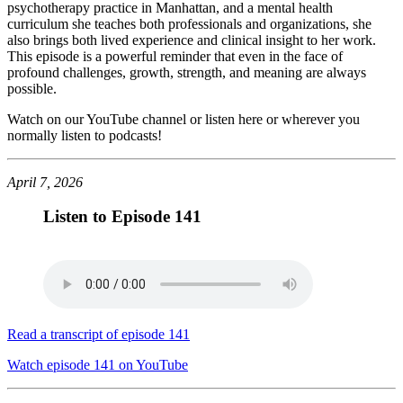
psychotherapy practice in Manhattan, and a mental health
curriculum she teaches both professionals and organizations, she
also brings both lived experience and clinical insight to her work.
This episode is a powerful reminder that even in the face of
profound challenges, growth, strength, and meaning are always
possible.
Watch on our YouTube channel or listen here or wherever you
normally listen to podcasts!
April 7, 2026
Listen to Episode 141
Read a transcript of episode 141
Watch episode 141 on YouTube