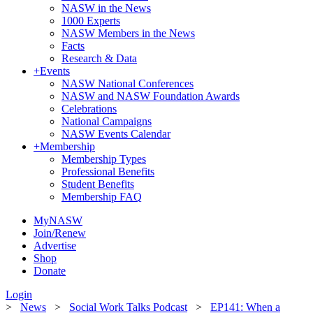
NASW in the News
1000 Experts
NASW Members in the News
Facts
Research & Data
+
Events
NASW National Conferences
NASW and NASW Foundation Awards
Celebrations
National Campaigns
NASW Events Calendar
+
Membership
Membership Types
Professional Benefits
Student Benefits
Membership FAQ
MyNASW
Join/Renew
Advertise
Shop
Donate
Login
>
News
>
Social Work Talks Podcast
>
EP141: When a