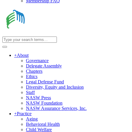
Membership FAQ
+
About
Governance
Delegate Assembly
Chapters
Ethics
Legal Defense Fund
Diversity, Equity and Inclusion
Staff
NASW Press
NASW Foundation
NASW Assurance Services, Inc.
+
Practice
Aging
Behavioral Health
Child Welfare