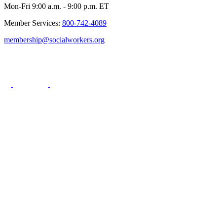
Mon-Fri 9:00 a.m. - 9:00 p.m. ET
Member Services:
800-742-4089
membership@socialworkers.org