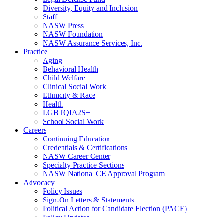
Diversity, Equity and Inclusion
Staff
NASW Press
NASW Foundation
NASW Assurance Services, Inc.
Practice
Aging
Behavioral Health
Child Welfare
Clinical Social Work
Ethnicity & Race
Health
LGBTQIA2S+
School Social Work
Careers
Continuing Education
Credentials & Certifications
NASW Career Center
Specialty Practice Sections
NASW National CE Approval Program
Advocacy
Policy Issues
Sign-On Letters & Statements
Political Action for Candidate Election (PACE)