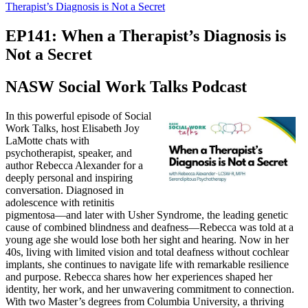
Therapist’s Diagnosis is Not a Secret
EP141: When a Therapist’s Diagnosis is
Not a Secret
NASW Social Work Talks Podcast
In this powerful episode of Social
Work Talks, host Elisabeth Joy
LaMotte chats with
psychotherapist, speaker, and
author Rebecca Alexander for a
deeply personal and inspiring
conversation. Diagnosed in
adolescence with retinitis
pigmentosa—and later with Usher Syndrome, the leading genetic
cause of combined blindness and deafness—Rebecca was told at a
young age she would lose both her sight and hearing. Now in her
40s, living with limited vision and total deafness without cochlear
implants, she continues to navigate life with remarkable resilience
and purpose. Rebecca shares how her experiences shaped her
identity, her work, and her unwavering commitment to connection.
With two Master’s degrees from Columbia University, a thriving