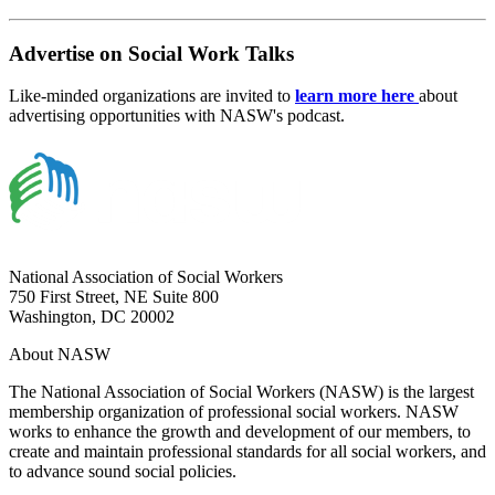
Advertise on Social Work Talks
Like-minded organizations are invited to
learn more here
about
advertising opportunities with NASW's podcast.
National Association of Social Workers
750 First Street, NE Suite 800
Washington, DC 20002
About NASW
The National Association of Social Workers (NASW) is the largest
membership organization of professional social workers. NASW
works to enhance the growth and development of our members, to
create and maintain professional standards for all social workers, and
to advance sound social policies.