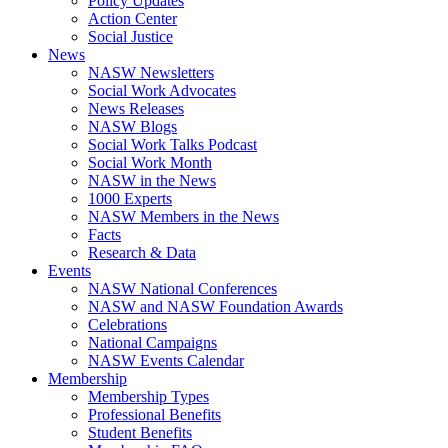
Policy Updates
Action Center
Social Justice
News
NASW Newsletters
Social Work Advocates
News Releases
NASW Blogs
Social Work Talks Podcast
Social Work Month
NASW in the News
1000 Experts
NASW Members in the News
Facts
Research & Data
Events
NASW National Conferences
NASW and NASW Foundation Awards
Celebrations
National Campaigns
NASW Events Calendar
Membership
Membership Types
Professional Benefits
Student Benefits