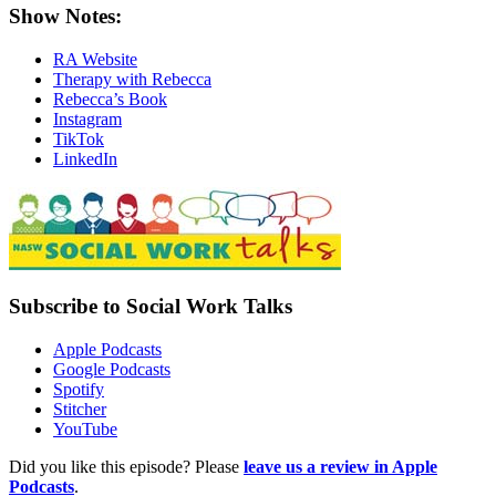
Show Notes:
RA Website
Therapy with Rebecca
Rebecca’s Book
Instagram
TikTok
LinkedIn
Subscribe to Social Work Talks
Apple Podcasts
Google Podcasts
Spotify
Stitcher
YouTube
Did you like this episode? Please
leave us a review in Apple
Podcasts
.