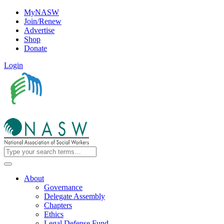
MyNASW
Join/Renew
Advertise
Shop
Donate
Login
About
Governance
Delegate Assembly
Chapters
Ethics
Legal Defense Fund