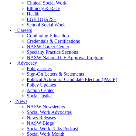
Clinical Social Work
Ethnicity & Race
Health
LGBTQIA2S+
School Social Work
+
Careers
Continuing Education
Credentials & Certifications
NASW Career Center
Specialty Practice Sections
NASW National CE Approval Program
+
Advocacy
Policy Issues
Sign-On Letters & Statements
Political Action for Candidate Election (PACE)
Policy Updates
Action Center
Social Justice
-
News
NASW Newsletters
Social Work Advocates
News Releases
NASW Blogs
Social Work Talks Podcast
Social Work Month