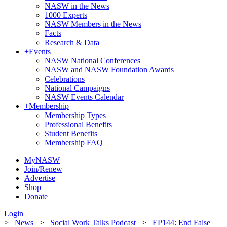
NASW in the News
1000 Experts
NASW Members in the News
Facts
Research & Data
+
Events
NASW National Conferences
NASW and NASW Foundation Awards
Celebrations
National Campaigns
NASW Events Calendar
+
Membership
Membership Types
Professional Benefits
Student Benefits
Membership FAQ
MyNASW
Join/Renew
Advertise
Shop
Donate
Login
>
News
>
Social Work Talks Podcast
>
EP144: End False