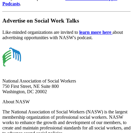
Podcasts
.
Advertise on Social Work Talks
Like-minded organizations are invited to
learn more here
about
advertising opportunities with NASW's podcast.
National Association of Social Workers
750 First Street, NE Suite 800
Washington, DC 20002
About NASW
The National Association of Social Workers (NASW) is the largest
membership organization of professional social workers. NASW
works to enhance the growth and development of our members, to
create and maintain professional standards for all social workers, and