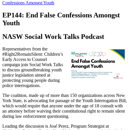
Confessions Amongst Youth
EP144: End False Confessions Amongst
Youth
NASW Social Work Talks Podcast
Representatives from the
#Right2RemainSilent: Children’s
Early Access to Counsel
campaign join Social Work Talks
to discuss groundbreaking youth
justice legislation aimed at
protecting young people during
police interrogations.
The coalition, made up of more than 150 organizations across New
York State, is advocating for passage of the Youth Interrogation Bill,
which would require that anyone under the age of 18 consult with
an attorney before waiving their constitutional right to remain silent
during law enforcement questioning.
Leading the discussion is José Perez, Program Strategist at