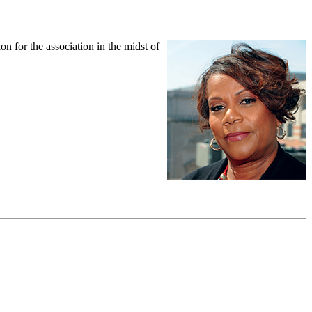
 for the association in the midst of