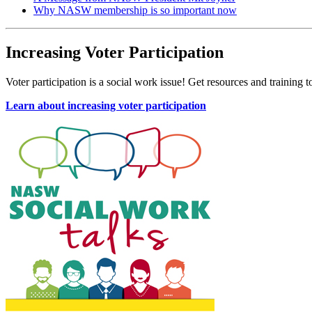
Why NASW membership is so important now
Increasing Voter Participation
Voter participation is a social work issue! Get resources and training 
Learn about increasing voter participation