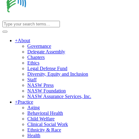
+
About
Governance
Delegate Assembly
Chapters
Ethics
Legal Defense Fund
Diversity, Equity and Inclusion
Staff
NASW Press
NASW Foundation
NASW Assurance Services, Inc.
+
Practice
Aging
Behavioral Health
Child Welfare
Clinical Social Work
Ethnicity & Race
Health