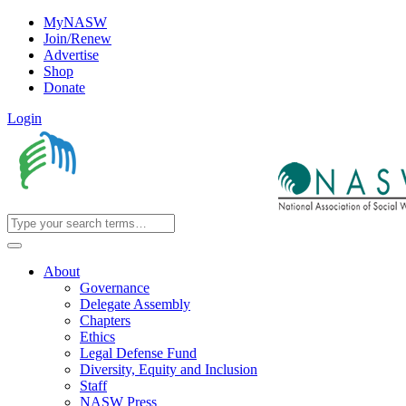
MyNASW
Join/Renew
Advertise
Shop
Donate
Login
About
Governance
Delegate Assembly
Chapters
Ethics
Legal Defense Fund
Diversity, Equity and Inclusion
Staff
NASW Press