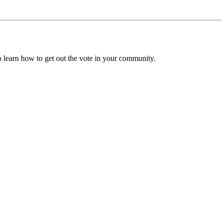
to learn how to get out the vote in your community.