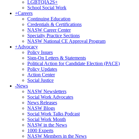
LGBTQIA2S+
School Social Work
+
Careers
Continuing Education
Credentials & Certifications
NASW Career Center
Specialty Practice Sections
NASW National CE Approval Program
+
Advocacy
Policy Issues
Sign-On Letters & Statements
Political Action for Candidate Election (PACE)
Policy Updates
Action Center
Social Justice
-
News
NASW Newsletters
Social Work Advocates
News Releases
NASW Blogs
Social Work Talks Podcast
Social Work Month
NASW in the News
1000 Experts
NASW Members in the News