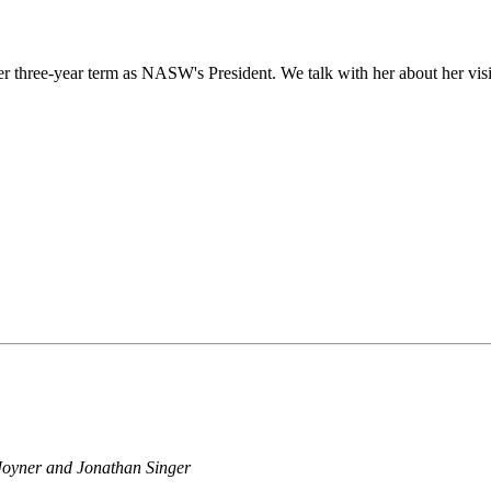
hree-year term as NASW's President. We talk with her about her vision
 Joyner and Jonathan Singer