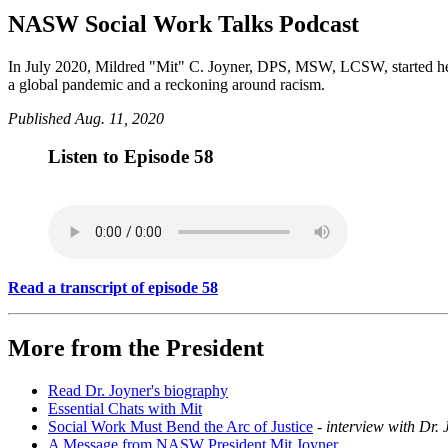
NASW Social Work Talks Podcast
In July 2020, Mildred "Mit" C. Joyner, DPS, MSW, LCSW, started her t
a global pandemic and a reckoning around racism.
Published Aug. 11, 2020
Listen to Episode 58
Read a transcript of episode 58
More from the President
Read Dr. Joyner's biography
Essential Chats with Mit
Social Work Must Bend the Arc of Justice
-
interview with Dr.
A Message from NASW President Mit Joyner