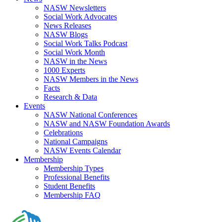
NASW Newsletters
Social Work Advocates
News Releases
NASW Blogs
Social Work Talks Podcast
Social Work Month
NASW in the News
1000 Experts
NASW Members in the News
Facts
Research & Data
Events
NASW National Conferences
NASW and NASW Foundation Awards
Celebrations
National Campaigns
NASW Events Calendar
Membership
Membership Types
Professional Benefits
Student Benefits
Membership FAQ