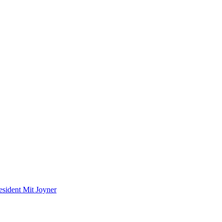
ident Mit Joyner