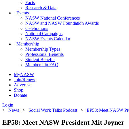
Facts
Research & Data
+
Events
NASW National Conferences
NASW and NASW Foundation Awards
Celebrations
National Campaigns
NASW Events Calendar
+
Membership
Membership Types
Professional Benefits
Student Benefits
Membership FAQ
MyNASW
Join/Renew
Advertise
Shop
Donate
Login
>
News
>
Social Work Talks Podcast
>
EP58: Meet NASW Pres
EP58: Meet NASW President Mit Joyner