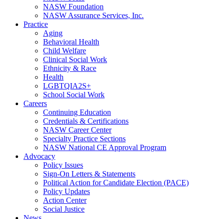
NASW Foundation
NASW Assurance Services, Inc.
Practice
Aging
Behavioral Health
Child Welfare
Clinical Social Work
Ethnicity & Race
Health
LGBTQIA2S+
School Social Work
Careers
Continuing Education
Credentials & Certifications
NASW Career Center
Specialty Practice Sections
NASW National CE Approval Program
Advocacy
Policy Issues
Sign-On Letters & Statements
Political Action for Candidate Election (PACE)
Policy Updates
Action Center
Social Justice
News