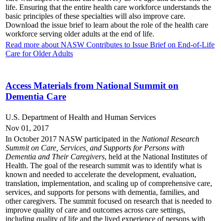
life. Ensuring that the entire health care workforce understands the
basic principles of these specialties will also improve care.
Download the issue brief to learn about the role of the health care
workforce serving older adults at the end of life.
Read more about NASW Contributes to Issue Brief on End-of-Life
Care for Older Adults
Access Materials from National Summit on
Dementia Care
U.S. Department of Health and Human Services
Nov 01, 2017
In October 2017 NASW participated in the
National Research
Summit on Care, Services, and Supports for Persons with
Dementia and Their Caregivers
, held at the National Institutes of
Health. The goal of the research summit was to identify what is
known and needed to accelerate the development, evaluation,
translation, implementation, and scaling up of comprehensive care,
services, and supports for persons with dementia, families, and
other caregivers. The summit focused on research that is needed to
improve quality of care and outcomes across care settings,
including quality of life and the lived experience of persons with