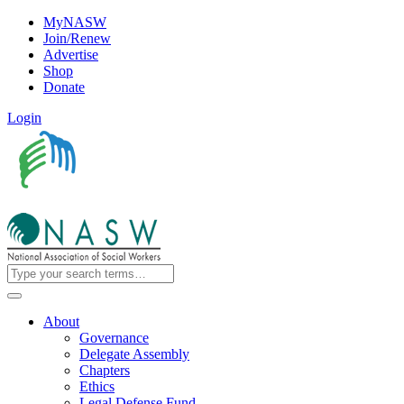
MyNASW
Join/Renew
Advertise
Shop
Donate
Login
About
Governance
Delegate Assembly
Chapters
Ethics
Legal Defense Fund