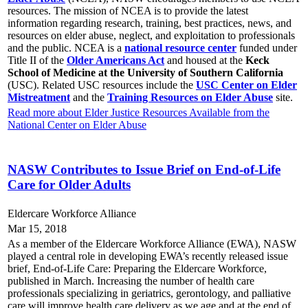
resources. The mission of NCEA is to provide the latest
information regarding research, training, best practices, news, and
resources on elder abuse, neglect, and exploitation to professionals
and the public. NCEA is a
national resource center
funded under
Title II of the
Older Americans Act
and housed at the
Keck
School of Medicine at the University of Southern California
(USC). Related USC resources include the
USC Center on Elder
Mistreatment
and the
Training Resources on Elder Abuse
site.
Read more about Elder Justice Resources Available from the
National Center on Elder Abuse
NASW Contributes to Issue Brief on End-of-Life
Care for Older Adults
Eldercare Workforce Alliance
Mar 15, 2018
As a member of the Eldercare Workforce Alliance (EWA), NASW
played a central role in developing EWA’s recently released issue
brief, End-of-Life Care: Preparing the Eldercare Workforce,
published in March. Increasing the number of health care
professionals specializing in geriatrics, gerontology, and palliative
care will improve health care delivery as we age and at the end of