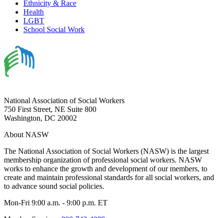
Ethnicity & Race
Health
LGBT
School Social Work
National Association of Social Workers
750 First Street, NE Suite 800
Washington, DC 20002
About NASW
The National Association of Social Workers (NASW) is the largest
membership organization of professional social workers. NASW
works to enhance the growth and development of our members, to
create and maintain professional standards for all social workers, and
to advance sound social policies.
Mon-Fri 9:00 a.m. - 9:00 p.m. ET