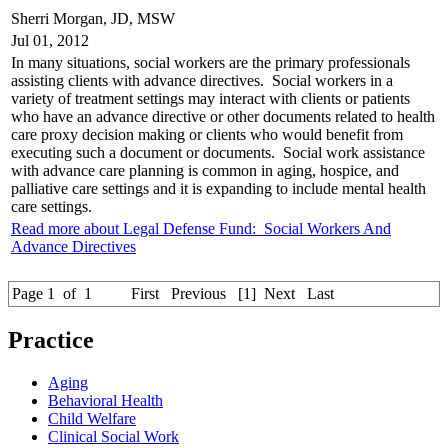
Sherri Morgan, JD, MSW
Jul 01, 2012
In many situations, social workers are the primary professionals
assisting clients with advance directives. Social workers in a
variety of treatment settings may interact with clients or patients
who have an advance directive or other documents related to health
care proxy decision making or clients who would benefit from
executing such a document or documents. Social work assistance
with advance care planning is common in aging, hospice, and
palliative care settings and it is expanding to include mental health
care settings.
Read more about Legal Defense Fund: Social Workers And
Advance Directives
Page 1 of 1
First
Previous
[1]
Next
Last
Practice
Aging
Behavioral Health
Child Welfare
Clinical Social Work