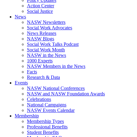
Policy Updates
Action Center
Social Justice
News
NASW Newsletters
Social Work Advocates
News Releases
NASW Blogs
Social Work Talks Podcast
Social Work Month
NASW in the News
1000 Experts
NASW Members in the News
Facts
Research & Data
Events
NASW National Conferences
NASW and NASW Foundation Awards
Celebrations
National Campaigns
NASW Events Calendar
Membership
Membership Types
Professional Benefits
Student Benefits