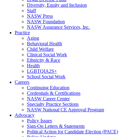
Diversity, Equity and Inclusion
Staff
NASW Press
NASW Foundation
NASW Assurance Services, Inc.
Practice
Aging
Behavioral Health
Child Welfare
Clinical Social Work
Ethnicity & Race
Health
LGBTQIA2S+
School Social Work
Careers
Continuing Education
Credentials & Certifications
NASW Career Center
Specialty Practice Sections
NASW National CE Approval Program
Advocacy
Policy Issues
Sign-On Letters & Statements
Political Action for Candidate Election (PACE)