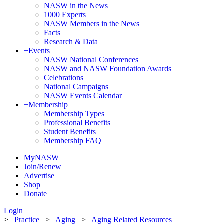
NASW in the News
1000 Experts
NASW Members in the News
Facts
Research & Data
+
Events
NASW National Conferences
NASW and NASW Foundation Awards
Celebrations
National Campaigns
NASW Events Calendar
+
Membership
Membership Types
Professional Benefits
Student Benefits
Membership FAQ
MyNASW
Join/Renew
Advertise
Shop
Donate
Login
>
Practice
>
Aging
>
Aging Related Resources