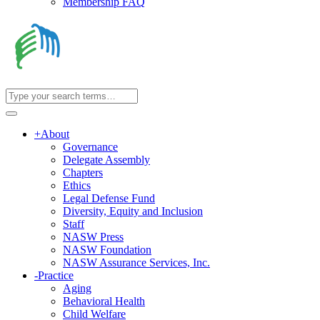
Membership FAQ
+
About
Governance
Delegate Assembly
Chapters
Ethics
Legal Defense Fund
Diversity, Equity and Inclusion
Staff
NASW Press
NASW Foundation
NASW Assurance Services, Inc.
-
Practice
Aging
Behavioral Health
Child Welfare