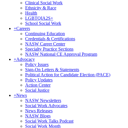
Clinical Social Work
Ethnicity & Race
Health
LGBTQIA2S+
School Social Work
+
Careers
Continuing Education
Credentials & Certifications
NASW Career Center
Specialty Practice Sections
NASW National CE Approval Program
+
Advocacy
Policy Issues
Sign-On Letters & Statements
Political Action for Candidate Election (PACE)
Policy Updates
Action Center
Social Justice
+
News
NASW Newsletters
Social Work Advocates
News Releases
NASW Blogs
Social Work Talks Podcast
Social Work Month