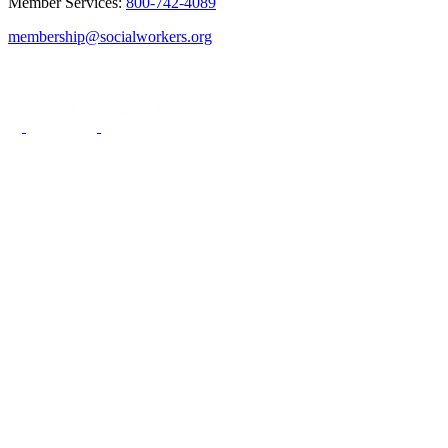
Member Services:
800-742-4089
membership@socialworkers.org