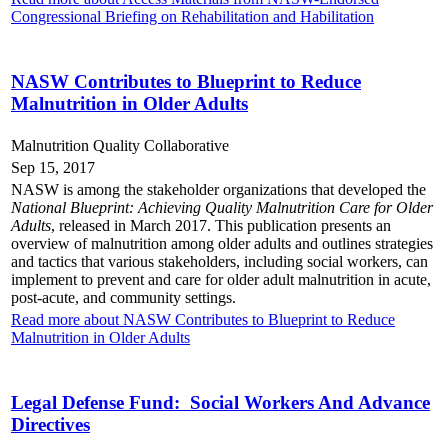
Congressional Briefing on Rehabilitation and Habilitation
NASW Contributes to Blueprint to Reduce
Malnutrition in Older Adults
Malnutrition Quality Collaborative
Sep 15, 2017
NASW is among the stakeholder organizations that developed the
National Blueprint: Achieving Quality Malnutrition Care for Older
Adults
, released in March 2017. This publication presents an
overview of malnutrition among older adults and outlines strategies
and tactics that various stakeholders, including social workers, can
implement to prevent and care for older adult malnutrition in acute,
post-acute, and community settings.
Read more about NASW Contributes to Blueprint to Reduce
Malnutrition in Older Adults
Legal Defense Fund: Social Workers And Advance
Directives