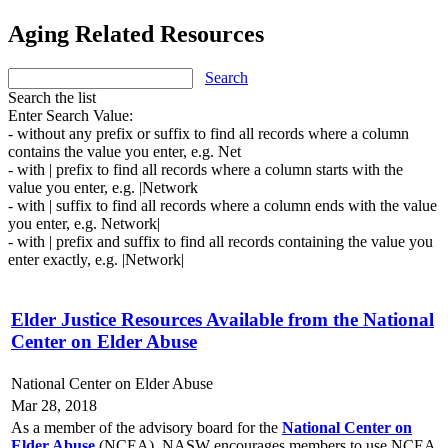
Aging Related Resources
Search
Search the list
Enter Search Value:
- without any prefix or suffix to find all records where a column
contains the value you enter, e.g. Net
- with | prefix to find all records where a column starts with the
value you enter, e.g. |Network
- with | suffix to find all records where a column ends with the value
you enter, e.g. Network|
- with | prefix and suffix to find all records containing the value you
enter exactly, e.g. |Network|
Elder Justice Resources Available from the National
Center on Elder Abuse
National Center on Elder Abuse
Mar 28, 2018
As a member of the advisory board for the
National Center on
Elder Abuse
(NCEA), NASW encourages members to use NCEA