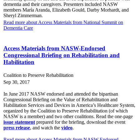
dementia and their caregivers. Presenters included NASW
members María Aranda, Elizabeth Gould, Darby Morhardt, and
Sheryl Zimmerman.
Read more about Access Materials from National Summit on
Dementia Care
Access Materials from NASW-Endorsed
Congressional Briefing on Rehabilitation and
Habilitation
Coalition to Preserve Rehabilitation
Sep 30, 2017
In June 2017 NASW endorsed and attended the bipartisan
Congressional Briefing on the Value of Rehabilitation and
Habilitation Services and Devices in America’s Healthcare System,
organized by the Coalition to Preserve Rehabilitation (of which
NASW is a member) and two other coalitions. Read the one-page
issue statement
prepared for the briefing, download the event
press release
, and watch the
video
.
Read more about Access Materials from NASW-Endorsed