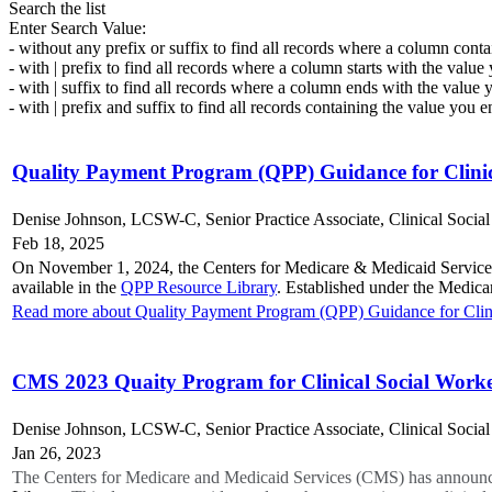
Search the list
Enter Search Value:
- without any prefix or suffix to find all records where a column conta
- with | prefix to find all records where a column starts with the value
- with | suffix to find all records where a column ends with the value 
- with | prefix and suffix to find all records containing the value you e
Quality Payment Program (QPP) Guidance for Clinic
Denise Johnson, LCSW-C, Senior Practice Associate, Clinical Socia
Feb 18, 2025
On November 1, 2024, the Centers for Medicare & Medicaid Services
available in the
QPP Resource Library
. Established under the Medic
Read more about Quality Payment Program (QPP) Guidance for Clini
CMS 2023 Quaity Program for Clinical Social Work
Denise Johnson, LCSW-C, Senior Practice Associate, Clinical Socia
Jan 26, 2023
The Centers for Medicare and Medicaid Services (CMS) has announc