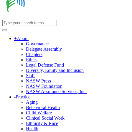
+
About
Governance
Delegate Assembly
Chapters
Ethics
Legal Defense Fund
Diversity, Equity and Inclusion
Staff
NASW Press
NASW Foundation
NASW Assurance Services, Inc.
-
Practice
Aging
Behavioral Health
Child Welfare
Clinical Social Work
Ethnicity & Race
Health