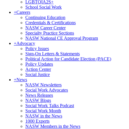
LGBTQIA2S+
School Social Work
+
Careers
Continuing Education
Credentials & Certifications
NASW Career Center
Specialty Practice Sections
NASW National CE Approval Program
+
Advocacy
Policy Issues
Sign-On Letters & Statements
Political Action for Candidate Election (PACE)
Policy Updates
Action Center
Social Justice
+
News
NASW Newsletters
Social Work Advocates
News Releases
NASW Blogs
Social Work Talks Podcast
Social Work Month
NASW in the News
1000 Experts
NASW Members in the News