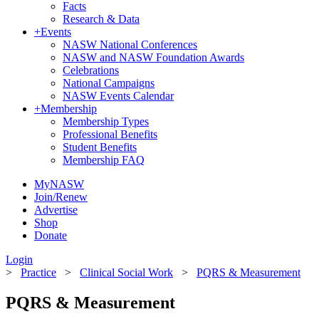
Facts
Research & Data
+
Events
NASW National Conferences
NASW and NASW Foundation Awards
Celebrations
National Campaigns
NASW Events Calendar
+
Membership
Membership Types
Professional Benefits
Student Benefits
Membership FAQ
MyNASW
Join/Renew
Advertise
Shop
Donate
Login
>
Practice
>
Clinical Social Work
>
PQRS & Measurement
PQRS & Measurement