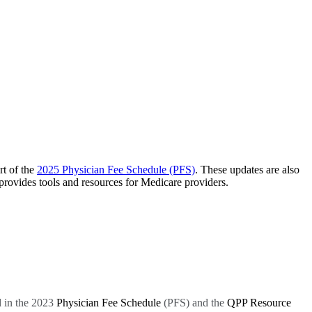
t of the
2025 Physician Fee Schedule (PFS)
. These updates are also
ovides tools and resources for Medicare providers.
 in the 2023
Physician Fee Schedule
(PFS) and the
QPP Resource