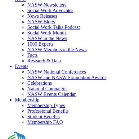
NASW Newsletters
Social Work Advocates
News Releases
NASW Blogs
Social Work Talks Podcast
Social Work Month
NASW in the News
1000 Experts
NASW Members in the News
Facts
Research & Data
Events
NASW National Conferences
NASW and NASW Foundation Awards
Celebrations
National Campaigns
NASW Events Calendar
Membership
Membership Types
Professional Benefits
Student Benefits
Membership FAQ