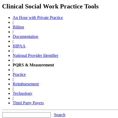
Clinical Social Work Practice Tools
An Hour with Private Practice
|
Billing
|
Documentation
|
HIPAA
|
National Provider Identifier
|
PQRS & Measurement
|
Practice
|
Reimbursement
|
Technology
|
Third Party Payers
Search