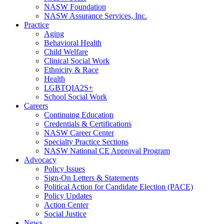
NASW Foundation
NASW Assurance Services, Inc.
Practice
Aging
Behavioral Health
Child Welfare
Clinical Social Work
Ethnicity & Race
Health
LGBTQIA2S+
School Social Work
Careers
Continuing Education
Credentials & Certifications
NASW Career Center
Specialty Practice Sections
NASW National CE Approval Program
Advocacy
Policy Issues
Sign-On Letters & Statements
Political Action for Candidate Election (PACE)
Policy Updates
Action Center
Social Justice
News