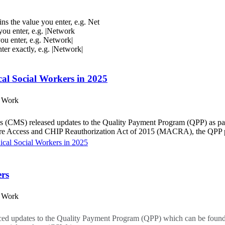
ins the value you enter, e.g. Net
 you enter, e.g. |Network
you enter, e.g. Network|
nter exactly, e.g. |Network|
al Social Workers in 2025
l Work
 (CMS) released updates to the Quality Payment Program (QPP) as par
are Access and CHIP Reauthorization Act of 2015 (MACRA), the QPP pr
cal Social Workers in 2025
ers
l Work
ed updates to the Quality Payment Program (QPP) which can be found