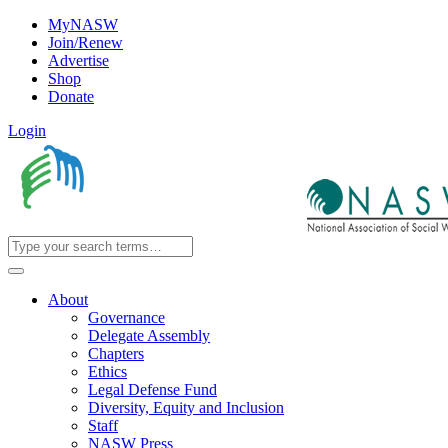
MyNASW
Join/Renew
Advertise
Shop
Donate
Login
About
Governance
Delegate Assembly
Chapters
Ethics
Legal Defense Fund
Diversity, Equity and Inclusion
Staff
NASW Press