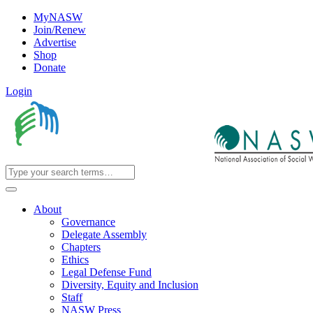
MyNASW
Join/Renew
Advertise
Shop
Donate
Login
About
Governance
Delegate Assembly
Chapters
Ethics
Legal Defense Fund
Diversity, Equity and Inclusion
Staff
NASW Press