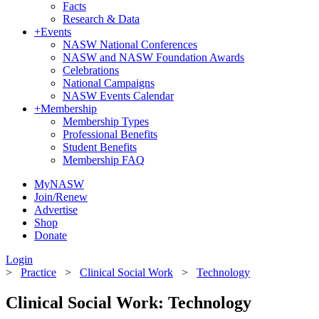
Facts
Research & Data
+
Events
NASW National Conferences
NASW and NASW Foundation Awards
Celebrations
National Campaigns
NASW Events Calendar
+
Membership
Membership Types
Professional Benefits
Student Benefits
Membership FAQ
MyNASW
Join/Renew
Advertise
Shop
Donate
Login
>
Practice
>
Clinical Social Work
>
Technology
Clinical Social Work: Technology