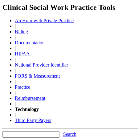
Clinical Social Work Practice Tools
An Hour with Private Practice
|
Billing
|
Documentation
|
HIPAA
|
National Provider Identifier
|
PQRS & Measurement
|
Practice
|
Reimbursement
|
Technology
|
Third Party Payers
Search