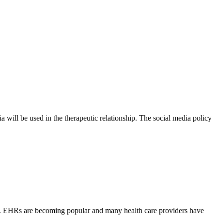
a will be used in the therapeutic relationship. The social media policy
ers. EHRs are becoming popular and many health care providers have