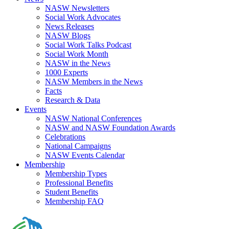
NASW Newsletters
Social Work Advocates
News Releases
NASW Blogs
Social Work Talks Podcast
Social Work Month
NASW in the News
1000 Experts
NASW Members in the News
Facts
Research & Data
Events
NASW National Conferences
NASW and NASW Foundation Awards
Celebrations
National Campaigns
NASW Events Calendar
Membership
Membership Types
Professional Benefits
Student Benefits
Membership FAQ