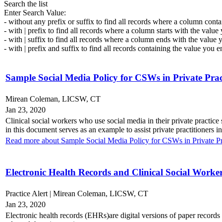
Search the list
Enter Search Value:
- without any prefix or suffix to find all records where a column conta
- with | prefix to find all records where a column starts with the value
- with | suffix to find all records where a column ends with the value 
- with | prefix and suffix to find all records containing the value you e
Sample Social Media Policy for CSWs in Private Prac
Mirean Coleman, LICSW, CT
Jan 23, 2020
Clinical social workers who use social media in their private practice
in this document serves as an example to assist private practitioners i
Read more about Sample Social Media Policy for CSWs in Private Pr
Electronic Health Records and Clinical Social Worke
Practice Alert | Mirean Coleman, LICSW, CT
Jan 23, 2020
Electronic health records (EHRs)are digital versions of paper record