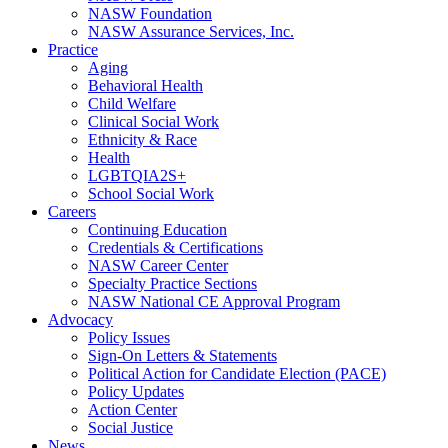
NASW Foundation
NASW Assurance Services, Inc.
Practice
Aging
Behavioral Health
Child Welfare
Clinical Social Work
Ethnicity & Race
Health
LGBTQIA2S+
School Social Work
Careers
Continuing Education
Credentials & Certifications
NASW Career Center
Specialty Practice Sections
NASW National CE Approval Program
Advocacy
Policy Issues
Sign-On Letters & Statements
Political Action for Candidate Election (PACE)
Policy Updates
Action Center
Social Justice
News