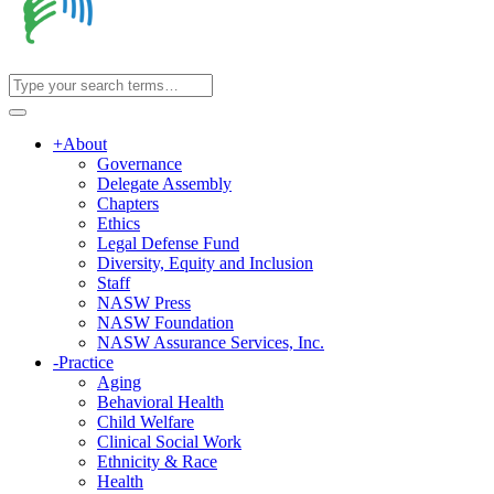
+
About
Governance
Delegate Assembly
Chapters
Ethics
Legal Defense Fund
Diversity, Equity and Inclusion
Staff
NASW Press
NASW Foundation
NASW Assurance Services, Inc.
-
Practice
Aging
Behavioral Health
Child Welfare
Clinical Social Work
Ethnicity & Race
Health