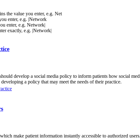
ins the value you enter, e.g. Net
 you enter, e.g. |Network
you enter, e.g. Network|
nter exactly, e.g. |Network|
tice
 should develop a social media policy to inform patients how social medi
n developing a policy that may meet the needs of their practice.
actice
rs
s which make patient information instantly accessible to authorized us