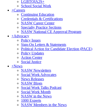
LGBTQIA2S+
School Social Work
+
Careers
Continuing Education
Credentials & Certifications
NASW Career Center
Specialty Practice Sections
NASW National CE Approval Program
+
Advocacy
Policy Issues
Sign-On Letters & Statements
Political Action for Candidate Election (PACE)
Policy Updates
Action Center
Social Justice
+
News
NASW Newsletters
Social Work Advocates
News Releases
NASW Blogs
Social Work Talks Podcast
Social Work Month
NASW in the News
1000 Experts
NASW Members in the News