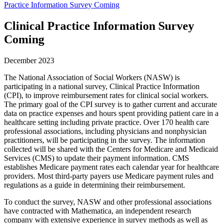
Practice Information Survey Coming
Clinical Practice Information Survey
Coming
December 2023
The National Association of Social Workers (NASW) is
participating in a national survey, Clinical Practice Information
(CPI), to improve reimbursement rates for clinical social workers.
The primary goal of the CPI survey is to gather current and accurate
data on practice expenses and hours spent providing patient care in a
healthcare setting including private practice. Over 170 health care
professional associations, including physicians and nonphysician
practitioners, will be participating in the survey. The information
collected will be shared with the Centers for Medicare and Medicaid
Services (CMS) to update their payment information. CMS
establishes Medicare payment rates each calendar year for healthcare
providers. Most third-party payers use Medicare payment rules and
regulations as a guide in determining their reimbursement.
To conduct the survey, NASW and other professional associations
have contracted with Mathematica, an independent research
company with extensive experience in survey methods as well as