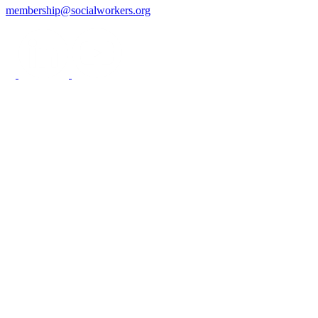
membership@socialworkers.org