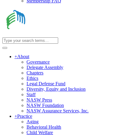
Membership FAQ
+
About
Governance
Delegate Assembly
Chapters
Ethics
Legal Defense Fund
Diversity, Equity and Inclusion
Staff
NASW Press
NASW Foundation
NASW Assurance Services, Inc.
+
Practice
Aging
Behavioral Health
Child Welfare