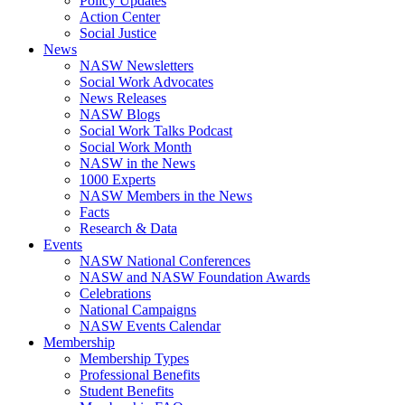
Policy Updates
Action Center
Social Justice
News
NASW Newsletters
Social Work Advocates
News Releases
NASW Blogs
Social Work Talks Podcast
Social Work Month
NASW in the News
1000 Experts
NASW Members in the News
Facts
Research & Data
Events
NASW National Conferences
NASW and NASW Foundation Awards
Celebrations
National Campaigns
NASW Events Calendar
Membership
Membership Types
Professional Benefits
Student Benefits