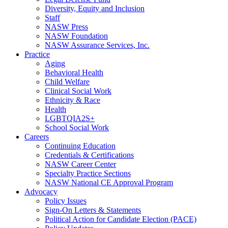
Diversity, Equity and Inclusion
Staff
NASW Press
NASW Foundation
NASW Assurance Services, Inc.
Practice
Aging
Behavioral Health
Child Welfare
Clinical Social Work
Ethnicity & Race
Health
LGBTQIA2S+
School Social Work
Careers
Continuing Education
Credentials & Certifications
NASW Career Center
Specialty Practice Sections
NASW National CE Approval Program
Advocacy
Policy Issues
Sign-On Letters & Statements
Political Action for Candidate Election (PACE)