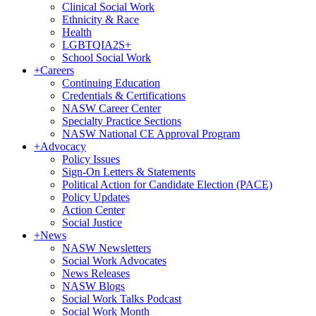
Clinical Social Work
Ethnicity & Race
Health
LGBTQIA2S+
School Social Work
+
Careers
Continuing Education
Credentials & Certifications
NASW Career Center
Specialty Practice Sections
NASW National CE Approval Program
+
Advocacy
Policy Issues
Sign-On Letters & Statements
Political Action for Candidate Election (PACE)
Policy Updates
Action Center
Social Justice
+
News
NASW Newsletters
Social Work Advocates
News Releases
NASW Blogs
Social Work Talks Podcast
Social Work Month