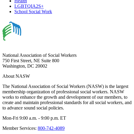
Health
LGBTQIA2S+
School Social Work
National Association of Social Workers
750 First Street, NE Suite 800
Washington, DC 20002
About NASW
The National Association of Social Workers (NASW) is the largest
membership organization of professional social workers. NASW
works to enhance the growth and development of our members, to
create and maintain professional standards for all social workers, and
to advance sound social policies.
Mon-Fri 9:00 a.m. - 9:00 p.m. ET
Member Services:
800-742-4089