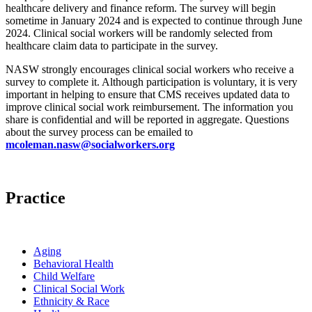
healthcare delivery and finance reform. The survey will begin
sometime in January 2024 and is expected to continue through June
2024. Clinical social workers will be randomly selected from
healthcare claim data to participate in the survey.
NASW strongly encourages clinical social workers who receive a
survey to complete it. Although participation is voluntary, it is very
important in helping to ensure that CMS receives updated data to
improve clinical social work reimbursement. The information you
share is confidential and will be reported in aggregate. Questions
about the survey process can be emailed to
mcoleman.nasw@socialworkers.org
Practice
Aging
Behavioral Health
Child Welfare
Clinical Social Work
Ethnicity & Race