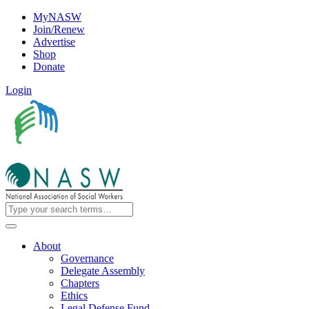
MyNASW
Join/Renew
Advertise
Shop
Donate
Login
About
Governance
Delegate Assembly
Chapters
Ethics
Legal Defense Fund