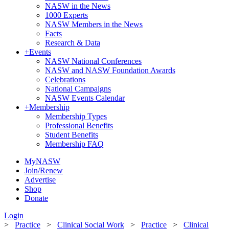
NASW in the News
1000 Experts
NASW Members in the News
Facts
Research & Data
+
Events
NASW National Conferences
NASW and NASW Foundation Awards
Celebrations
National Campaigns
NASW Events Calendar
+
Membership
Membership Types
Professional Benefits
Student Benefits
Membership FAQ
MyNASW
Join/Renew
Advertise
Shop
Donate
Login
>
Practice
>
Clinical Social Work
>
Practice
>
Clinical