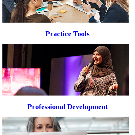
Practice Tools
Professional Development