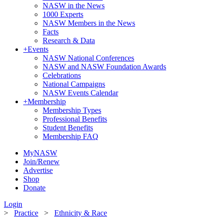
NASW in the News
1000 Experts
NASW Members in the News
Facts
Research & Data
+
Events
NASW National Conferences
NASW and NASW Foundation Awards
Celebrations
National Campaigns
NASW Events Calendar
+
Membership
Membership Types
Professional Benefits
Student Benefits
Membership FAQ
MyNASW
Join/Renew
Advertise
Shop
Donate
Login
>
Practice
>
Ethnicity & Race