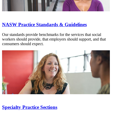
NASW Practice Standards & Guidelines
Our standards provide benchmarks for the services that social
workers should provide, that employers should support, and that
consumers should expect.
Specialty Practice Sections