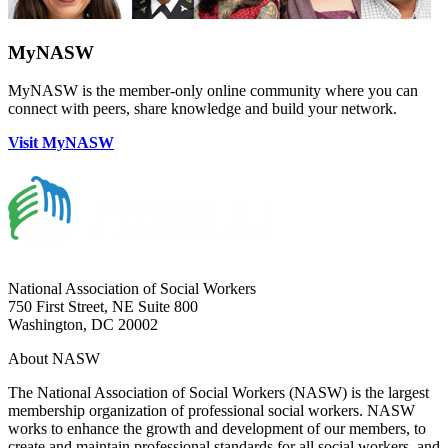
MyNASW
MyNASW is the member-only online community where you can
connect with peers, share knowledge and build your network.
Visit MyNASW
National Association of Social Workers
750 First Street, NE Suite 800
Washington, DC 20002
About NASW
The National Association of Social Workers (NASW) is the largest
membership organization of professional social workers. NASW
works to enhance the growth and development of our members, to
create and maintain professional standards for all social workers, and