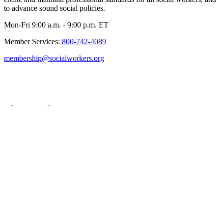
to advance sound social policies.
Mon-Fri 9:00 a.m. - 9:00 p.m. ET
Member Services:
800-742-4089
membership@socialworkers.org