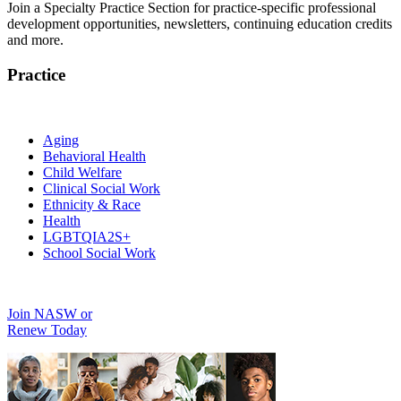
Join a Specialty Practice Section for practice-specific professional
development opportunities, newsletters, continuing education credits
and more.
Practice
Aging
Behavioral Health
Child Welfare
Clinical Social Work
Ethnicity & Race
Health
LGBTQIA2S+
School Social Work
Join NASW or
Renew Today