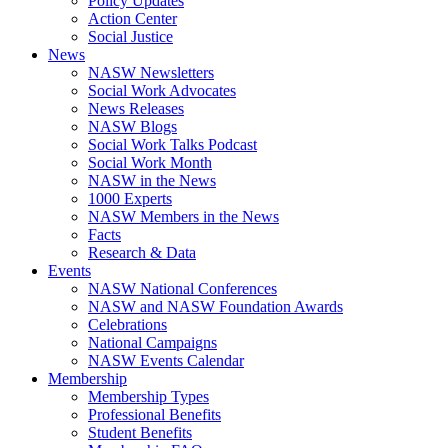
Policy Updates
Action Center
Social Justice
News
NASW Newsletters
Social Work Advocates
News Releases
NASW Blogs
Social Work Talks Podcast
Social Work Month
NASW in the News
1000 Experts
NASW Members in the News
Facts
Research & Data
Events
NASW National Conferences
NASW and NASW Foundation Awards
Celebrations
National Campaigns
NASW Events Calendar
Membership
Membership Types
Professional Benefits
Student Benefits