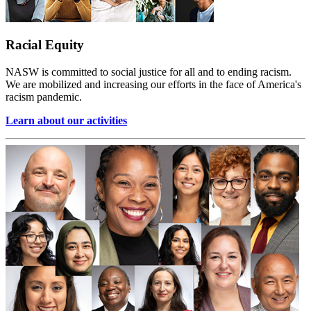
Racial Equity
NASW is committed to social justice for all and to ending racism.
We are mobilized and increasing our efforts in the face of America's
racism pandemic.
Learn about our activities