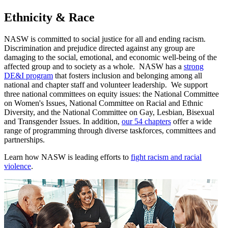
Ethnicity & Race
NASW is committed to social justice for all and ending racism.
Discrimination and prejudice directed against any group are
damaging to the social, emotional, and economic well-being of the
affected group and to society as a whole. NASW has a
strong
DE&I program
that fosters inclusion and belonging among all
national and chapter staff and volunteer leadership. We support
three national committees on equity issues: the National Committee
on Women's Issues, National Committee on Racial and Ethnic
Diversity, and the National Committee on Gay, Lesbian, Bisexual
and Transgender Issues. In addition,
our 54 chapters
offer a wide
range of programming through diverse taskforces, committees and
partnerships.
Learn how NASW is leading efforts to
fight racism and racial
violence
.