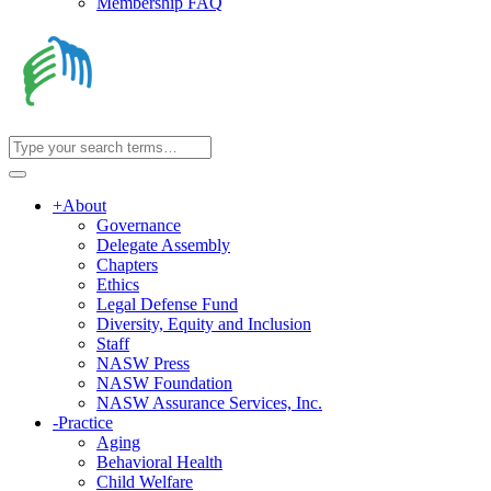
Membership FAQ
+
About
Governance
Delegate Assembly
Chapters
Ethics
Legal Defense Fund
Diversity, Equity and Inclusion
Staff
NASW Press
NASW Foundation
NASW Assurance Services, Inc.
-
Practice
Aging
Behavioral Health
Child Welfare