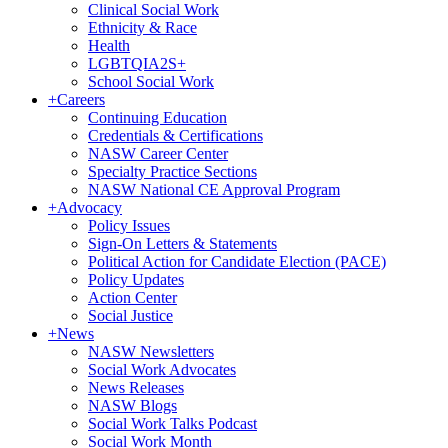
Clinical Social Work
Ethnicity & Race
Health
LGBTQIA2S+
School Social Work
+
Careers
Continuing Education
Credentials & Certifications
NASW Career Center
Specialty Practice Sections
NASW National CE Approval Program
+
Advocacy
Policy Issues
Sign-On Letters & Statements
Political Action for Candidate Election (PACE)
Policy Updates
Action Center
Social Justice
+
News
NASW Newsletters
Social Work Advocates
News Releases
NASW Blogs
Social Work Talks Podcast
Social Work Month