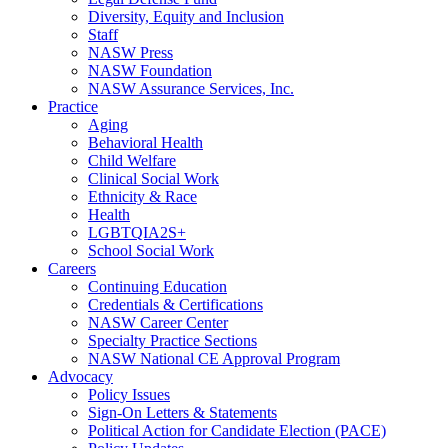
Diversity, Equity and Inclusion
Staff
NASW Press
NASW Foundation
NASW Assurance Services, Inc.
Practice
Aging
Behavioral Health
Child Welfare
Clinical Social Work
Ethnicity & Race
Health
LGBTQIA2S+
School Social Work
Careers
Continuing Education
Credentials & Certifications
NASW Career Center
Specialty Practice Sections
NASW National CE Approval Program
Advocacy
Policy Issues
Sign-On Letters & Statements
Political Action for Candidate Election (PACE)