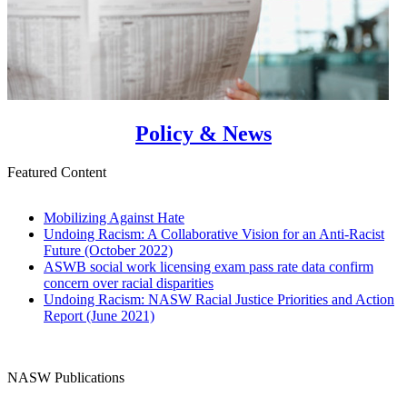
Policy & News
Featured Content
Mobilizing Against Hate
Undoing Racism: A Collaborative Vision for an Anti-Racist
Future (October 2022)
ASWB social work licensing exam pass rate data confirm
concern over racial disparities
Undoing Racism: NASW Racial Justice Priorities and Action
Report (June 2021)
NASW Publications