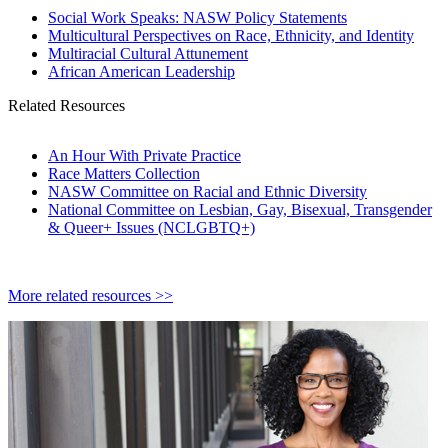
Social Work Speaks: NASW Policy Statements
Multicultural Perspectives on Race, Ethnicity, and Identity
Multiracial Cultural Attunement
African American Leadership
Related Resources
An Hour With Private Practice
Race Matters Collection
NASW Committee on Racial and Ethnic Diversity
National Committee on Lesbian, Gay, Bisexual, Transgender
& Queer+ Issues (NCLGBTQ+)
More related resources >>