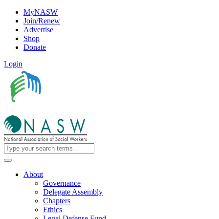
MyNASW
Join/Renew
Advertise
Shop
Donate
Login
About
Governance
Delegate Assembly
Chapters
Ethics
Legal Defense Fund