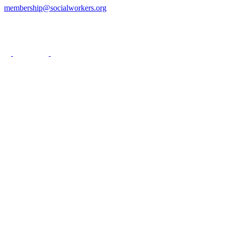
membership@socialworkers.org