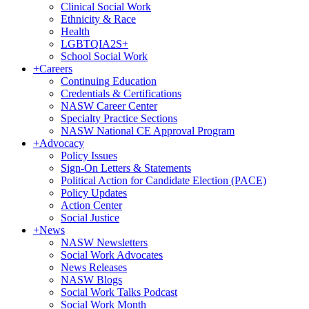
Clinical Social Work
Ethnicity & Race
Health
LGBTQIA2S+
School Social Work
+
Careers
Continuing Education
Credentials & Certifications
NASW Career Center
Specialty Practice Sections
NASW National CE Approval Program
+
Advocacy
Policy Issues
Sign-On Letters & Statements
Political Action for Candidate Election (PACE)
Policy Updates
Action Center
Social Justice
+
News
NASW Newsletters
Social Work Advocates
News Releases
NASW Blogs
Social Work Talks Podcast
Social Work Month