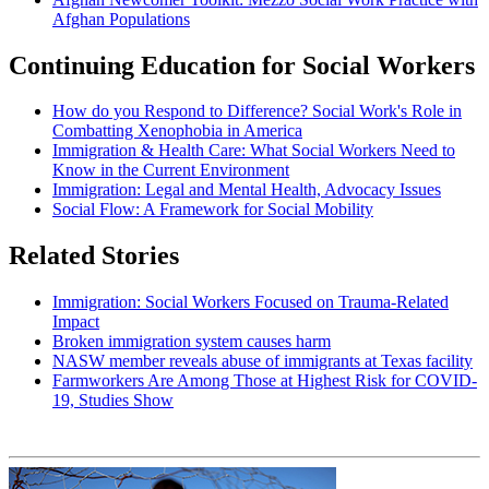
Afghan Populations
Continuing Education for Social Workers
How do you Respond to Difference? Social Work's Role in
Combatting Xenophobia in America
Immigration & Health Care: What Social Workers Need to
Know in the Current Environment
Immigration: Legal and Mental Health, Advocacy Issues
Social Flow: A Framework for Social Mobility
Related Stories
Immigration: Social Workers Focused on Trauma-Related
Impact
Broken immigration system causes harm
NASW member reveals abuse of immigrants at Texas facility
Farmworkers Are Among Those at Highest Risk for COVID-
19, Studies Show