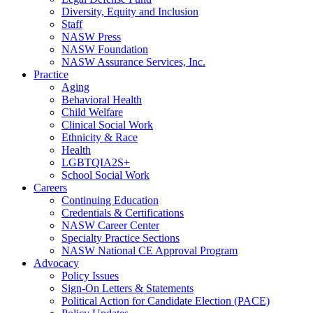
Diversity, Equity and Inclusion
Staff
NASW Press
NASW Foundation
NASW Assurance Services, Inc.
Practice
Aging
Behavioral Health
Child Welfare
Clinical Social Work
Ethnicity & Race
Health
LGBTQIA2S+
School Social Work
Careers
Continuing Education
Credentials & Certifications
NASW Career Center
Specialty Practice Sections
NASW National CE Approval Program
Advocacy
Policy Issues
Sign-On Letters & Statements
Political Action for Candidate Election (PACE)