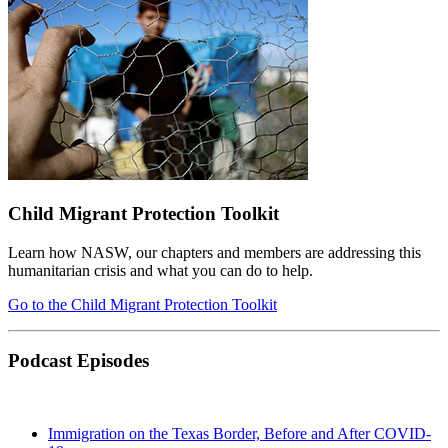
Child Migrant Protection Toolkit
Learn how NASW, our chapters and members are addressing this
humanitarian crisis and what you can do to help.
Go to the Child Migrant Protection Toolkit
Podcast Episodes
Immigration on the Texas Border, Before and After COVID-