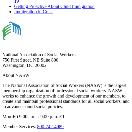
19
Getting Proactive About Child Immigration
Immigration in Crisis
National Association of Social Workers
750 First Street, NE Suite 800
Washington, DC 20002
About NASW
The National Association of Social Workers (NASW) is the largest
membership organization of professional social workers. NASW
works to enhance the growth and development of our members, to
create and maintain professional standards for all social workers, and
to advance sound social policies.
Mon-Fri 9:00 a.m. - 9:00 p.m. ET
Member Services:
800-742-4089