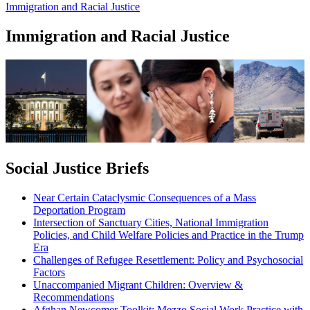
Immigration and Racial Justice
Immigration and Racial Justice
Social Justice Briefs
Near Certain Cataclysmic Consequences of a Mass
Deportation Program
Intersection of Sanctuary Cities, National Immigration
Policies, and Child Welfare Policies and Practice in the Trump
Era
Challenges of Refugee Resettlement: Policy and Psychosocial
Factors
Unaccompanied Migrant Children: Overview &
Recommendations
Afghan Newcomer Toolkit: Mezzo Social Work Practice with