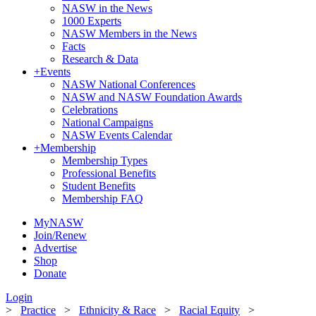
NASW in the News
1000 Experts
NASW Members in the News
Facts
Research & Data
+
Events
NASW National Conferences
NASW and NASW Foundation Awards
Celebrations
National Campaigns
NASW Events Calendar
+
Membership
Membership Types
Professional Benefits
Student Benefits
Membership FAQ
MyNASW
Join/Renew
Advertise
Shop
Donate
Login
>
Practice
>
Ethnicity & Race
>
Racial Equity
>