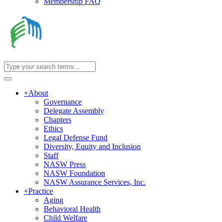
Membership FAQ
+
About
Governance
Delegate Assembly
Chapters
Ethics
Legal Defense Fund
Diversity, Equity and Inclusion
Staff
NASW Press
NASW Foundation
NASW Assurance Services, Inc.
+
Practice
Aging
Behavioral Health
Child Welfare