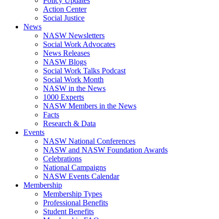
Policy Updates
Action Center
Social Justice
News
NASW Newsletters
Social Work Advocates
News Releases
NASW Blogs
Social Work Talks Podcast
Social Work Month
NASW in the News
1000 Experts
NASW Members in the News
Facts
Research & Data
Events
NASW National Conferences
NASW and NASW Foundation Awards
Celebrations
National Campaigns
NASW Events Calendar
Membership
Membership Types
Professional Benefits
Student Benefits