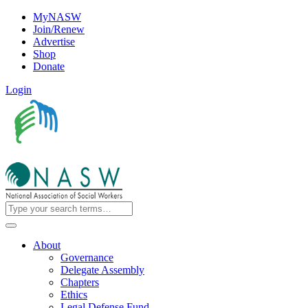
MyNASW
Join/Renew
Advertise
Shop
Donate
Login
About
Governance
Delegate Assembly
Chapters
Ethics
Legal Defense Fund