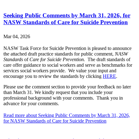
Seeking Public Comments by March 31, 2026, for
NASW Standards of Care for Suicide Prevention
Mar 04, 2026
NASW Task Force for Suicide Prevention is pleased to announce
the attached draft practice standards for public comment,
NASW
Standards
of
Care for Suicide Prevention.
The draft standards of
care offer guidance to social workers and serve as benchmarks for
services social workers provide. We value your input and
encourage you to review the standards by clicking
HERE
.
Please use the comment section to provide your feedback no later
than March 31. We kindly request that you include your
professional background with your comments. Thank you in
advance for your comments.
Read more about Seeking Public Comments by March 31, 2026,
for NASW Standards of Care for Suicide Prevention