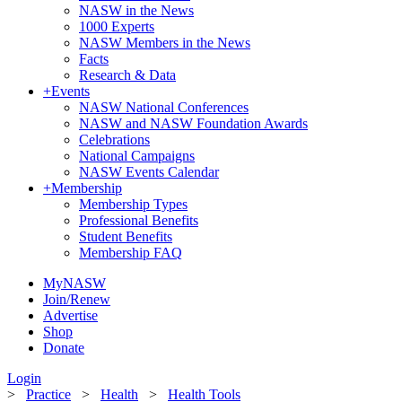
NASW in the News
1000 Experts
NASW Members in the News
Facts
Research & Data
+
Events
NASW National Conferences
NASW and NASW Foundation Awards
Celebrations
National Campaigns
NASW Events Calendar
+
Membership
Membership Types
Professional Benefits
Student Benefits
Membership FAQ
MyNASW
Join/Renew
Advertise
Shop
Donate
Login
>
Practice
>
Health
>
Health Tools