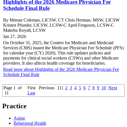
Highlights of the 2026 Medicare Physician Fee
Schedule Final Rule
By Mirean Coleman, LICSW, CT Chris Herman, MSW, LICSW
Kristen Pfunder, LICSW, LCSW-C April Ferguson, LCSW-C
Makeba Royall, LCSW
Jan 27, 2026
On October 31, 2025, the Centers for Medicare and Medicaid
Services (CMS) issued the Medicare Physician Fee Schedule (PFS)
for calendar year (CY) 2026). This rule updates policies and
payments for clinical social workers (CSWs) and other Medicare
providers. It also affects health coverage for beneficiaries.
Read more about Highlights of the 2026 Medicare Physician Fee
Schedule Final Rule
Page 1 of
First
Previous
[1]
2
3
4
5
6
7
8
9
10
Next
11
Last
Practice
Aging
Behavioral Health