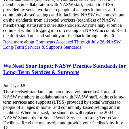
members in collaboration with NASW staff, pertain to LTSS
provided by social workers to people of all ages in home- and
community-based settings and in facilities. NASW welcomes input
on the standards from all social workers (regardless of NASW
membership status) and other stakeholders. Anyone may submit a
comment without logging into or creating an NASW account. Read
the draft standards and submit your feedback through July 26.
Read more about Comments Accepted Through July 26: NASW
Long-Term Services & Supports Standards
We Need Your Input: NASW Practice Standards for
Long-Term Services & Supports
Jun 11, 2026
These revised standards, prepared by a volunteer task force of
NASW members in collaboration with NASW staff, address long-
term services and supports (LTSS) provided by social workers to
people of all ages in home- and community-based settings and in
facilities. When finalized, the standards will replace the 2003
NASW Standards for Social Work Services in Long-Term Care
Facilities. Read the manuscript and provide your feedback by July
12.