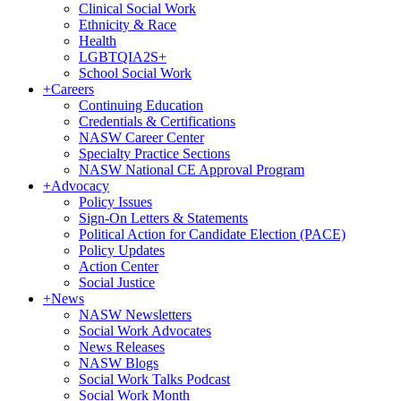
Clinical Social Work
Ethnicity & Race
Health
LGBTQIA2S+
School Social Work
+
Careers
Continuing Education
Credentials & Certifications
NASW Career Center
Specialty Practice Sections
NASW National CE Approval Program
+
Advocacy
Policy Issues
Sign-On Letters & Statements
Political Action for Candidate Election (PACE)
Policy Updates
Action Center
Social Justice
+
News
NASW Newsletters
Social Work Advocates
News Releases
NASW Blogs
Social Work Talks Podcast
Social Work Month