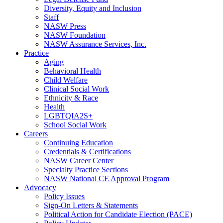
Diversity, Equity and Inclusion
Staff
NASW Press
NASW Foundation
NASW Assurance Services, Inc.
Practice
Aging
Behavioral Health
Child Welfare
Clinical Social Work
Ethnicity & Race
Health
LGBTQIA2S+
School Social Work
Careers
Continuing Education
Credentials & Certifications
NASW Career Center
Specialty Practice Sections
NASW National CE Approval Program
Advocacy
Policy Issues
Sign-On Letters & Statements
Political Action for Candidate Election (PACE)