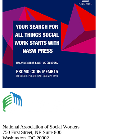
National Association of Social Workers
750 First Street, NE Suite 800
Washington, DC 20002