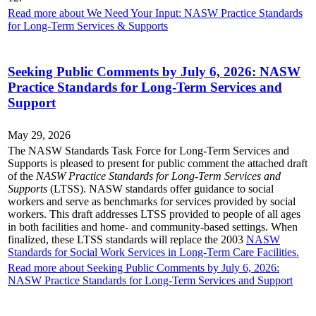
Read more about We Need Your Input: NASW Practice Standards
for Long-Term Services & Supports
Seeking Public Comments by July 6, 2026: NASW
Practice Standards for Long-Term Services and
Support
May 29, 2026
The NASW Standards Task Force for Long-Term Services and
Supports is pleased to present for public comment the attached draft
of the
NASW Practice Standards for Long-Term Services and
Supports
(LTSS). NASW standards offer guidance to social
workers and serve as benchmarks for services provided by social
workers. This draft addresses LTSS provided to people of all ages
in both facilities and home- and community-based settings. When
finalized, these LTSS standards will replace the 2003
NASW
Standards for Social Work Services in Long-Term Care Facilities.
Read more about Seeking Public Comments by July 6, 2026:
NASW Practice Standards for Long-Term Services and Support