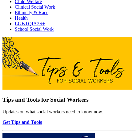
Child Welfare
Clinical Social Work
Ethnicity & Race
Health
LGBTQIA2S+
School Social Work
Tips and Tools for Social Workers
Updates on what social workers need to know now.
Get Tips and Tools