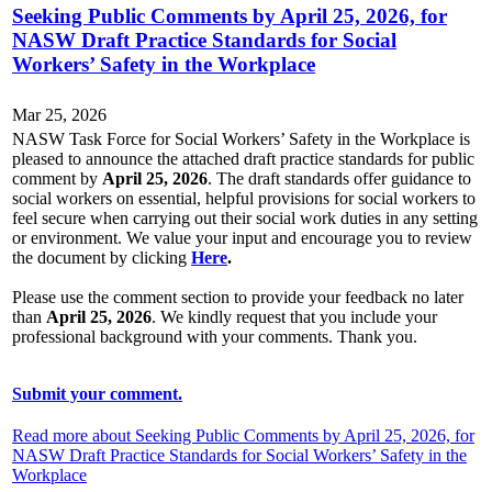
Seeking Public Comments by April 25, 2026, for
NASW Draft Practice Standards for Social
Workers’ Safety in the Workplace
Mar 25, 2026
NASW Task Force for Social Workers’ Safety in the Workplace is
pleased to announce the attached draft practice standards for public
comment by
April 25, 2026
. The draft standards offer guidance to
social workers on essential, helpful provisions for social workers to
feel secure when carrying out their social work duties in any setting
or environment. We value your input and encourage you to review
the document by clicking
Here
.
Please use the comment section to provide your feedback no later
than
April 25, 2026
. We kindly request that you include your
professional background with your comments. Thank you.
Submit your comment.
Read more about Seeking Public Comments by April 25, 2026, for
NASW Draft Practice Standards for Social Workers’ Safety in the
Workplace