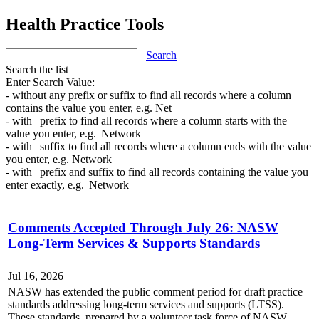
Health Practice Tools
Search
Search the list
Enter Search Value:
- without any prefix or suffix to find all records where a column
contains the value you enter, e.g. Net
- with | prefix to find all records where a column starts with the
value you enter, e.g. |Network
- with | suffix to find all records where a column ends with the value
you enter, e.g. Network|
- with | prefix and suffix to find all records containing the value you
enter exactly, e.g. |Network|
Comments Accepted Through July 26: NASW
Long-Term Services & Supports Standards
Jul 16, 2026
NASW has extended the public comment period for draft practice
standards addressing long-term services and supports (LTSS).
These standards, prepared by a volunteer task force of NASW