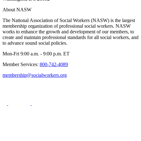
About NASW
The National Association of Social Workers (NASW) is the largest
membership organization of professional social workers. NASW
works to enhance the growth and development of our members, to
create and maintain professional standards for all social workers, and
to advance sound social policies.
Mon-Fri 9:00 a.m. - 9:00 p.m. ET
Member Services:
800-742-4089
membership@socialworkers.org