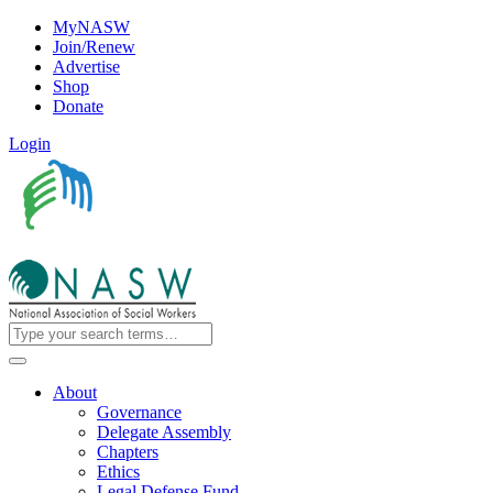
MyNASW
Join/Renew
Advertise
Shop
Donate
Login
About
Governance
Delegate Assembly
Chapters
Ethics
Legal Defense Fund