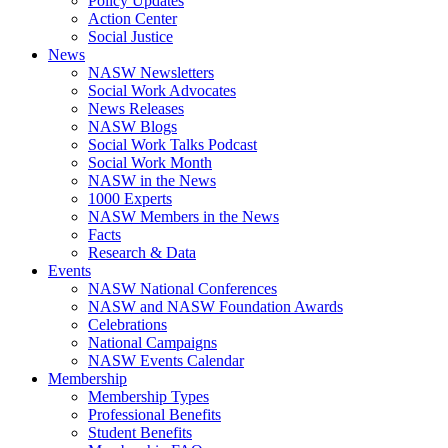
Policy Updates
Action Center
Social Justice
News
NASW Newsletters
Social Work Advocates
News Releases
NASW Blogs
Social Work Talks Podcast
Social Work Month
NASW in the News
1000 Experts
NASW Members in the News
Facts
Research & Data
Events
NASW National Conferences
NASW and NASW Foundation Awards
Celebrations
National Campaigns
NASW Events Calendar
Membership
Membership Types
Professional Benefits
Student Benefits