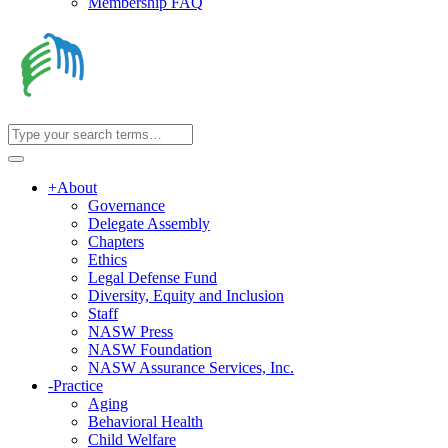
Membership FAQ
+
About
Governance
Delegate Assembly
Chapters
Ethics
Legal Defense Fund
Diversity, Equity and Inclusion
Staff
NASW Press
NASW Foundation
NASW Assurance Services, Inc.
-
Practice
Aging
Behavioral Health
Child Welfare