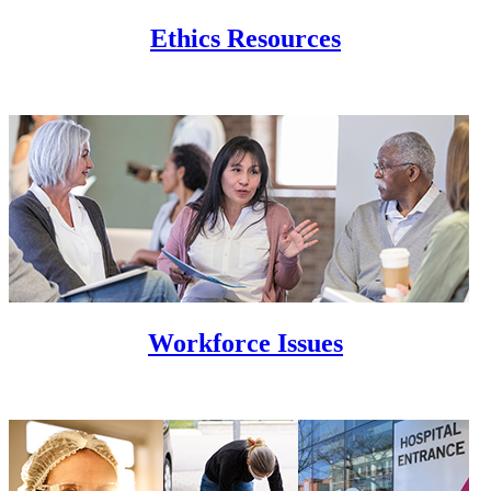
Ethics Resources
Workforce Issues