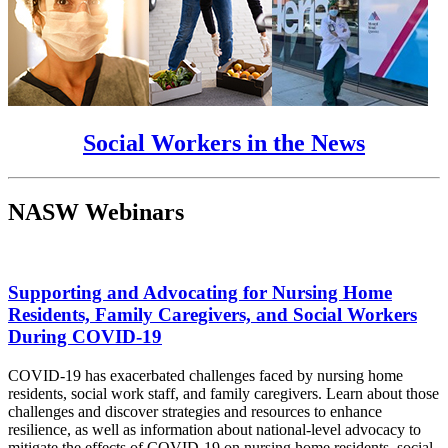
Social Workers in the News
NASW Webinars
Supporting and Advocating for Nursing Home
Residents, Family Caregivers, and Social Workers
During COVID-19
COVID-19 has exacerbated challenges faced by nursing home
residents, social work staff, and family caregivers. Learn about those
challenges and discover strategies and resources to enhance
resilience, as well as information about national-level advocacy to
mitigate the effects of COVID-19 on nursing home residents, social