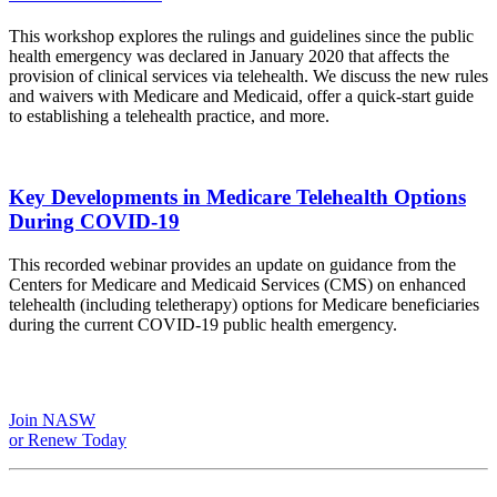
This workshop explores the rulings and guidelines since the public
health emergency was declared in January 2020 that affects the
provision of clinical services via telehealth. We discuss the new rules
and waivers with Medicare and Medicaid, offer a quick-start guide
to establishing a telehealth practice, and more.
Key Developments in Medicare Telehealth Options
During COVID-19
This recorded webinar provides an update on guidance from the
Centers for Medicare and Medicaid Services (CMS) on enhanced
telehealth (including teletherapy) options for Medicare beneficiaries
during the current COVID-19 public health emergency.
Join NASW
or Renew Today