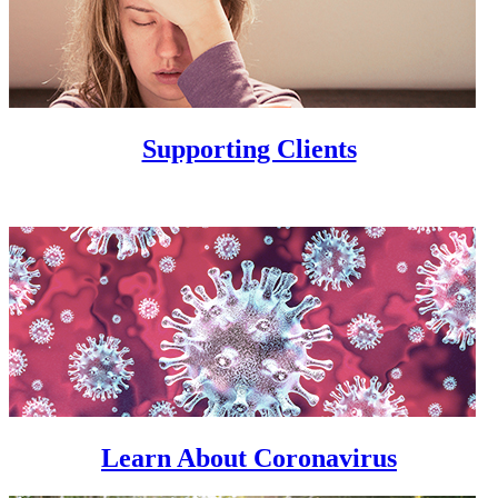
Supporting Clients
Learn About Coronavirus