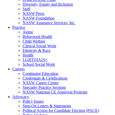
Diversity, Equity and Inclusion
Staff
NASW Press
NASW Foundation
NASW Assurance Services, Inc.
Practice
Aging
Behavioral Health
Child Welfare
Clinical Social Work
Ethnicity & Race
Health
LGBTQIA2S+
School Social Work
Careers
Continuing Education
Credentials & Certifications
NASW Career Center
Specialty Practice Sections
NASW National CE Approval Program
Advocacy
Policy Issues
Sign-On Letters & Statements
Political Action for Candidate Election (PACE)