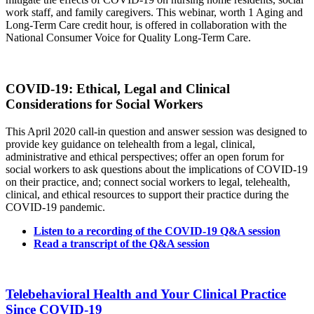
work staff, and family caregivers. This webinar, worth 1 Aging and
Long-Term Care credit hour, is offered in collaboration with the
National Consumer Voice for Quality Long-Term Care.
COVID-19: Ethical, Legal and Clinical
Considerations for Social Workers
This April 2020 call-in question and answer session was designed to
provide key guidance on telehealth from a legal, clinical,
administrative and ethical perspectives; offer an open forum for
social workers to ask questions about the implications of COVID-19
on their practice, and; connect social workers to legal, telehealth,
clinical, and ethical resources to support their practice during the
COVID-19 pandemic.
Listen to a recording of the COVID-19 Q&A session
Read a transcript of the Q&A session
Telebehavioral Health and Your Clinical Practice
Since COVID-19