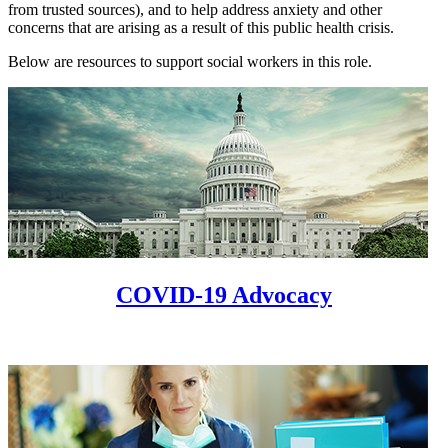
from trusted sources), and to help address anxiety and other
concerns that are arising as a result of this public health crisis.
Below are resources to support social workers in this role.
COVID-19 Advocacy