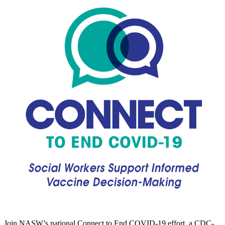
Join NASW’s national Connect to End COVID-19 effort, a CDC-