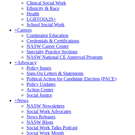
Clinical Social Work
Ethnicity & Race
Health
LGBTQIA2S+
School Social Work
+
Careers
Continuing Education
Credentials & Certifications
NASW Career Center
Specialty Practice Sections
NASW National CE Approval Program
+
Advocacy
Policy Issues
Sign-On Letters & Statements
Political Action for Candidate Election (PACE)
Policy Updates
Action Center
Social Justice
+
News
NASW Newsletters
Social Work Advocates
News Releases
NASW Blogs
Social Work Talks Podcast
Social Work Month