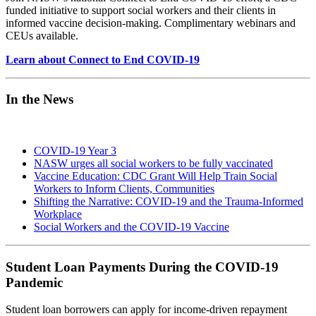
funded initiative to support social workers and their clients in
informed vaccine decision-making. Complimentary webinars and
CEUs available.
Learn about Connect to End COVID-19
In the News
COVID-19 Year 3
NASW urges all social workers to be fully vaccinated
Vaccine Education: CDC Grant Will Help Train Social
Workers to Inform Clients, Communities
Shifting the Narrative: COVID-19 and the Trauma-Informed
Workplace
Social Workers and the COVID-19 Vaccine
Student Loan Payments During the COVID-19
Pandemic
Student loan borrowers can apply for income-driven repayment