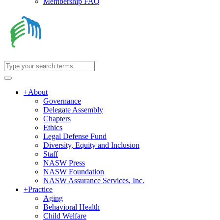
Membership FAQ
+
About
Governance
Delegate Assembly
Chapters
Ethics
Legal Defense Fund
Diversity, Equity and Inclusion
Staff
NASW Press
NASW Foundation
NASW Assurance Services, Inc.
+
Practice
Aging
Behavioral Health
Child Welfare