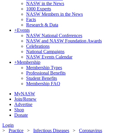
NASW in the News
1000 Experts
NASW Members in the News
Facts
Research & Data
+
Events
NASW National Conferences
NASW and NASW Foundation Awards
Celebrations
National Campaigns
NASW Events Calendar
+
Membership
Membership Types
Professional Benefits
Student Benefits
Membership FAQ
MyNASW
Join/Renew
Advertise
Shop
Donate
Login
>
Practice
>
Infectious Diseases
>
Coronavirus