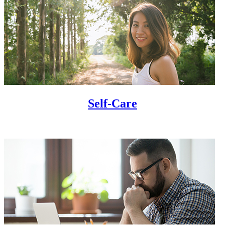
Self-Care