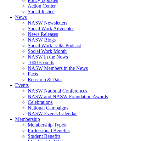
Policy Updates
Action Center
Social Justice
News
NASW Newsletters
Social Work Advocates
News Releases
NASW Blogs
Social Work Talks Podcast
Social Work Month
NASW in the News
1000 Experts
NASW Members in the News
Facts
Research & Data
Events
NASW National Conferences
NASW and NASW Foundation Awards
Celebrations
National Campaigns
NASW Events Calendar
Membership
Membership Types
Professional Benefits
Student Benefits