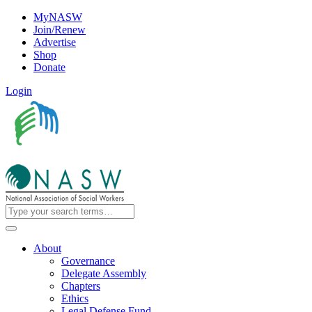
MyNASW
Join/Renew
Advertise
Shop
Donate
Login
About
Governance
Delegate Assembly
Chapters
Ethics
Legal Defense Fund