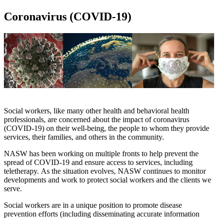
Coronavirus (COVID-19)
Social workers, like many other health and behavioral health
professionals, are concerned about the impact of coronavirus
(COVID-19) on their well-being, the people to whom they provide
services, their families, and others in the community.
NASW has been working on multiple fronts to help prevent the
spread of COVID-19 and ensure access to services, including
teletherapy. As the situation evolves, NASW continues to monitor
developments and work to protect social workers and the clients we
serve.
Social workers are in a unique position to promote disease
prevention efforts (including disseminating accurate information