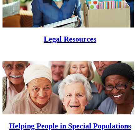
Legal Resources
Helping People in Special Populations