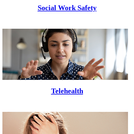
Social Work Safety
Telehealth