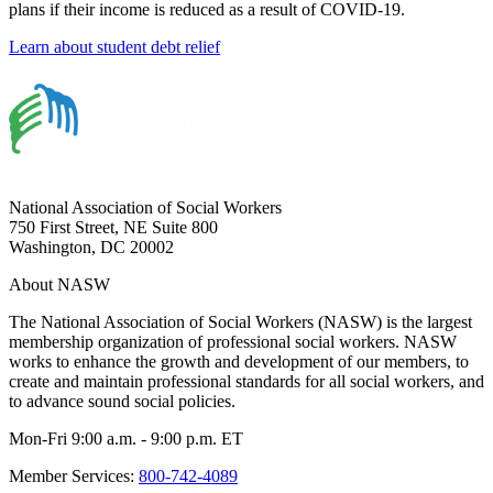
plans if their income is reduced as a result of COVID-19.
Learn about student debt relief
National Association of Social Workers
750 First Street, NE Suite 800
Washington, DC 20002
About NASW
The National Association of Social Workers (NASW) is the largest
membership organization of professional social workers. NASW
works to enhance the growth and development of our members, to
create and maintain professional standards for all social workers, and
to advance sound social policies.
Mon-Fri 9:00 a.m. - 9:00 p.m. ET
Member Services:
800-742-4089