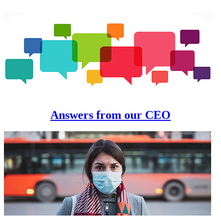
Answers from our CEO