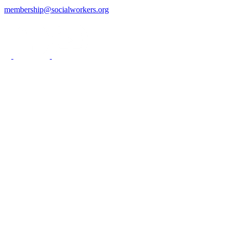
membership@socialworkers.org