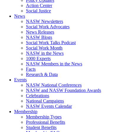
Policy Updates
Action Center
Social Justice
News
NASW Newsletters
Social Work Advocates
News Releases
NASW Blogs
Social Work Talks Podcast
Social Work Month
NASW in the News
1000 Experts
NASW Members in the News
Facts
Research & Data
Events
NASW National Conferences
NASW and NASW Foundation Awards
Celebrations
National Campaigns
NASW Events Calendar
Membership
Membership Types
Professional Benefits
Student Benefits