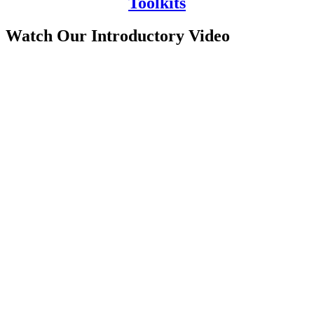
Toolkits
Watch Our Introductory Video