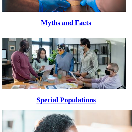
Myths and Facts
Special Populations