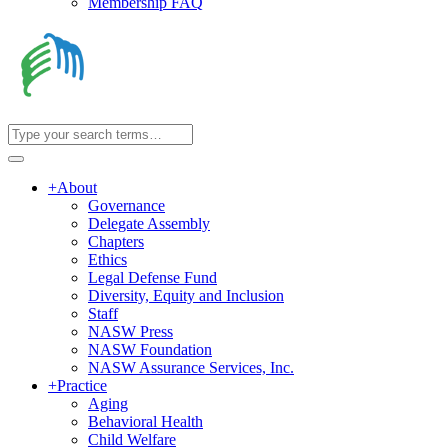
Membership FAQ
+
About
Governance
Delegate Assembly
Chapters
Ethics
Legal Defense Fund
Diversity, Equity and Inclusion
Staff
NASW Press
NASW Foundation
NASW Assurance Services, Inc.
+
Practice
Aging
Behavioral Health
Child Welfare