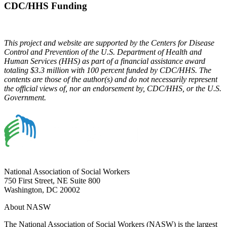
CDC/HHS Funding
This project and website are supported by the Centers for Disease
Control and Prevention of the U.S. Department of Health and
Human Services (HHS) as part of a financial assistance award
totaling $3.3 million with 100 percent funded by CDC/HHS. The
contents are those of the author(s) and do not necessarily represent
the official views of, nor an endorsement by, CDC/HHS, or the U.S.
Government.
National Association of Social Workers
750 First Street, NE Suite 800
Washington, DC 20002
About NASW
The National Association of Social Workers (NASW) is the largest