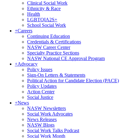
Clinical Social Work
Ethnicity & Race
Health
LGBTQIA2S+
School Social Work
+
Careers
Continuing Education
Credentials & Certifications
NASW Career Center
Specialty Practice Sections
NASW National CE Approval Program
+
Advocacy
Policy Issues
Sign-On Letters & Statements
Political Action for Candidate Election (PACE)
Policy Updates
Action Center
Social Justice
+
News
NASW Newsletters
Social Work Advocates
News Releases
NASW Blogs
Social Work Talks Podcast
Social Work Month