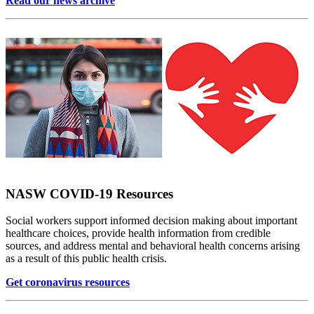
Read our news archive
NASW COVID-19 Resources
Social workers support informed decision making about important
healthcare choices, provide health information from credible
sources, and address mental and behavioral health concerns arising
as a result of this public health crisis.
Get coronavirus resources