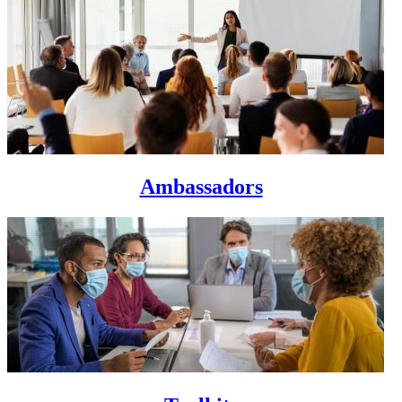
Ambassadors