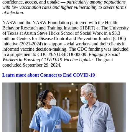
confidence, access, and uptake —
particularly among populations
with low vaccination rates and higher vulnerability to severe forms
of infection.
NASW and the NASW Foundation partnered with the Health
Behavior Research and Training Institute (HBRT) at The University
of Texas at Austin Steve Hicks School of Social Work in a $3.3
million Centers for Disease Control and Prevention-funded (CDC)
initiative (2021-2024) to support social workers and their clients in
informed vaccine decision-making. The CDC funding was included
in a supplement to CDC #6NU84DD000009:
Engaging Social
Workers in Boosting COVID-19 Vaccine Uptake.
The grant
concluded September 29, 2024.
Learn more about Connect to End COVID-19