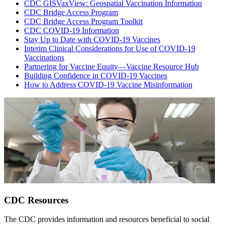
CDC GISVaxView: Geospatial Vaccination Information
CDC Bridge Access Program
CDC Bridge Access Program Toolkit
CDC COVID-19 Information
Stay Up to Date with COVID-19 Vaccines
Interim Clinical Considerations for Use of COVID-19
Vaccinations
Partnering for Vaccine Equity—Vaccine Resource Hub
Building Confidence in COVID-19 Vaccines
How to Address COVID-19 Vaccine Misinformation
CDC Resources
The CDC provides information and resources beneficial to social