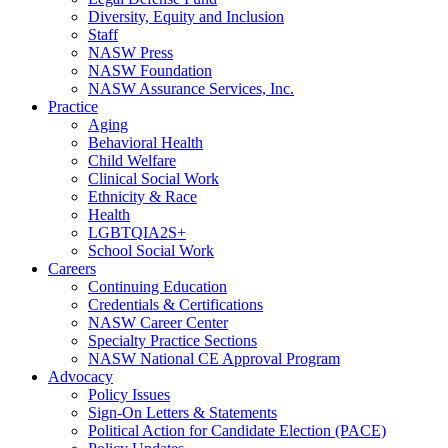
Diversity, Equity and Inclusion
Staff
NASW Press
NASW Foundation
NASW Assurance Services, Inc.
Practice
Aging
Behavioral Health
Child Welfare
Clinical Social Work
Ethnicity & Race
Health
LGBTQIA2S+
School Social Work
Careers
Continuing Education
Credentials & Certifications
NASW Career Center
Specialty Practice Sections
NASW National CE Approval Program
Advocacy
Policy Issues
Sign-On Letters & Statements
Political Action for Candidate Election (PACE)