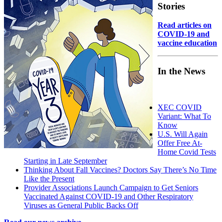
Stories
Read articles on
COVID-19 and
vaccine education
In the News
XEC COVID
Variant: What To
Know
U.S. Will Again
Offer Free At-
Home Covid Tests
Starting in Late September
Thinking About Fall Vaccines? Doctors Say There’s No Time
Like the Present
Provider Associations Launch Campaign to Get Seniors
Vaccinated Against COVID-19 and Other Respiratory
Viruses as General Public Backs Off