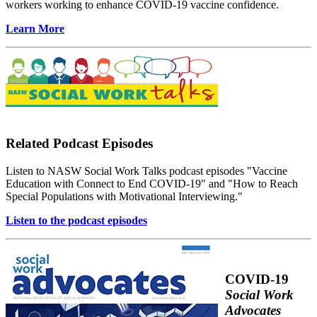
workers working to enhance COVID-19 vaccine confidence.
Learn More
Related Podcast Episodes
Listen to NASW Social Work Talks podcast episodes "Vaccine
Education with Connect to End COVID-19" and "How to Reach
Special Populations with Motivational Interviewing."
Listen to the podcast episodes
COVID-19
Social Work
Advocates