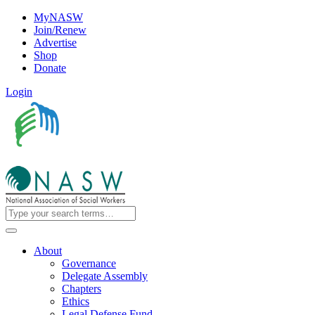
MyNASW
Join/Renew
Advertise
Shop
Donate
Login
About
Governance
Delegate Assembly
Chapters
Ethics
Legal Defense Fund