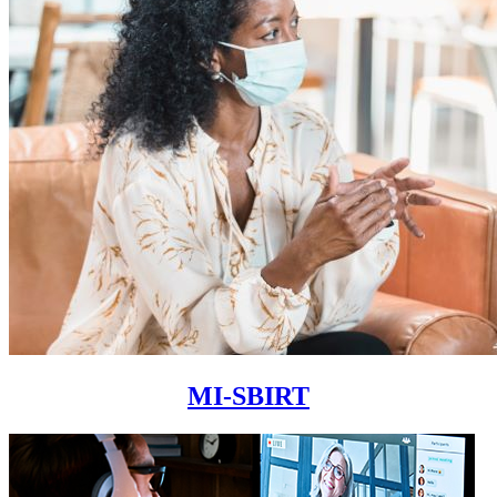
MI-SBIRT