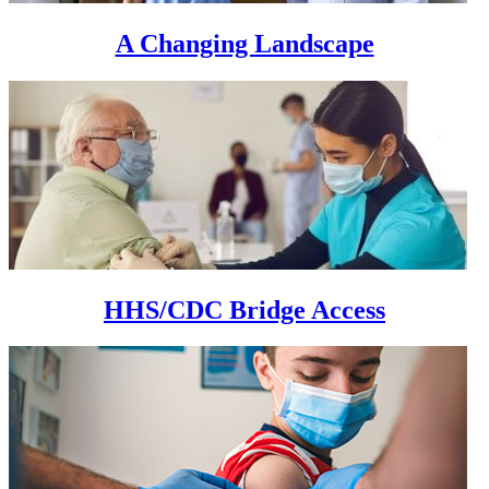
A Changing Landscape
HHS/CDC Bridge Access