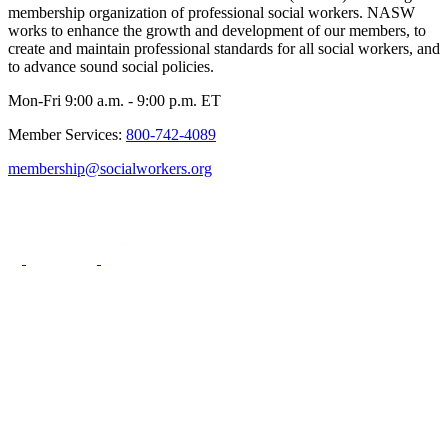
membership organization of professional social workers. NASW
works to enhance the growth and development of our members, to
create and maintain professional standards for all social workers, and
to advance sound social policies.
Mon-Fri 9:00 a.m. - 9:00 p.m. ET
Member Services:
800-742-4089
membership@socialworkers.org