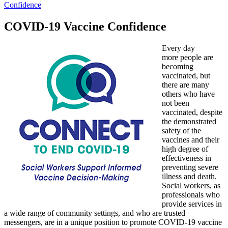
Confidence
COVID-19 Vaccine Confidence
Every day
more people are
becoming
vaccinated, but
there are many
others who have
not been
vaccinated, despite
the demonstrated
safety of the
vaccines and their
high degree of
effectiveness in
preventing severe
illness and death.
Social workers, as
professionals who
provide services in
a wide range of community settings, and who are trusted
messengers, are in a unique position to promote COVID-19 vaccine