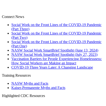
Connect News
Social Work on the Front Lines of the COVID-19 Pandemic
(Part Three)
Social Work on the Front Lines of the COVID-19 Pandemic
(Part Two)
Social Work on the Front Lines of the COVID-19 Pandemic
(Part One)
NASW Social Work SmartBrief Spotlight (June 13, 2024)
NASW Social Work SmartBrief Spotlight (July 27, 2023)
Vaccination Barriers for People Experiencing Homelessness:
How Social Workers are Making an Impact
COVID-19 Three Years Later: A Changing Landscape
Training Resources
NASW Myths and Facts
Kaiser-Permanente Myths and Facts
Highlighted CDC Resources