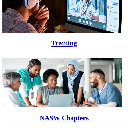
Training
NASW Chapters