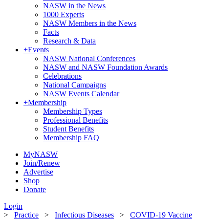
NASW in the News
1000 Experts
NASW Members in the News
Facts
Research & Data
+
Events
NASW National Conferences
NASW and NASW Foundation Awards
Celebrations
National Campaigns
NASW Events Calendar
+
Membership
Membership Types
Professional Benefits
Student Benefits
Membership FAQ
MyNASW
Join/Renew
Advertise
Shop
Donate
Login
>
Practice
>
Infectious Diseases
>
COVID-19 Vaccine