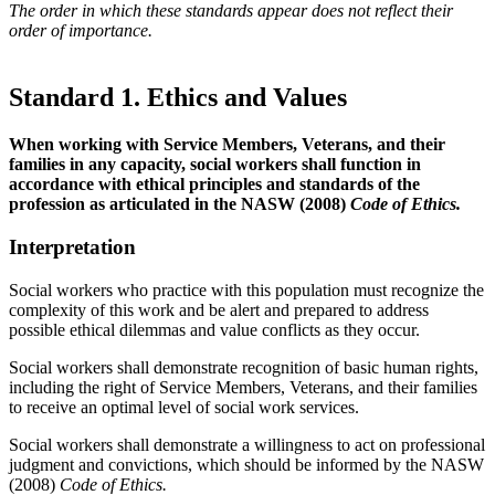
The order in which these standards appear does not reflect their
order of importance.
Standard 1. Ethics and Values
When working with Service Members, Veterans, and their
families in any capacity, social workers shall function in
accordance with ethical principles and standards of the
profession as articulated in the NASW (2008)
Code of Ethics.
Interpretation
Social workers who practice with this population must recognize the
complexity of this work and be alert and prepared to address
possible ethical dilemmas and value conflicts as they occur.
Social workers shall demonstrate recognition of basic human rights,
including the right of Service Members, Veterans, and their families
to receive an optimal level of social work services.
Social workers shall demonstrate a willingness to act on professional
judgment and convictions, which should be informed by the NASW
(2008)
Code of Ethics.