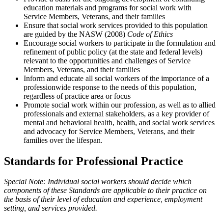
education materials and programs for social work with
Service Members, Veterans, and their families
Ensure that social work services provided to this population
are guided by the NASW (2008)
Code of Ethics
Encourage social workers to participate in the formulation and
refinement of public policy (at the state and federal levels)
relevant to the opportunities and challenges of Service
Members, Veterans, and their families
Inform and educate all social workers of the importance of a
professionwide response to the needs of this population,
regardless of practice area or focus
Promote social work within our profession, as well as to allied
professionals and external stakeholders, as a key provider of
mental and behavioral health, health, and social work services
and advocacy for Service Members, Veterans, and their
families over the lifespan.
Standards for Professional Practice
Special Note: Individual social workers should decide which
components of these Standards are applicable to their practice on
the basis of their level of education and experience, employment
setting, and services provided.