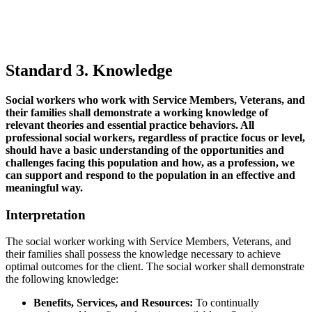
Standard 3. Knowledge
Social workers who work with Service Members, Veterans, and
their families shall demonstrate a working knowledge of
relevant theories and essential practice behaviors. All
professional social workers, regardless of practice focus or level,
should have a basic understanding of the opportunities and
challenges facing this population and how, as a profession, we
can support and respond to the population in an effective and
meaningful way.
Interpretation
The social worker working with Service Members, Veterans, and
their families shall possess the knowledge necessary to achieve
optimal outcomes for the client. The social worker shall demonstrate
the following knowledge:
Benefits, Services, and Resources:
To continually