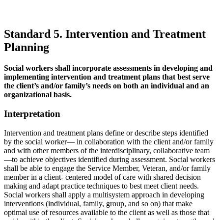
Standard 5. Intervention and Treatment
Planning
Social workers shall incorporate assessments in developing and
implementing intervention and treatment plans that best serve
the client’s and/or family’s needs on both an individual and an
organizational basis.
Interpretation
Intervention and treatment plans define or describe steps identified
by the social worker— in collaboration with the client and/or family
and with other members of the interdisciplinary, collaborative team
—to achieve objectives identified during assessment. Social workers
shall be able to engage the Service Member, Veteran, and/or family
member in a client- centered model of care with shared decision
making and adapt practice techniques to best meet client needs.
Social workers shall apply a multisystem approach in developing
interventions (individual, family, group, and so on) that make
optimal use of resources available to the client as well as those that