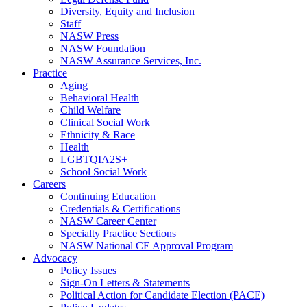
Diversity, Equity and Inclusion
Staff
NASW Press
NASW Foundation
NASW Assurance Services, Inc.
Practice
Aging
Behavioral Health
Child Welfare
Clinical Social Work
Ethnicity & Race
Health
LGBTQIA2S+
School Social Work
Careers
Continuing Education
Credentials & Certifications
NASW Career Center
Specialty Practice Sections
NASW National CE Approval Program
Advocacy
Policy Issues
Sign-On Letters & Statements
Political Action for Candidate Election (PACE)