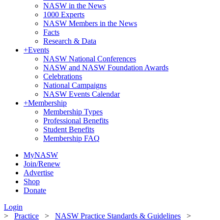
NASW in the News
1000 Experts
NASW Members in the News
Facts
Research & Data
+
Events
NASW National Conferences
NASW and NASW Foundation Awards
Celebrations
National Campaigns
NASW Events Calendar
+
Membership
Membership Types
Professional Benefits
Student Benefits
Membership FAQ
MyNASW
Join/Renew
Advertise
Shop
Donate
Login
>
Practice
>
NASW Practice Standards & Guidelines
>