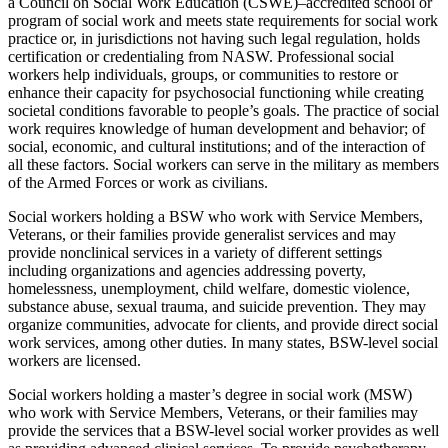
a Council on Social Work Education (CSWE)–accredited school or
program of social work and meets state requirements for social work
practice or, in jurisdictions not having such legal regulation, holds
certification or credentialing from NASW. Professional social
workers help individuals, groups, or communities to restore or
enhance their capacity for psychosocial functioning while creating
societal conditions favorable to people’s goals. The practice of social
work requires knowledge of human development and behavior; of
social, economic, and cultural institutions; and of the interaction of
all these factors. Social workers can serve in the military as members
of the Armed Forces or work as civilians.
Social workers holding a BSW who work with Service Members,
Veterans, or their families provide generalist services and may
provide nonclinical services in a variety of different settings
including organizations and agencies addressing poverty,
homelessness, unemployment, child welfare, domestic violence,
substance abuse, sexual trauma, and suicide prevention. They may
organize communities, advocate for clients, and provide direct social
work services, among other duties. In many states, BSW-level social
workers are licensed.
Social workers holding a master’s degree in social work (MSW)
who work with Service Members, Veterans, or their families may
provide the services that a BSW-level social worker provides as well