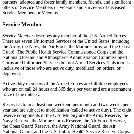
partners, adopted and foster family members, friends, and significant
others of Service Members or Veterans and survivors of deceased
Service Members or Veterans.
Service Member
Service Member
describes any member of the U.S. Armed Forces.
There are seven Uniformed Services of the United States, including
the Army, the Navy, the Air Force, the Marine Corps, and the Coast
Guard. The Public Health Service Commissioned Corps and the
National Oceanic and Atmospheric Administration Commissioned
Corps are Uniformed Services but not Armed Services. This term is
inclusive of those who are active duty, mobilized, on orders, or
deployed.
Active-duty members of the Armed Forces are full-time employees
who are on call 24 hours and 365 days per year and are a permanent
force of the military.
Reservists train at least one weekend per month and two weeks per
year and are subject to mobilization (called to active duty). The eight
reserve components of the U.S. Military are the Army Reserve, the
Navy Reserve, the Marine Corps Reserve, the Air Force Reserve,
the Coast Guard Reserve, the Army National Guard, the Air
National Guard, and the U.S. Public Health Service Reserve Corps.