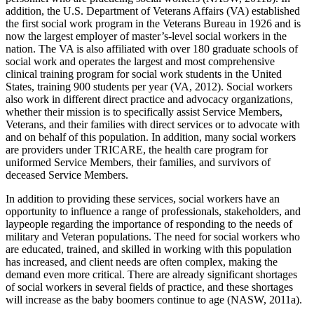
addition, the U.S. Department of Veterans Affairs (VA) established
the first social work program in the Veterans Bureau in 1926 and is
now the largest employer of master’s-level social workers in the
nation. The VA is also affiliated with over 180 graduate schools of
social work and operates the largest and most comprehensive
clinical training program for social work students in the United
States, training 900 students per year (VA, 2012). Social workers
also work in different direct practice and advocacy organizations,
whether their mission is to specifically assist Service Members,
Veterans, and their families with direct services or to advocate with
and on behalf of this population. In addition, many social workers
are providers under TRICARE, the health care program for
uniformed Service Members, their families, and survivors of
deceased Service Members.
In addition to providing these services, social workers have an
opportunity to influence a range of professionals, stakeholders, and
laypeople regarding the importance of responding to the needs of
military and Veteran populations. The need for social workers who
are educated, trained, and skilled in working with this population
has increased, and client needs are often complex, making the
demand even more critical. There are already significant shortages
of social workers in several fields of practice, and these shortages
will increase as the baby boomers continue to age (NASW, 2011a).