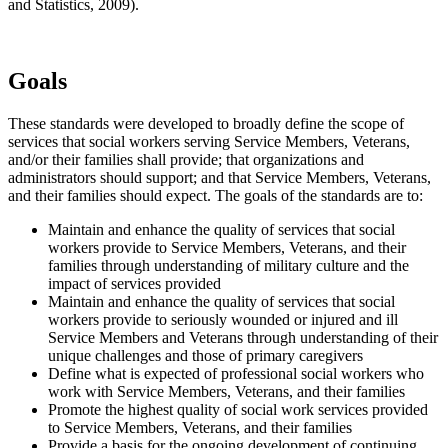
and Statistics, 2009).
Goals
These standards were developed to broadly define the scope of
services that social workers serving Service Members, Veterans,
and/or their families shall provide; that organizations and
administrators should support; and that Service Members, Veterans,
and their families should expect. The goals of the standards are to:
Maintain and enhance the quality of services that social
workers provide to Service Members, Veterans, and their
families through understanding of military culture and the
impact of services provided
Maintain and enhance the quality of services that social
workers provide to seriously wounded or injured and ill
Service Members and Veterans through understanding of their
unique challenges and those of primary caregivers
Define what is expected of professional social workers who
work with Service Members, Veterans, and their families
Promote the highest quality of social work services provided
to Service Members, Veterans, and their families
Provide a basis for the ongoing development of continuing