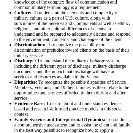
knowledge of the complex flow of communication and
common military terminology is a requirement
Culture:
To understand the elements and complexity of
military culture as a part of U.S. culture, along with
subcultures of the Services and Components as well as ethnic,
religious, and other cultural differences of clients; to
understand and be prepared to adequately discuss and respond
to the environment, concerns, and challenges of the client
Discrimination:
To recognize the possibility for
discrimination or prejudice toward clients on the basis of their
military service
Discharge:
To understand the military discharge system,
including the different types of discharge, military discharge
documents, and the impact that discharge will have on
services and resources available to the Veteran
Disparities:
To recognize the possible disparities of Service
Members, Veterans, and 19 their families as these relate to the
opportunities and services afforded to them during and after
service
Evidence Base:
To learn about and understand evidence-
based and research-informed practice models in this social
context
Family Systems and Interpersonal Dynamics:
To conduct
a comprehensive assessment and to assist the client and family
in the best way possible; to recognize how to apply a