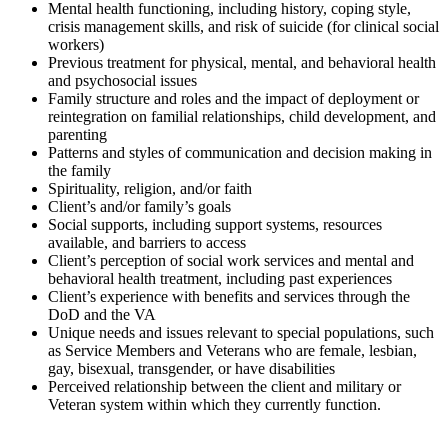
Mental health functioning, including history, coping style,
crisis management skills, and risk of suicide (for clinical social
workers)
Previous treatment for physical, mental, and behavioral health
and psychosocial issues
Family structure and roles and the impact of deployment or
reintegration on familial relationships, child development, and
parenting
Patterns and styles of communication and decision making in
the family
Spirituality, religion, and/or faith
Client’s and/or family’s goals
Social supports, including support systems, resources
available, and barriers to access
Client’s perception of social work services and mental and
behavioral health treatment, including past experiences
Client’s experience with benefits and services through the
DoD and the VA
Unique needs and issues relevant to special populations, such
as Service Members and Veterans who are female, lesbian,
gay, bisexual, transgender, or have disabilities
Perceived relationship between the client and military or
Veteran system within which they currently function.