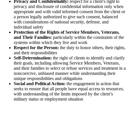
Privacy and Confidentiality:
respect for a client’s right to
privacy and disclosure of confidential information only when
appropriate and with valid informed consent from the client or
a person legally authorized to give such consent, balanced
with considerations of national security, defense, and
individual safety
Protection of the Rights of Service Members, Veterans,
and Their Families:
particularly within the constraints of the
systems within which they live and work
Respect for the Person:
the duty to honor others, their rights,
and their responsibilities
Self-Determination:
the right of clients to identify and clarify
their goals, including allowing Service Members, Veterans,
and their families to select or refuse services and treatment in a
noncoercive, unbiased manner while understanding their
unique responsibilities and obligations
Social and Political Action:
the engagement in action that
seeks to ensure that all people have equal access to resources,
with understanding of the limits imposed by the client’s
military status or employment situation