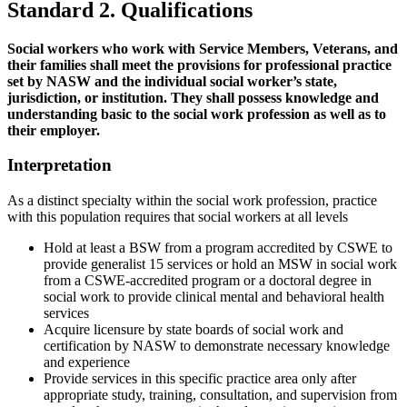
Standard 2. Qualifications
Social workers who work with Service Members, Veterans, and
their families shall meet the provisions for professional practice
set by NASW and the individual social worker’s state,
jurisdiction, or institution. They shall possess knowledge and
understanding basic to the social work profession as well as to
their employer.
Interpretation
As a distinct specialty within the social work profession, practice
with this population requires that social workers at all levels
Hold at least a BSW from a program accredited by CSWE to
provide generalist 15 services or hold an MSW in social work
from a CSWE-accredited program or a doctoral degree in
social work to provide clinical mental and behavioral health
services
Acquire licensure by state boards of social work and
certification by NASW to demonstrate necessary knowledge
and experience
Provide services in this specific practice area only after
appropriate study, training, consultation, and supervision from