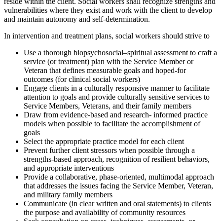
reside within the client. Social workers shall recognize strengths and
vulnerabilities where they exist and work with the client to develop
and maintain autonomy and self-determination.
In intervention and treatment plans, social workers should strive to
Use a thorough biopsychosocial–spiritual assessment to craft a
service (or treatment) plan with the Service Member or
Veteran that defines measurable goals and hoped-for
outcomes (for clinical social workers)
Engage clients in a culturally responsive manner to facilitate
attention to goals and provide culturally sensitive services to
Service Members, Veterans, and their family members
Draw from evidence-based and research- informed practice
models when possible to facilitate the accomplishment of
goals
Select the appropriate practice model for each client
Prevent further client stressors when possible through a
strengths-based approach, recognition of resilient behaviors,
and appropriate interventions
Provide a collaborative, phase-oriented, multimodal approach
that addresses the issues facing the Service Member, Veteran,
and military family members
Communicate (in clear written and oral statements) to clients
the purpose and availability of community resources