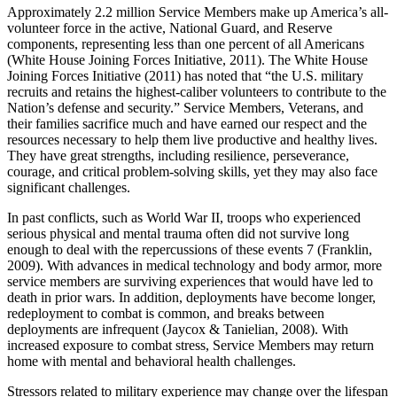
Approximately 2.2 million Service Members make up America’s all-
volunteer force in the active, National Guard, and Reserve
components, representing less than one percent of all Americans
(White House Joining Forces Initiative, 2011). The White House
Joining Forces Initiative (2011) has noted that “the U.S. military
recruits and retains the highest-caliber volunteers to contribute to the
Nation’s defense and security.” Service Members, Veterans, and
their families sacrifice much and have earned our respect and the
resources necessary to help them live productive and healthy lives.
They have great strengths, including resilience, perseverance,
courage, and critical problem-solving skills, yet they may also face
significant challenges.
In past conflicts, such as World War II, troops who experienced
serious physical and mental trauma often did not survive long
enough to deal with the repercussions of these events 7 (Franklin,
2009). With advances in medical technology and body armor, more
service members are surviving experiences that would have led to
death in prior wars. In addition, deployments have become longer,
redeployment to combat is common, and breaks between
deployments are infrequent (Jaycox & Tanielian, 2008). With
increased exposure to combat stress, Service Members may return
home with mental and behavioral health challenges.
Stressors related to military experience may change over the lifespan