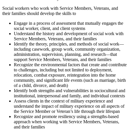
Social workers who work with Service Members, Veterans, and
their families should develop the skills to
Engage in a process of assessment that mutually engages the
social worker, client, and client systems
Understand the history and development of social work with
Service Members, Veterans, and their families
Identify the theory, principles, and methods of social work—
including casework, group work, community organization,
administration, supervision, planning, and research—that
support Service Members, Veterans, and their families
Recognize the environmental factors that create and contribute
to challenges, including but not limited to deployment,
relocation, combat exposure, reintegration into the home
community, and significant life events (such as marriage, birth
of a child, divorce, and death)
Identify both strengths and vulnerabilities in sociocultural and
institutional, interpersonal and family, and individual contexts
Assess clients in the context of military experience and
understand the impact of military experience on all aspects of
the Service Member or Veteran’s life through their lifespan
Recognize and promote resiliency using a strengths-based
approach when working with Service Members, Veterans,
and their families