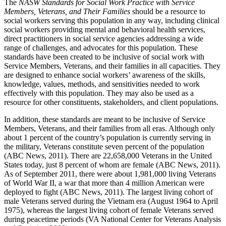
The
NASW Standards for Social Work Practice with Service
Members, Veterans, and Their Families
should be a resource to
social workers serving this population in any way, including clinical
social workers providing mental and behavioral health services,
direct practitioners in social service agencies addressing a wide
range of challenges, and advocates for this population. These
standards have been created to be inclusive of social work with
Service Members, Veterans, and their families in all capacities. They
are designed to enhance social workers’ awareness of the skills,
knowledge, values, methods, and sensitivities needed to work
effectively with this population. They may also be used as a
resource for other constituents, stakeholders, and client populations.
In addition, these standards are meant to be inclusive of Service
Members, Veterans, and their families from all eras. Although only
about 1 percent of the country’s population is currently serving in
the military, Veterans constitute seven percent of the population
(ABC News, 2011). There are 22,658,000 Veterans in the United
States today, just 8 percent of whom are female (ABC News, 2011).
As of September 2011, there were about 1,981,000 living Veterans
of World War II, a war that more than 4 million American were
deployed to fight (ABC News, 2011). The largest living cohort of
male Veterans served during the Vietnam era (August 1964 to April
1975), whereas the largest living cohort of female Veterans served
during peacetime periods (VA National Center for Veterans Analysis