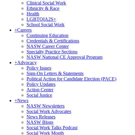
Clinical Social Work
Ethnicity & Race
Health
LGBTQIA2S+
School Social Work
+
Careers
Continuing Education
Credentials & Certifications
NASW Career Center
Specialty Practice Sections
NASW National CE Approval Program
+
Advocacy
Policy Issues
Sign-On Letters & Statements
Political Action for Candidate Election (PACE)
Policy Updates
Action Center
Social Justice
+
News
NASW Newsletters
Social Work Advocates
News Releases
NASW Blogs
Social Work Talks Podcast
Social Work Month