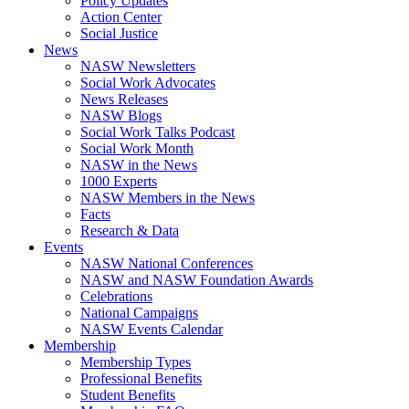
Policy Updates
Action Center
Social Justice
News
NASW Newsletters
Social Work Advocates
News Releases
NASW Blogs
Social Work Talks Podcast
Social Work Month
NASW in the News
1000 Experts
NASW Members in the News
Facts
Research & Data
Events
NASW National Conferences
NASW and NASW Foundation Awards
Celebrations
National Campaigns
NASW Events Calendar
Membership
Membership Types
Professional Benefits
Student Benefits