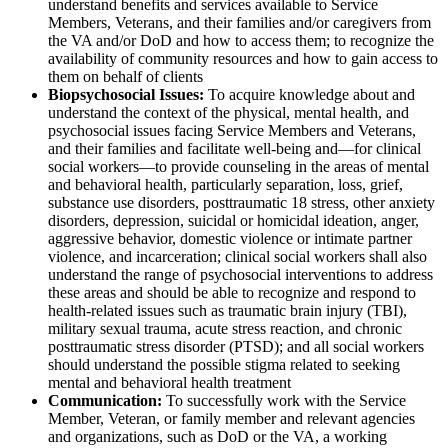
understand benefits and services available to Service
Members, Veterans, and their families and/or caregivers from
the VA and/or DoD and how to access them; to recognize the
availability of community resources and how to gain access to
them on behalf of clients
Biopsychosocial Issues:
To acquire knowledge about and
understand the context of the physical, mental health, and
psychosocial issues facing Service Members and Veterans,
and their families and facilitate well-being and—for clinical
social workers—to provide counseling in the areas of mental
and behavioral health, particularly separation, loss, grief,
substance use disorders, posttraumatic 18 stress, other anxiety
disorders, depression, suicidal or homicidal ideation, anger,
aggressive behavior, domestic violence or intimate partner
violence, and incarceration; clinical social workers shall also
understand the range of psychosocial interventions to address
these areas and should be able to recognize and respond to
health-related issues such as traumatic brain injury (TBI),
military sexual trauma, acute stress reaction, and chronic
posttraumatic stress disorder (PTSD); and all social workers
should understand the possible stigma related to seeking
mental and behavioral health treatment
Communication:
To successfully work with the Service
Member, Veteran, or family member and relevant agencies
and organizations, such as DoD or the VA, a working