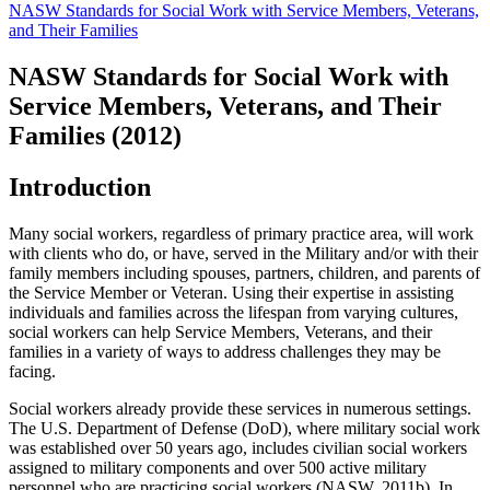
NASW Standards for Social Work with Service Members, Veterans,
and Their Families
NASW Standards for Social Work with
Service Members, Veterans, and Their
Families (2012)
Introduction
Many social workers, regardless of primary practice area, will work
with clients who do, or have, served in the Military and/or with their
family members including spouses, partners, children, and parents of
the Service Member or Veteran. Using their expertise in assisting
individuals and families across the lifespan from varying cultures,
social workers can help Service Members, Veterans, and their
families in a variety of ways to address challenges they may be
facing.
Social workers already provide these services in numerous settings.
The U.S. Department of Defense (DoD), where military social work
was established over 50 years ago, includes civilian social workers
assigned to military components and over 500 active military
personnel who are practicing social workers (NASW, 2011b). In