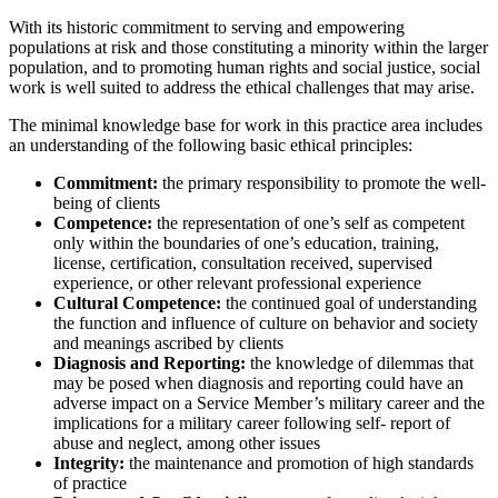
With its historic commitment to serving and empowering
populations at risk and those constituting a minority within the larger
population, and to promoting human rights and social justice, social
work is well suited to address the ethical challenges that may arise.
The minimal knowledge base for work in this practice area includes
an understanding of the following basic ethical principles:
Commitment:
the primary responsibility to promote the well-
being of clients
Competence:
the representation of one’s self as competent
only within the boundaries of one’s education, training,
license, certification, consultation received, supervised
experience, or other relevant professional experience
Cultural Competence:
the continued goal of understanding
the function and influence of culture on behavior and society
and meanings ascribed by clients
Diagnosis and Reporting:
the knowledge of dilemmas that
may be posed when diagnosis and reporting could have an
adverse impact on a Service Member’s military career and the
implications for a military career following self- report of
abuse and neglect, among other issues
Integrity:
the maintenance and promotion of high standards
of practice