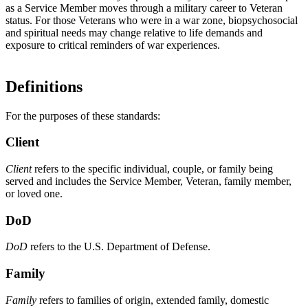
as a Service Member moves through a military career to Veteran
status. For those Veterans who were in a war zone, biopsychosocial
and spiritual needs may change relative to life demands and
exposure to critical reminders of war experiences.
Definitions
For the purposes of these standards:
Client
Client
refers to the specific individual, couple, or family being
served and includes the Service Member, Veteran, family member,
or loved one.
DoD
DoD
refers to the U.S. Department of Defense.
Family
Family
refers to families of origin, extended family, domestic