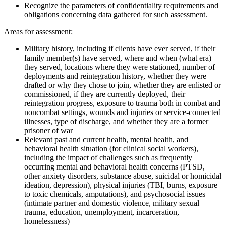
Recognize the parameters of confidentiality requirements and
obligations concerning data gathered for such assessment.
Areas for assessment:
Military history, including if clients have ever served, if their
family member(s) have served, where and when (what era)
they served, locations where they were stationed, number of
deployments and reintegration history, whether they were
drafted or why they chose to join, whether they are enlisted or
commissioned, if they are currently deployed, their
reintegration progress, exposure to trauma both in combat and
noncombat settings, wounds and injuries or service-connected
illnesses, type of discharge, and whether they are a former
prisoner of war
Relevant past and current health, mental health, and
behavioral health situation (for clinical social workers),
including the impact of challenges such as frequently
occurring mental and behavioral health concerns (PTSD,
other anxiety disorders, substance abuse, suicidal or homicidal
ideation, depression), physical injuries (TBI, burns, exposure
to toxic chemicals, amputations), and psychosocial issues
(intimate partner and domestic violence, military sexual
trauma, education, unemployment, incarceration,
homelessness)