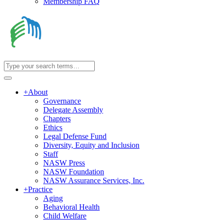
Membership FAQ
+
About
Governance
Delegate Assembly
Chapters
Ethics
Legal Defense Fund
Diversity, Equity and Inclusion
Staff
NASW Press
NASW Foundation
NASW Assurance Services, Inc.
+
Practice
Aging
Behavioral Health
Child Welfare