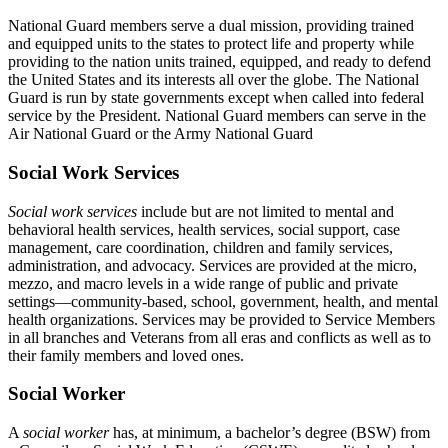
National Guard members serve a dual mission, providing trained
and equipped units to the states to protect life and property while
providing to the nation units trained, equipped, and ready to defend
the United States and its interests all over the globe. The National
Guard is run by state governments except when called into federal
service by the President. National Guard members can serve in the
Air National Guard or the Army National Guard
Social Work Services
Social work services
include but are not limited to mental and
behavioral health services, health services, social support, case
management, care coordination, children and family services,
administration, and advocacy. Services are provided at the micro,
mezzo, and macro levels in a wide range of public and private
settings—community-based, school, government, health, and mental
health organizations. Services may be provided to Service Members
in all branches and Veterans from all eras and conflicts as well as to
their family members and loved ones.
Social Worker
A
social worker
has, at minimum, a bachelor’s degree (BSW) from