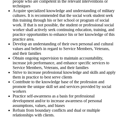
people who are competent in the relevant interventions or
techniques
Acquire specialized knowledge and understanding of military
cultures. It is recommended that the social work student seek
this training through his or her school or program of social
work. If that is not possible, the student or professional social
worker shall actively seek continuing education, training, and
practice opportunities to enhance his or her knowledge of this
practice area.
Develop an understanding of their own personal and cultural
values and beliefs in regard to Service Members, Veterans,
and their families
Obtain ongoing supervision to maintain accountability,
increase job performance, and enhance specific services to
Service Members, Veterans, and their families
Strive to increase professional knowledge and skills and apply
them in practice to best serve clients
Contribute to the knowledge base of the profession and
promote the unique skill set and services provided by social
workers
Practice self-awareness as a basis for professional
development and/or to increase awareness of personal
assumptions, values, and biases
Refrain from boundary conflicts and dual or multiple
relationships with clients.