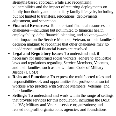
strengths-based approach while also recognizing
vulnerabilities and the impact of recurring deployments on
family functioning and the military family life cycle, including
but not limited to transfers, relocations, deployments,
adjustment, and separation
Financial Resources:
To understand financial resources and
challenges—including but not limited to financial health,
employability, debt, financial planning, and solvency—and
their impact on the Service Member, Veteran, or their families’
decision making; to recognize that other challenges may go
unaddressed until financial issues are resolved
Legal and Regulatory Issues:
To understand and, if
necessary for uniformed social workers, adhere to applicable
laws and regulations regarding Service Members, Veterans,
and their families, such as the Uniform Code of Military
Justice (UCMJ)
Roles and Functions:
To express the multifaceted roles and
responsibilities of, and opportunities for, professional social
workers who practice with Service Members, Veterans, and
their families
Settings:
To understand and work within the range of settings
that provide services for this population, including the DoD;
the VA; Military and Veteran service organizations; and
related nonprofit organizations, agencies, and foundations.