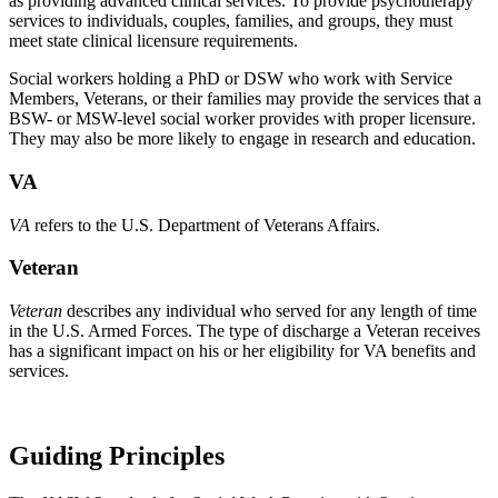
as providing advanced clinical services. To provide psychotherapy
services to individuals, couples, families, and groups, they must
meet state clinical licensure requirements.
Social workers holding a PhD or DSW who work with Service
Members, Veterans, or their families may provide the services that a
BSW- or MSW-level social worker provides with proper licensure.
They may also be more likely to engage in research and education.
VA
VA
refers to the U.S. Department of Veterans Affairs.
Veteran
Veteran
describes any individual who served for any length of time
in the U.S. Armed Forces. The type of discharge a Veteran receives
has a significant impact on his or her eligibility for VA benefits and
services.
Guiding Principles