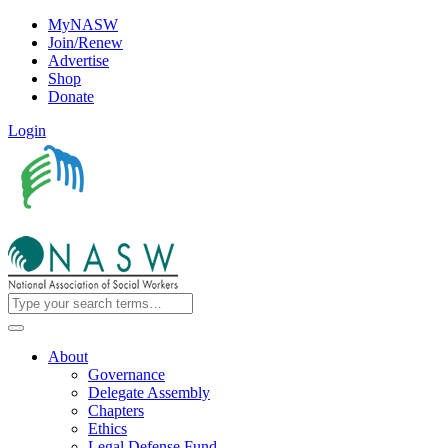
MyNASW
Join/Renew
Advertise
Shop
Donate
Login
About
Governance
Delegate Assembly
Chapters
Ethics
Legal Defense Fund