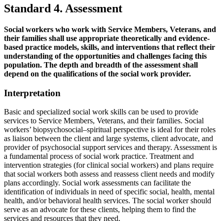
Standard 4. Assessment
Social workers who work with Service Members, Veterans, and
their families shall use appropriate theoretically and evidence-
based practice models, skills, and interventions that reflect their
understanding of the opportunities and challenges facing this
population. The depth and breadth of the assessment shall
depend on the qualifications of the social work provider.
Interpretation
Basic and specialized social work skills can be used to provide
services to Service Members, Veterans, and their families. Social
workers’ biopsychosocial–spiritual perspective is ideal for their roles
as liaison between the client and large systems, client advocate, and
provider of psychosocial support services and therapy. Assessment is
a fundamental process of social work practice. Treatment and
intervention strategies (for clinical social workers) and plans require
that social workers both assess and reassess client needs and modify
plans accordingly. Social work assessments can facilitate the
identification of individuals in need of specific social, health, mental
health, and/or behavioral health services. The social worker should
serve as an advocate for these clients, helping them to find the
services and resources that they need.