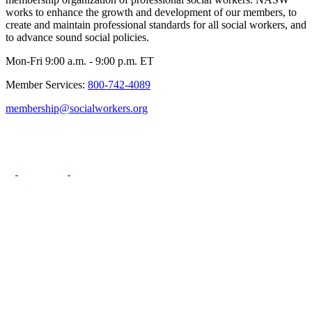
works to enhance the growth and development of our members, to
create and maintain professional standards for all social workers, and
to advance sound social policies.
Mon-Fri 9:00 a.m. - 9:00 p.m. ET
Member Services:
800-742-4089
membership@socialworkers.org