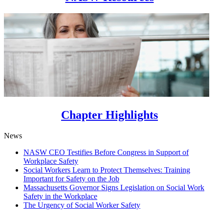
Chapter Highlights
News
NASW CEO Testifies Before Congress in Support of
Workplace Safety
Social Workers Learn to Protect Themselves: Training
Important for Safety on the Job
Massachusetts Governor Signs Legislation on Social Work
Safety in the Workplace
The Urgency of Social Worker Safety