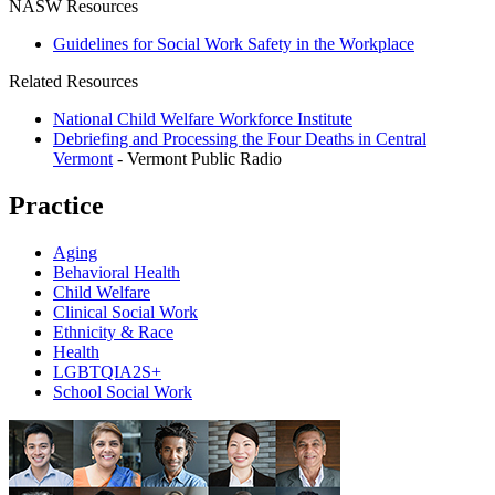
NASW Resources
Guidelines for Social Work Safety in the Workplace
Related Resources
National Child Welfare Workforce Institute
Debriefing and Processing the Four Deaths in Central
Vermont
- Vermont Public Radio
Practice
Aging
Behavioral Health
Child Welfare
Clinical Social Work
Ethnicity & Race
Health
LGBTQIA2S+
School Social Work