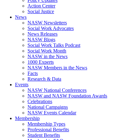
Policy Updates
Action Center
Social Justice
News
NASW Newsletters
Social Work Advocates
News Releases
NASW Blogs
Social Work Talks Podcast
Social Work Month
NASW in the News
1000 Experts
NASW Members in the News
Facts
Research & Data
Events
NASW National Conferences
NASW and NASW Foundation Awards
Celebrations
National Campaigns
NASW Events Calendar
Membership
Membership Types
Professional Benefits
Student Benefits