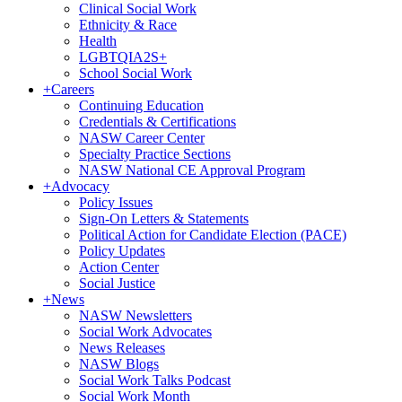
Clinical Social Work
Ethnicity & Race
Health
LGBTQIA2S+
School Social Work
+
Careers
Continuing Education
Credentials & Certifications
NASW Career Center
Specialty Practice Sections
NASW National CE Approval Program
+
Advocacy
Policy Issues
Sign-On Letters & Statements
Political Action for Candidate Election (PACE)
Policy Updates
Action Center
Social Justice
+
News
NASW Newsletters
Social Work Advocates
News Releases
NASW Blogs
Social Work Talks Podcast
Social Work Month