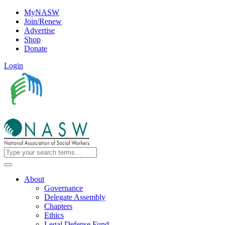
MyNASW
Join/Renew
Advertise
Shop
Donate
Login
About
Governance
Delegate Assembly
Chapters
Ethics
Legal Defense Fund