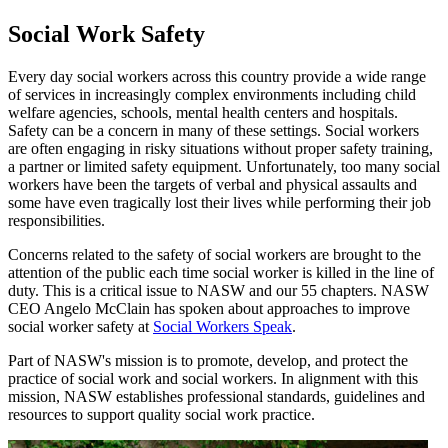
Social Work Safety
Every day social workers across this country provide a wide range
of services in increasingly complex environments including child
welfare agencies, schools, mental health centers and hospitals.
Safety can be a concern in many of these settings. Social workers
are often engaging in risky situations without proper safety training,
a partner or limited safety equipment. Unfortunately, too many social
workers have been the targets of verbal and physical assaults and
some have even tragically lost their lives while performing their job
responsibilities.
Concerns related to the safety of social workers are brought to the
attention of the public each time social worker is killed in the line of
duty. This is a critical issue to NASW and our 55 chapters. NASW
CEO Angelo McClain has spoken about approaches to improve
social worker safety at
Social Workers Speak
.
Part of NASW's mission is to promote, develop, and protect the
practice of social work and social workers. In alignment with this
mission, NASW establishes professional standards, guidelines and
resources to support quality social work practice.