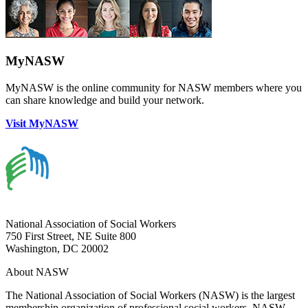
MyNASW
MyNASW is the online community for NASW members where you
can share knowledge and build your network.
Visit MyNASW
National Association of Social Workers
750 First Street, NE Suite 800
Washington, DC 20002
About NASW
The National Association of Social Workers (NASW) is the largest
membership organization of professional social workers. NASW