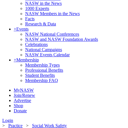
NASW in the News
1000 Experts
NASW Members in the News
Facts
Research & Data
+
Events
NASW National Conferences
NASW and NASW Foundation Awards
Celebrations
National Campaigns
NASW Events Calendar
+
Membership
Membership Types
Professional Benefits
Student Benefits
Membership FAQ
MyNASW
Join/Renew
Advertise
Shop
Donate
Login
>
Practice
>
Social Work Safety