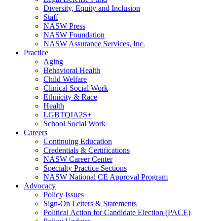
Diversity, Equity and Inclusion
Staff
NASW Press
NASW Foundation
NASW Assurance Services, Inc.
Practice
Aging
Behavioral Health
Child Welfare
Clinical Social Work
Ethnicity & Race
Health
LGBTQIA2S+
School Social Work
Careers
Continuing Education
Credentials & Certifications
NASW Career Center
Specialty Practice Sections
NASW National CE Approval Program
Advocacy
Policy Issues
Sign-On Letters & Statements
Political Action for Candidate Election (PACE)