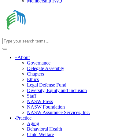
Membership FAQ
+
About
Governance
Delegate Assembly
Chapters
Ethics
Legal Defense Fund
Diversity, Equity and Inclusion
Staff
NASW Press
NASW Foundation
NASW Assurance Services, Inc.
-
Practice
Aging
Behavioral Health
Child Welfare