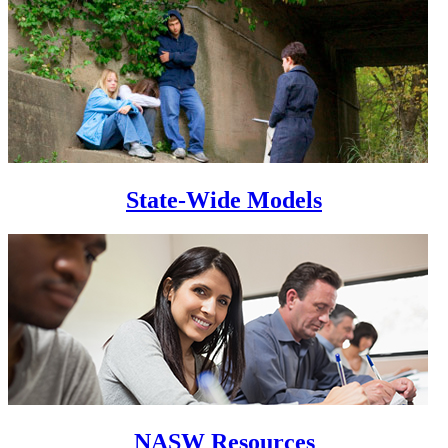
State-Wide Models
NASW Resources