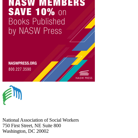
National Association of Social Workers
750 First Street, NE Suite 800
Washington, DC 20002