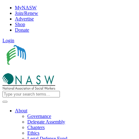
MyNASW
Join/Renew
Advertise
Shop
Donate
Login
About
Governance
Delegate Assembly
Chapters
Ethics
Legal Defense Fund