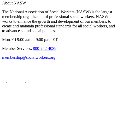
About NASW
The National Association of Social Workers (NASW) is the largest
membership organization of professional social workers. NASW
works to enhance the growth and development of our members, to
create and maintain professional standards for all social workers, and
to advance sound social policies.
Mon-Fri 9:00 a.m. - 9:00 p.m. ET
Member Services:
800-742-4089
membership@socialworkers.org