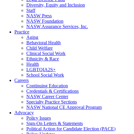
Diversity, Equity and Inclusion
Staff
NASW Press
NASW Foundation
NASW Assurance Services, Inc.
Practice
Aging
Behavioral Health
Child Welfare
Clinical Social Work
Ethnicity & Race
Health
LGBTQIA2S+
School Social Work
Careers
Continuing Education
Credentials & Certifications
NASW Career Center
Specialty Practice Sections
NASW National CE Approval Program
Advocacy
Policy Issues
Sign-On Letters & Statements
Political Action for Candidate Election (PACE)