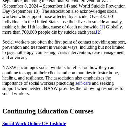
September, including the National Suicide Prevention Week
(September 8, 2024 – September 14) and World Suicide Prevention
Day (September 10). The association also acknowledges social
workers who support those affected by suicide. Over 48,100
individuals in the United States lose their lives to suicide annually,
making it the 11th leading cause of death nationwide.
[1]
Globally,
more than 700,000 people die by suicide each year.
[2]
Social workers are often the first point of contact providing support,
prevention and treatment in various ways, including but not limited
to psychotherapy, counseling, crisis intervention, case management,
and advocacy.
NASW encourages social workers to reflect on how they can
continue to support their clients and communities to foster hope,
healing, and resilience. The association also emphasizes the
importance of social workers practicing
self-care
and seeking
support when needed. NASW provides the following resources for
social workers.
Continuing Education Courses
Social Work Online CE Institute