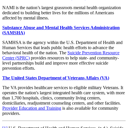
NAMI is the nation’s largest grassroots mental health organization
dedicated to building better lives for the millions of Americans
affected by mental illness.
Substance Abuse and Mental Health Services Administration
(SAMSHA)
SAMHSA is the agency within the U.S. Department of Health and
Human Services that leads public health efforts to advance the
behavioral health of the nation. The
Suicide Prevention Resource
Center (SPRC)
provides resources to help state- and community-
level partnerships build and improve more effective suicide
prevention efforts.
The United States Department of Veterans Affairs (VA)
The VA provides healthcare services to eligible military Veterans. It
operates the nation's largest integrated health care system, with more
than 1,700 hospitals, clinics, community living centers,
domiciliaries, readjustment counseling centers, and other facilities.
Provider Education and Training
is also available for community
providers.