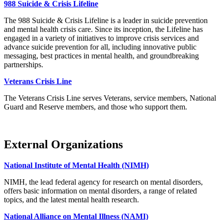
988 Suicide & Crisis Lifeline
The 988 Suicide & Crisis Lifeline is a leader in suicide prevention
and mental health crisis care. Since its inception, the Lifeline has
engaged in a variety of initiatives to improve crisis services and
advance suicide prevention for all, including innovative public
messaging, best practices in mental health, and groundbreaking
partnerships.
Veterans Crisis Line
The Veterans Crisis Line serves Veterans, service members, National
Guard and Reserve members, and those who support them.
External Organizations
National Institute of Mental Health (NIMH)
NIMH, the lead federal agency for research on mental disorders,
offers basic information on mental disorders, a range of related
topics, and the latest mental health research.
National Alliance on Mental Illness (NAMI)