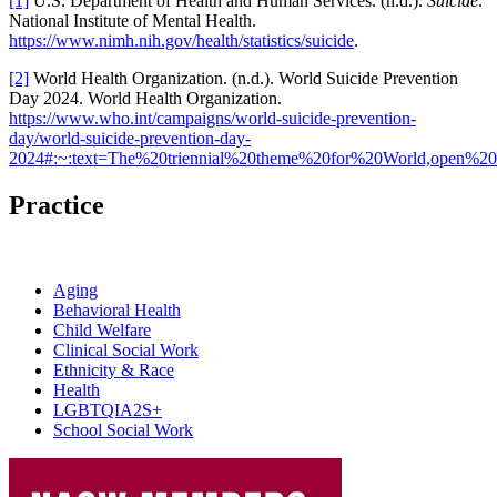
[1]
U.S. Department of Health and Human Services. (n.d.).
Suicide
.
National Institute of Mental Health.
https://www.nimh.nih.gov/health/statistics/suicide
.
[2]
World Health Organization. (n.d.). World Suicide Prevention
Day 2024. World Health Organization.
https://www.who.int/campaigns/world-suicide-prevention-
day/world-suicide-prevention-day-
2024#:~:text=The%20triennial%20theme%20for%20World,open%20c
Practice
Aging
Behavioral Health
Child Welfare
Clinical Social Work
Ethnicity & Race
Health
LGBTQIA2S+
School Social Work