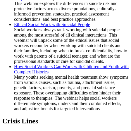
This webinar explores the differences in suicide risk and
protective factors across diverse populations, culturally-
informed prevention strategies, practical assessment
considerations, and best practice approaches.
Ethical Social Work with Suicidal People
Social workers always rank working with suicidal people
among the most stressful of all clinical interactions. This
webinar will unpack some of the ethical issues that social
workers encounter when working with suicidal clients and
their families, including when to break confidentiality, how to
work with parents of a suicidal teenager, and what are the
professional standards of care for suicidal clients.
How Social Workers Can Work with Children and Youth with
Complex Histories
Many youths seeking mental health treatment show symptoms
from various causes, such as trauma, attachment issues,
genetic factors, racism, poverty, and prenatal substance
exposure. These overlapping difficulties often hinder their
response to therapies. The webinar helps social workers
differentiate symptoms, understand their combined effects,
and adjust treatments for targeted interventions.
Crisis Lines