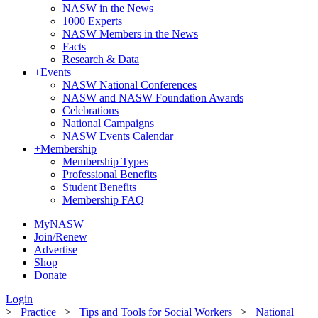
NASW in the News
1000 Experts
NASW Members in the News
Facts
Research & Data
+
Events
NASW National Conferences
NASW and NASW Foundation Awards
Celebrations
National Campaigns
NASW Events Calendar
+
Membership
Membership Types
Professional Benefits
Student Benefits
Membership FAQ
MyNASW
Join/Renew
Advertise
Shop
Donate
Login
>
Practice
>
Tips and Tools for Social Workers
>
National