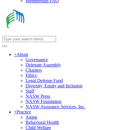
Membership FAQ
+
About
Governance
Delegate Assembly
Chapters
Ethics
Legal Defense Fund
Diversity, Equity and Inclusion
Staff
NASW Press
NASW Foundation
NASW Assurance Services, Inc.
+
Practice
Aging
Behavioral Health
Child Welfare