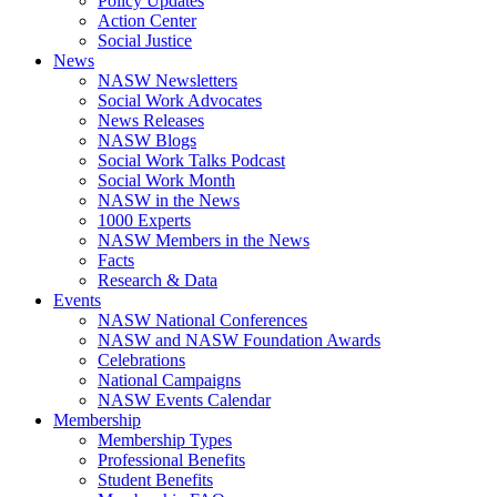
Policy Updates
Action Center
Social Justice
News
NASW Newsletters
Social Work Advocates
News Releases
NASW Blogs
Social Work Talks Podcast
Social Work Month
NASW in the News
1000 Experts
NASW Members in the News
Facts
Research & Data
Events
NASW National Conferences
NASW and NASW Foundation Awards
Celebrations
National Campaigns
NASW Events Calendar
Membership
Membership Types
Professional Benefits
Student Benefits