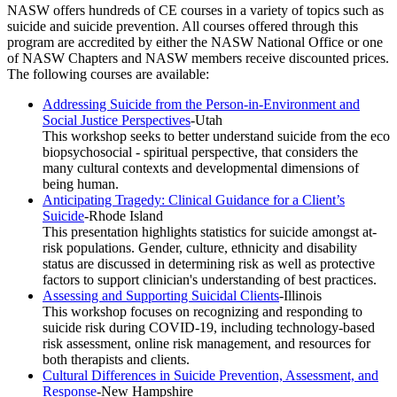
NASW offers hundreds of CE courses in a variety of topics such as
suicide and suicide prevention. All courses offered through this
program are accredited by either the NASW National Office or one
of NASW Chapters and NASW members receive discounted prices.
The following courses are available:
Addressing Suicide from the Person-in-Environment and
Social Justice Perspectives
-Utah
This workshop seeks to better understand suicide from the eco
biopsychosocial - spiritual perspective, that considers the
many cultural contexts and developmental dimensions of
being human.
Anticipating Tragedy: Clinical Guidance for a Client’s
Suicide
-Rhode Island
This presentation highlights statistics for suicide amongst at-
risk populations. Gender, culture, ethnicity and disability
status are discussed in determining risk as well as protective
factors to support clinician's understanding of best practices.
Assessing and Supporting Suicidal Clients
-Illinois
This workshop focuses on recognizing and responding to
suicide risk during COVID-19, including technology-based
risk assessment, online risk management, and resources for
both therapists and clients.
Cultural Differences in Suicide Prevention, Assessment, and
Response
-New Hampshire