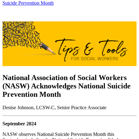
Suicide Prevention Month
National Association of Social Workers
(NASW) Acknowledges National Suicide
Prevention Month
Denise Johnson, LCSW-C, Senior Practice Associate
September 2024
NASW observes National Suicide Prevention Month this