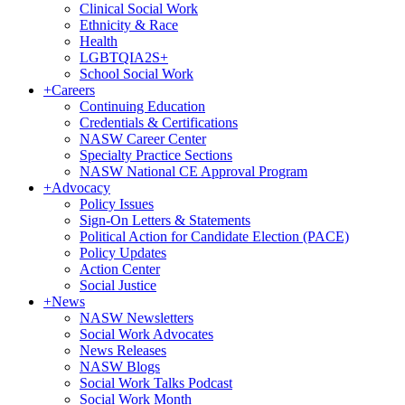
Clinical Social Work
Ethnicity & Race
Health
LGBTQIA2S+
School Social Work
+
Careers
Continuing Education
Credentials & Certifications
NASW Career Center
Specialty Practice Sections
NASW National CE Approval Program
+
Advocacy
Policy Issues
Sign-On Letters & Statements
Political Action for Candidate Election (PACE)
Policy Updates
Action Center
Social Justice
+
News
NASW Newsletters
Social Work Advocates
News Releases
NASW Blogs
Social Work Talks Podcast
Social Work Month