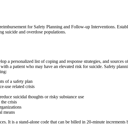
ek reimbursement for Safety Planning and Follow-up Interventions. Estab
ng suicide and overdose populations.
elop a personalized list of coping and response strategies, and sources
d with a patient who may have an elevated risk for suicide. Safety planni
ing:
ts of a safety plan
e-use related crisis
o reduce suicidal thoughts or risky substance use
the crisis
rganizations
hal means
 It is a stand-alone code that can be billed in 20-minute increments by