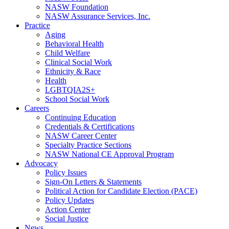
NASW Foundation
NASW Assurance Services, Inc.
Practice
Aging
Behavioral Health
Child Welfare
Clinical Social Work
Ethnicity & Race
Health
LGBTQIA2S+
School Social Work
Careers
Continuing Education
Credentials & Certifications
NASW Career Center
Specialty Practice Sections
NASW National CE Approval Program
Advocacy
Policy Issues
Sign-On Letters & Statements
Political Action for Candidate Election (PACE)
Policy Updates
Action Center
Social Justice
News