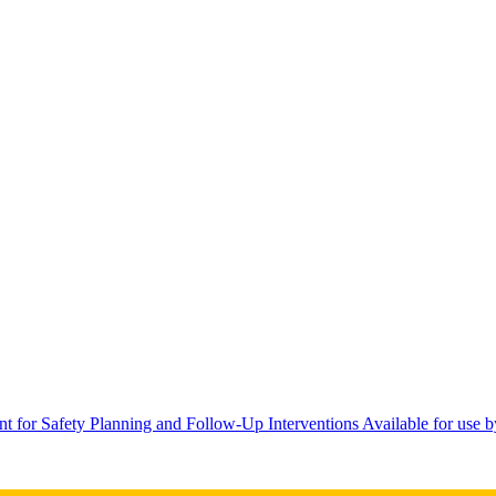
 for Safety Planning and Follow-Up Interventions Available for use b