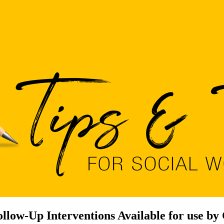
low-Up Interventions Available for use by 