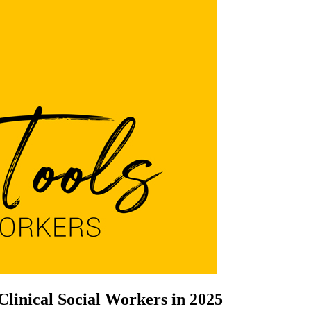
Clinical Social Workers in 2025