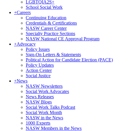
LGBTQIA2S+
School Social Work
+
Careers
Continuing Education
Credentials & Certifications
NASW Career Center
Specialty Practice Sections
NASW National CE Approval Program
+
Advocacy
Policy Issues
Sign-On Letters & Statements
Political Action for Candidate Election (PACE)
Policy Updates
Action Center
Social Justice
+
News
NASW Newsletters
Social Work Advocates
News Releases
NASW Blogs
Social Work Talks Podcast
Social Work Month
NASW in the News
1000 Experts
NASW Members in the News