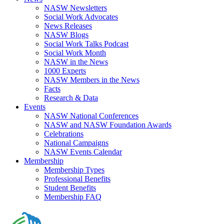
NASW Newsletters
Social Work Advocates
News Releases
NASW Blogs
Social Work Talks Podcast
Social Work Month
NASW in the News
1000 Experts
NASW Members in the News
Facts
Research & Data
Events
NASW National Conferences
NASW and NASW Foundation Awards
Celebrations
National Campaigns
NASW Events Calendar
Membership
Membership Types
Professional Benefits
Student Benefits
Membership FAQ