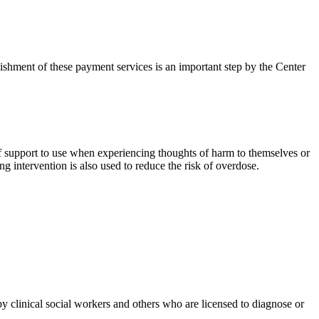
lishment of these payment services is an important step by the Center
 of support to use when experiencing thoughts of harm to themselves or
ng intervention is also used to reduce the risk of overdose.
 clinical social workers and others who are licensed to diagnose or