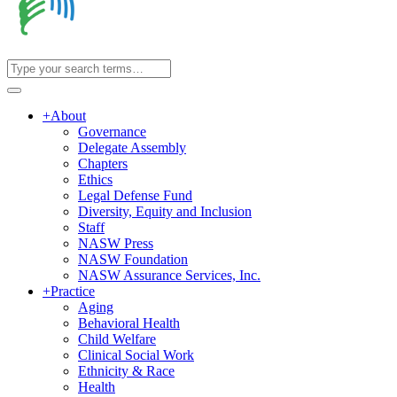
+
About
Governance
Delegate Assembly
Chapters
Ethics
Legal Defense Fund
Diversity, Equity and Inclusion
Staff
NASW Press
NASW Foundation
NASW Assurance Services, Inc.
+
Practice
Aging
Behavioral Health
Child Welfare
Clinical Social Work
Ethnicity & Race
Health