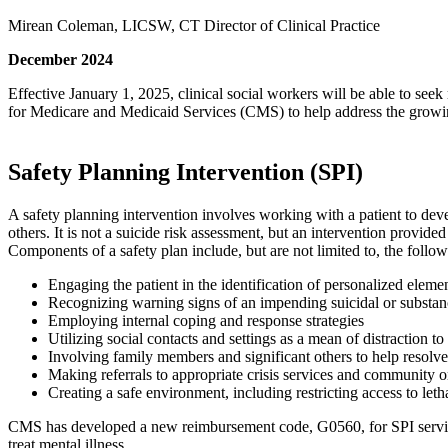
Mirean Coleman, LICSW, CT Director of Clinical Practice
December 2024
Effective January 1, 2025, clinical social workers will be able to se
for Medicare and Medicaid Services (CMS) to help address the growi
Safety Planning Intervention (SPI)
A safety planning intervention involves working with a patient to dev
others. It is not a suicide risk assessment, but an intervention provide
Components of a safety plan include, but are not limited to, the follow
Engaging the patient in the identification of personalized elemen
Recognizing warning signs of an impending suicidal or substanc
Employing internal coping and response strategies
Utilizing social contacts and settings as a mean of distraction t
Involving family members and significant others to help resolve 
Making referrals to appropriate crisis services and community o
Creating a safe environment, including restricting access to let
CMS has developed a new reimbursement code, G0560, for SPI services.
treat mental illness.