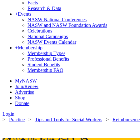
Facts
Research & Data
+
Events
NASW National Conferences
NASW and NASW Foundation Awards
Celebrations
National Campaigns
NASW Events Calendar
+
Membership
Membership Types
Professional Benefits
Student Benefits
Membership FAQ
MyNASW
Join/Renew
Advertise
Shop
Donate
Login
>
Practice
>
Tips and Tools for Social Workers
>
Reimbursement