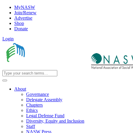
MyNASW
Join/Renew
Advertise
Shop
Donate
Login
About
Governance
Delegate Assembly
Chapters
Ethics
Legal Defense Fund
Diversity, Equity and Inclusion
Staff
NASW Press