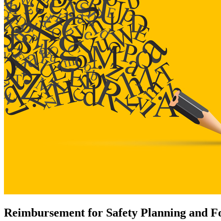
Reimbursement for Safety Planning and Fol